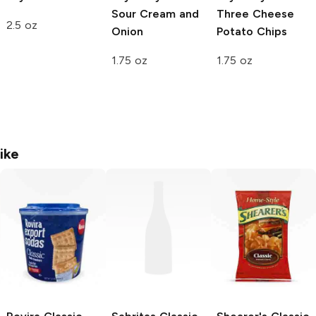
Sour Cream and
Three Cheese
2.5 oz
Onion
Potato Chips
1.75 oz
1.75 oz
ike