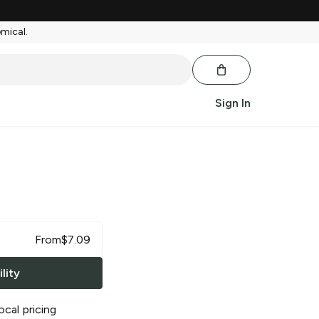
emical.
Sign In
From
$
7.09
lity
ocal pricing