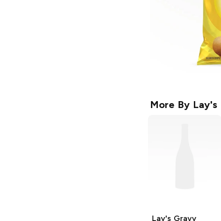
More By
Lay's
Lay's
Gravy