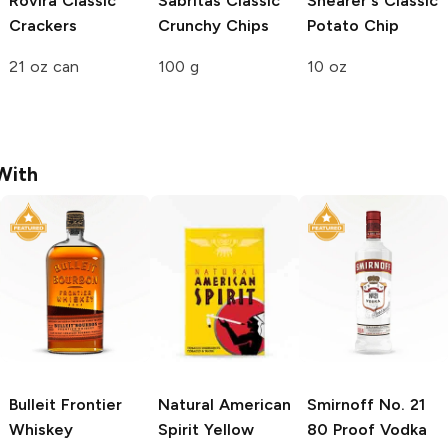
Rovira
Classic
Sabritas
Classic
Shearer's
Classic
Crackers
Crunchy Chips
Potato Chip
21 oz can
100 g
10 oz
With
Bulleit
Frontier
Natural American
Smirnoff
No. 21
Whiskey
Spirit
Yellow
80 Proof Vodka