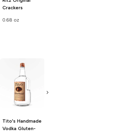
Ritz
Original
Crackers
0.68 oz
Tito's Handmade
La Marca
Vodka
Gluten-
Prosecco
Free Vodka
750ml Bottle
750ml Bottle
5.0
(
59
)
5.0
(
193
)
Tito's Handmade
Vodka
Gluten-