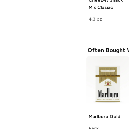
Cheez-It Snack
Mix
Classic
4.3 oz
Often Bought 
Marlboro
Gold
Pack