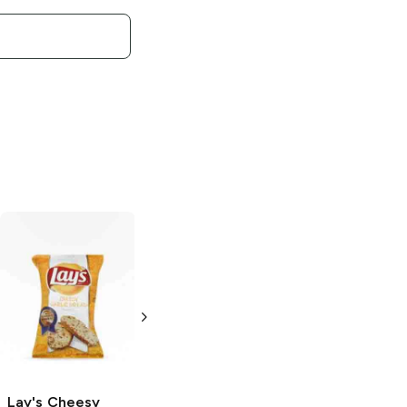
Lay's
Limón
Lay's
Salt and
Vinegar
2.875 oz
2.875 oz
Lay's
Cheesy