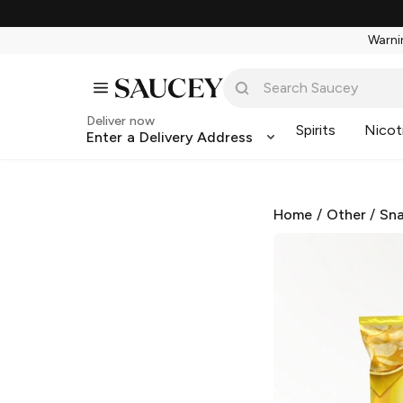
Warnin
Deliver now
Spirits
Nicot
Enter a Delivery Address
Home
/
Other
/
Sna