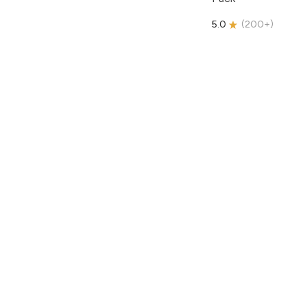
5.0
(
200+
)