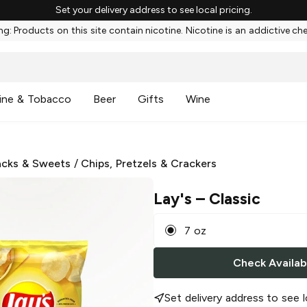
Set your delivery address to see local pricing.
g: Products on this site contain nicotine. Nicotine is an addictive ch
ine & Tobacco
Beer
Gifts
Wine
cks & Sweets
/
Chips, Pretzels & Crackers
Lay's
– Classic
7 oz
Check Availabi
Set delivery address to see l