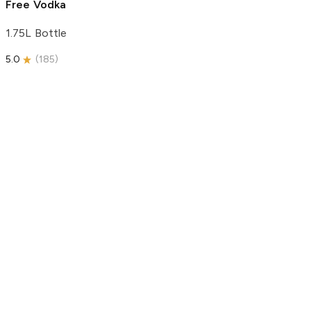
Free Vodka
1.75L Bottle
5.0
(
185
)