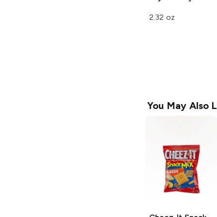
2.32 oz
You May Also L