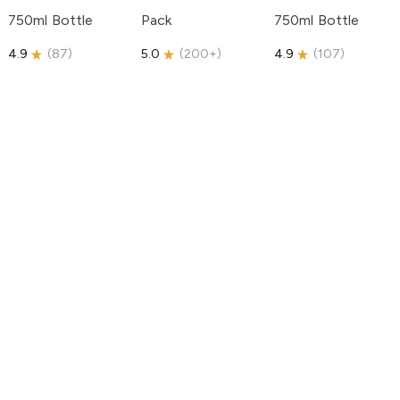
750ml Bottle
Pack
750ml Bottle
4.9
(
87
)
5.0
(
200+
)
4.9
(
107
)