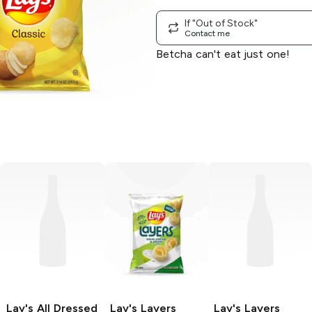
If "Out of Stock"
Contact me
Betcha can't eat just one!
Lay's
All Dressed
Lay's Layers
Lay's Layers