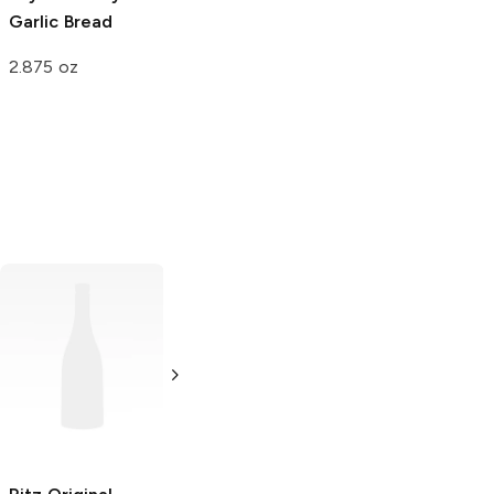
Garlic Bread
2.875 oz
Pringles
Original
Zambos
Original
5.2 oz
5.5 oz