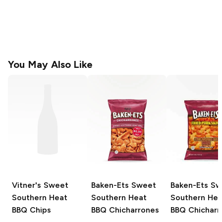
You May Also Like
Vitner's
Sweet
Baken-Ets
Sweet
Baken-Ets
Sw
Southern Heat
Southern Heat
Southern Hea
BBQ Chips
BBQ Chicharrones
BBQ Chicharr