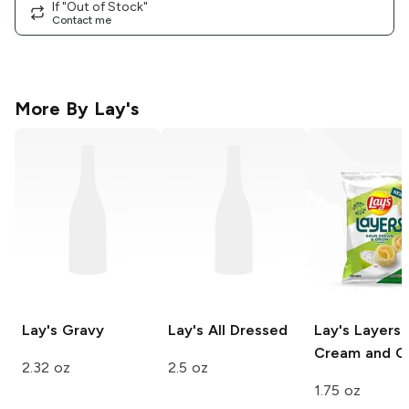
If "Out of Stock"
Contact me
More By
Lay's
Lay's
Gravy
Lay's
All Dressed
Lay's Layers
Cream and O
2.32 oz
2.5 oz
1.75 oz