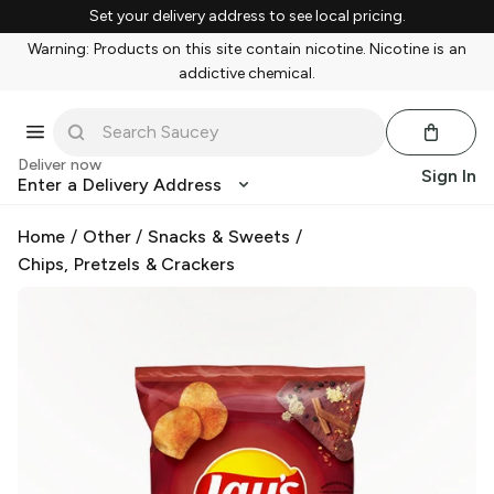
Set your delivery address to see local pricing.
Warning: Products on this site contain nicotine. Nicotine is an
addictive chemical.
Deliver now
Sign In
Enter a Delivery Address
Home
/
Other
/
Snacks & Sweets
/
Chips, Pretzels & Crackers