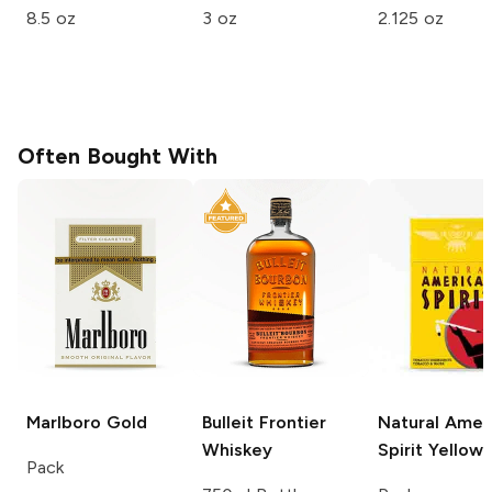
8.5 oz
3 oz
2.125 oz
Often Bought With
Marlboro
Gold
Bulleit
Frontier
Natural Amer
Whiskey
Spirit
Yellow
Pack