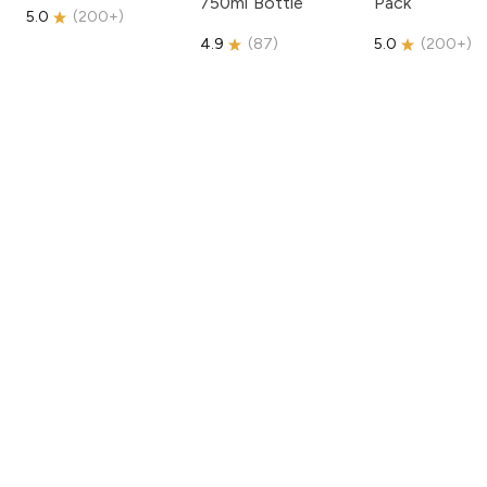
750ml Bottle
Pack
5.0
(
200+
)
4.9
(
87
)
5.0
(
200+
)