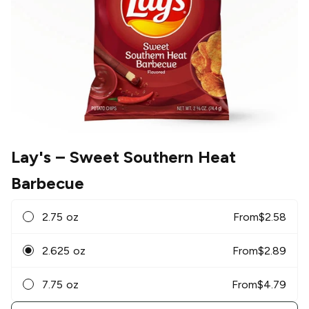
Lay's
– Sweet Southern Heat
Barbecue
2.75 oz
From
$
2.58
2.625 oz
From
$
2.89
7.75 oz
From
$
4.79