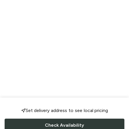
Set delivery address to see local pricing
Check Availability