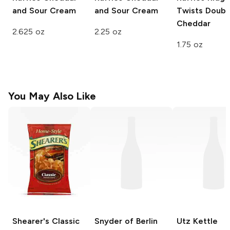
and Sour Cream
and Sour Cream
Twists
Doubl
Cheddar
2.625 oz
2.25 oz
1.75 oz
You May Also Like
Shearer's
Classic
Snyder of Berlin
Utz Kettle