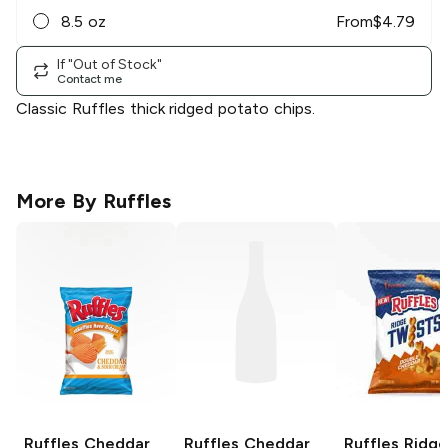
8.5 oz
From
$
4.79
If "Out of Stock"
Contact me
Classic Ruffles thick ridged potato chips.
More By
Ruffles
Ruffles
Cheddar
Ruffles
Cheddar
Ruffles Ridge