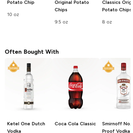
Potato Chip
Original Potato
Classics
Origi
Chips
Potato Chips
10 oz
9.5 oz
8 oz
Often Bought With
Ketel One
Dutch
Coca Cola
Classic
Smirnoff
No. 
Vodka
Proof Vodka