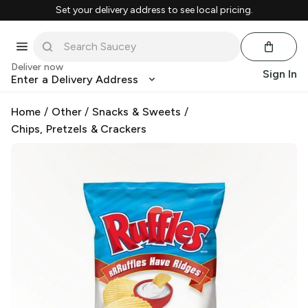
Set your delivery address to see local pricing.
Deliver now
Sign In
Enter a Delivery Address
Home
/
Other
/
Snacks & Sweets
/
Chips, Pretzels & Crackers