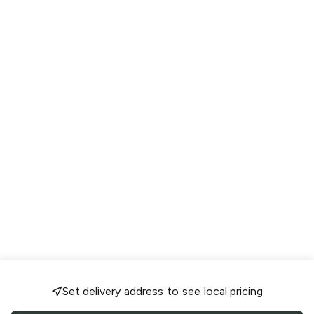
Set delivery address to see local pricing