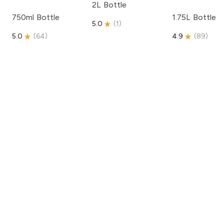
2L Bottle
750ml Bottle
1.75L Bottle
5.0
(
1
)
5.0
(
64
)
4.9
(
89
)