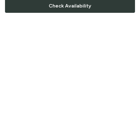
Check Availability
FOLLOW US
Saucey Facebook link
Saucey Twitter link
Saucey Instagram link
COMPANY
CONTACT US
FAQ
Support
Terms of Service
Careers
Privacy Policy
Blog
Returns & Refunds