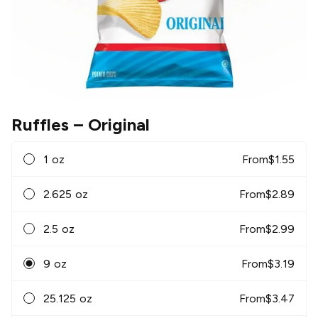
Ruffles
– Original
1 oz
From
$
1.55
2.625 oz
From
$
2.89
2.5 oz
From
$
2.99
9 oz
From
$
3.19
25.125 oz
From
$
3.47