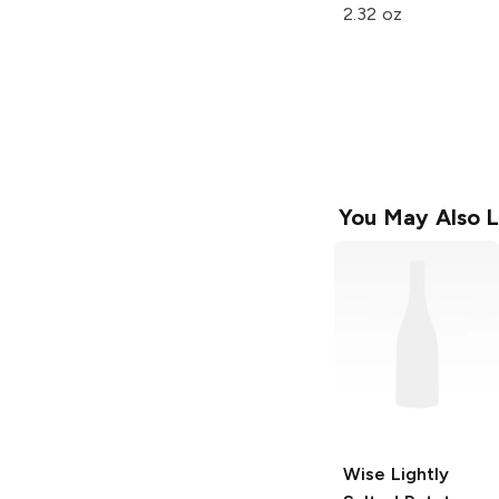
2.32 oz
You May Also L
Wise
Lightly