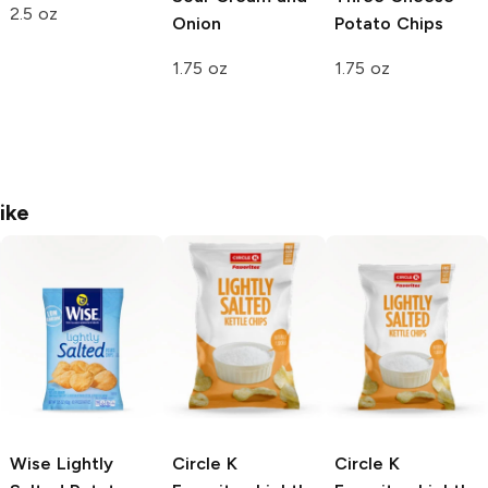
2.5 oz
Onion
Potato Chips
1.75 oz
1.75 oz
ike
Wise
Lightly
Circle K
Circle K