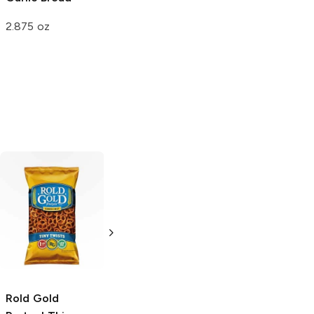
2.875 oz
Pringles Wavy
Pringles
Lightly
Classic Salted
Salted
4.5 oz
5.68 oz
Rold Gold