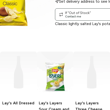
Set delivery address to see l
If "Out of Stock"
Contact me
Classic lightly salted Lay's pot
Lay's
All Dressed
Lay's Layers
Lay's Layers
Sour Cream and
Three Cheese