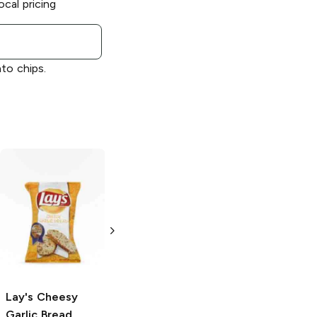
ocal pricing
ato chips.
Lay's
Limón
Lay's
Salt and
Vinegar
2.875 oz
2.875 oz
Lay's
Cheesy
Garlic Bread