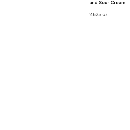
and Sour Cream
2.625 oz