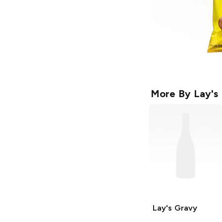
More By
Lay's
Lay's
Gravy