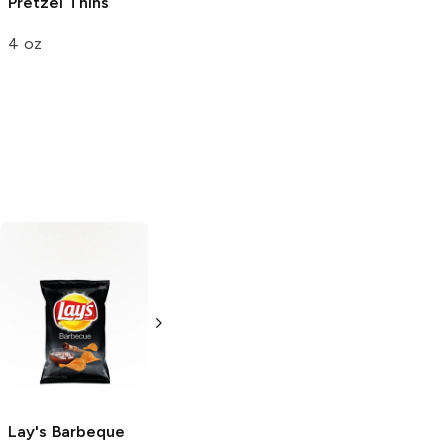
Pretzel Thins
4 oz
Chips Ahoy!
Original
13 oz
Lay's
Barbeque
Lay's
French