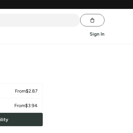
Sign In
From
$
2.87
From
$
3.94
lity