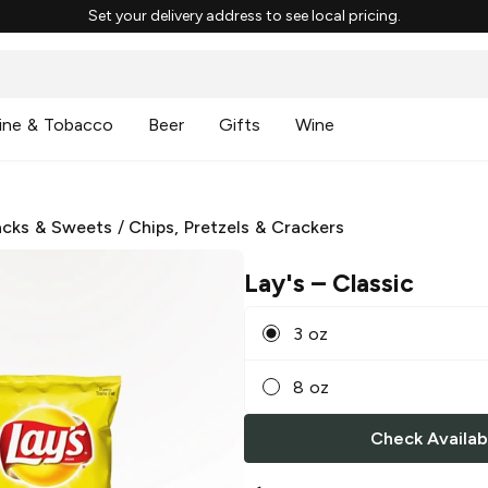
Set your delivery address to see local pricing.
ine & Tobacco
Beer
Gifts
Wine
cks & Sweets
/
Chips, Pretzels & Crackers
Lay's
– Classic
3 oz
8 oz
Check Availabi