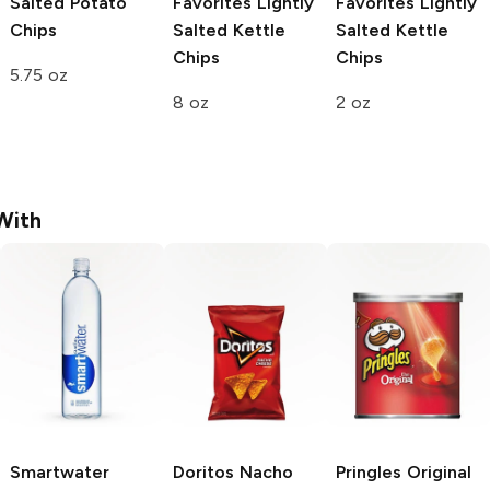
Salted Potato
Favorites
Lightly
Favorites
Lightly
Chips
Salted Kettle
Salted Kettle
Chips
Chips
5.75 oz
8 oz
2 oz
With
Smartwater
Doritos
Nacho
Pringles
Original