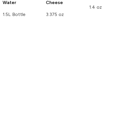
Water
Cheese
1.4 oz
1.5L Bottle
3.375 oz