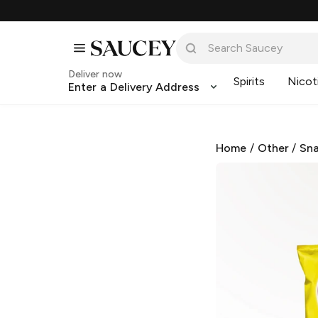
Deliver now
Spirits
Nicot
Enter a Delivery Address
Home
/
Other
/
Sna