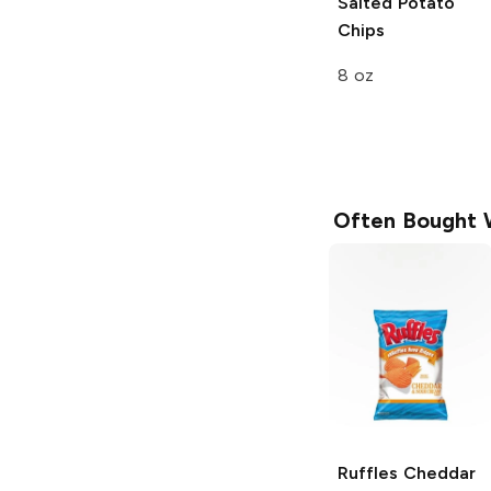
Salted Potato
Chips
8 oz
Often Bought 
Ruffles
Cheddar