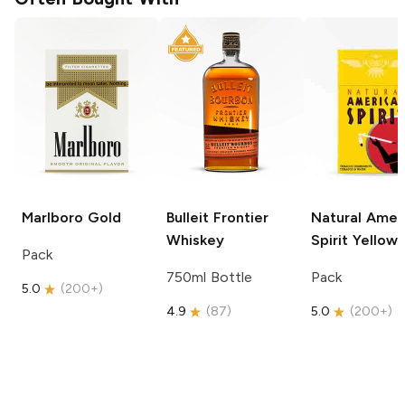
Marlboro
Gold
Bulleit
Frontier
Natural Amer
Whiskey
Spirit
Yellow
Pack
750ml Bottle
Pack
5.0
(
200+
)
4.9
(
87
)
5.0
(
200+
)