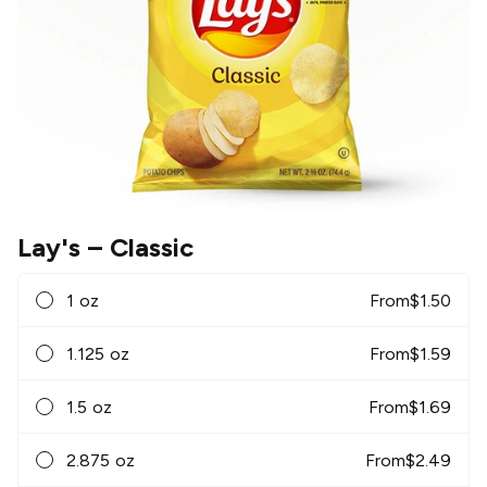
Lay's
– Classic
1 oz
From
$
1.50
1.125 oz
From
$
1.59
1.5 oz
From
$
1.69
2.875 oz
From
$
2.49