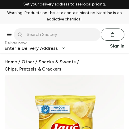
Set your delivery address to see local pricing.
Warning: Products on this site contain nicotine. Nicotine is an
addictive chemical.
Deliver now
Sign In
Enter a Delivery Address
Home
/
Other
/
Snacks & Sweets
/
Chips, Pretzels & Crackers