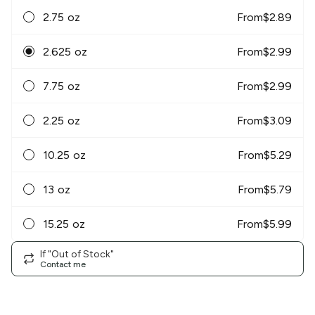
2.75 oz
From
$
2.89
2.625 oz
From
$
2.99
7.75 oz
From
$
2.99
2.25 oz
From
$
3.09
10.25 oz
From
$
5.29
13 oz
From
$
5.79
15.25 oz
From
$
5.99
If "Out of Stock"
Contact me