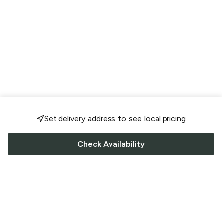
Set delivery address to see local pricing
Check Availability