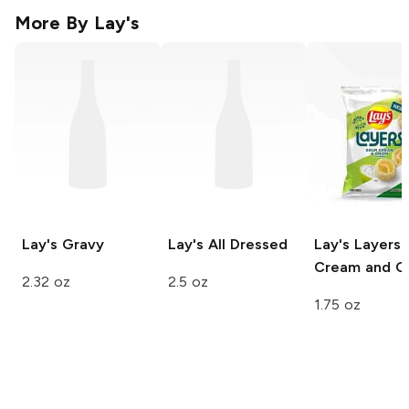
More By
Lay's
Lay's
Gravy
Lay's
All Dressed
Lay's Layers
Cream and O
2.32 oz
2.5 oz
1.75 oz