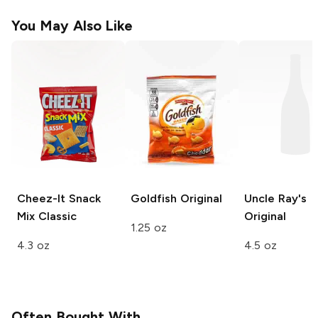
You May Also Like
Cheez-It Snack
Goldfish
Original
Uncle Ray's
Mix
Classic
Original
1.25 oz
4.3 oz
4.5 oz
Often Bought With