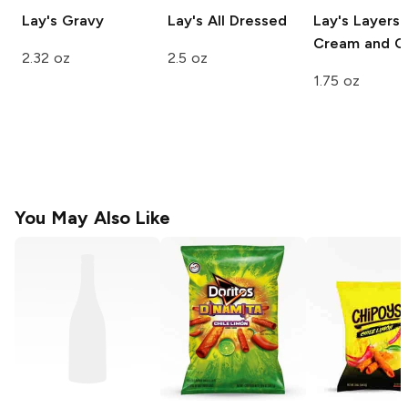
Lay's
Gravy
Lay's
All Dressed
Lay's Layers
Cream and O
2.32 oz
2.5 oz
1.75 oz
You May Also Like