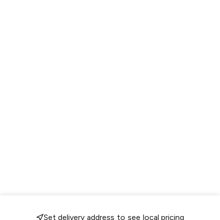
Set delivery address to see local pricing