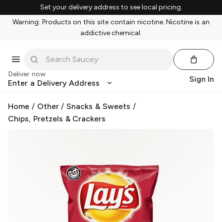
Set your delivery address to see local pricing.
Warning: Products on this site contain nicotine. Nicotine is an
addictive chemical.
Deliver now
Sign In
Enter a Delivery Address
Home
/
Other
/
Snacks & Sweets
/
Chips, Pretzels & Crackers