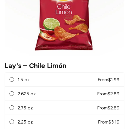
Lay's
– Chile Limón
1.5 oz
From
$
1.99
2.625 oz
From
$
2.89
2.75 oz
From
$
2.89
2.25 oz
From
$
3.19