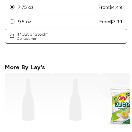
7.75 oz
From
$
4.49
9.5 oz
From
$
7.99
If "Out of Stock"
Contact me
More By
Lay's