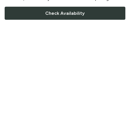
Check Availability
FOLLOW US
Saucey Facebook link
Saucey Twitter link
Saucey Instagram link
COMPANY
CONTACT US
FAQ
Support
Terms of Service
Careers