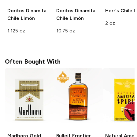
Doritos Dinamita
Doritos Dinamita
Herr's
Chile 
Chile Limón
Chile Limón
2 oz
1.125 oz
10.75 oz
Often Bought With
Marlboro
Gold
Bulleit
Frontier
Natural Amer