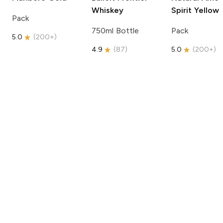
Whiskey
Spirit
Yellow
Pack
750ml Bottle
Pack
5.0
(
200+
)
4.9
(
87
)
5.0
(
200+
)