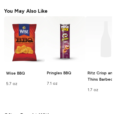
You May Also Like
Pringles
BBQ
Ritz Crisp an
Wise
BBQ
Thins
Barbec
7.1 oz
5.7 oz
1.7 oz