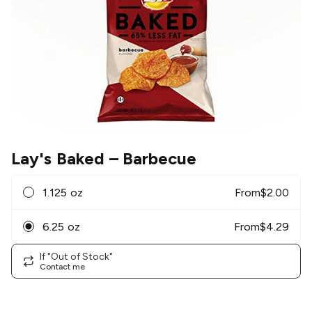
Lay's Baked
– Barbecue
1.125 oz
From
$
2.00
6.25 oz
From
$
4.29
If "Out of Stock"
Contact me