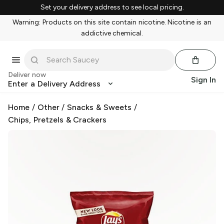
Set your delivery address to see local pricing.
Warning: Products on this site contain nicotine. Nicotine is an
addictive chemical.
Deliver now
Sign In
Enter a Delivery Address
Home
/
Other
/
Snacks & Sweets
/
Chips, Pretzels & Crackers