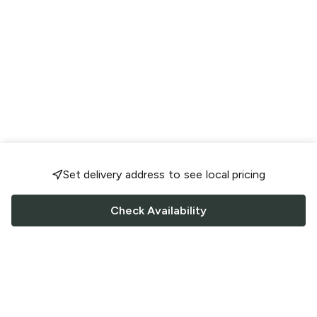
Set delivery address to see local pricing
Check Availability