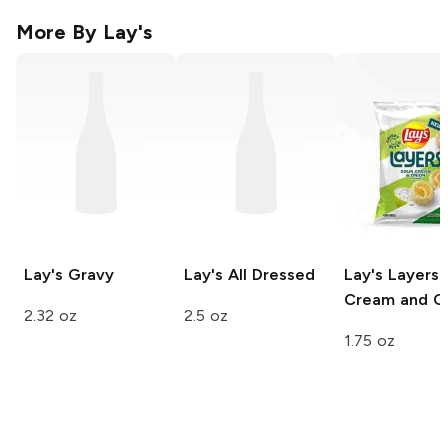
More By
Lay's
Lay's
Gravy
Lay's
All Dressed
Lay's Layers
Cream and O
2.32 oz
2.5 oz
1.75 oz