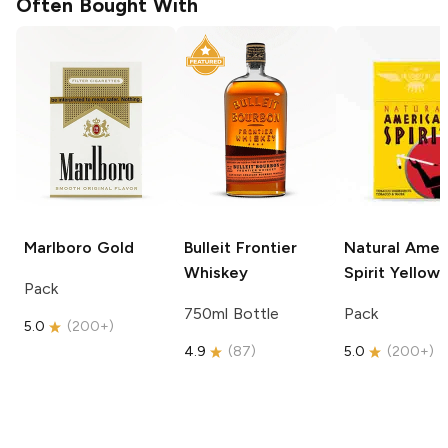
Often Bought With
Marlboro
Gold
Bulleit
Frontier
Natural Amer
Whiskey
Spirit
Yellow
Pack
750ml Bottle
Pack
5.0
(
200+
)
4.9
(
87
)
5.0
(
200+
)