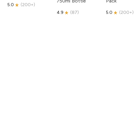
750ml Bottle
Pack
5.0
(
200+
)
4.9
(
87
)
5.0
(
200+
)