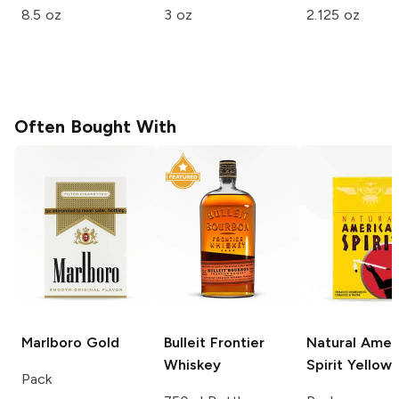
8.5 oz
3 oz
2.125 oz
Often Bought With
Marlboro
Gold
Bulleit
Frontier
Natural Amer
Whiskey
Spirit
Yellow
Pack