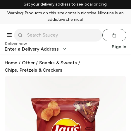
Set your delivery address to see local pricing.
Warning: Products on this site contain nicotine. Nicotine is an
addictive chemical.
Deliver now
Sign In
Enter a Delivery Address
Home
/
Other
/
Snacks & Sweets
/
Chips, Pretzels & Crackers