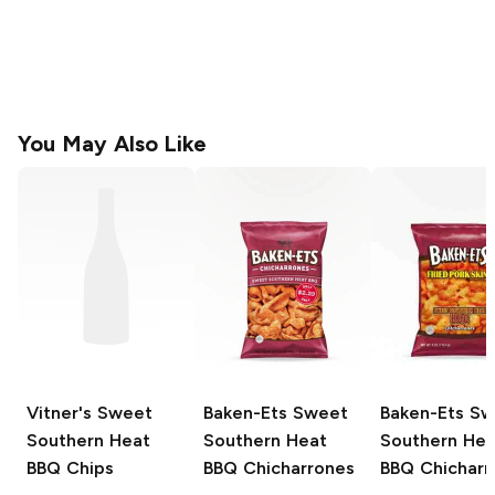
You May Also Like
Vitner's
Sweet
Baken-Ets
Sweet
Baken-Ets
Sw
Southern Heat
Southern Heat
Southern Hea
BBQ Chips
BBQ Chicharrones
BBQ Chicharr