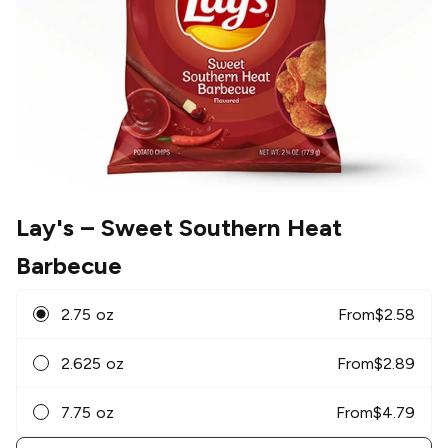
Lay's
– Sweet Southern Heat
Barbecue
2.75 oz
From
$
2.58
2.625 oz
From
$
2.89
7.75 oz
From
$
4.79