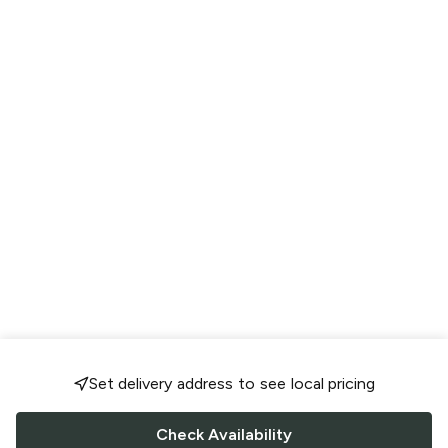
Set delivery address to see local pricing
Check Availability