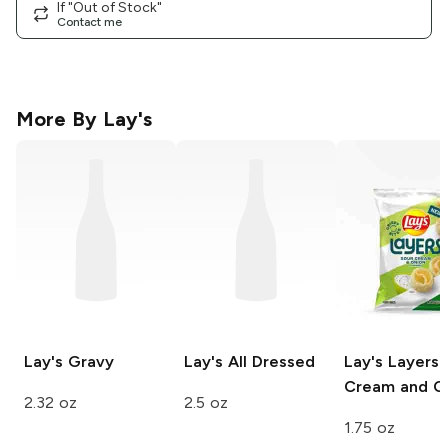
If "Out of Stock"
Contact me
More By
Lay's
Lay's
Gravy
Lay's
All Dressed
Lay's Layers
Cream and O
2.32 oz
2.5 oz
1.75 oz