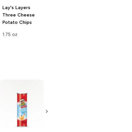
Lay's Layers
Three Cheese
Potato Chips
1.75 oz