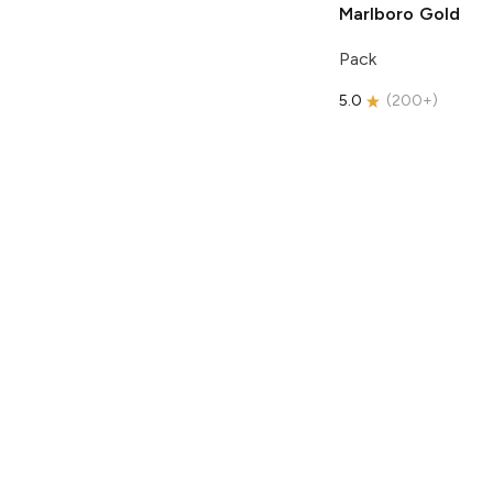
Marlboro
Gold
Pack
5.0
(
200+
)