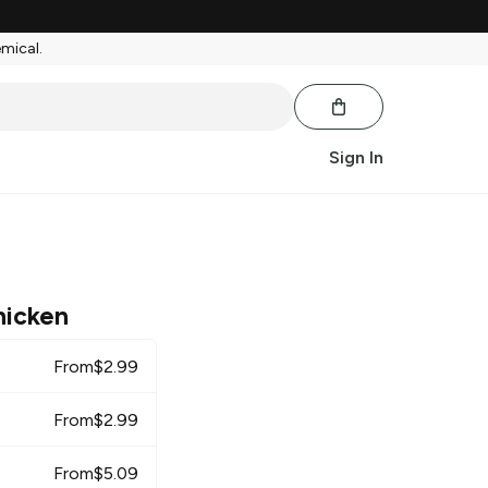
emical.
Sign In
hicken
From
$
2.99
From
$
2.99
From
$
5.09