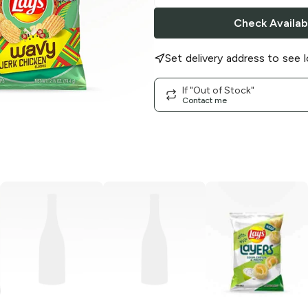
Check Availabi
Set delivery address to see l
If "Out of Stock"
Contact me