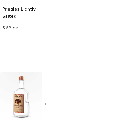
Pringles
Lightly
Pringles
Lightly
Si Señor
Salted
Salted
Charritos
Extreme
5.68 oz
5.5 oz
4 oz
Tito's Handmade
La Marca
Vodka
Gluten-
Prosecco
Free Vodka
750ml Bottle
750ml Bottle
5.0
(
59
)
5.0
(
193
)