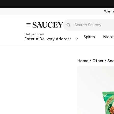
Warnin
Deliver now
Spirits
Nicot
Enter a Delivery Address
Home
/
Other
/
Sna