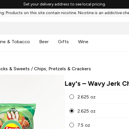
Set your delivery address to see local pricing.
g: Products on this site contain nicotine. Nicotine is an addictive ch
ine & Tobacco
Beer
Gifts
Wine
cks & Sweets
/
Chips, Pretzels & Crackers
Lay's
– Wavy Jerk C
2.625 oz
2.625 oz
7.5 oz