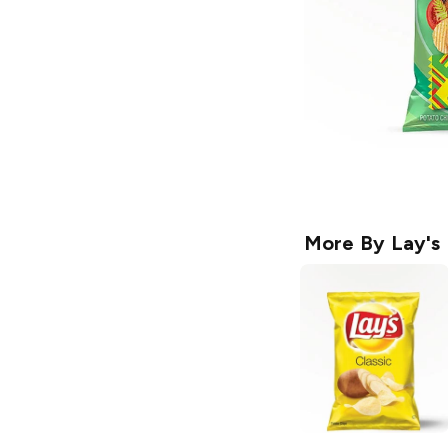
More By
Lay's