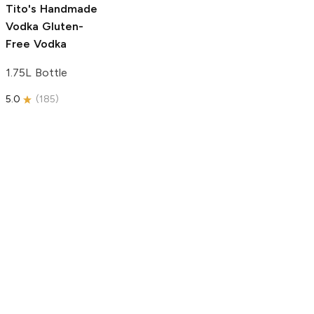
Tito's Handmade
Vodka
Gluten-
Free Vodka
1.75L Bottle
5.0
(
185
)