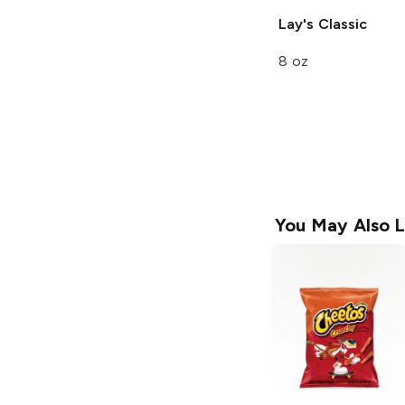
Lay's
Classic
8 oz
You May Also L