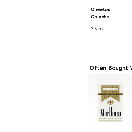
Cheetos
Crunchy
3.5 oz
Often Bought 