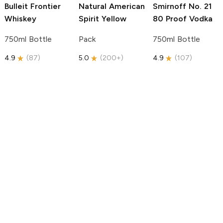
Bulleit
Frontier
Natural American
Smirnoff
No. 21
Whiskey
Spirit
Yellow
80 Proof Vodka
750ml Bottle
Pack
750ml Bottle
4.9
(
87
)
5.0
(
200+
)
4.9
(
107
)