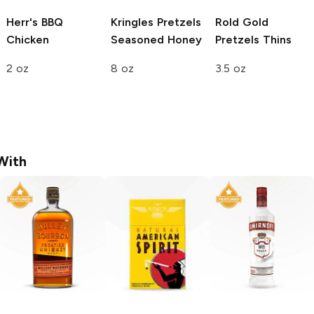
Herr's
BBQ
Kringles Pretzels
Rold Gold
Chicken
Seasoned Honey
Pretzels
Thins
2 oz
8 oz
3.5 oz
With