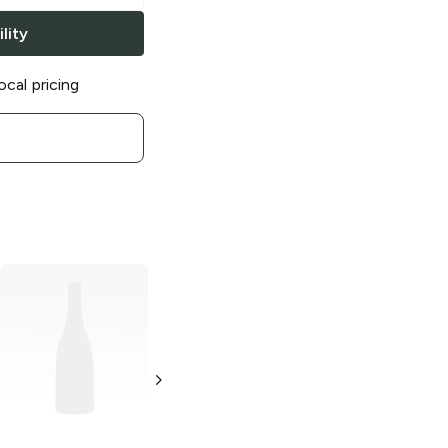
lity
ocal pricing
Lay's
Cheesy
Lay's
Limón
Garlic Bread
2.875 oz
2.875 oz