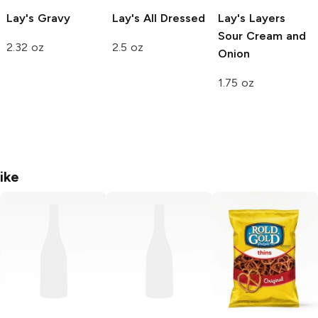
Lay's
Gravy
Lay's
All Dressed
Lay's Layers
Sour Cream and
2.32 oz
2.5 oz
Onion
1.75 oz
ike