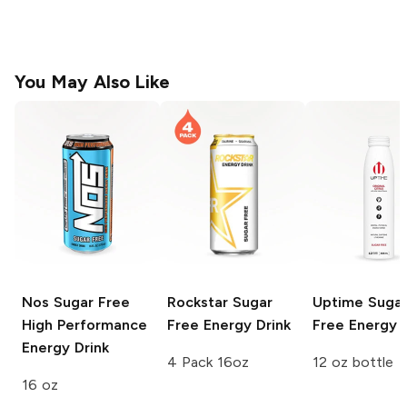
You May Also Like
Nos
Sugar Free
Rockstar
Sugar
Uptime
Suga
High Performance
Free Energy Drink
Free Energy D
Energy Drink
4 Pack 16oz
12 oz bottle
16 oz