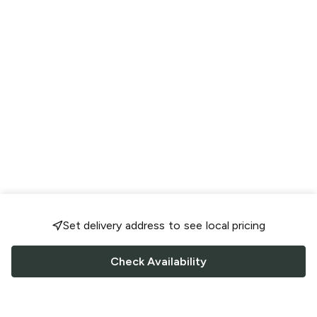
Set delivery address to see local pricing
Check Availability