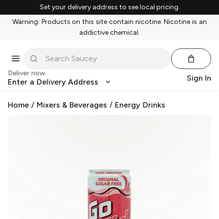
Set your delivery address to see local pricing.
Warning: Products on this site contain nicotine. Nicotine is an
addictive chemical.
Deliver now
Sign In
Enter a Delivery Address
Home
/
Mixers & Beverages
/
Energy Drinks