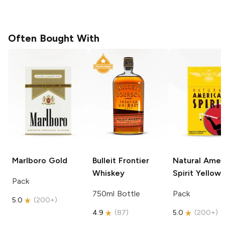
Often Bought With
Marlboro
Gold
Bulleit
Frontier
Natural Amer
Whiskey
Spirit
Yellow
Pack
750ml Bottle
Pack
5.0
(
200+
)
4.9
(
87
)
5.0
(
200+
)