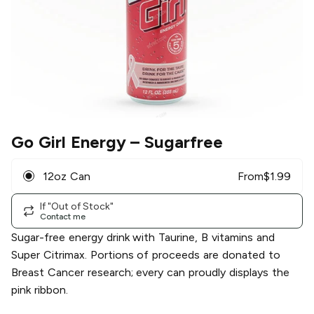
Go Girl Energy
– Sugarfree
12oz Can
From
$
1.99
If "Out of Stock"
Contact me
Sugar-free energy drink with Taurine, B vitamins and
Super Citrimax. Portions of proceeds are donated to
Breast Cancer research; every can proudly displays the
pink ribbon.