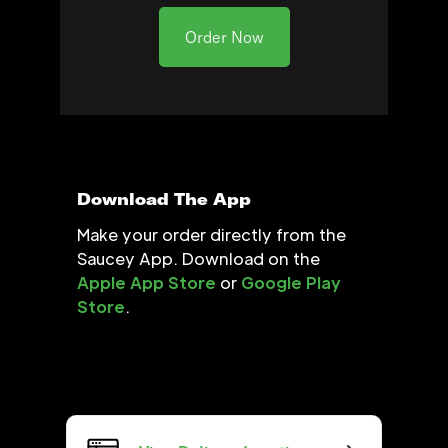
Order Now
Download The App
Make your order directly from the
Saucey App. Download on the
Apple App Store
or
Google Play
Store
.