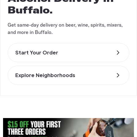
Buffalo.
Get same-day delivery on beer, wine, spirits, mixers,
and more in Buffalo.
Start Your Order
Explore Neighborhoods