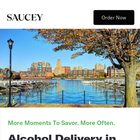
Order Now
More Moments To Savor. More Often.
Alcohol Delivery in