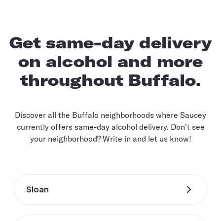
Get same-day delivery
on alcohol and more
throughout Buffalo.
Discover all the Buffalo neighborhoods where Saucey
currently offers same-day alcohol delivery. Don't see
your neighborhood? Write in and let us know!
Sloan