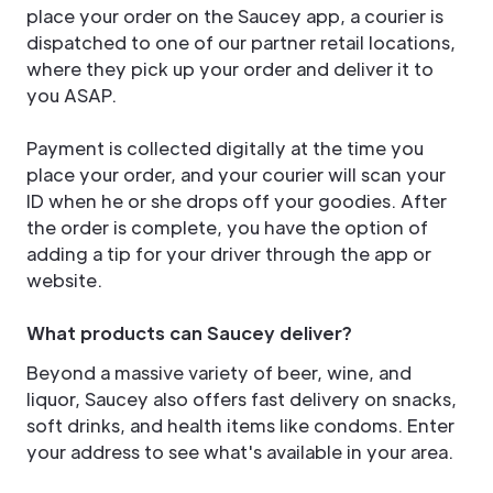
place your order on the Saucey app, a courier is
dispatched to one of our partner retail locations,
where they pick up your order and deliver it to
you ASAP.
Payment is collected digitally at the time you
place your order, and your courier will scan your
ID when he or she drops off your goodies. After
the order is complete, you have the option of
adding a tip for your driver through the app or
website.
What products can Saucey deliver?
Beyond a massive variety of beer, wine, and
liquor, Saucey also offers fast delivery on snacks,
soft drinks, and health items like condoms. Enter
your address to see what's available in your area.