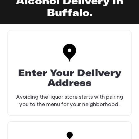
Alcohol Delivery in
Buffalo.
Enter Your Delivery
Address
Avoiding the liquor store starts with pairing
you to the menu for your neighborhood.