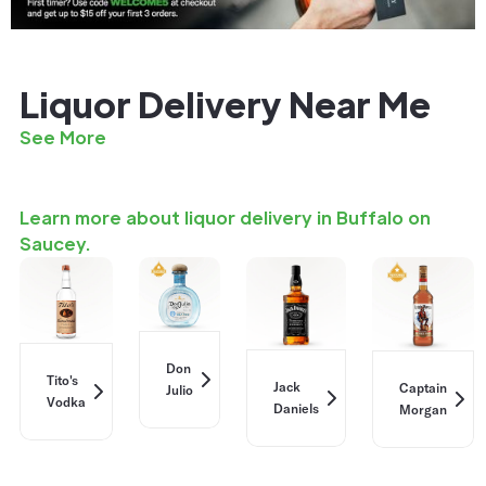
Liquor Delivery Near Me
See More
Learn more about liquor delivery in Buffalo on
Saucey.
Don
Tito's
Jack
Captain
Julio
Vodka
Daniels
Morgan