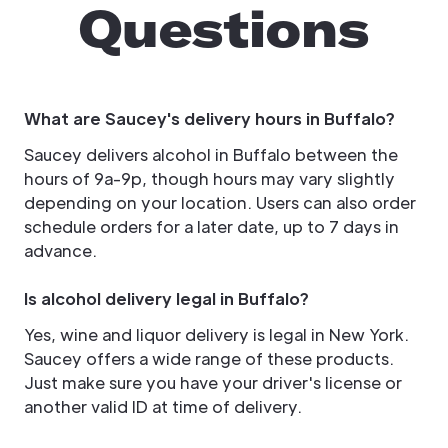
Questions
What are Saucey's delivery hours in Buffalo?
Saucey delivers alcohol in Buffalo between the
hours of 9a-9p, though hours may vary slightly
depending on your location. Users can also order
schedule orders for a later date, up to 7 days in
advance.
Is alcohol delivery legal in Buffalo?
Yes, wine and liquor delivery is legal in New York.
Saucey offers a wide range of these products.
Just make sure you have your driver's license or
another valid ID at time of delivery.