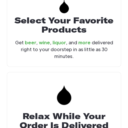
Select Your Favorite
Products
Get
beer
,
wine
,
liquor
, and
more
delivered
right to your doorstep in as little as 30
minutes.
Relax While Your
Order Is Delivered