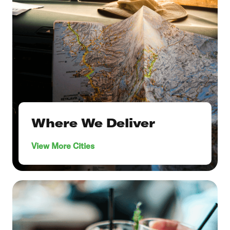
Where We Deliver
View More Cities