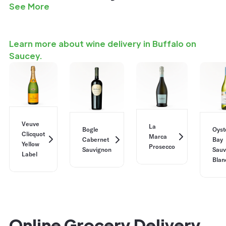
See More
Learn more about wine delivery in Buffalo on
Saucey.
Veuve
La
Bogle
Oyst
Clicquot
Marca
Cabernet
Bay
Yellow
Prosecco
Sauvignon
Sauv
Label
Blan
Online Grocery Delivery