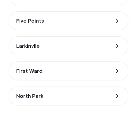
Five Points
Larkinvlle
First Ward
North Park