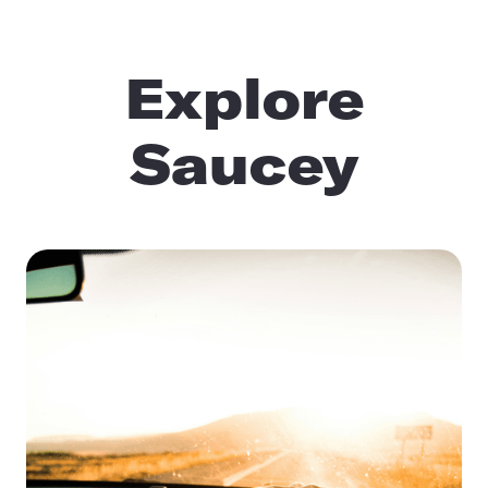
Explore
Saucey