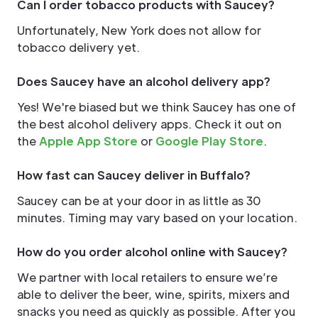
Can I order tobacco products with Saucey?
Unfortunately, New York does not allow for
tobacco delivery yet.
Does Saucey have an alcohol delivery app?
Yes! We're biased but we think Saucey has one of
the best alcohol delivery apps. Check it out on
the
Apple App Store
or
Google Play Store
.
How fast can Saucey deliver in Buffalo?
Saucey can be at your door in as little as 30
minutes. Timing may vary based on your location.
How do you order alcohol online with Saucey?
We partner with local retailers to ensure we’re
able to deliver the beer, wine, spirits, mixers and
snacks you need as quickly as possible. After you