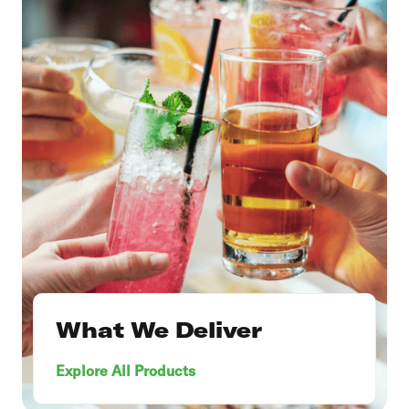
What We Deliver
Explore All Products