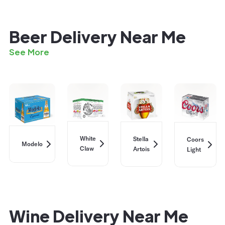
Beer Delivery Near Me
See More
White
Stella
Coors
Modelo
Claw
Artois
Light
Wine Delivery Near Me