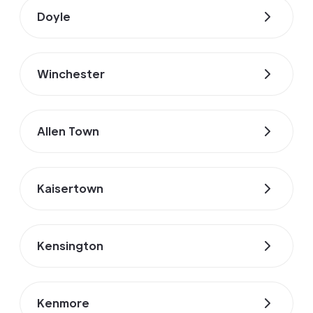
Doyle
Winchester
Allen Town
Kaisertown
Kensington
Kenmore