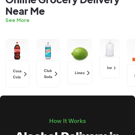
Near Me
See More
Ice
Club
Coca
Limes
Soda
Cola
How It Works