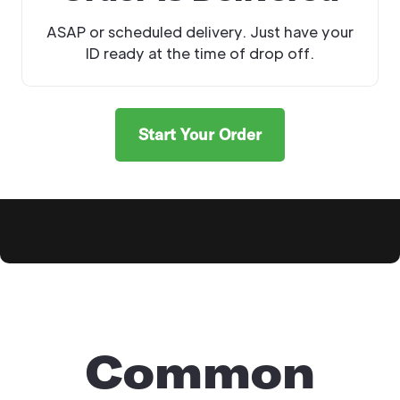
ASAP or scheduled delivery. Just have your
ID ready at the time of drop off.
Start Your Order
Explore Products
Common