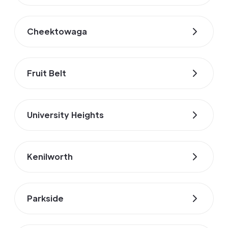
Cheektowaga
Fruit Belt
University Heights
Kenilworth
Parkside