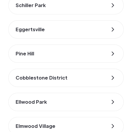
Schiller Park
Eggertsville
Pine Hill
Cobblestone District
Ellwood Park
Elmwood Village