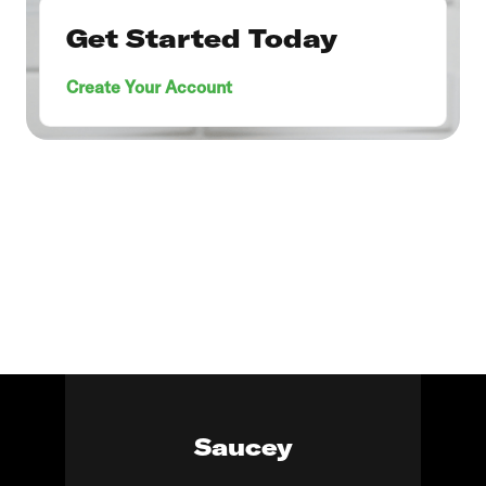
Get Started Today
Create Your Account
Saucey