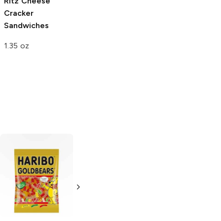
Ritz
Cheese
Cracker
Sandwiches
1.35 oz
Doritos
Cool
Funyuns
Onion
Ranch
Flavored Rings
3.125 oz
2.375 oz
4.0
(
1
)