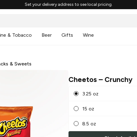
Set your delivery address to see local pricing.
ine & Tobacco
Beer
Gifts
Wine
cks & Sweets
Cheetos
– Crunchy
3.25 oz
15 oz
8.5 oz