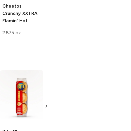
Cheetos
Cheetos
Cheetos Oven
Crunchy
XXTRA
Crunchy
Flamin'
Baked
Flamin'
Flamin' Hot
Hot
Hot Limon
2.875 oz
2.875 oz
2.75 oz
Combos
Chedz
Spicy
Cheddar Cheese
Cheese Snacks
Cracker
4 oz
6.35 oz