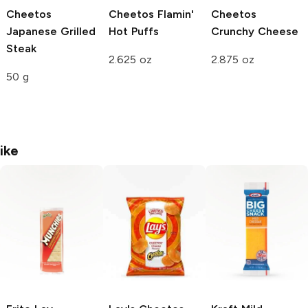
Cheetos
Cheetos
Flamin'
Cheetos
Japanese Grilled
Hot Puffs
Crunchy
Cheese
Steak
2.625 oz
2.875 oz
50 g
ike