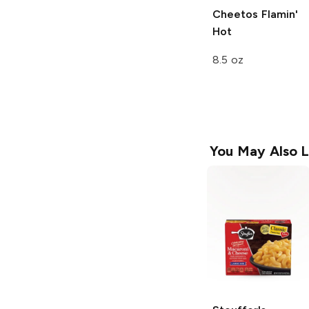
Cheetos
Flamin'
Hot
8.5 oz
You May Also L