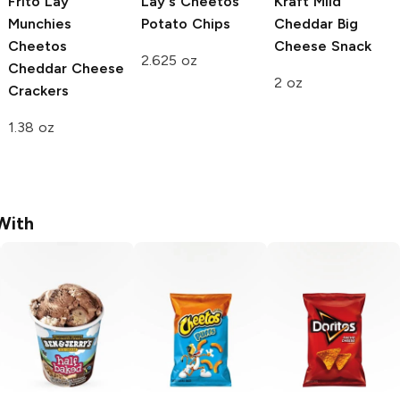
Frito Lay
Lay's
Cheetos
Kraft
Mild
Munchies
Potato Chips
Cheddar Big
Cheetos
Cheese Snack
2.625 oz
Cheddar Cheese
2 oz
Crackers
1.38 oz
With