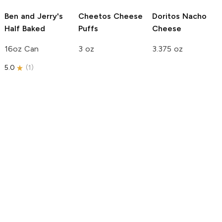
Ben and Jerry's
Cheetos
Cheese
Doritos
Nacho
Half Baked
Puffs
Cheese
16oz Can
3 oz
3.375 oz
5.0
(
1
)