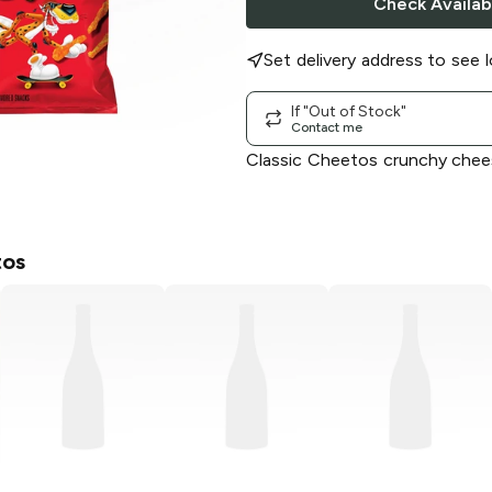
Check Availabi
Set delivery address to see l
If "Out of Stock"
Contact me
Classic Cheetos crunchy chee
os