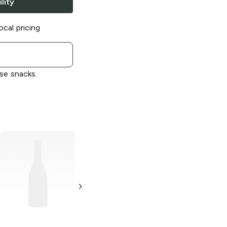
lity
ocal pricing
se snacks.