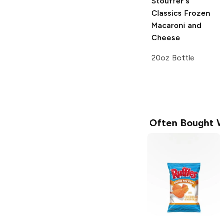
Stouffer's
Classics
Frozen
Macaroni and
Cheese
20oz Bottle
Often Bought 