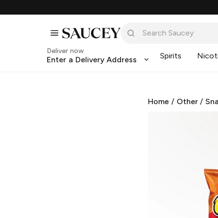
Deliver now
Spirits
Nicot
Enter a Delivery Address
Home
/
Other
/
Sna