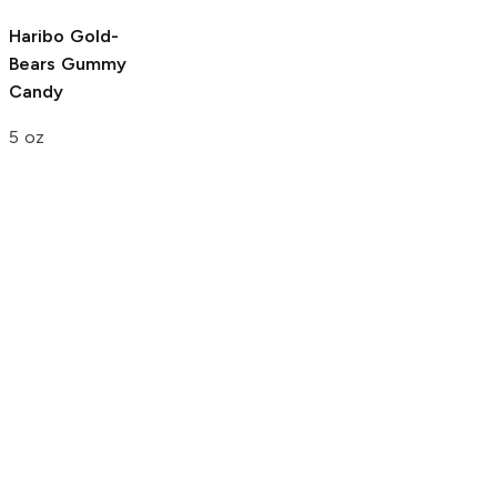
Haribo Gold-
Bears
Gummy
Candy
5 oz