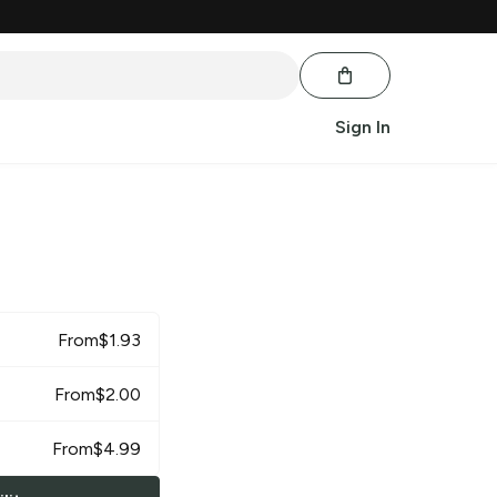
Sign In
From
$
1.93
From
$
2.00
From
$
4.99