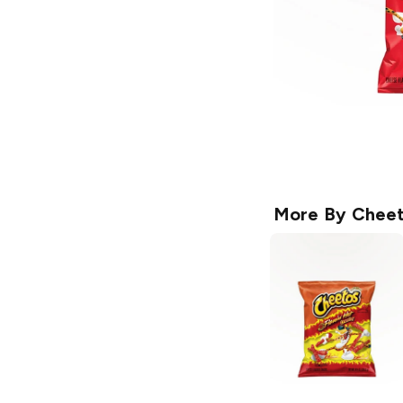
More By
Cheet