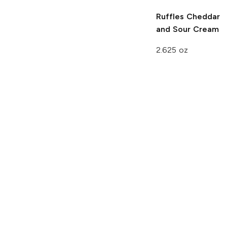
Ruffles
Cheddar
and Sour Cream
2.625 oz