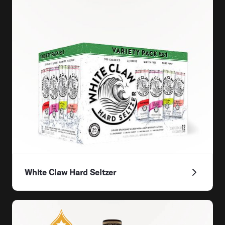
White Claw Hard Seltzer