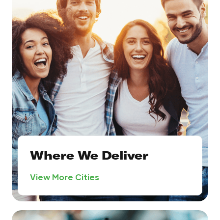
Where We Deliver
View More Cities