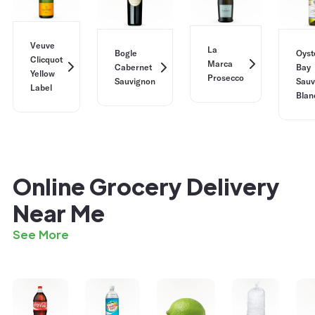
Veuve
La
Bogle
Oyst
Clicquot
Marca
Cabernet
Bay
Yellow
Prosecco
Sauvignon
Sauv
Label
Blan
Online Grocery Delivery
Near Me
See More