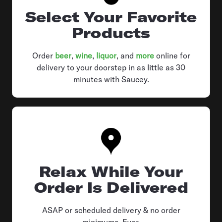
Select Your Favorite
Products
Order
beer
,
wine
,
liquor
, and
more
online for
delivery to your doorstep in as little as 30
minutes with Saucey.
Relax While Your
Order Is Delivered
ASAP or scheduled delivery & no order
minimums. Ever.