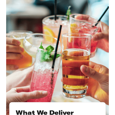
What We Deliver