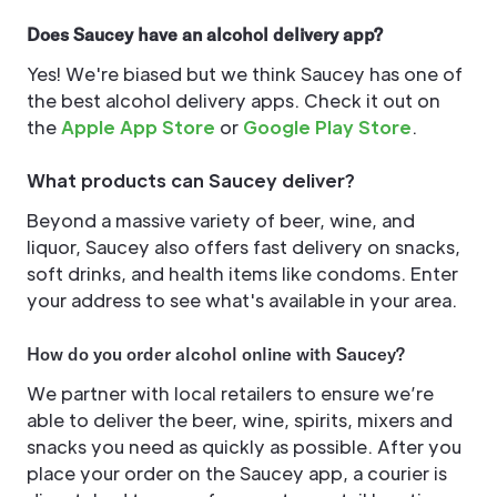
Does Saucey have an alcohol delivery app?
Yes! We're biased but we think Saucey has one of
the best alcohol delivery apps. Check it out on
the
Apple App Store
or
Google Play Store
.
What products can Saucey deliver?
Beyond a massive variety of beer, wine, and
liquor, Saucey also offers fast delivery on snacks,
soft drinks, and health items like condoms. Enter
your address to see what's available in your area.
How do you order alcohol online with Saucey?
We partner with local retailers to ensure we’re
able to deliver the beer, wine, spirits, mixers and
snacks you need as quickly as possible. After you
place your order on the Saucey app, a courier is