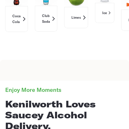
Ice
Club
Coca
Limes
Soda
Cola
Enjoy More Moments
Kenilworth Loves
Saucey Alcohol
Delivery.