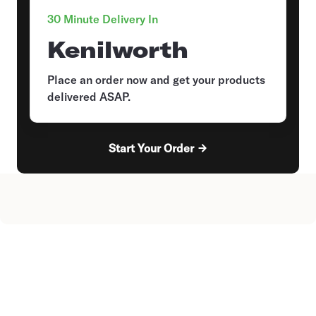
30 Minute Delivery In
Kenilworth
Place an order now and get your products
delivered ASAP.
Start Your Order