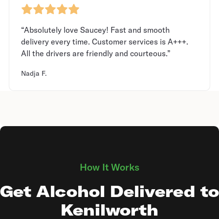
“Absolutely love Saucey! Fast and smooth
delivery every time. Customer services is A+++.
All the drivers are friendly and courteous.”
Nadja F.
How It Works
Get Alcohol Delivered to
Kenilworth