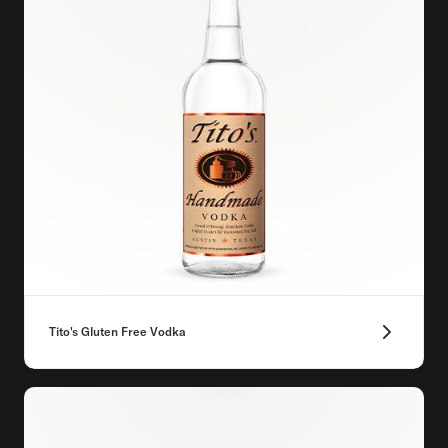
Tito's Gluten Free Vodka