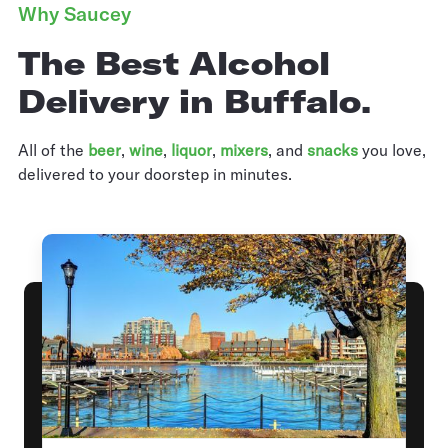
Why Saucey
The Best Alcohol
Delivery in Buffalo.
All of the
beer
,
wine
,
liquor
,
mixers
,
and
snacks
you love,
delivered to your doorstep in minutes.