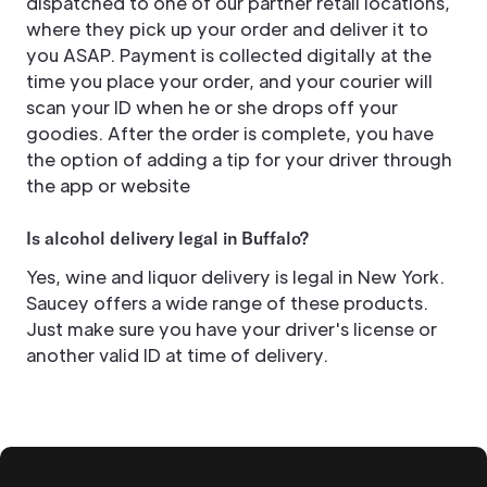
dispatched to one of our partner retail locations,
where they pick up your order and deliver it to
you ASAP. Payment is collected digitally at the
time you place your order, and your courier will
scan your ID when he or she drops off your
goodies. After the order is complete, you have
the option of adding a tip for your driver through
the app or website
Is alcohol delivery legal in Buffalo?
Yes, wine and liquor delivery is legal in New York.
Saucey offers a wide range of these products.
Just make sure you have your driver's license or
another valid ID at time of delivery.