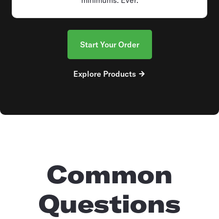
Start Your Order
Explore Products
Common
Questions