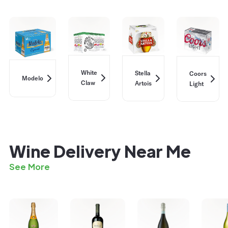
White
Stella
Coors
Modelo
Claw
Artois
Light
Wine Delivery Near Me
See More