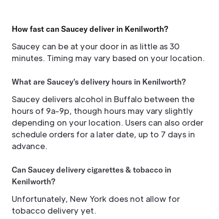
How fast can Saucey deliver in Kenilworth?
Saucey can be at your door in as little as 30
minutes. Timing may vary based on your location.
What are Saucey's delivery hours in Kenilworth?
Saucey delivers alcohol in Buffalo between the
hours of 9a-9p, though hours may vary slightly
depending on your location. Users can also order
schedule orders for a later date, up to 7 days in
advance.
Can Saucey delivery cigarettes & tobacco in
Kenilworth?
Unfortunately, New York does not allow for
tobacco delivery yet.