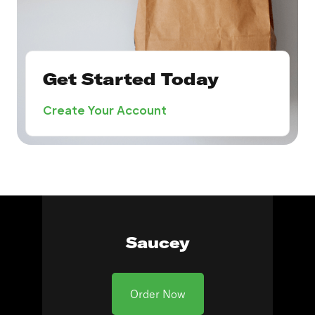
Get Started Today
Create Your Account
Saucey
Order Now