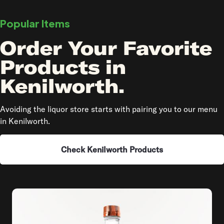
Popular Items
Order Your Favorite
Products in
Kenilworth.
Avoiding the liquor store starts with pairing you to our menu
in Kenilworth.
Check Kenilworth Products