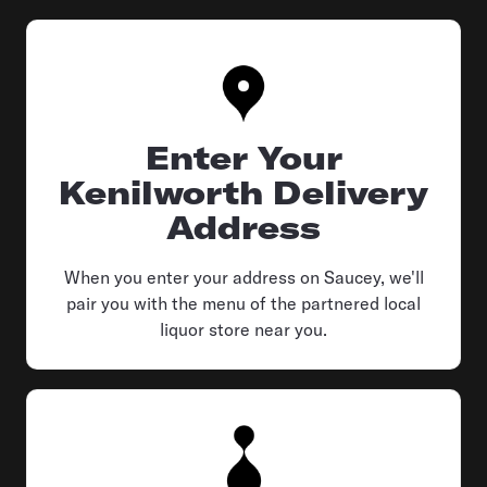
Enter Your
Kenilworth Delivery
Address
When you enter your address on Saucey, we'll
pair you with the menu of the partnered local
liquor store near you.