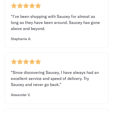
“I've been shopping with Saucey for almost as
long as they have been around. Saucey has gone
above and beyond.
Stephanie A.
“Since discovering Saucey, I have always had an
excellent service and speed of delivery. Try
Saucey and never go back.”
Alexander V.