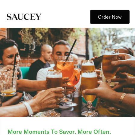
Order Now
More Moments To Savor. More Often.