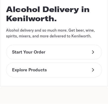
Alcohol Delivery in
Kenilworth.
Alcohol delivery and so much more. Get beer, wine,
spirits, mixers, and more delivered to Kenilworth.
Start Your Order
Explore Products