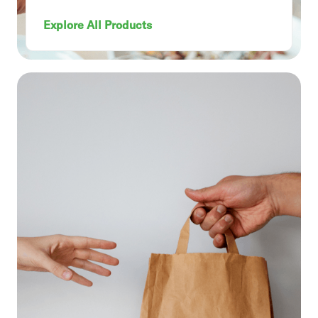
Explore All Products