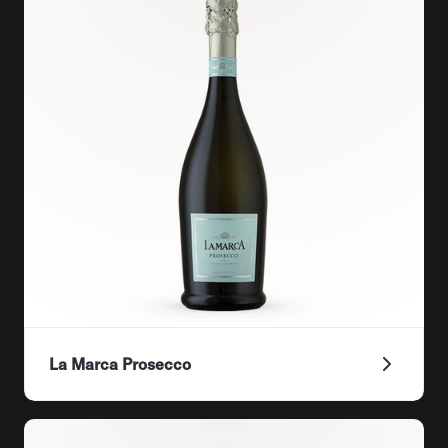
La Marca Prosecco