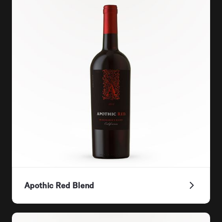
Apothic Red Blend