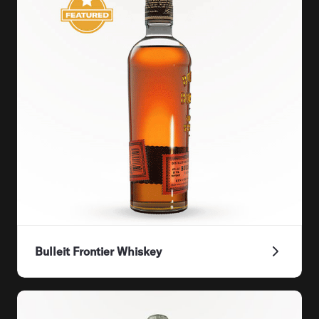
Bulleit Frontier Whiskey