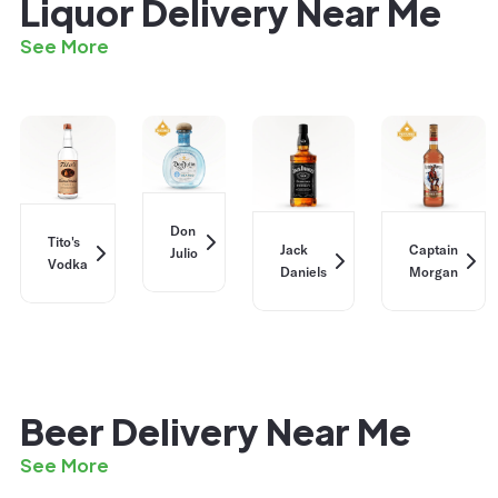
Liquor Delivery Near Me
See More
Don
Tito's
Jack
Captain
Julio
Vodka
Daniels
Morgan
Beer Delivery Near Me
See More