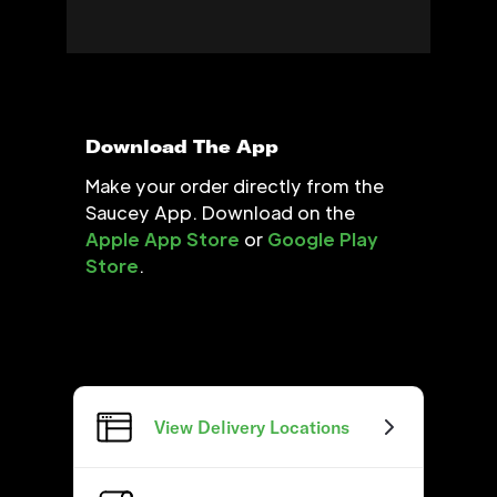
Download The App
Make your order directly from the
Saucey App. Download on the
Apple App Store
or
Google Play
Store
.
View Delivery Locations