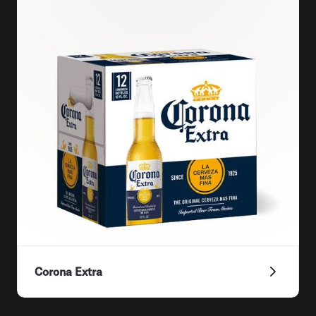
Corona Extra