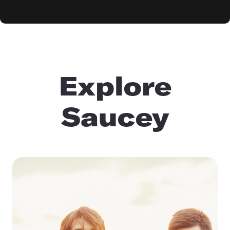
Explore
Saucey