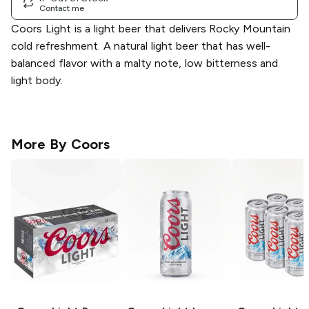
Contact me
Coors Light is a light beer that delivers Rocky Mountain
cold refreshment. A natural light beer that has well-
balanced flavor with a malty note, low bitterness and
light body.
More By
Coors