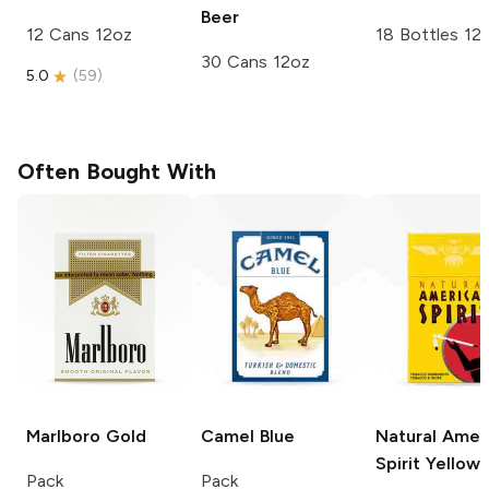
Beer
12 Cans 12oz
18 Bottles 12
30 Cans 12oz
5.0
(
59
)
Often Bought With
Marlboro
Gold
Camel
Blue
Natural Amer
Spirit
Yellow
Pack
Pack