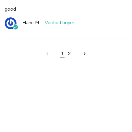
good
Hanri M.
-
Verified buyer
1
2