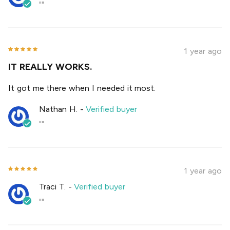
""
1 year ago
IT REALLY WORKS.
It got me there when I needed it most.
Nathan H.
-
Verified buyer
""
1 year ago
Traci T.
-
Verified buyer
""