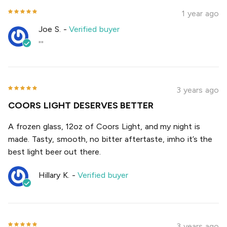
1 year ago
Joe S.
-
Verified buyer
""
3 years ago
COORS LIGHT DESERVES BETTER
A frozen glass, 12oz of Coors Light, and my night is
made. Tasty, smooth, no bitter aftertaste, imho it’s the
best light beer out there.
Hillary K.
-
Verified buyer
3 years ago