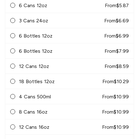
6 Cans 12oz
From
$
5.87
3 Cans 24oz
From
$
6.69
6 Bottles 12oz
From
$
6.99
6 Bottles 12oz
From
$
7.99
12 Cans 12oz
From
$
8.59
18 Bottles 12oz
From
$
10.29
4 Cans 500ml
From
$
10.99
8 Cans 16oz
From
$
10.99
12 Cans 16oz
From
$
10.99