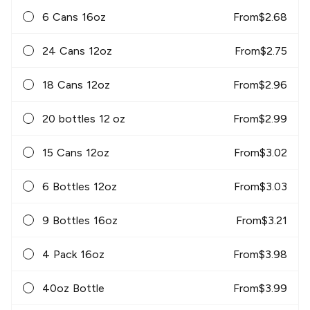
6 Cans 16oz
From
$
2.68
24 Cans 12oz
From
$
2.75
18 Cans 12oz
From
$
2.96
20 bottles 12 oz
From
$
2.99
15 Cans 12oz
From
$
3.02
6 Bottles 12oz
From
$
3.03
9 Bottles 16oz
From
$
3.21
4 Pack 16oz
From
$
3.98
40oz Bottle
From
$
3.99