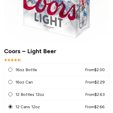
Coors
– Light Beer
|
16oz Bottle
From
$
2.00
16oz Can
From
$
2.29
12 Bottles 12oz
From
$
2.63
12 Cans 12oz
From
$
2.66