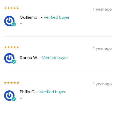
1 year ago
Guillermo .
-
Verified buyer
""
1 year ago
Donna W.
-
Verified buyer
1 year ago
Phillip G.
-
Verified buyer
""