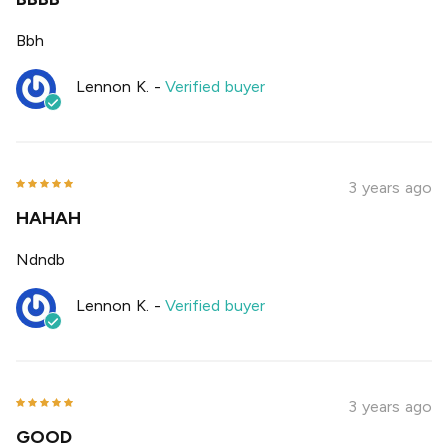
Bbh
Lennon K.
-
Verified buyer
3 years ago
HAHAH
Ndndb
Lennon K.
-
Verified buyer
3 years ago
GOOD