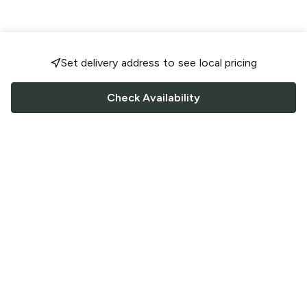
Set delivery address to see local pricing
Check Availability
FOLLOW US
Saucey Facebook link
Saucey Twitter link
Saucey Instagram link