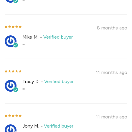
""
8 months ago
Mike M.
-
Verified buyer
""
11 months ago
Tracy D.
-
Verified buyer
""
11 months ago
Jony M.
-
Verified buyer