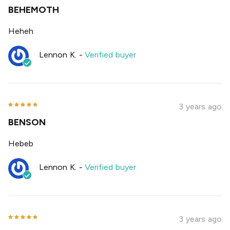
BEHEMOTH
Heheh
Lennon K.
-
Verified buyer
3 years ago
BENSON
Hebeb
Lennon K.
-
Verified buyer
3 years ago