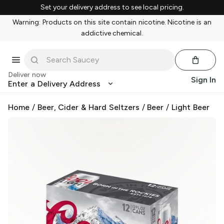
Set your delivery address to see local pricing.
Warning: Products on this site contain nicotine. Nicotine is an
addictive chemical.
Deliver now
Sign In
Enter a Delivery Address
Home
/
Beer, Cider & Hard Seltzers
/
Beer
/
Light Beer