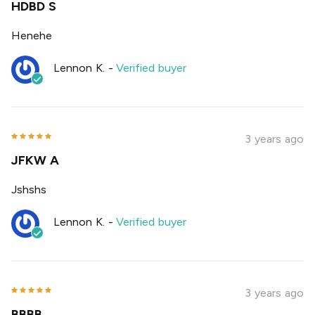
HDBD S
Henehe
Lennon K.
-
Verified buyer
3 years ago
JFKW A
Jshshs
Lennon K.
-
Verified buyer
3 years ago
BBBB