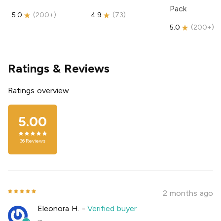
Pack
5.0
(
200+
)
4.9
(
73
)
5.0
(
200+
)
Ratings & Reviews
Ratings overview
5.00
36
Reviews
2 months ago
Eleonora H.
-
Verified buyer