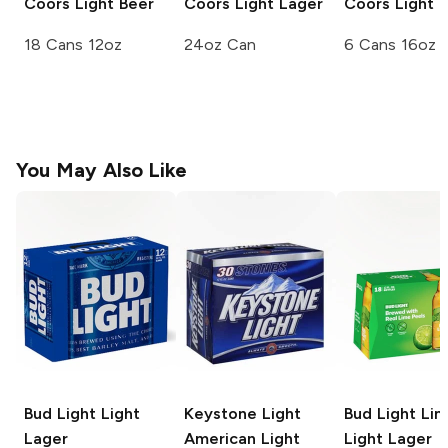
Coors
Light Beer
Coors Light
Lager
Coors
Light 
18 Cans 12oz
24oz Can
6 Cans 16oz
You May Also Like
Bud Light
Light
Keystone Light
Bud Light Li
Lager
American Light
Light Lager