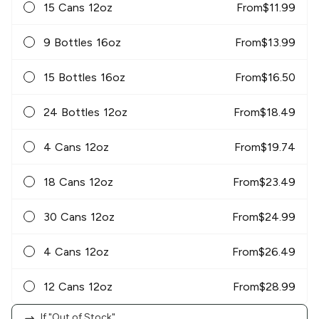
15 Cans 12oz
From
$
11.99
9 Bottles 16oz
From
$
13.99
15 Bottles 16oz
From
$
16.50
24 Bottles 12oz
From
$
18.49
4 Cans 12oz
From
$
19.74
18 Cans 12oz
From
$
23.49
30 Cans 12oz
From
$
24.99
4 Cans 12oz
From
$
26.49
12 Cans 12oz
From
$
28.99
If "Out of Stock"