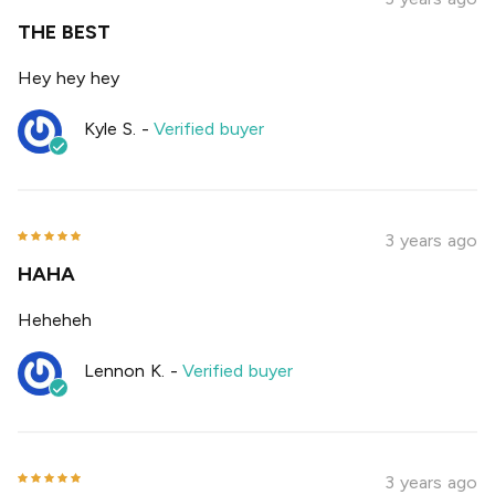
THE BEST
Hey hey hey
Kyle S.
-
Verified buyer
3 years ago
HAHA
Heheheh
Lennon K.
-
Verified buyer
3 years ago