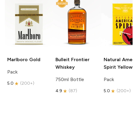
Marlboro
Gold
Bulleit
Frontier
Natural Amer
Whiskey
Spirit
Yellow
Pack
750ml Bottle
Pack
5.0
(
200+
)
4.9
(
87
)
5.0
(
200+
)