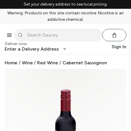
Set your delivery address to see local pricing.
Warning: Products on this site contain nicotine. Nicotine is an
addictive chemical.
Deliver now
Sign In
Enter a Delivery Address
Home
/
Wine
/
Red Wine
/
Cabernet Sauvignon