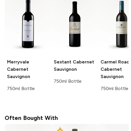
Merryvale
Sextant
Cabernet
Carmel Road
Cabernet
Sauvignon
Cabernet
Sauvignon
Sauvignon
750ml Bottle
750ml Bottle
750ml Bottle
Often Bought With