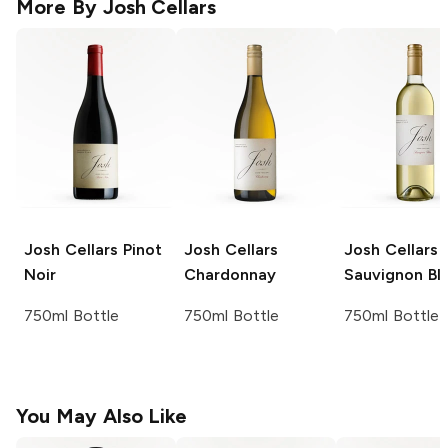
More By
Josh Cellars
Josh Cellars
Pinot
Josh Cellars
Josh Cellars
Noir
Chardonnay
Sauvignon Bl
750ml Bottle
750ml Bottle
750ml Bottle
You May Also Like