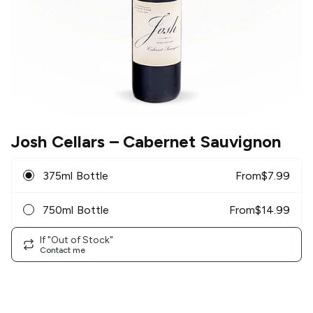
Josh Cellars
– Cabernet Sauvignon
375ml Bottle
From
$
7.99
750ml Bottle
From
$
14.99
If "Out of Stock"
Contact me