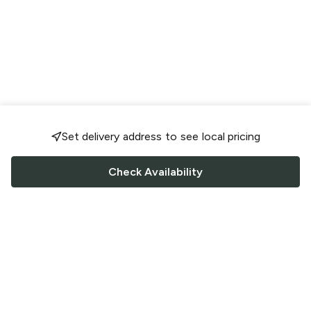
Set delivery address to see local pricing
Check Availability
FOLLOW US