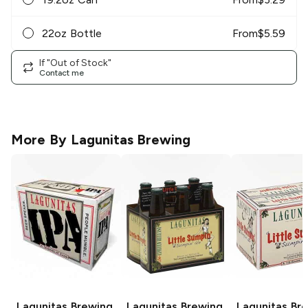
22oz Bottle
From
$
5.59
If "Out of Stock"
Contact me
More By
Lagunitas Brewing
Lagunitas Brewing
Lagunitas Brewing
Lagunitas Br