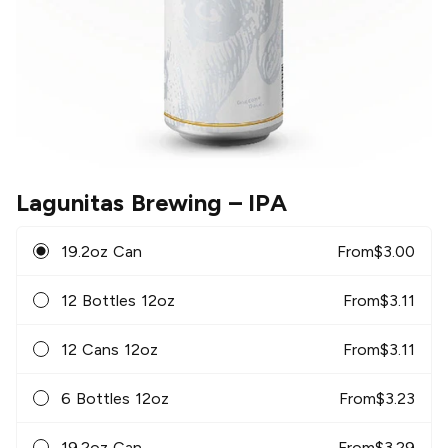
Lagunitas Brewing
– IPA
19.2oz Can
From
$
3.00
12 Bottles 12oz
From
$
3.11
12 Cans 12oz
From
$
3.11
6 Bottles 12oz
From
$
3.23
19.2oz Can
From
$
3.29