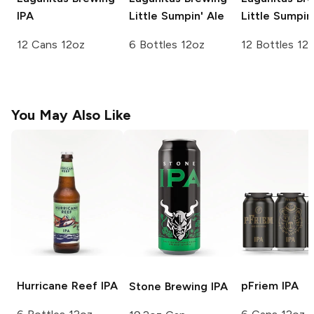
IPA
Little Sumpin' Ale
Little Sumpin
12 Cans 12oz
6 Bottles 12oz
12 Bottles 12
You May Also Like
Hurricane Reef
IPA
pFriem
IPA
Stone Brewing
IPA