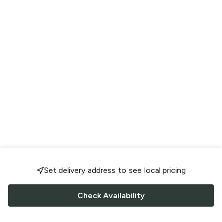
Set delivery address to see local pricing
Check Availability