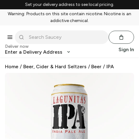
Set your delivery address to see local pricing.
Warning: Products on this site contain nicotine. Nicotine is an
addictive chemical.
Deliver now
Sign In
Enter a Delivery Address
Home
/
Beer, Cider & Hard Seltzers
/
Beer
/
IPA