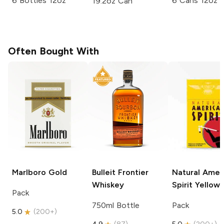
6 Bottles 12oz
6 Cans 12oz
19.2oz Can
Often Bought With
Marlboro
Gold
Bulleit
Frontier
Natural Amer
Whiskey
Spirit
Yellow
Pack
750ml Bottle
Pack
5.0
(
200+
)