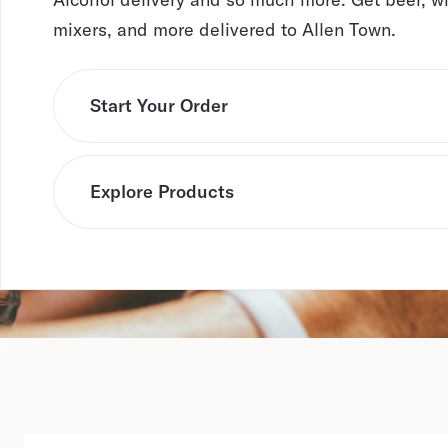
mixers, and more delivered to Allen Town.
Start Your Order
Explore Products