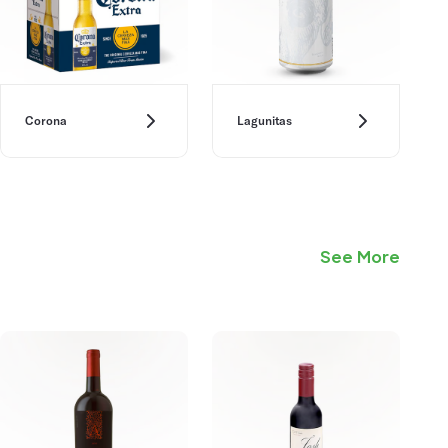
Corona
Lagunitas
See More