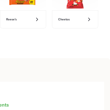
Reese's
Cheetos
ents