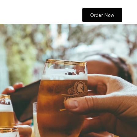
Order Now