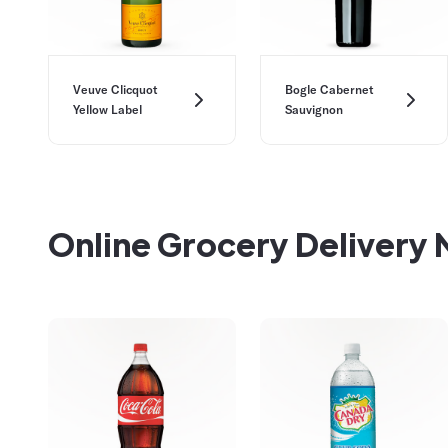
Veuve Clicquot
Bogle Cabernet
Yellow Label
Sauvignon
Online Grocery Delivery