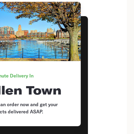
ute Delivery In
llen Town
 an order now and get your
cts delivered ASAP.