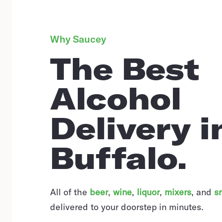
Why Saucey
The Best
Alcohol
Delivery i
Buffalo.
All of the
beer
,
wine
,
liquor
,
mixers
,
and
s
delivered to your doorstep in minutes.