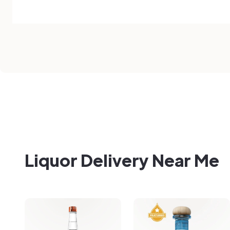
Liquor Delivery Near Me