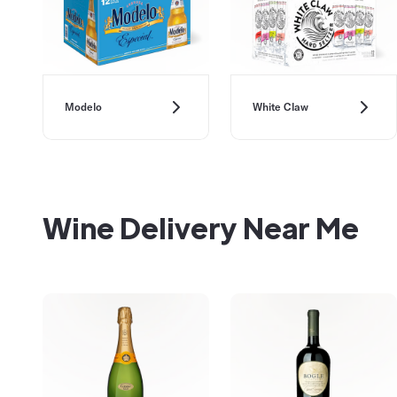
Modelo
White Claw
Wine Delivery Near Me