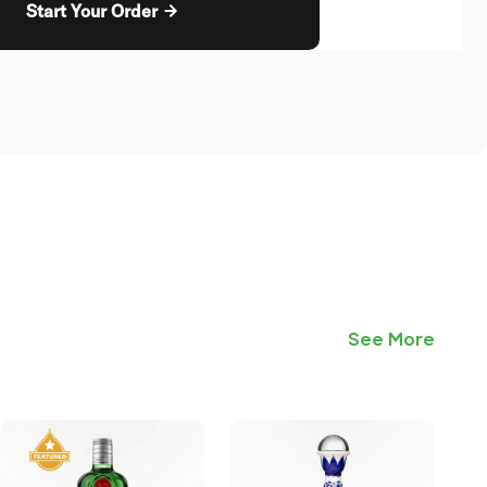
Start Your Order
See More