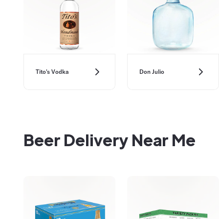
Don Julio
Tito's Vodka
Beer Delivery Near Me