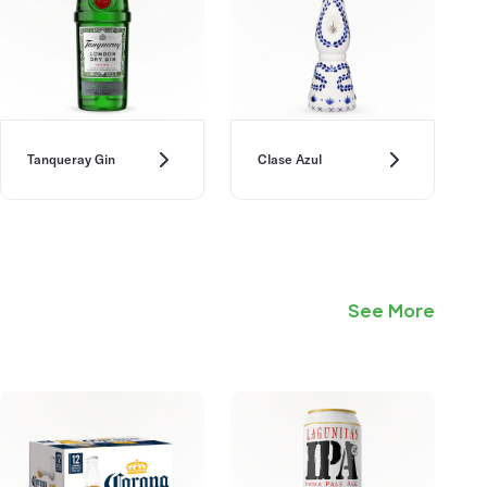
Tanqueray Gin
Clase Azul
See More