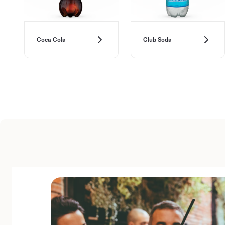
Coca Cola
Club Soda