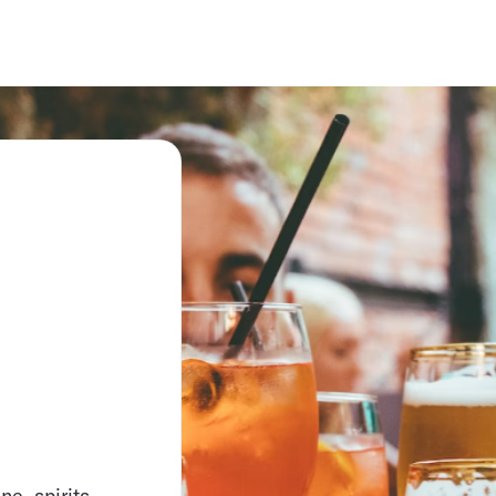
e, spirits,