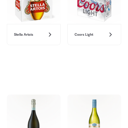
Stella Artois
Coors Light