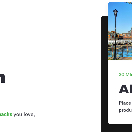
n
30 Min
A
Place
produ
nacks
you love,