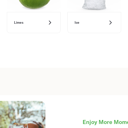
Limes
Ice
Enjoy More Mom