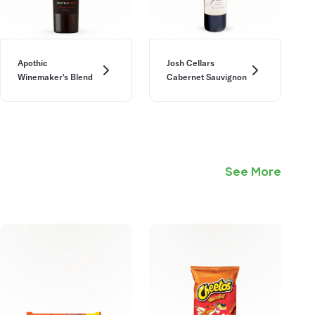
Apothic
Josh Cellars
Winemaker's Blend
Cabernet Sauvignon
See More