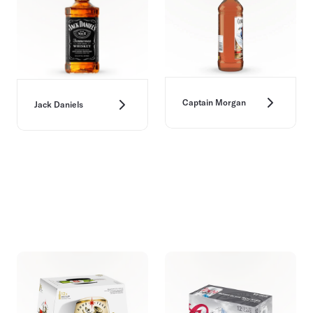
Captain Morgan
Jack Daniels