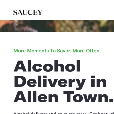
More Moments To Savor. More Often.
Alcohol
Delivery in
Allen Town.
Alcohol delivery and so much more. Get beer, win