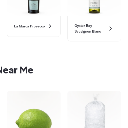
Oyster Bay
La Marca Prosecco
Sauvignon Blanc
 Near Me