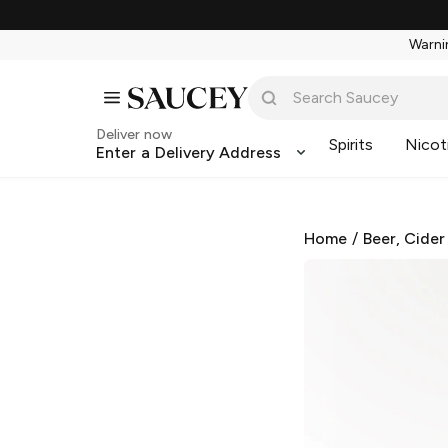
Warnin
Deliver now
Spirits
Nicot
Enter a Delivery Address
Home
/
Beer, Cider