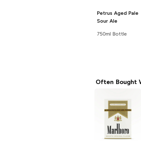
Petrus
Aged Pale
Sour Ale
750ml Bottle
Often Bought 