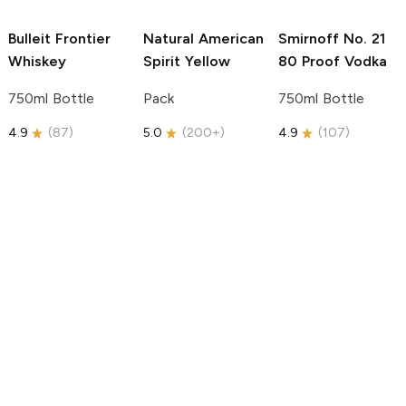
Bulleit
Frontier
Natural American
Smirnoff
No. 21
Whiskey
Spirit
Yellow
80 Proof Vodka
750ml Bottle
Pack
750ml Bottle
4.9
(
87
)
5.0
(
200+
)
4.9
(
107
)