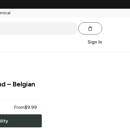
emical.
Sign In
nd
– Belgian
From
$
9.99
lity