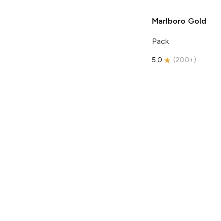
Marlboro
Gold
Pack
5.0
(
200+
)