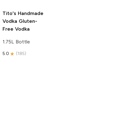
5.0
(
59
)
5.0
(
193
)
Tito's Handmade
Vodka
Gluten-
Free Vodka
1.75L Bottle
5.0
(
185
)