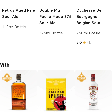
Petrus
Aged Pale
Double Mtn
Duchesse De
Sour Ale
Peche Mode 375
Bourgogne
Sour Ale
Belgian Sour
11.2oz Bottle
375ml Bottle
750ml Bottle
5.0
(
1
)
With