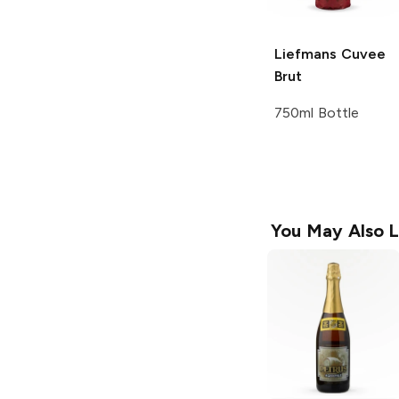
Liefmans
Cuvee
Brut
750ml Bottle
You May Also L