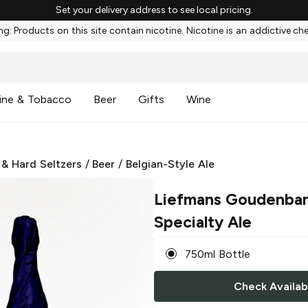
Set your delivery address to see local pricing.
g: Products on this site contain nicotine. Nicotine is an addictive ch
ine & Tobacco
Beer
Gifts
Wine
 & Hard Seltzers
/
Beer
/
Belgian-Style Ale
Liefmans Goudenba
Specialty Ale
750ml Bottle
Check Availabi