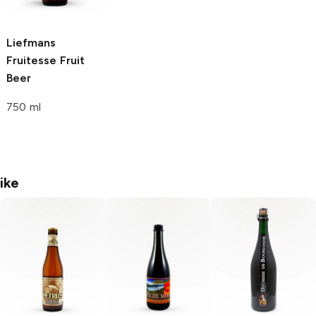
Liefmans
Fruitesse
Fruit
Beer
750 ml
ike