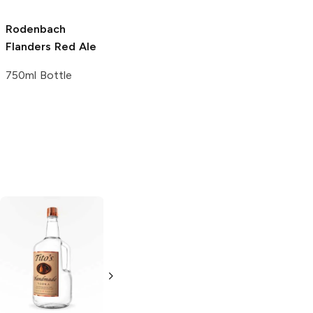
Rodenbach
Flanders Red Ale
750ml Bottle
Tito's Handmade
La Marca
Vodka
Gluten-
Prosecco
Free Vodka
750ml Bottle
750ml Bottle