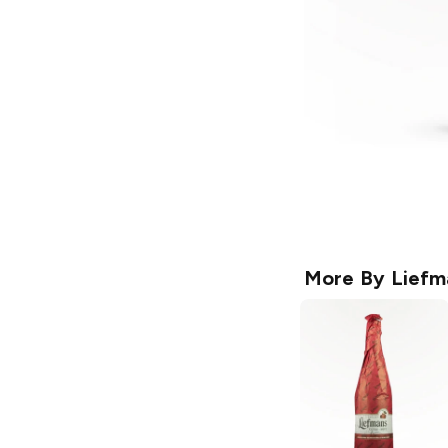
More By
Liefm