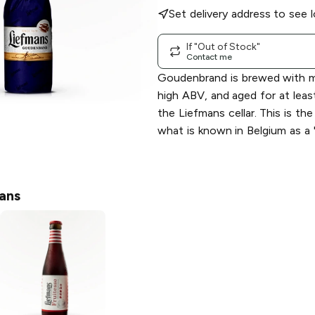
Set delivery address to see l
If "Out of Stock"
Contact me
Goudenbrand is brewed with mu
high ABV, and aged for at leas
the Liefmans cellar. This is th
what is known in Belgium as a "
ans