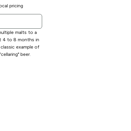
ocal pricing
ltiple malts to a
t 4 to 8 months in
e classic example of
cellaring" beer.