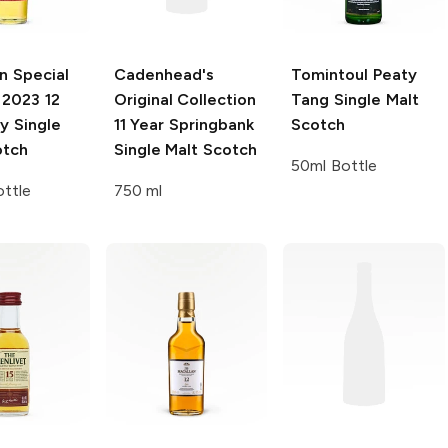
n Special
Cadenhead's
Tomintoul
Peaty
2023 12
Original Collection
Tang Single Malt
ay Single
11 Year Springbank
Scotch
otch
Single Malt Scotch
50ml Bottle
ttle
750 ml