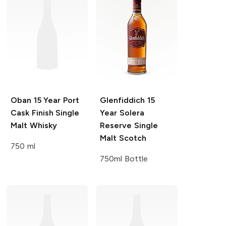
Oban
15 Year Port
Glenfiddich
15
Cask Finish Single
Year Solera
Malt Whisky
Reserve Single
Malt Scotch
750 ml
750ml Bottle