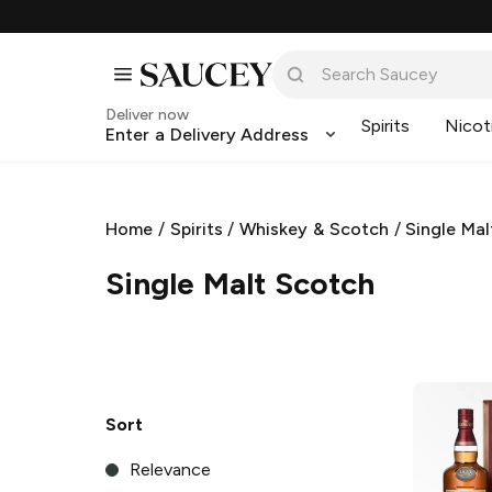
Deliver now
Spirits
Nicot
Enter a Delivery Address
Home
/
Spirits
/
Whiskey & Scotch
/
Single Ma
Single Malt Scotch
Sort
Relevance