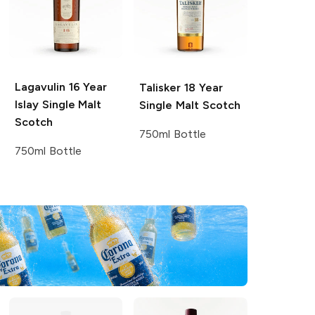
Lagavulin
16 Year
Talisker
18 Year
Islay Single Malt
Single Malt Scotch
Scotch
750ml Bottle
750ml Bottle