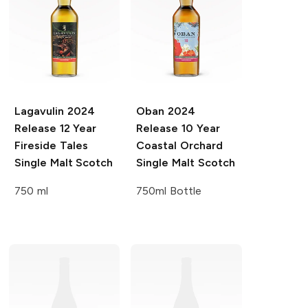
Lagavulin
2024
Oban
2024
Release 12 Year
Release 10 Year
Fireside Tales
Coastal Orchard
Single Malt Scotch
Single Malt Scotch
750 ml
750ml Bottle