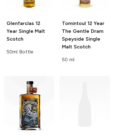
Glenfarclas
12
Tomintoul
12 Year
Year Single Malt
The Gentle Dram
Scotch
Speyside Single
Malt Scotch
50ml Bottle
50 ml