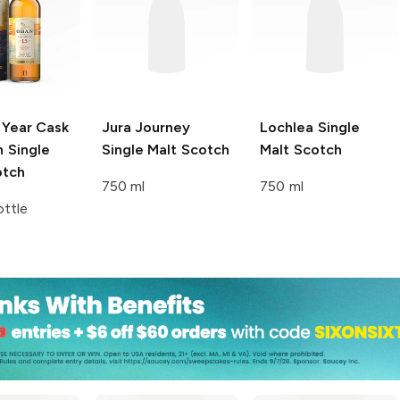
 Year Cask
Jura
Journey
Lochlea
Single
 Single
Single Malt Scotch
Malt Scotch
otch
750 ml
750 ml
ttle