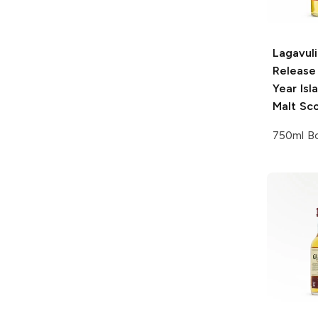
Lagavuli
Release
Year Isl
Malt Sc
750ml Bo