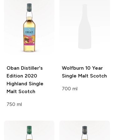
Oban Distiller's
Wolfburn
10 Year
Edition
2020
Single Malt Scotch
Highland Single
700 ml
Malt Scotch
750 ml