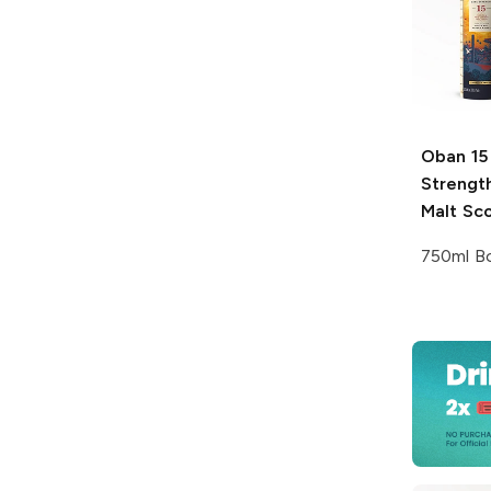
Oban
15
Strength
Malt Sc
750ml Bo