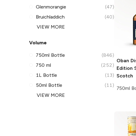
Glenmorangie
(47)
Bruichladdich
(40)
VIEW MORE
Volume
750ml Bottle
(846)
Oban Dis
750 ml
(252)
Edition
S
1L Bottle
(13)
Scotch
50ml Bottle
(11)
750ml Bo
VIEW MORE