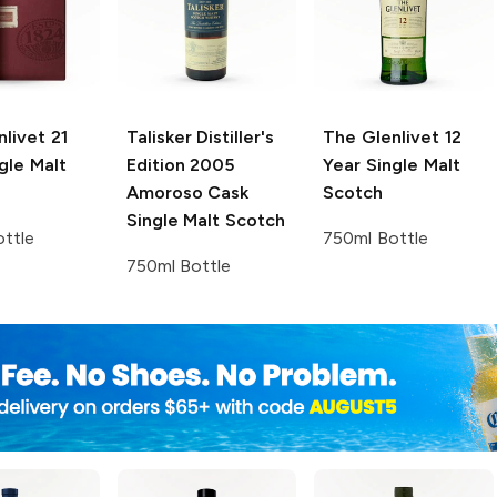
nlivet
21
Talisker Distiller's
The Glenlivet
12
gle Malt
Edition
2005
Year Single Malt
Amoroso Cask
Scotch
Single Malt Scotch
ttle
750ml Bottle
750ml Bottle