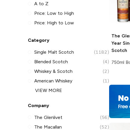
A to Z
Price: Low to High
Price: High to Low
The Gle
Category
Year Sin
Scotch
Single Malt Scotch
(1182)
Blended Scotch
(4)
750ml Bo
Whiskey & Scotch
(2)
American Whiskey
(1)
VIEW MORE
Company
The Glenlivet
(56)
The Macallan
(52)