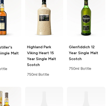
Highland Park
Glenfiddich
12
tiller's
Viking Heart 15
Year Single Malt
ingle Malt
Year Single Malt
Scotch
Scotch
750ml Bottle
ttle
750ml Bottle