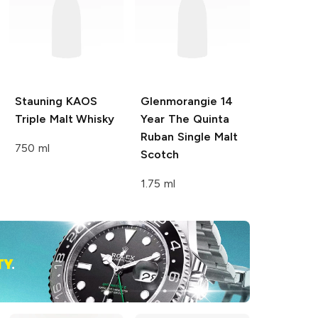
Stauning
KAOS
Glenmorangie
14
Triple Malt Whisky
Year The Quinta
Ruban Single Malt
750 ml
Scotch
1.75 ml