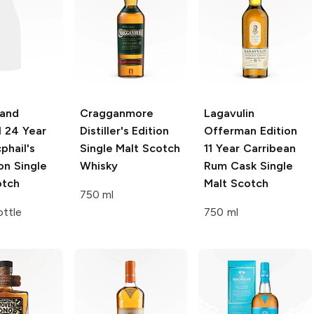
and
Cragganmore
Lagavulin
l
24 Year
Distiller's Edition
Offerman Edition
phail's
Single Malt Scotch
11 Year Carribean
on Single
Whisky
Rum Cask Single
otch
Malt Scotch
750 ml
ttle
750 ml