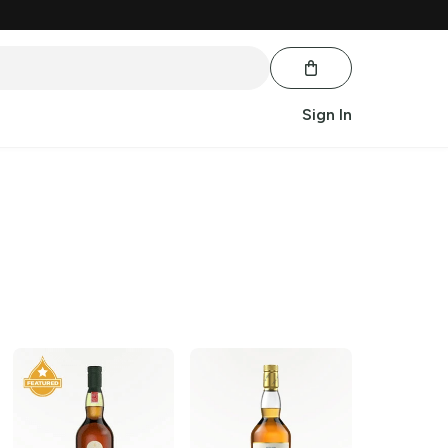
Sign In