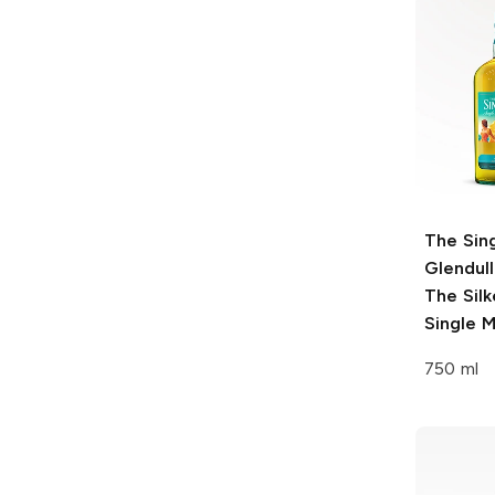
The Sin
Glendul
The Sil
Single M
750 ml