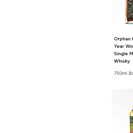
Orphan 
Year Wo
Single M
Whisky
750ml Bo