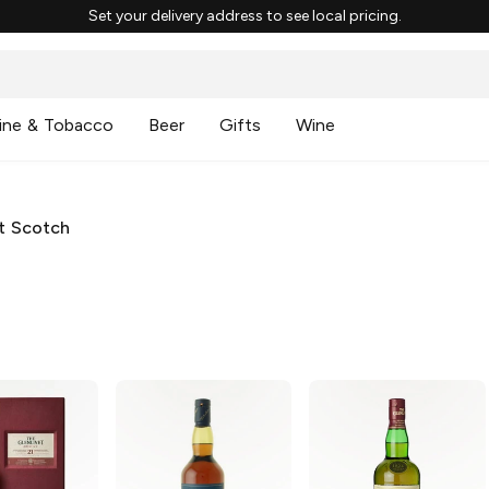
Set your delivery address to see local pricing.
ine & Tobacco
Beer
Gifts
Wine
lt Scotch