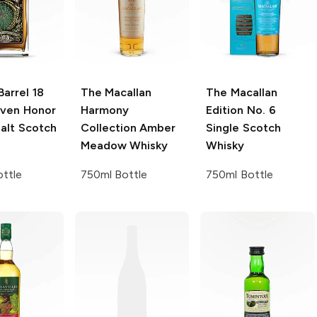
Barrel
18
The Macallan
The Macallan
ven Honor
Harmony
Edition No. 6
alt Scotch
Collection
Amber
Single Scotch
Meadow Whisky
Whisky
ttle
750ml Bottle
750ml Bottle