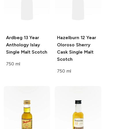
Ardbeg
13 Year
Hazelburn
12 Year
Anthology Islay
Oloroso Sherry
Single Malt Scotch
Cask Single Malt
Scotch
750 ml
750 ml