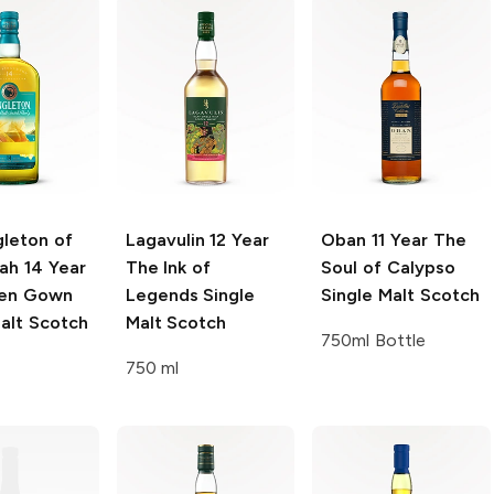
gleton of
Lagavulin
12 Year
Oban
11 Year The
lah
14 Year
The Ink of
Soul of Calypso
ken Gown
Legends Single
Single Malt Scotch
alt Scotch
Malt Scotch
750ml Bottle
750 ml