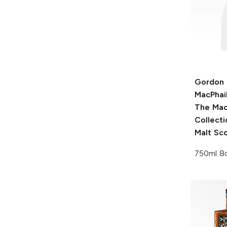
Gordon 
MacPhai
The Mac
Collecti
Malt Sc
750ml Bo