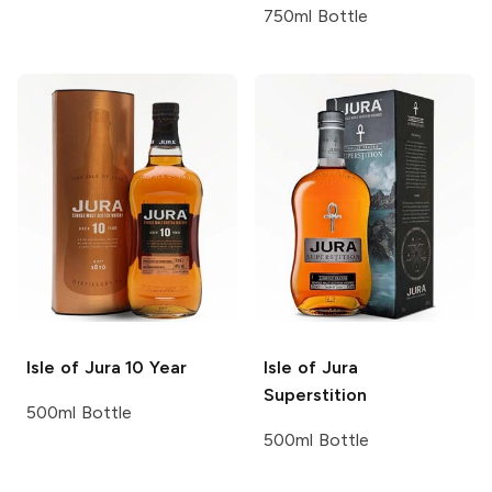
750ml Bottle
Isle of Jura
10 Year
Isle of Jura
Superstition
500ml Bottle
500ml Bottle