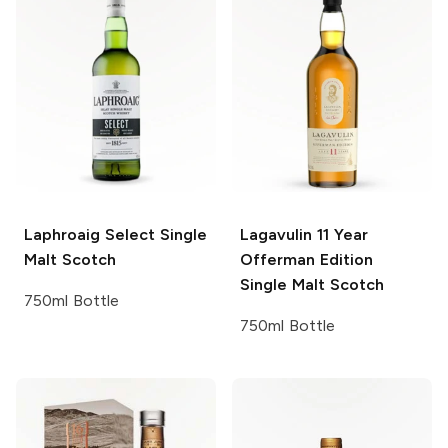
Laphroaig
Select Single
Lagavulin
11 Year
Malt Scotch
Offerman Edition
Single Malt Scotch
750ml Bottle
750ml Bottle