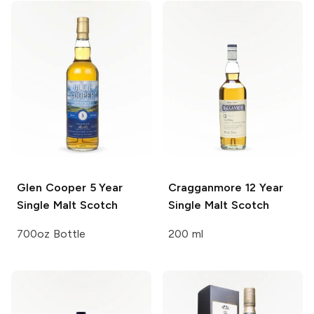
Glen Cooper
5 Year
Cragganmore
12 Year
Single Malt Scotch
Single Malt Scotch
700oz Bottle
200 ml