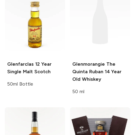
Glenfarclas
12 Year
Glenmorangie
The
Single Malt Scotch
Quinta Ruban 14 Year
Old Whiskey
50ml Bottle
50 ml