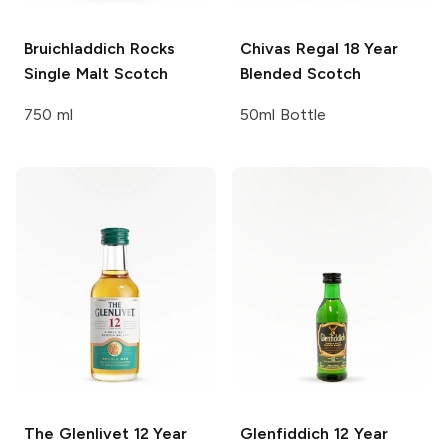
Bruichladdich Rocks
Chivas Regal
18 Year
Single Malt Scotch
Blended Scotch
750 ml
50ml Bottle
The Glenlivet
12 Year
Glenfiddich
12 Year