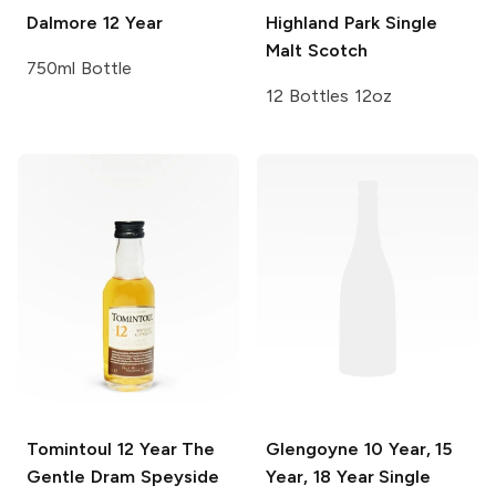
Dalmore
12 Year
Highland Park
Single
Malt Scotch
750ml Bottle
12 Bottles 12oz
Tomintoul
12 Year The
Glengoyne
10 Year, 15
Gentle Dram Speyside
Year, 18 Year Single