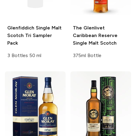
Glenfiddich
Single Malt
The Glenlivet
Scotch Tri Sampler
Caribbean Reserve
Pack
Single Malt Scotch
3 Bottles 50 ml
375ml Bottle