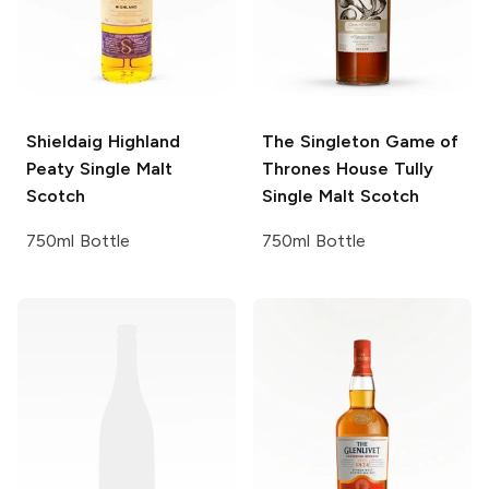
Shieldaig
Highland
The Singleton
Game of
Peaty Single Malt
Thrones House Tully
Scotch
Single Malt Scotch
750ml Bottle
750ml Bottle