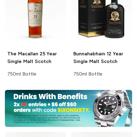
The Macallan
25 Year
Bunnahabhain
12 Year
Single Malt Scotch
Single Malt Scotch
750ml Bottle
750ml Bottle