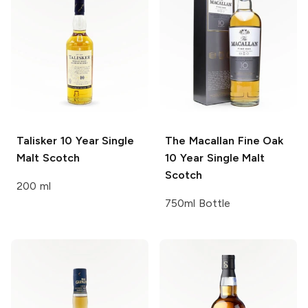
Talisker
10 Year Single
The Macallan Fine Oak
Malt Scotch
10 Year Single Malt
Scotch
200 ml
750ml Bottle