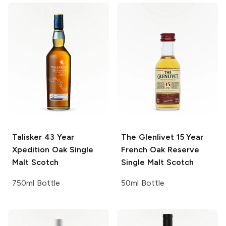
Talisker
43 Year
The Glenlivet
15 Year
Xpedition Oak Single
French Oak Reserve
Malt Scotch
Single Malt Scotch
750ml Bottle
50ml Bottle