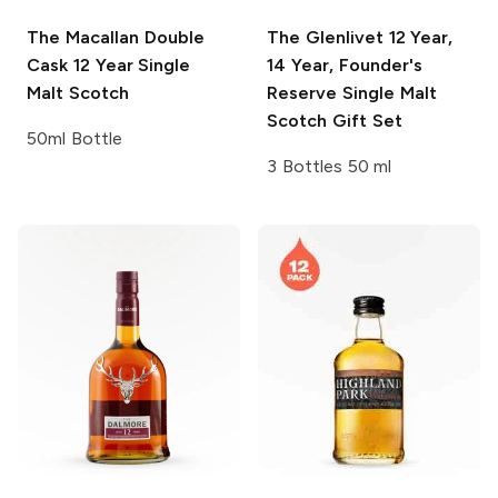
The Macallan Double
The Glenlivet
12 Year,
Cask
12 Year Single
14 Year, Founder's
Malt Scotch
Reserve Single Malt
Scotch Gift Set
50ml Bottle
3 Bottles 50 ml