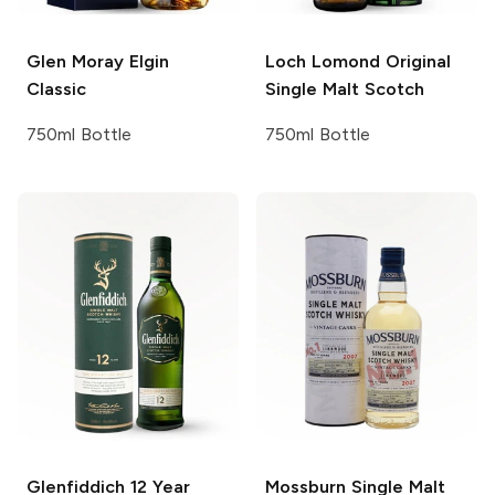
Glen Moray
Elgin
Loch Lomond
Original
Classic
Single Malt Scotch
750ml Bottle
750ml Bottle
Glenfiddich
12 Year
Mossburn
Single Malt