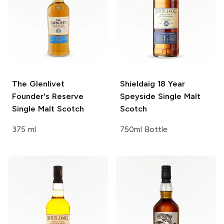
The Glenlivet
Shieldaig
18 Year
Founder's Reserve
Speyside Single Malt
Single Malt Scotch
Scotch
375 ml
750ml Bottle