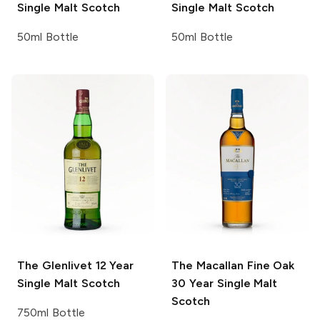
Single Malt Scotch
Single Malt Scotch
50ml Bottle
50ml Bottle
The Glenlivet
12 Year
The Macallan Fine Oak
Single Malt Scotch
30 Year Single Malt
Scotch
750ml Bottle