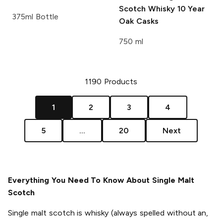
Scotch Whisky 10 Year
375ml Bottle
Oak Casks
750 ml
1190
Products
1
2
3
4
5
...
20
Next
Everything You Need To Know About Single Malt
Scotch
Single malt scotch is whisky (always spelled without an,