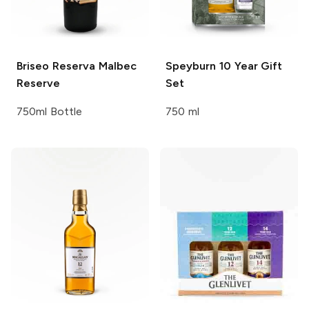
Briseo Reserva
Malbec
Speyburn
10 Year Gift
Reserve
Set
750ml Bottle
750 ml