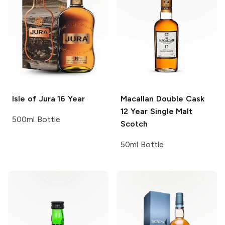
Isle of Jura
16 Year
Macallan Double Cask
12 Year Single Malt
500ml Bottle
Scotch
50ml Bottle