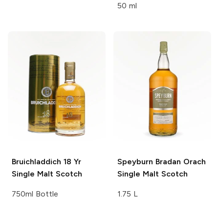
50 ml
Bruichladdich 18 Yr
Speyburn
Bradan Orach
Single Malt Scotch
Single Malt Scotch
750ml Bottle
1.75 L