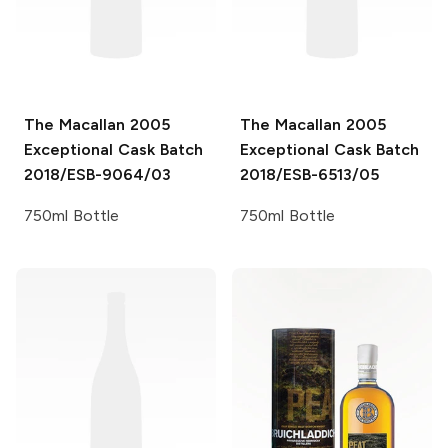
The Macallan
2005
The Macallan
2005
Exceptional Cask Batch
Exceptional Cask Batch
2018/ESB-9064/03
2018/ESB-6513/05
750ml Bottle
750ml Bottle