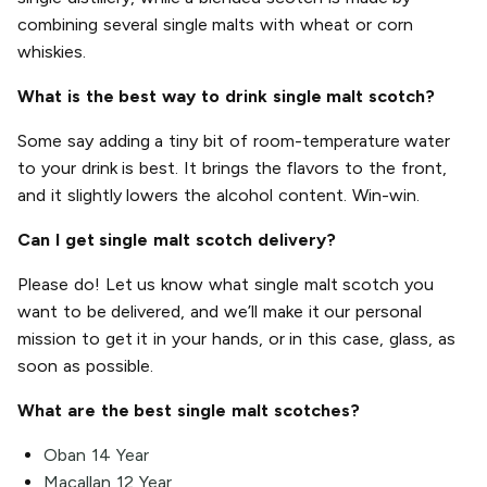
combining several single malts with wheat or corn
whiskies.
What is the best way to drink single malt scotch?
Some say adding a tiny bit of room-temperature water
to your drink is best. It brings the flavors to the front,
and it slightly lowers the alcohol content. Win-win.
Can I get single malt scotch delivery?
Please do! Let us know what single malt scotch you
want to be delivered, and we’ll make it our personal
mission to get it in your hands, or in this case, glass, as
soon as possible.
What are the best single malt scotches?
Oban 14 Year
Macallan 12 Year