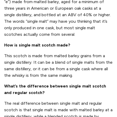
“e”) made from malted barley, aged for a minimum of
three years in American or European oak casks at a
single distillery, and bottled at an ABV of 40% or higher.
The words “single malt” may have you thinking that it’s
only produced in one cask, but most single malt
scotches actually come from several.
How is single malt scotch made?
This scotch is made from malted barley grains from a
single distillery. It can be a blend of single malts from the
same distillery, or it can be from a single cask where all
the whisky is from the same making.
What’s the difference between single malt scotch
and regular scotch?
The real difference between single malt and regular
scotch is that single malt is made with malted barley at a
single distillery, while a blended scotch is made by