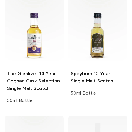
The Glenlivet
14 Year
Speyburn
10 Year
Cognac Cask Selection
Single Malt Scotch
Single Malt Scotch
50ml Bottle
50ml Bottle