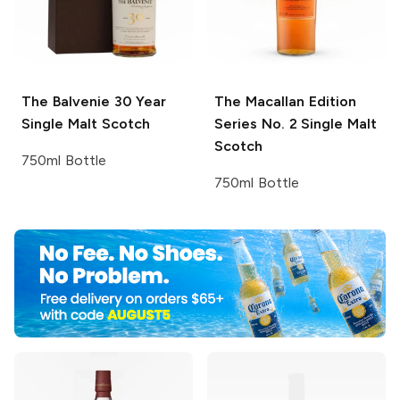
The Balvenie
30 Year
The Macallan Edition
Single Malt Scotch
Series
No. 2 Single Malt
Scotch
750ml Bottle
750ml Bottle