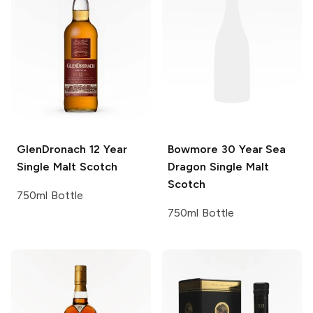
GlenDronach
12 Year
Bowmore
30 Year Sea
Single Malt Scotch
Dragon Single Malt
Scotch
750ml Bottle
750ml Bottle