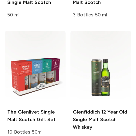
Single Malt Scotch
Malt Scotch
50 ml
3 Bottles 50 ml
The Glenlivet
Single
Glenfiddich
12 Year Old
Malt Scotch Gift Set
Single Malt Scotch
Whiskey
10 Bottles 50ml