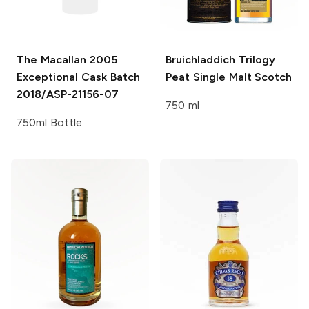
The Macallan
2005
Bruichladdich Trilogy
Exceptional Cask Batch
Peat
Single Malt Scotch
2018/ASP-21156-07
750 ml
750ml Bottle