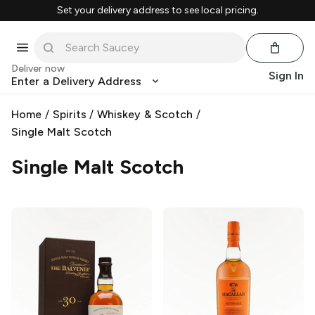
Set your delivery address to see local pricing.
Deliver now
Sign In
Enter a Delivery Address
Home
/
Spirits
/
Whiskey & Scotch
/
Single Malt Scotch
Single Malt Scotch