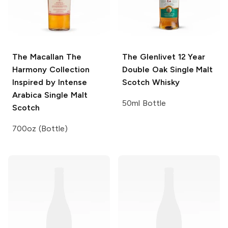
The Macallan The
The Glenlivet
12 Year
Harmony Collection
Double Oak Single Malt
Inspired by Intense
Scotch Whisky
Arabica Single Malt
50ml Bottle
Scotch
700oz (Bottle)