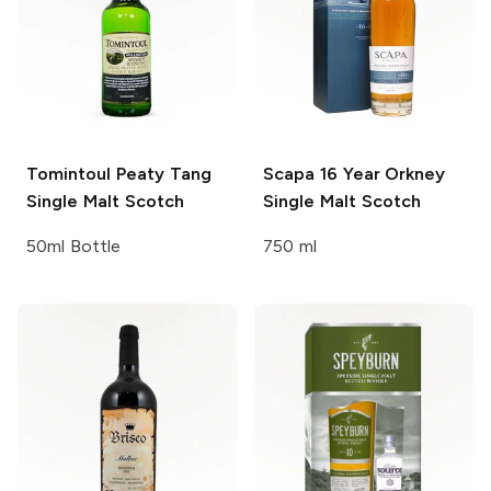
Tomintoul
Peaty Tang
Scapa
16 Year Orkney
Single Malt Scotch
Single Malt Scotch
50ml Bottle
750 ml