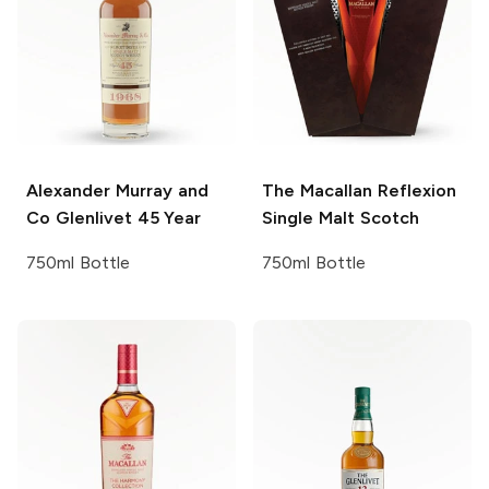
Alexander Murray and
The Macallan
Reflexion
Co
Glenlivet 45 Year
Single Malt Scotch
750ml Bottle
750ml Bottle