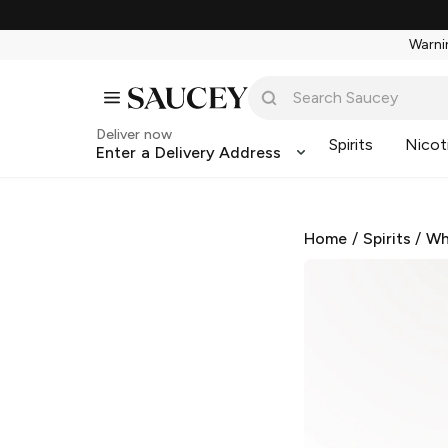
Warnin
Deliver now
Spirits
Nicot
Enter a Delivery Address
Home
/
Spirits
/
Wh