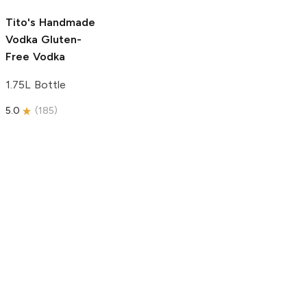
5.0
(
193
)
Tito's Handmade
Vodka
Gluten-
Free Vodka
1.75L Bottle
5.0
(
185
)