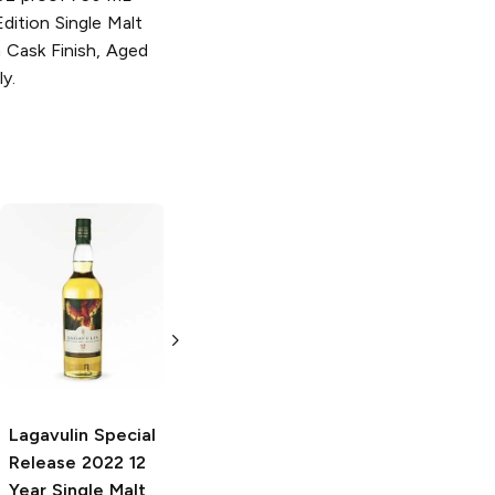
dition Single Malt
 Cask Finish, Aged
ly.
Lagavulin
Lagavulin
Distiller's Edition
Offerman Edition
2022 Single Malt
11 Year Charred
Scotch
Oak Cask Single
Malt Scotch
750ml Bottle
750ml Bottle
Lagavulin Special
Release
2022 12
Year Single Malt