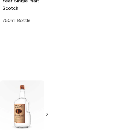
Year Single Malt
Scotch
750ml Bottle
Tito's Handmade
La Marca
Vodka
Gluten-
Prosecco
Free Vodka
750ml Bottle
750ml Bottle
5.0
(
59
)