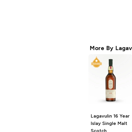
More By
Lagav
Lagavulin
16 Year
Islay Single Malt
Scotch