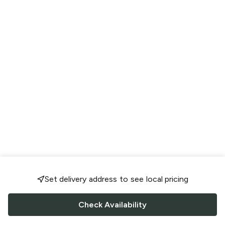
Set delivery address to see local pricing
Check Availability