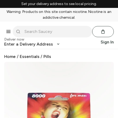
Set your delivery address to see local pricing.
Warning: Products on this site contain nicotine. Nicotine is an
addictive chemical.
Deliver now
Sign In
Enter a Delivery Address
Home
/
Essentials
/
Pills