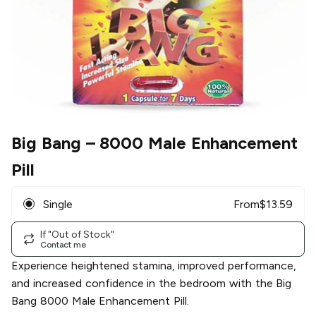
Big Bang
– 8000 Male Enhancement
Pill
Single
From
$
13.59
If "Out of Stock"
Contact me
Experience heightened stamina, improved performance,
and increased confidence in the bedroom with the Big
Bang 8000 Male Enhancement Pill.