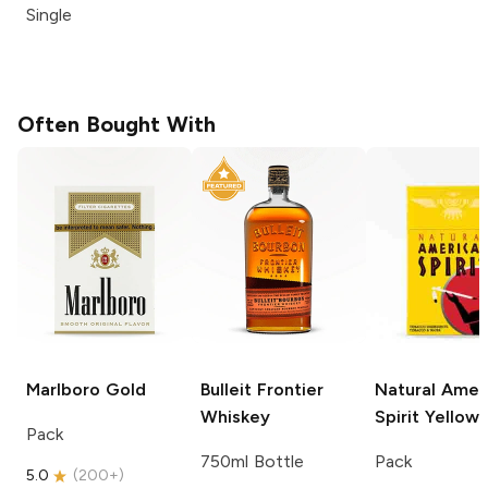
Single
Often Bought With
Marlboro
Gold
Bulleit
Frontier
Natural Amer
Whiskey
Spirit
Yellow
Pack
750ml Bottle
Pack
5.0
(
200+
)