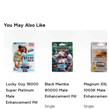
You May Also Like
Lucky Guy
18000
Black Mamba
Magnum XXL
Super Platinum
80000 Male
1000K Male
Male
Enhancement Pill
Enhancement 
Enhancement Pill
Single
Single