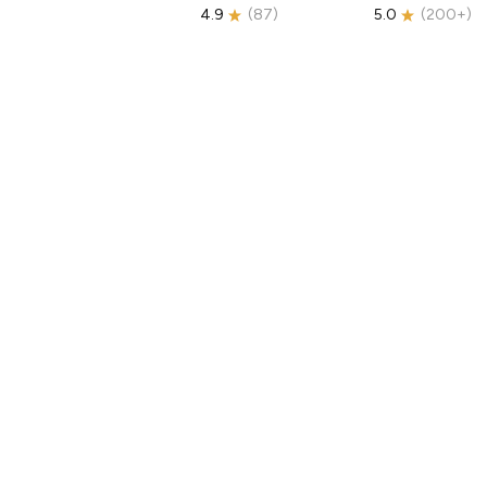
4.9
(
87
)
5.0
(
200+
)