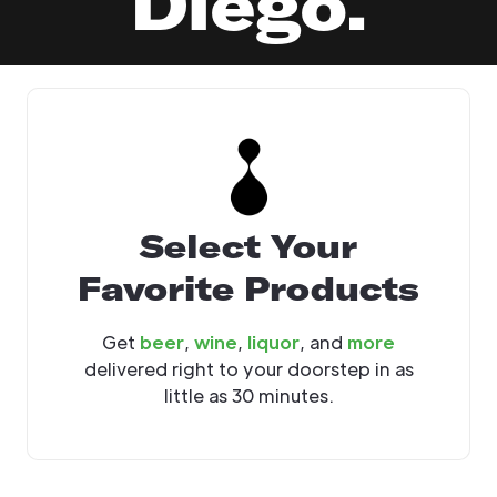
Diego.
Select Your
Favorite Products
Get
beer
,
wine
,
liquor
, and
more
delivered right to your doorstep in as
little as 30 minutes.