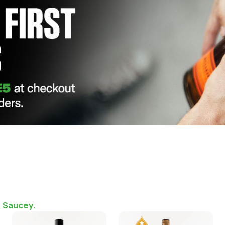
n Saucey.