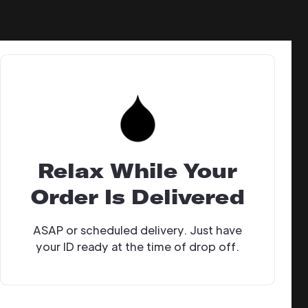
Relax While Your
Order Is Delivered
ASAP or scheduled delivery. Just have
your ID ready at the time of drop off.