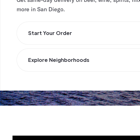
more in San Diego.
Start Your Order
Explore Neighborhoods