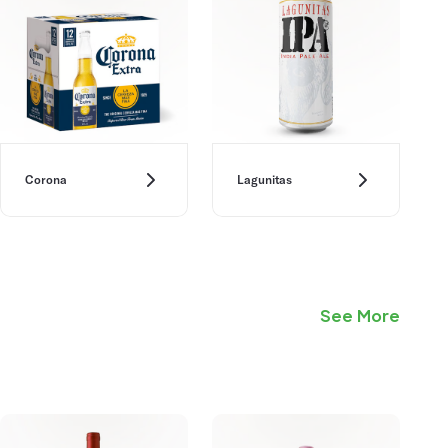
Corona
Lagunitas
See More