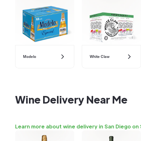
Modelo
White Claw
Wine Delivery Near Me
Learn more about wine delivery in San Diego on