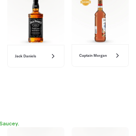
Captain Morgan
Jack Daniels
 Saucey.