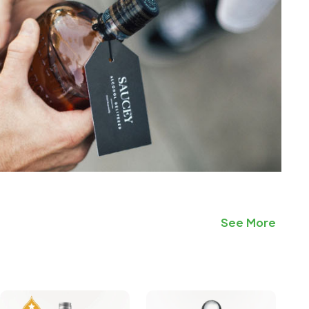
See More