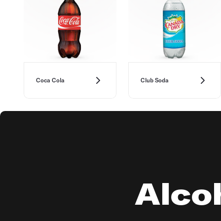
Coca Cola
Club Soda
Alcoh