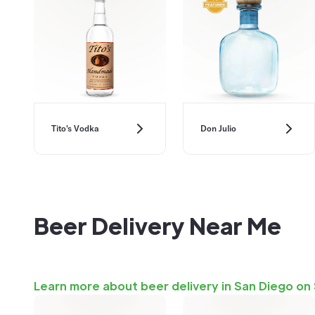
Don Julio
Tito's Vodka
Beer Delivery Near Me
Learn more about beer delivery in San Diego on