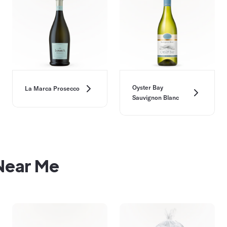
Oyster Bay
La Marca Prosecco
Sauvignon Blanc
 Near Me