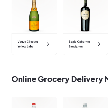
Veuve Clicquot
Bogle Cabernet
Yellow Label
Sauvignon
Online Grocery Delivery