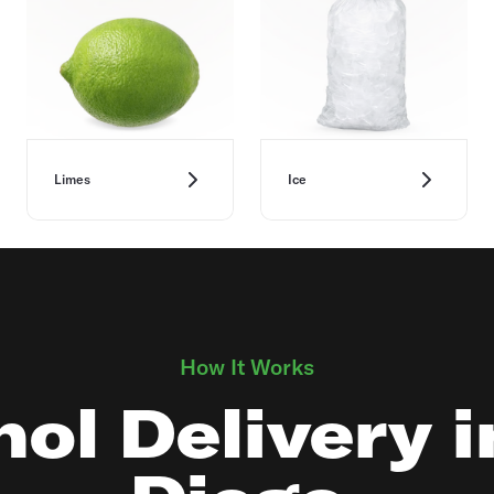
Limes
Ice
How It Works
ol Delivery 