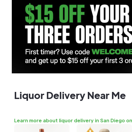
Liquor Delivery Near Me
Learn more about liquor delivery in San Diego o