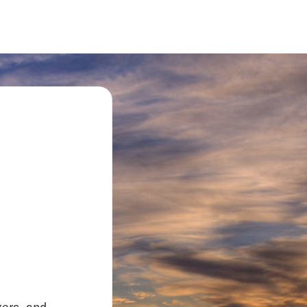
xers, and