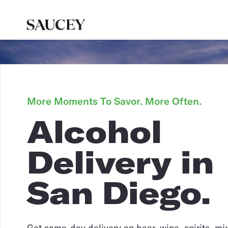
More Moments To Savor. More Often.
Alcohol
Delivery in
San Diego.
Get same-day delivery on beer, wine, spirits, mi