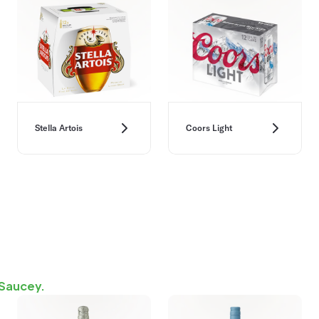
Stella Artois
Coors Light
 Saucey.