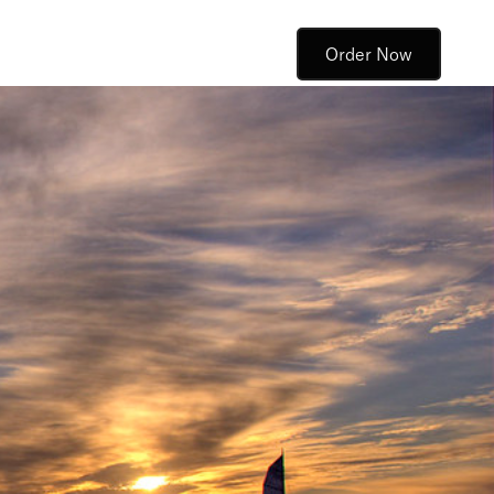
Order Now