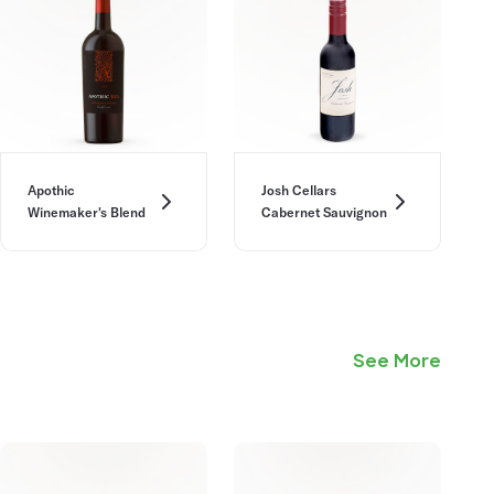
Apothic
Josh Cellars
Winemaker's Blend
Cabernet Sauvignon
See More