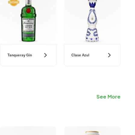
Tanqueray Gin
Clase Azul
See More