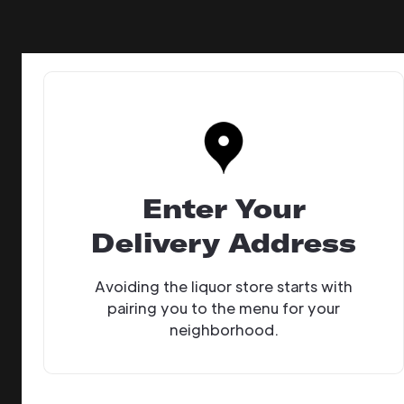
Enter Your
Delivery Address
Avoiding the liquor store starts with
pairing you to the menu for your
neighborhood.