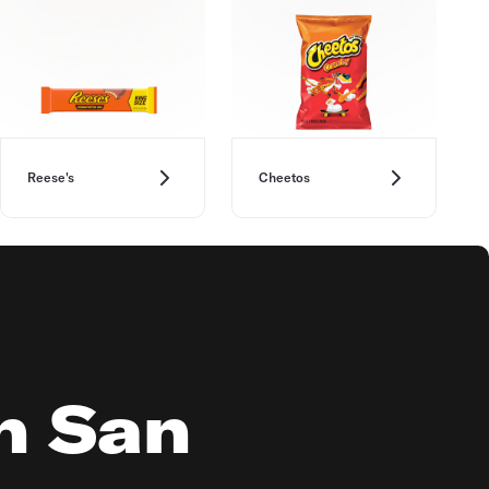
Reese's
Cheetos
in San