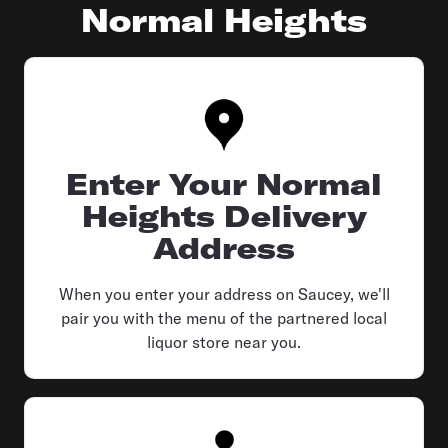
Normal Heights
Enter Your Normal
Heights Delivery
Address
When you enter your address on Saucey, we'll
pair you with the menu of the partnered local
liquor store near you.