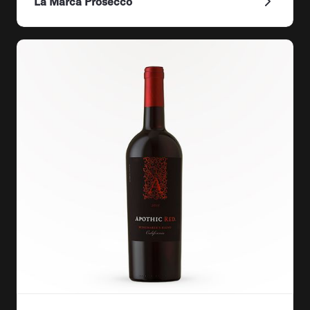
La Marca Prosecco