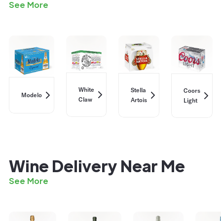
See More
White
Stella
Coors
Modelo
Claw
Artois
Light
Wine Delivery Near Me
See More