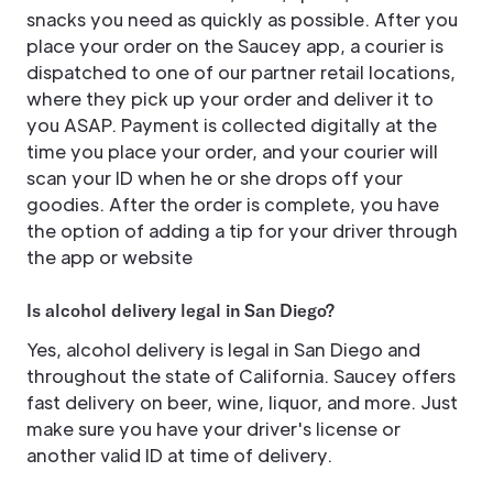
snacks you need as quickly as possible. After you
place your order on the Saucey app, a courier is
dispatched to one of our partner retail locations,
where they pick up your order and deliver it to
you ASAP. Payment is collected digitally at the
time you place your order, and your courier will
scan your ID when he or she drops off your
goodies. After the order is complete, you have
the option of adding a tip for your driver through
the app or website
Is alcohol delivery legal in San Diego?
Yes, alcohol delivery is legal in San Diego and
throughout the state of California. Saucey offers
fast delivery on beer, wine, liquor, and more. Just
make sure you have your driver's license or
another valid ID at time of delivery.