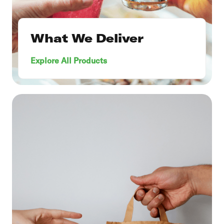
What We Deliver
Explore All Products