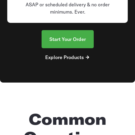
ASAP or scheduled delivery & no order
minimums. Ever.
Start Your Order
Explore Products
Common