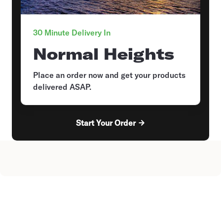
30 Minute Delivery In
Normal Heights
Place an order now and get your products
delivered ASAP.
Start Your Order