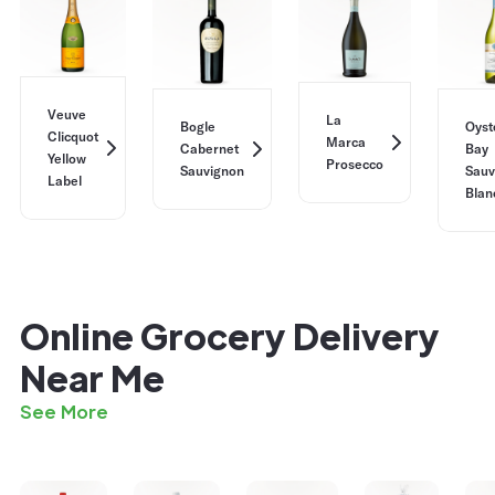
Veuve
La
Bogle
Oyst
Clicquot
Marca
Cabernet
Bay
Yellow
Prosecco
Sauvignon
Sauv
Label
Blan
Online Grocery Delivery
Near Me
See More