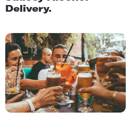
Delivery.