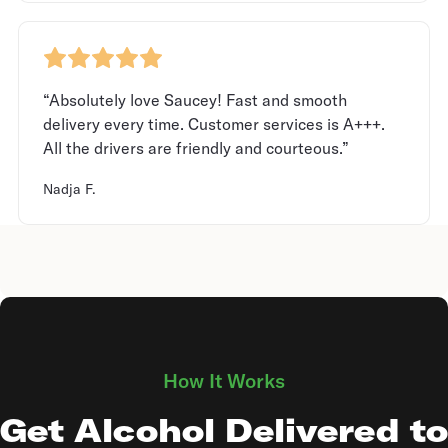
“Absolutely love Saucey! Fast and smooth
delivery every time. Customer services is A+++.
All the drivers are friendly and courteous.”
Nadja F.
How It Works
Get Alcohol Delivered to