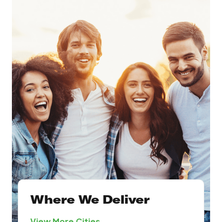
Where We Deliver
View More Cities