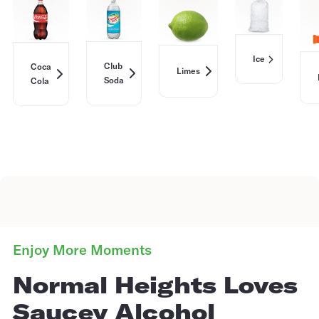
Ice
Club
Coca
Limes
Soda
Cola
Enjoy More Moments
Normal Heights Loves
Saucey Alcohol