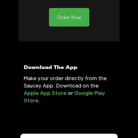
Order Now
Download The App
Make your order directly from the
Saucey App. Download on the
Apple App Store
or
Google Play
Store
.