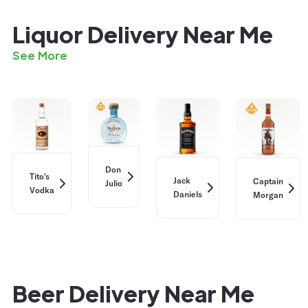
Liquor Delivery Near Me
See More
Don
Tito's
Jack
Captain
Julio
Vodka
Daniels
Morgan
Beer Delivery Near Me