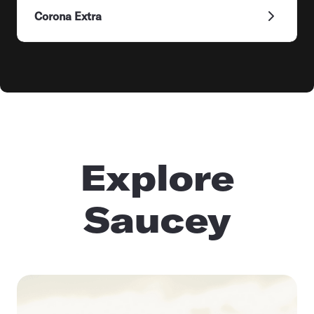
Corona Extra
Explore
Saucey