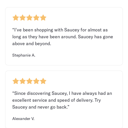
“I've been shopping with Saucey for almost as
long as they have been around. Saucey has gone
above and beyond.
Stephanie A.
“Since discovering Saucey, I have always had an
excellent service and speed of delivery. Try
Saucey and never go back.”
Alexander V.