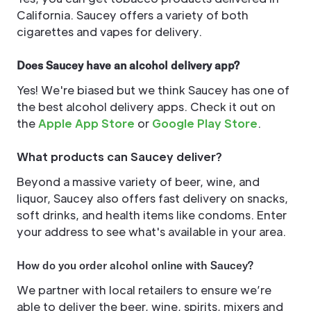
California. Saucey offers a variety of both
cigarettes and vapes for delivery.
Does Saucey have an alcohol delivery app?
Yes! We're biased but we think Saucey has one of
the best alcohol delivery apps. Check it out on
the
Apple App Store
or
Google Play Store
.
What products can Saucey deliver?
Beyond a massive variety of beer, wine, and
liquor, Saucey also offers fast delivery on snacks,
soft drinks, and health items like condoms. Enter
your address to see what's available in your area.
How do you order alcohol online with Saucey?
We partner with local retailers to ensure we’re
able to deliver the beer, wine, spirits, mixers and