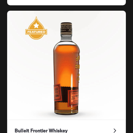
Bulleit Frontier Whiskey