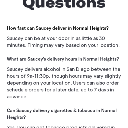
Questions
How fast can Saucey deliver in Normal Heights?
Saucey can be at your door in as little as 30
minutes. Timing may vary based on your location.
What are Saucey's delivery hours in Normal Heights?
Saucey delivers alcohol in San Diego between the
hours of 9a-11:30p, though hours may vary slightly
depending on your location. Users can also order
schedule orders for a later date, up to 7 days in
advance.
Can Saucey delivery cigarettes & tobacco in Normal
Heights?
Yes, you can get tobacco products delivered in