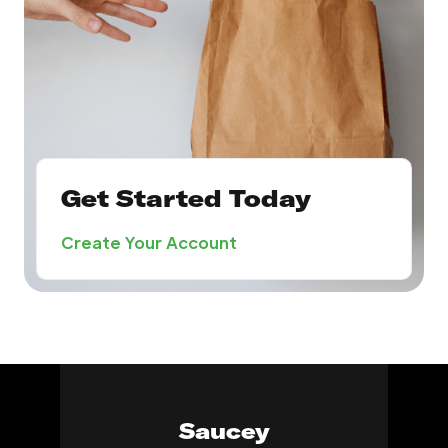
Get Started Today
Create Your Account
Saucey