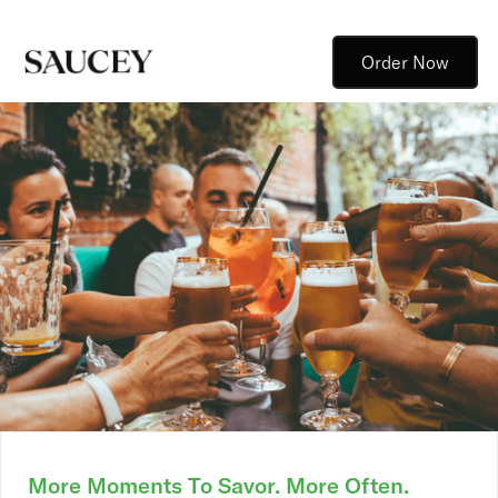
Order Now
More Moments To Savor. More Often.