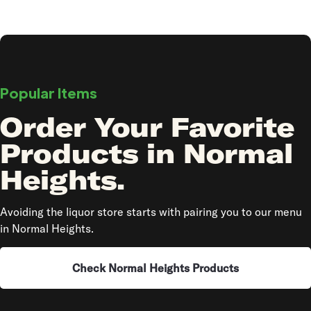
Popular Items
Order Your Favorite
Products in Normal
Heights.
Avoiding the liquor store starts with pairing you to our menu
in Normal Heights.
Check Normal Heights Products