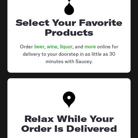
Select Your Favorite
Products
Order
beer
,
wine
,
liquor
, and
more
online for
delivery to your doorstep in as little as 30
minutes with Saucey.
Relax While Your
Order Is Delivered