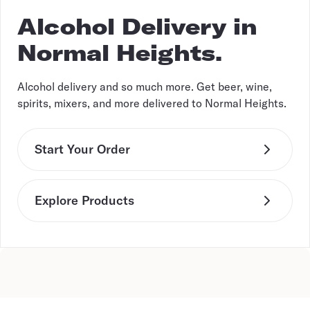
Alcohol Delivery in
Normal Heights.
Alcohol delivery and so much more. Get beer, wine,
spirits, mixers, and more delivered to Normal Heights.
Start Your Order
Explore Products