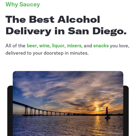
Why Saucey
The Best Alcohol
Delivery in San Diego.
All of the
beer
,
wine
,
liquor
,
mixers
,
and
snacks
you love,
delivered to your doorstep in minutes.