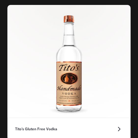
Tito's Gluten Free Vodka