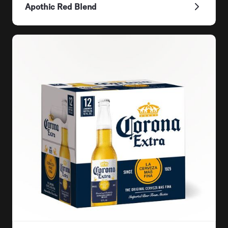
Apothic Red Blend