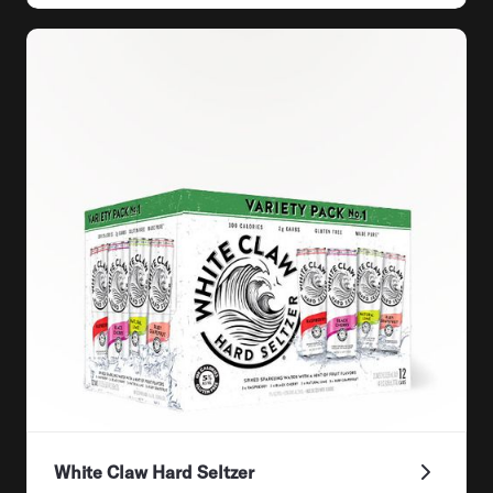
White Claw Hard Seltzer