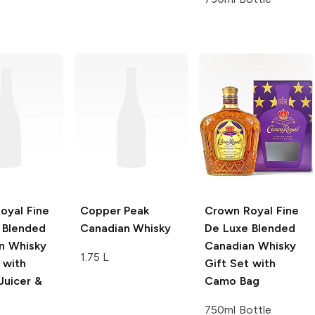
oyal
Fine
Copper Peak
Crown Royal
Fine
 Blended
Canadian Whisky
De Luxe Blended
n Whisky
Canadian Whisky
1.75 L
 with
Gift Set with
uicer &
Camo Bag
750ml Bottle