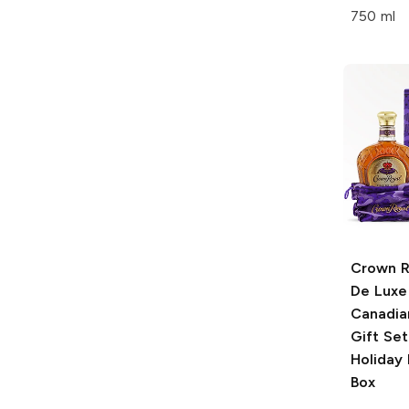
750 ml
Crown R
De Luxe
Canadia
Gift Set
Holiday
Box