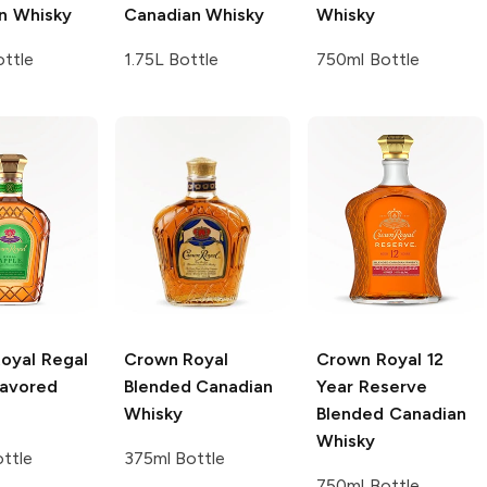
n Whisky
Canadian Whisky
Whisky
ttle
1.75L Bottle
750ml Bottle
oyal
Regal
Crown Royal
Crown Royal
12
lavored
Blended Canadian
Year Reserve
Whisky
Blended Canadian
Whisky
ttle
375ml Bottle
750ml Bottle