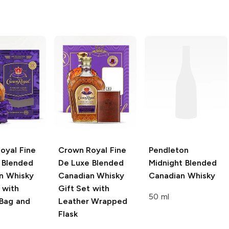
oyal
Fine
Crown Royal
Fine
Pendleton
 Blended
De Luxe Blended
Midnight Blended
n Whisky
Canadian Whisky
Canadian Whisky
 with
Gift Set with
50 ml
 Bag and
Leather Wrapped
Flask