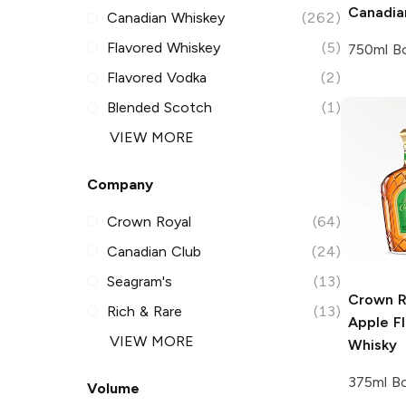
Canadia
Canadian Whiskey
(262)
Flavored Whiskey
(5)
750ml Bo
Flavored Vodka
(2)
Blended Scotch
(1)
VIEW MORE
Company
Crown Royal
(64)
Canadian Club
(24)
Seagram's
(13)
Crown R
Rich & Rare
(13)
Apple F
VIEW MORE
Whisky
375ml Bo
Volume