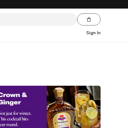
Sign In