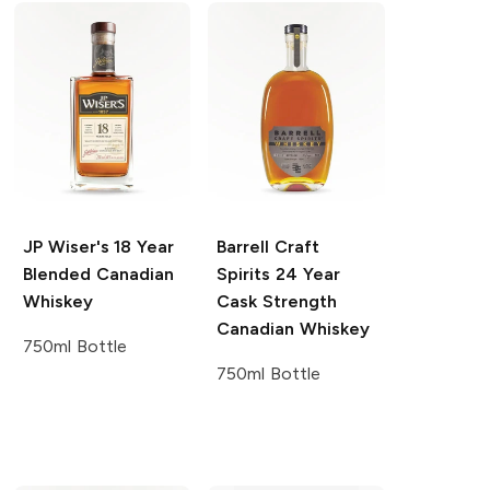
JP Wiser's
18 Year
Barrell Craft
Blended Canadian
Spirits
24 Year
Whiskey
Cask Strength
Canadian Whiskey
750ml Bottle
750ml Bottle