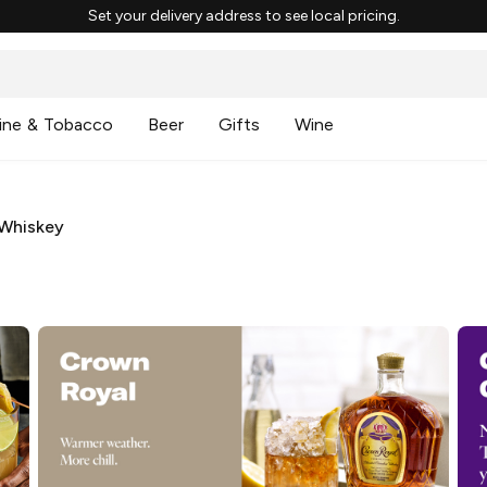
Set your delivery address to see local pricing.
ine & Tobacco
Beer
Gifts
Wine
Whiskey