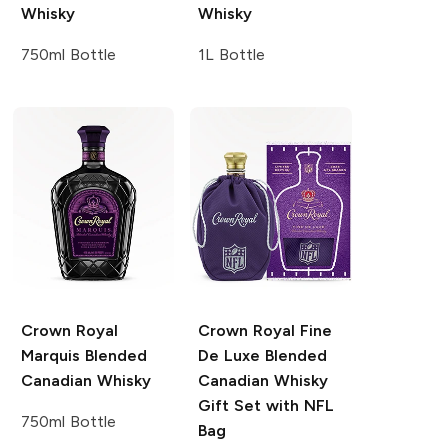
Whisky
Whisky
750ml Bottle
1L Bottle
Crown Royal
Crown Royal
Fine
Marquis Blended
De Luxe Blended
Canadian Whisky
Canadian Whisky
Gift Set with NFL
750ml Bottle
Bag