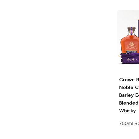
Crown R
Noble C
Barley E
Blended
Whisky
750ml Bo