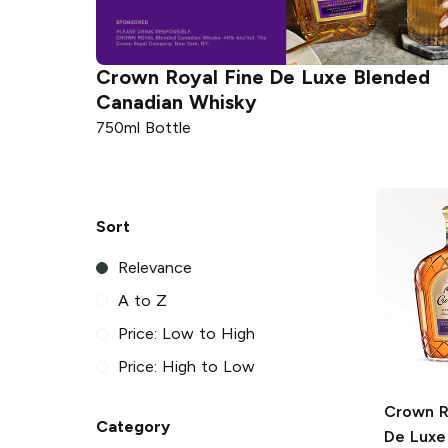
ended
Crown Royal
Fine De Luxe Blended
Canadian Whisky
750ml Bottle
Sort
Relevance
A to Z
Price: Low to High
Price: High to Low
Crown R
Category
De Luxe