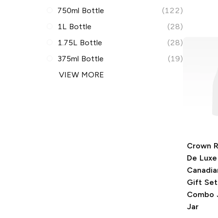
750ml Bottle
(122)
1L Bottle
(28)
1.75L Bottle
(28)
375ml Bottle
(19)
VIEW MORE
Crown R
De Luxe
Canadia
Gift Set
Combo J
Jar