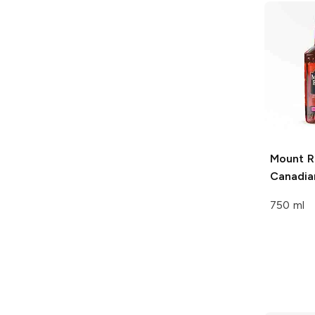
Mount R
Canadia
750 ml