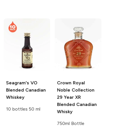
Seagram's
VO
Crown Royal
Blended Canadian
Noble Collection
Whiskey
29 Year XR
Blended Canadian
10 bottles 50 ml
Whisky
750ml Bottle