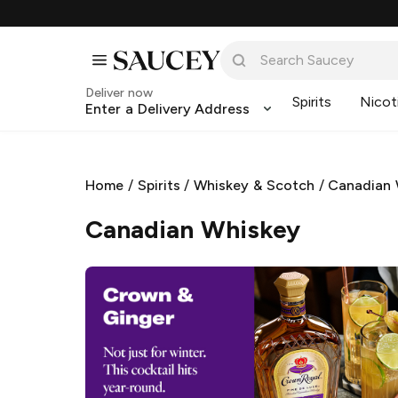
Deliver now
Spirits
Nicot
Enter a Delivery Address
Home
/
Spirits
/
Whiskey & Scotch
/
Canadian 
Canadian Whiskey