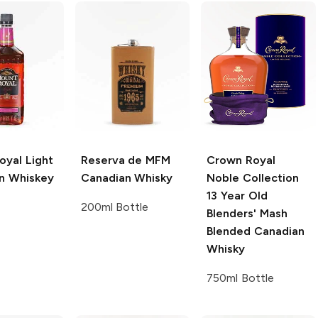
oyal
Light
Reserva de MFM
Crown Royal
n Whiskey
Canadian Whisky
Noble Collection
13 Year Old
200ml Bottle
Blenders' Mash
Blended Canadian
Whisky
750ml Bottle