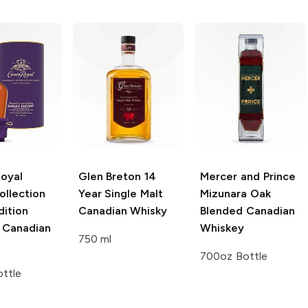
oyal
Glen Breton
14
Mercer and Prince
ollection
Year Single Malt
Mizunara Oak
dition
Canadian Whisky
Blended Canadian
 Canadian
Whiskey
750 ml
700oz Bottle
ttle