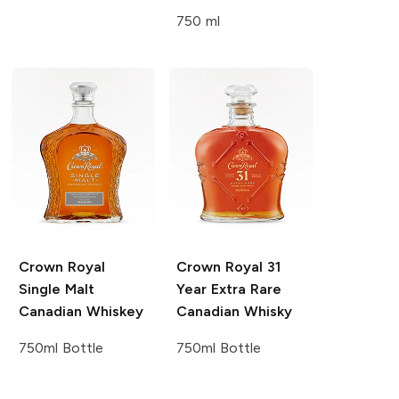
750 ml
Crown Royal
Crown Royal
31
Single Malt
Year Extra Rare
Canadian Whiskey
Canadian Whisky
750ml Bottle
750ml Bottle