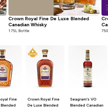
Crown Royal
Fine De Luxe Blended
Cr
Canadian Whisky
Ca
1.75L Bottle
750
oyal
Fine
Crown Royal
Fine
Seagram's
VO
 Blended
De Luxe Blended
Blended Canadian