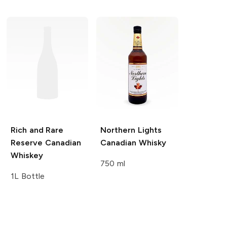
Rich and Rare
Northern Lights
Reserve Canadian
Canadian Whisky
Whiskey
750 ml
1L Bottle