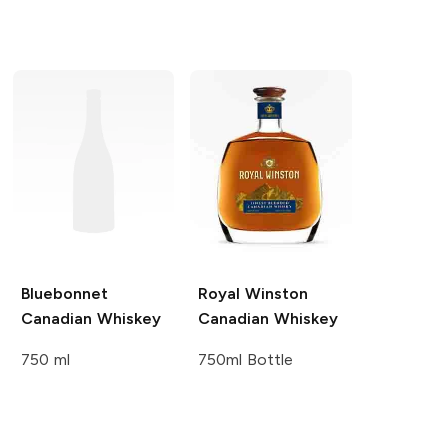
Bluebonnet
Royal Winston
Canadian Whiskey
Canadian Whiskey
750 ml
750ml Bottle