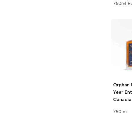
750ml Bo
Orphan 
Year En
Canadia
750 ml