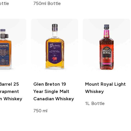
ttle
750ml Bottle
Barrel
25
Glen Breton
19
Mount Royal
Light
trapment
Year Single Malt
Whiskey
n Whiskey
Canadian Whiskey
1L Bottle
750 ml