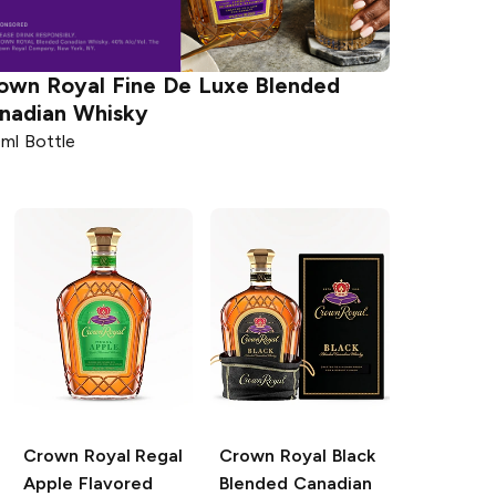
own Royal
Fine De Luxe Blended
nadian Whisky
ml Bottle
Crown Royal
Regal
Crown Royal
Black
Apple Flavored
Blended Canadian