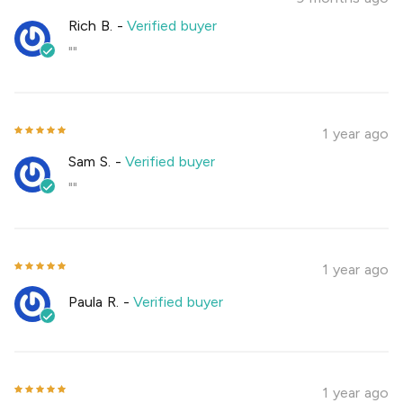
Rich B.
-
Verified buyer
""
1 year ago
Sam S.
-
Verified buyer
""
1 year ago
Paula R.
-
Verified buyer
1 year ago