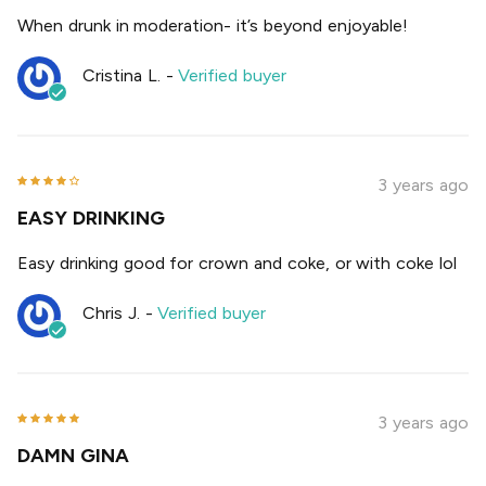
When drunk in moderation- it’s beyond enjoyable!
Cristina L.
-
Verified buyer
3 years ago
EASY DRINKING
Easy drinking good for crown and coke, or with coke lol
Chris J.
-
Verified buyer
3 years ago
DAMN GINA