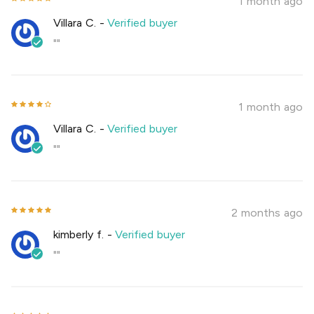
1 month ago
Villara C.
-
Verified buyer
""
1 month ago
Villara C.
-
Verified buyer
""
2 months ago
kimberly f.
-
Verified buyer
""