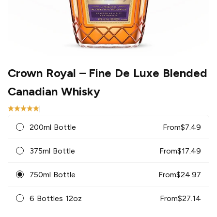
Crown Royal
– Fine De Luxe Blended
Canadian Whisky
|
200ml Bottle
From
$
7.49
375ml Bottle
From
$
17.49
750ml Bottle
From
$
24.97
6 Bottles 12oz
From
$
27.14