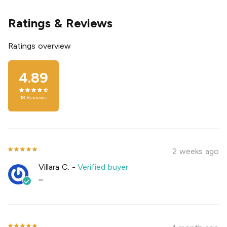
Ratings & Reviews
Ratings overview
4.89
18
Reviews
2 weeks ago
Villara C.
-
Verified buyer
""