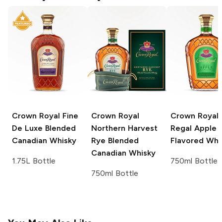
Crown Royal
Fine
Crown Royal
Crown Royal
De Luxe Blended
Northern Harvest
Regal Apple
Canadian Whisky
Rye Blended
Flavored Whi
Canadian Whisky
1.75L Bottle
750ml Bottle
750ml Bottle