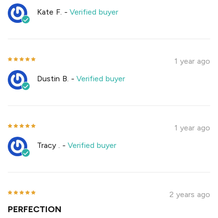
Kate F.
-
Verified buyer
1 year ago
Dustin B.
-
Verified buyer
1 year ago
Tracy .
-
Verified buyer
2 years ago
PERFECTION