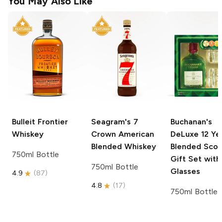
You May Also Like
Bulleit
Frontier
Seagram's
7
Buchanan's
Whiskey
Crown American
DeLuxe
12 Ye
Blended Whiskey
Blended Scot
750ml Bottle
Gift Set wit
750ml Bottle
Glasses
4.9
(
87
)
4.8
(
17
)
750ml Bottle