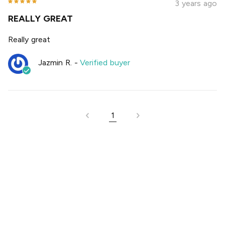
3 years ago
REALLY GREAT
Really great
Jazmin R.
-
Verified buyer
1