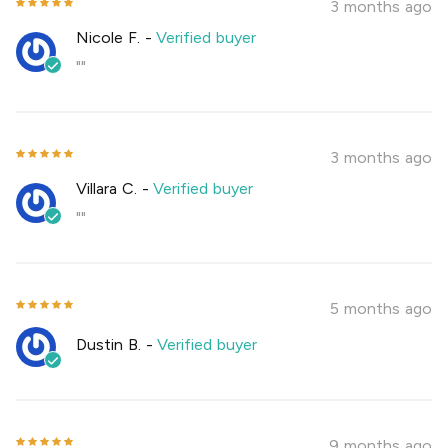
3 months ago
Nicole F.
-
Verified buyer
""
3 months ago
Villara C.
-
Verified buyer
""
5 months ago
Dustin B.
-
Verified buyer
9 months ago