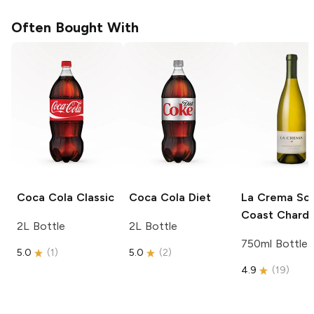
Often Bought With
Coca Cola
Classic
Coca Cola
Diet
La Crema
So
Coast Chard
2L Bottle
2L Bottle
750ml Bottle
5.0
(
1
)
5.0
(
2
)
4.9
(
19
)