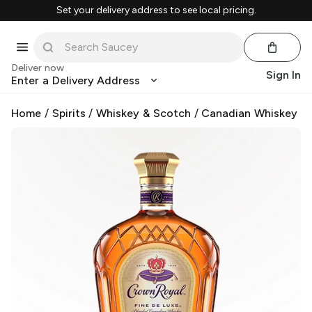
Set your delivery address to see local pricing.
Deliver now
Sign In
Enter a Delivery Address
Home
/
Spirits
/
Whiskey & Scotch
/
Canadian Whiskey