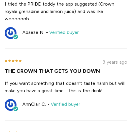
I tried the PRIDE toddy the app suggested (Crown
royale grenadine and lemon juice) and was like
wooooooh
Adaeze N.
-
Verified buyer
3 years ago
THE CROWN THAT GETS YOU DOWN
If you want something that doesn’t taste harsh but will
make you have a great time - this is the drink!
AnnClair C.
-
Verified buyer