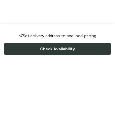
Set delivery address to see local pricing
Check Availability
FOLLOW US
Saucey Facebook link
Saucey Twitter link
Saucey Instagram link