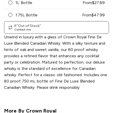
1L Bottle
From
$
27.89
1.75L Bottle
From
$
47.99
If "Out of Stock"
Contact me
Unwind in luxury with a glass of Crown Royal Fine De
Luxe Blended Canadian Whisky. With a silky texture and
hints of oak and sweet vanilla, our 80 proof whisky
provides a refined flavor that enhances any cocktail
party or celebration. Matured to perfection, our deluxe
whisky is the standard of excellence for Canadian
whisky. Perfect for a classic old fashioned. Includes one
80 proof 750 mL bottle of Fine De Luxe Blended
Canadian Whisky. Please drink responsibly.
More By
Crown Royal