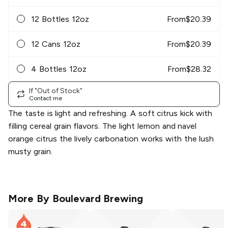
12 Bottles 12oz
From
$
20.39
12 Cans 12oz
From
$
20.39
4 Bottles 12oz
From
$
28.32
If "Out of Stock"
Contact me
The taste is light and refreshing. A soft citrus kick with
filling cereal grain flavors. The light lemon and navel
orange citrus the lively carbonation works with the lush
musty grain.
More By
Boulevard Brewing