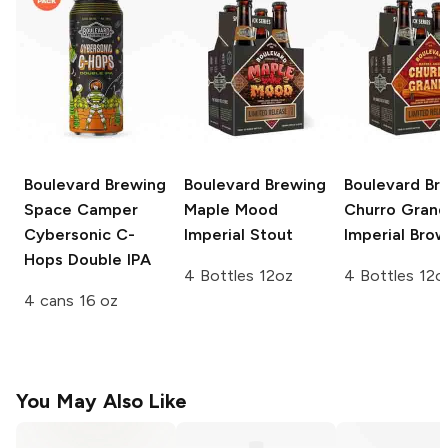
Boulevard Brewing
Boulevard Brewing
Boulevard Br
Space Camper
Maple Mood
Churro Gran
Cybersonic C-
Imperial Stout
Imperial Brow
Hops Double IPA
4 Bottles 12oz
4 Bottles 12o
4 cans 16 oz
You May Also Like