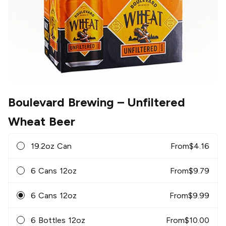
Boulevard Brewing
– Unfiltered
Wheat Beer
19.2oz Can
From
$
4.16
6 Cans 12oz
From
$
9.79
6 Cans 12oz
From
$
9.99
6 Bottles 12oz
From
$
10.00