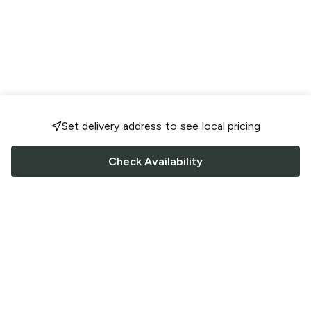
Set delivery address to see local pricing
Check Availability
FOLLOW US