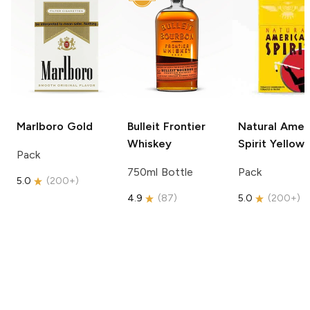
Marlboro
Gold
Bulleit
Frontier
Natural Amer
Whiskey
Spirit
Yellow
Pack
750ml Bottle
Pack
5.0
(
200+
)
4.9
(
87
)
5.0
(
200+
)