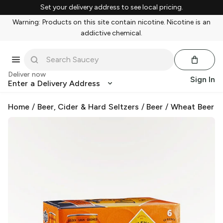
Set your delivery address to see local pricing.
Warning: Products on this site contain nicotine. Nicotine is an
addictive chemical.
Deliver now
Sign In
Enter a Delivery Address
Home
/
Beer, Cider & Hard Seltzers
/
Beer
/
Wheat Beer