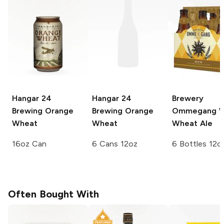
Hangar 24
Hangar 24
Brewery
Brewing
Orange
Brewing
Orange
Ommegang
W
Wheat
Wheat
Wheat Ale
16oz Can
6 Cans 12oz
6 Bottles 12o
Often Bought With