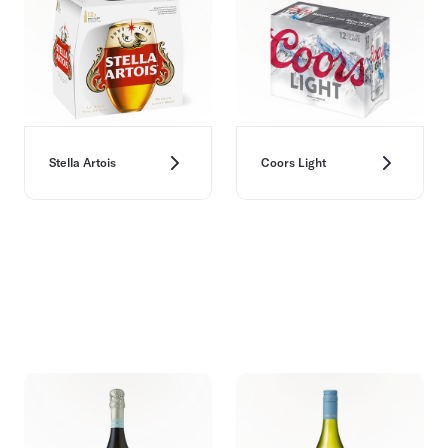
Stella Artois
Coors Light