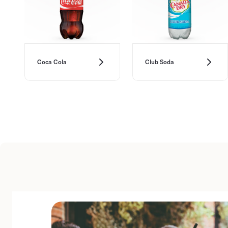
Coca Cola
Club Soda