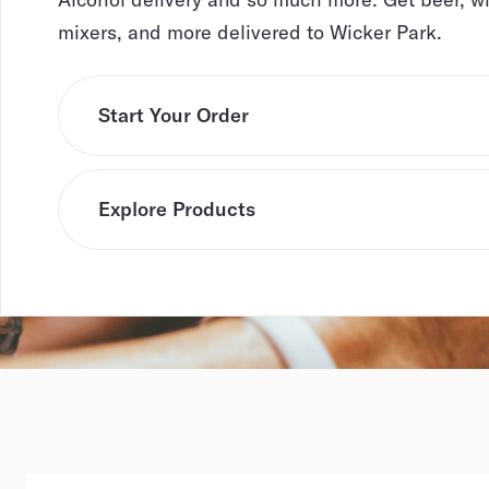
mixers, and more delivered to Wicker Park.
Start Your Order
Explore Products