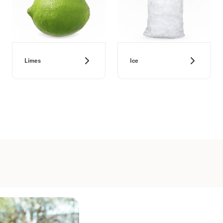
Limes
Ice