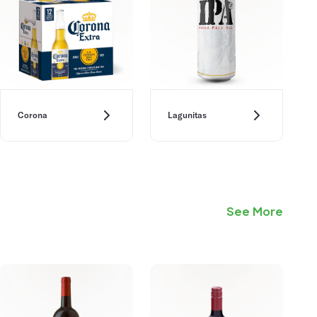
Corona
Lagunitas
See More