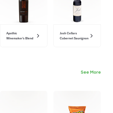
Apothic
Josh Cellars
Winemaker's Blend
Cabernet Sauvignon
See More