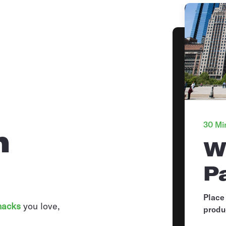
30 Min
n
W
P
Place
nacks
you love,
produ