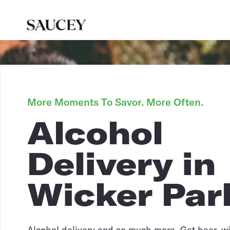
More Moments To Savor. More Often.
Alcohol
Delivery in
Wicker Par
Alcohol delivery and so much more. Get beer, win