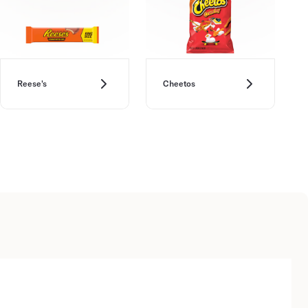
Reese's
Cheetos