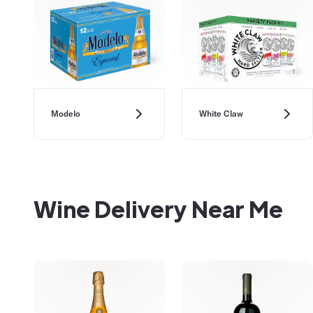
Modelo
White Claw
Wine Delivery Near Me