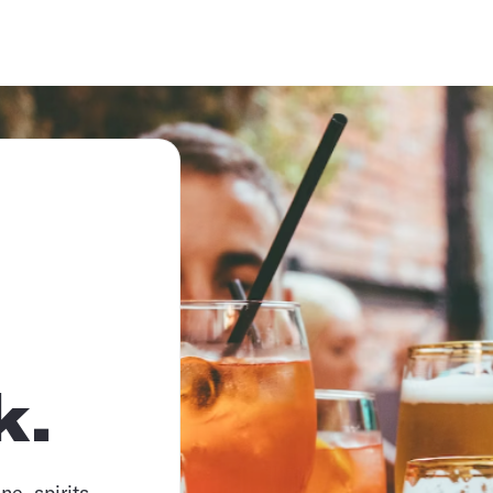
k.
e, spirits,