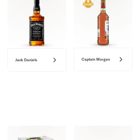
Captain Morgan
Jack Daniels