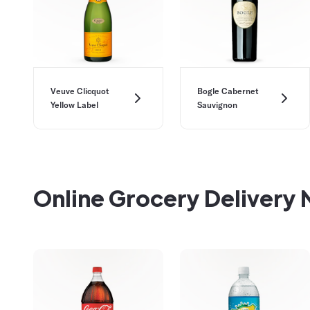
Veuve Clicquot
Bogle Cabernet
Yellow Label
Sauvignon
Online Grocery Delivery