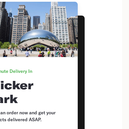
ute Delivery In
icker
ark
 an order now and get your
cts delivered ASAP.