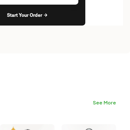
Start Your Order
See More