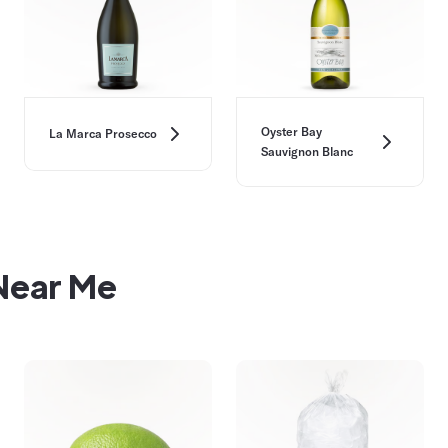
Oyster Bay
La Marca Prosecco
Sauvignon Blanc
 Near Me