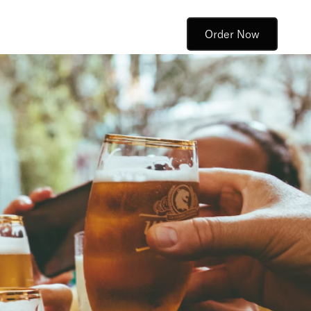
Order Now