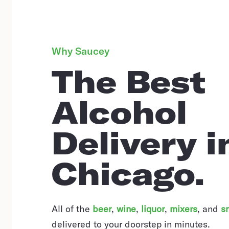
Why Saucey
The Best
Alcohol
Delivery i
Chicago.
All of the
beer
,
wine
,
liquor
,
mixers
,
and
s
delivered to your doorstep in minutes.