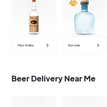
Don Julio
Tito's Vodka
Beer Delivery Near Me