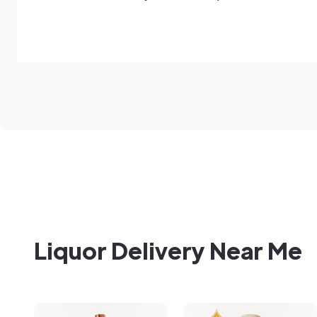
Liquor Delivery Near Me