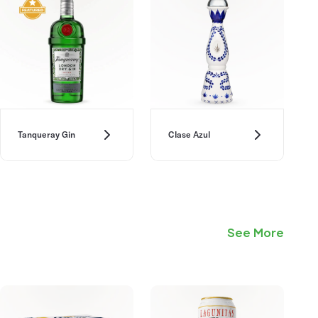
Tanqueray Gin
Clase Azul
See More