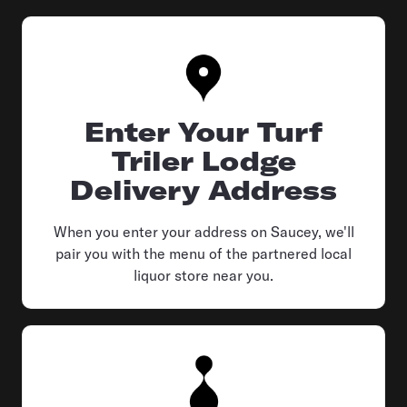
Enter Your Turf
Triler Lodge
Delivery Address
When you enter your address on Saucey, we'll
pair you with the menu of the partnered local
liquor store near you.