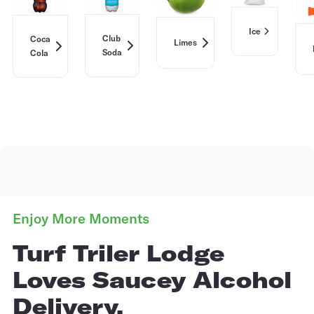
Ice
Club
Coca
Limes
Soda
Cola
Enjoy More Moments
Turf Triler Lodge
Loves Saucey Alcohol
Delivery.