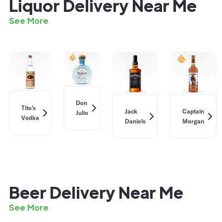
Liquor Delivery Near Me
See More
Don
Tito's
Jack
Captain
Julio
Vodka
Daniels
Morgan
Beer Delivery Near Me
See More