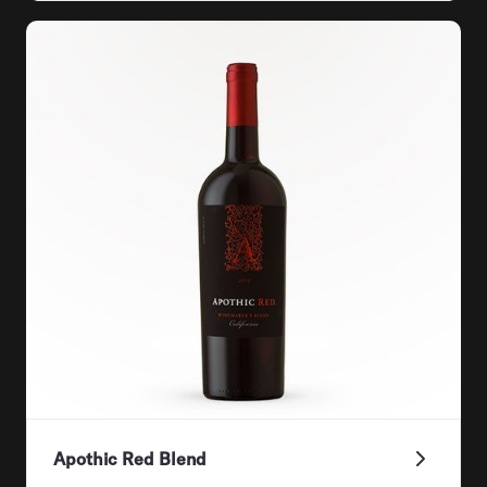
Apothic Red Blend