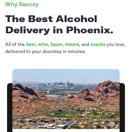
Why Saucey
The Best Alcohol
Delivery in Phoenix.
All of the
beer
,
wine
,
liquor
,
mixers
,
and
snacks
you love,
delivered to your doorstep in minutes.