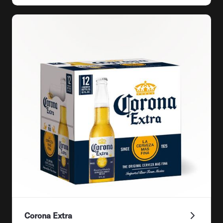
Corona Extra