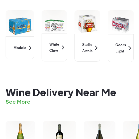
White
Stella
Coors
Modelo
Claw
Artois
Light
Wine Delivery Near Me
See More