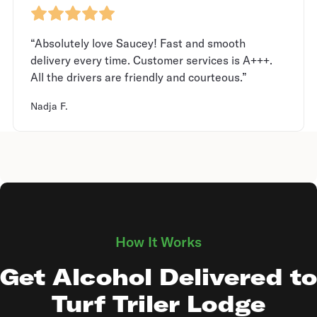
“Absolutely love Saucey! Fast and smooth
delivery every time. Customer services is A+++.
All the drivers are friendly and courteous.”
Nadja F.
How It Works
Get Alcohol Delivered to
Turf Triler Lodge