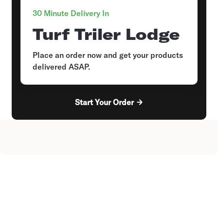
30 Minute Delivery In
Turf Triler Lodge
Place an order now and get your products
delivered ASAP.
Start Your Order