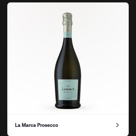
La Marca Prosecco