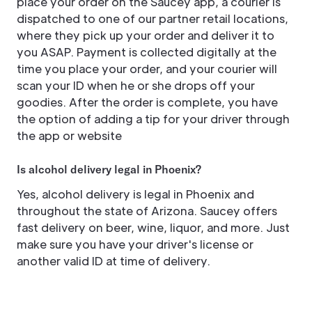
place your order on the Saucey app, a courier is
dispatched to one of our partner retail locations,
where they pick up your order and deliver it to
you ASAP. Payment is collected digitally at the
time you place your order, and your courier will
scan your ID when he or she drops off your
goodies. After the order is complete, you have
the option of adding a tip for your driver through
the app or website
Is alcohol delivery legal in Phoenix?
Yes, alcohol delivery is legal in Phoenix and
throughout the state of Arizona. Saucey offers
fast delivery on beer, wine, liquor, and more. Just
make sure you have your driver's license or
another valid ID at time of delivery.