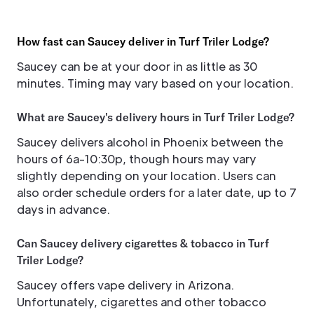
How fast can Saucey deliver in Turf Triler Lodge?
Saucey can be at your door in as little as 30
minutes. Timing may vary based on your location.
What are Saucey's delivery hours in Turf Triler Lodge?
Saucey delivers alcohol in Phoenix between the
hours of 6a-10:30p, though hours may vary
slightly depending on your location. Users can
also order schedule orders for a later date, up to 7
days in advance.
Can Saucey delivery cigarettes & tobacco in Turf
Triler Lodge?
Saucey offers vape delivery in Arizona.
Unfortunately, cigarettes and other tobacco