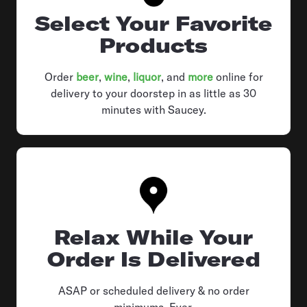
Select Your Favorite
Products
Order
beer
,
wine
,
liquor
, and
more
online for
delivery to your doorstep in as little as 30
minutes with Saucey.
Relax While Your
Order Is Delivered
ASAP or scheduled delivery & no order
minimums. Ever.