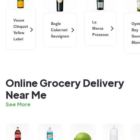
Veuve
La
Bogle
Oyst
Clicquot
Marca
Cabernet
Bay
Yellow
Prosecco
Sauvignon
Sauv
Label
Blan
Online Grocery Delivery
Near Me
See More