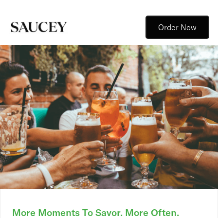
Order Now
More Moments To Savor. More Often.