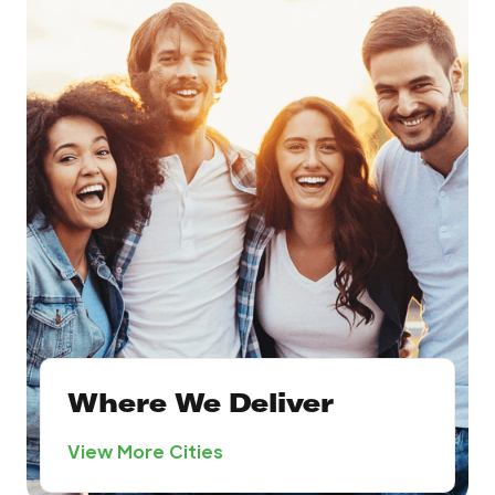
Where We Deliver
View More Cities