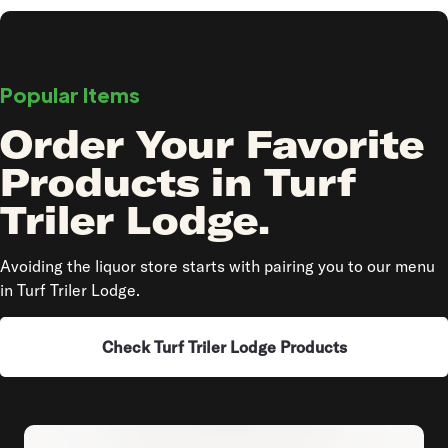
Popular Items
Order Your Favorite
Products in Turf
Triler Lodge.
Avoiding the liquor store starts with pairing you to our menu
in Turf Triler Lodge.
Check Turf Triler Lodge Products