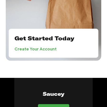
Get Started Today
Create Your Account
Saucey