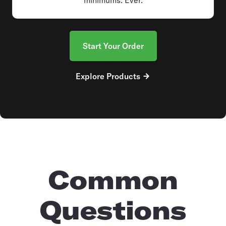
Start Your Order
Explore Products
Common
Questions