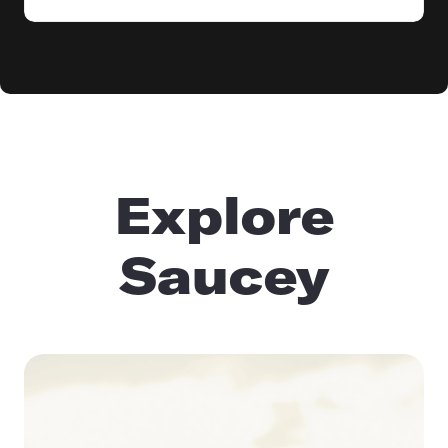
Explore
Saucey