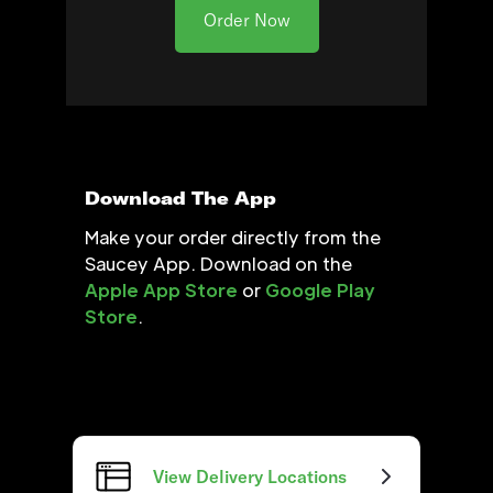
Order Now
Download The App
Make your order directly from the
Saucey App. Download on the
Apple App Store
or
Google Play
Store
.
View Delivery Locations