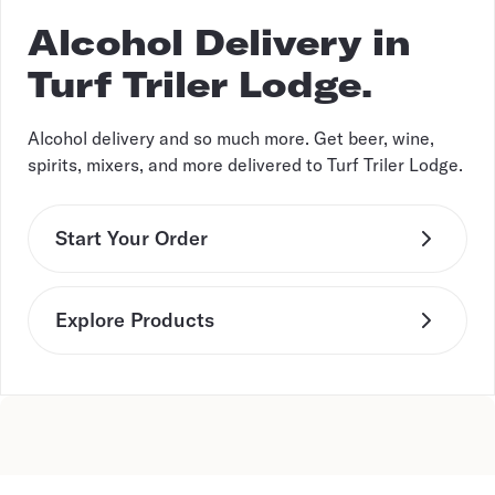
Alcohol Delivery in
Turf Triler Lodge.
Alcohol delivery and so much more. Get beer, wine,
spirits, mixers, and more delivered to Turf Triler Lodge.
Start Your Order
Explore Products