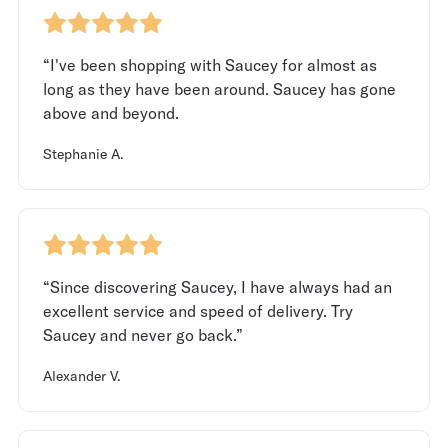
“I've been shopping with Saucey for almost as
long as they have been around. Saucey has gone
above and beyond.
Stephanie A.
“Since discovering Saucey, I have always had an
excellent service and speed of delivery. Try
Saucey and never go back.”
Alexander V.