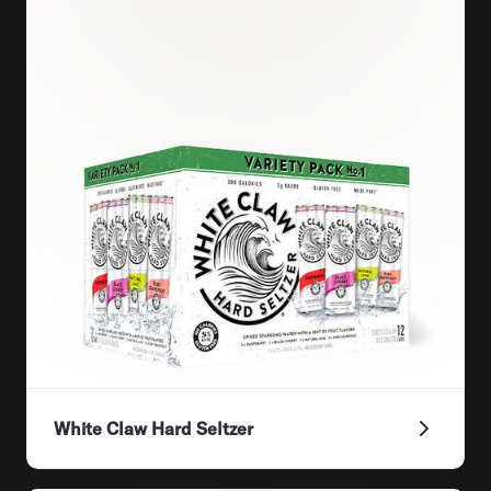
White Claw Hard Seltzer