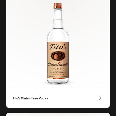
Tito's Gluten Free Vodka