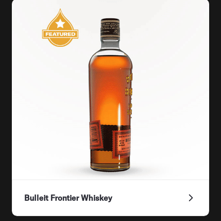
Bulleit Frontier Whiskey