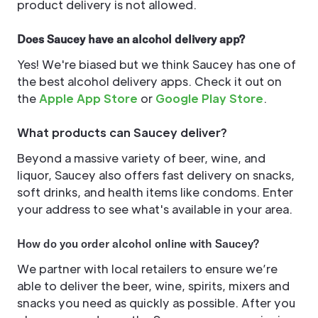
product delivery is not allowed.
Does Saucey have an alcohol delivery app?
Yes! We're biased but we think Saucey has one of
the best alcohol delivery apps. Check it out on
the
Apple App Store
or
Google Play Store
.
What products can Saucey deliver?
Beyond a massive variety of beer, wine, and
liquor, Saucey also offers fast delivery on snacks,
soft drinks, and health items like condoms. Enter
your address to see what's available in your area.
How do you order alcohol online with Saucey?
We partner with local retailers to ensure we’re
able to deliver the beer, wine, spirits, mixers and
snacks you need as quickly as possible. After you