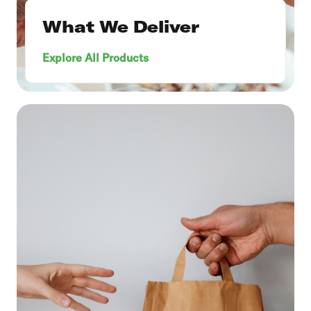
What We Deliver
Explore All Products