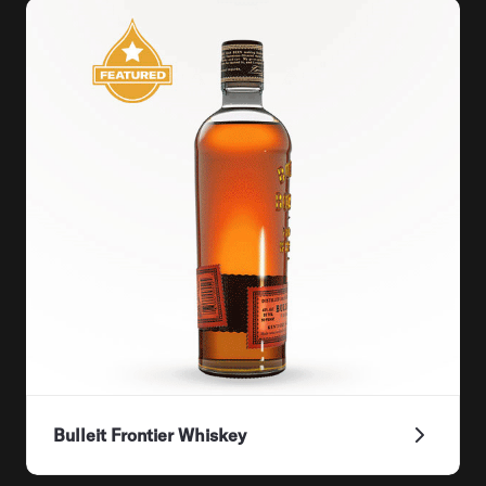
Bulleit Frontier Whiskey