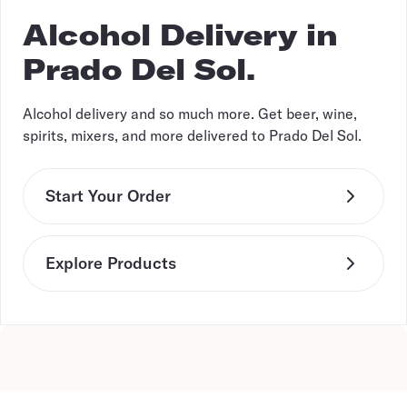
Alcohol Delivery in
Prado Del Sol.
Alcohol delivery and so much more. Get beer, wine,
spirits, mixers, and more delivered to Prado Del Sol.
Start Your Order
Explore Products