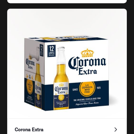
Corona Extra