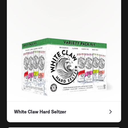
White Claw Hard Seltzer