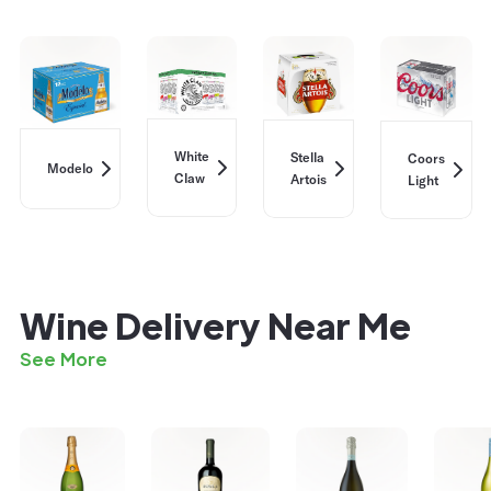
White
Stella
Coors
Modelo
Claw
Artois
Light
Wine Delivery Near Me
See More