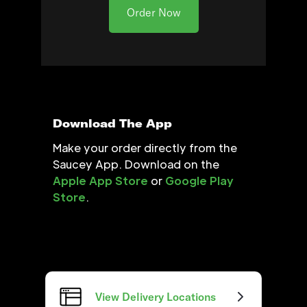
Order Now
Download The App
Make your order directly from the
Saucey App. Download on the
Apple App Store
or
Google Play
Store
.
View Delivery Locations