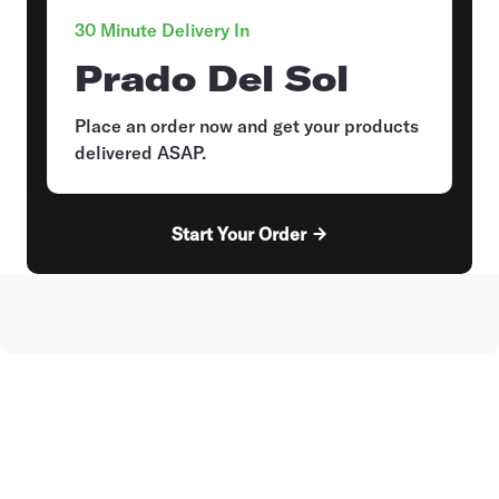
30 Minute Delivery In
Prado Del Sol
Place an order now and get your products
delivered ASAP.
Start Your Order