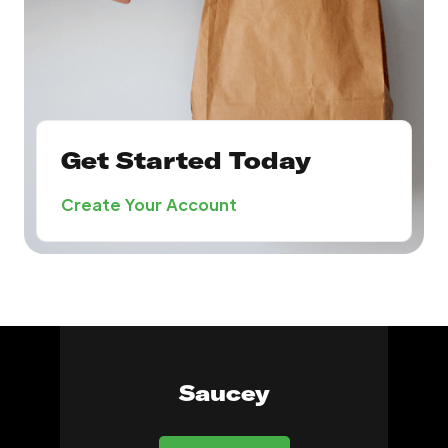
Get Started Today
Create Your Account
Saucey