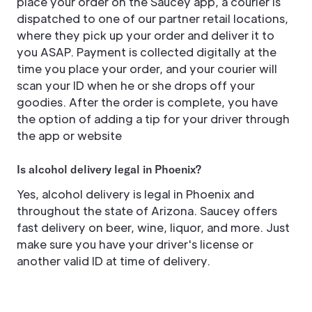
place your order on the Saucey app, a courier is
dispatched to one of our partner retail locations,
where they pick up your order and deliver it to
you ASAP. Payment is collected digitally at the
time you place your order, and your courier will
scan your ID when he or she drops off your
goodies. After the order is complete, you have
the option of adding a tip for your driver through
the app or website
Is alcohol delivery legal in Phoenix?
Yes, alcohol delivery is legal in Phoenix and
throughout the state of Arizona. Saucey offers
fast delivery on beer, wine, liquor, and more. Just
make sure you have your driver's license or
another valid ID at time of delivery.