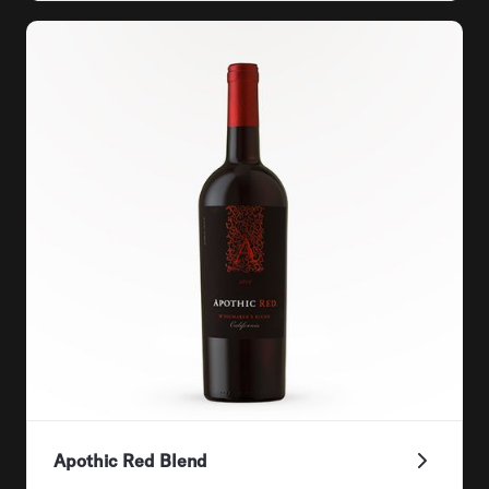
Apothic Red Blend