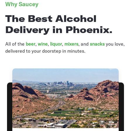
Why Saucey
The Best Alcohol
Delivery in Phoenix.
All of the
beer
,
wine
,
liquor
,
mixers
,
and
snacks
you love,
delivered to your doorstep in minutes.