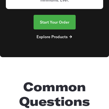
Start Your Order
Explore Products
Common
Questions