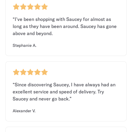
“I've been shopping with Saucey for almost as
long as they have been around. Saucey has gone
above and beyond.
Stephanie A.
“Since discovering Saucey, I have always had an
excellent service and speed of delivery. Try
Saucey and never go back.”
Alexander V.