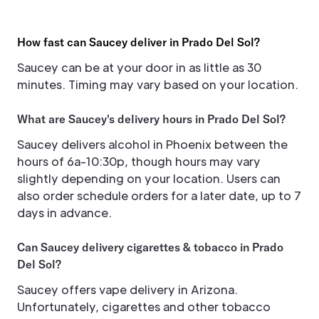
How fast can Saucey deliver in Prado Del Sol?
Saucey can be at your door in as little as 30
minutes. Timing may vary based on your location.
What are Saucey's delivery hours in Prado Del Sol?
Saucey delivers alcohol in Phoenix between the
hours of 6a-10:30p, though hours may vary
slightly depending on your location. Users can
also order schedule orders for a later date, up to 7
days in advance.
Can Saucey delivery cigarettes & tobacco in Prado
Del Sol?
Saucey offers vape delivery in Arizona.
Unfortunately, cigarettes and other tobacco