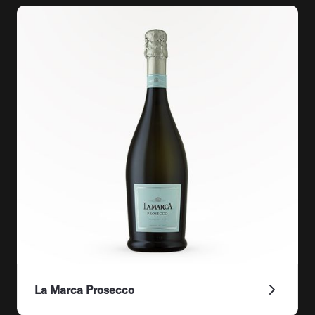
La Marca Prosecco