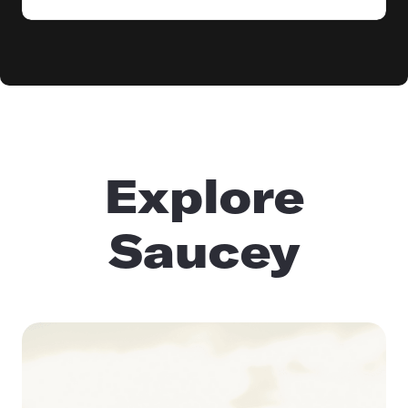
Explore
Saucey