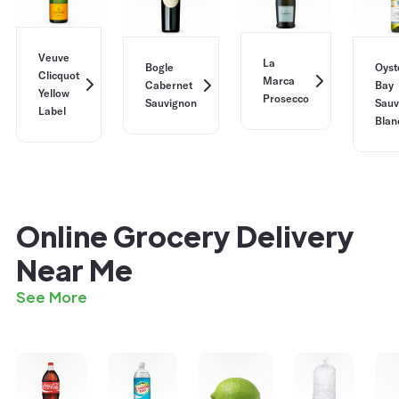
Veuve
La
Bogle
Oyst
Clicquot
Marca
Cabernet
Bay
Yellow
Prosecco
Sauvignon
Sauv
Label
Blan
Online Grocery Delivery
Near Me
See More