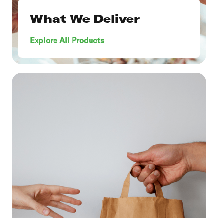
What We Deliver
Explore All Products