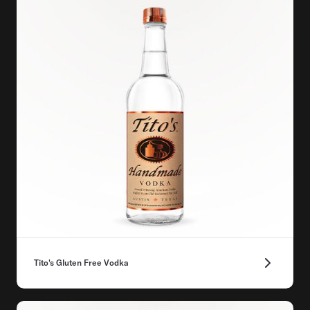
Tito's Gluten Free Vodka