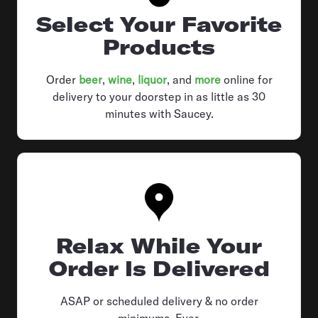
Select Your Favorite
Products
Order
beer
,
wine
,
liquor
, and
more
online for
delivery to your doorstep in as little as 30
minutes with Saucey.
Relax While Your
Order Is Delivered
ASAP or scheduled delivery & no order
minimums. Ever.