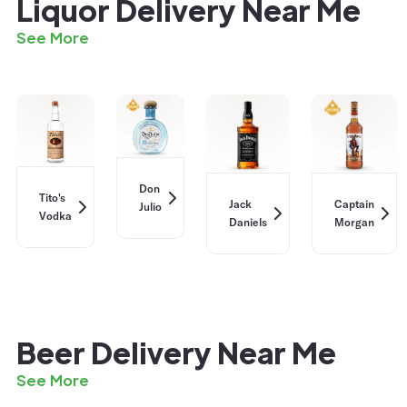
Liquor Delivery Near Me
See More
Don
Tito's
Jack
Captain
Julio
Vodka
Daniels
Morgan
Beer Delivery Near Me
See More