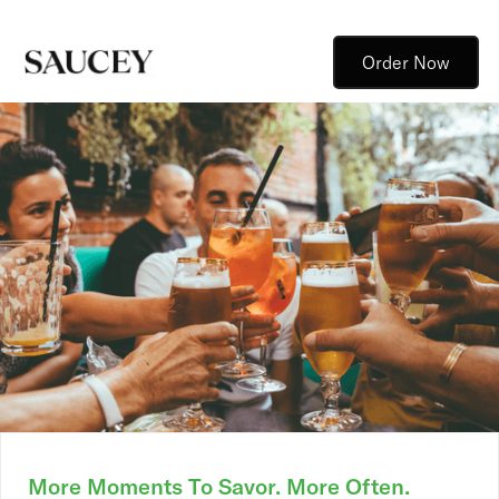
Order Now
More Moments To Savor. More Often.