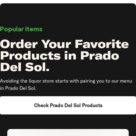
Popular Items
Order Your Favorite
Products in Prado
Del Sol.
Avoiding the liquor store starts with pairing you to our menu
in Prado Del Sol.
Check Prado Del Sol Products