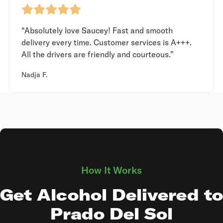
“Absolutely love Saucey! Fast and smooth
delivery every time. Customer services is A+++.
All the drivers are friendly and courteous.”
Nadja F.
How It Works
Get Alcohol Delivered to
Prado Del Sol