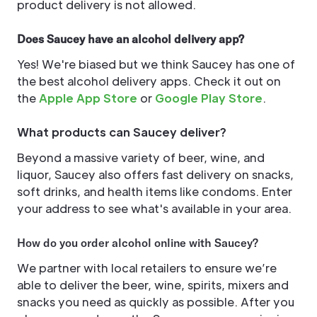
product delivery is not allowed.
Does Saucey have an alcohol delivery app?
Yes! We're biased but we think Saucey has one of
the best alcohol delivery apps. Check it out on
the
Apple App Store
or
Google Play Store
.
What products can Saucey deliver?
Beyond a massive variety of beer, wine, and
liquor, Saucey also offers fast delivery on snacks,
soft drinks, and health items like condoms. Enter
your address to see what's available in your area.
How do you order alcohol online with Saucey?
We partner with local retailers to ensure we’re
able to deliver the beer, wine, spirits, mixers and
snacks you need as quickly as possible. After you