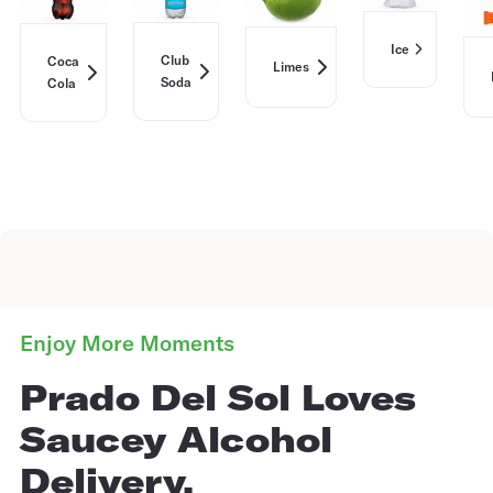
Ice
Club
Coca
Limes
Soda
Cola
Enjoy More Moments
Prado Del Sol Loves
Saucey Alcohol
Delivery.