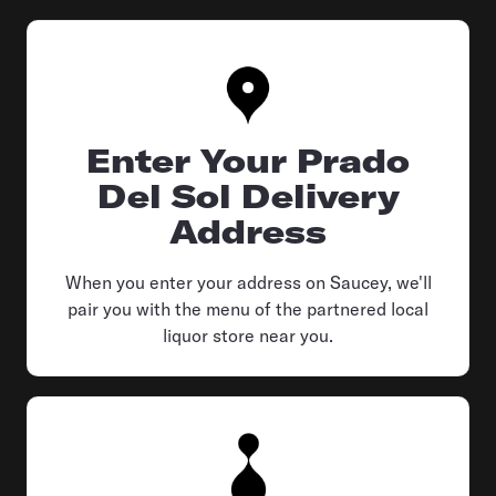
Enter Your Prado
Del Sol Delivery
Address
When you enter your address on Saucey, we'll
pair you with the menu of the partnered local
liquor store near you.