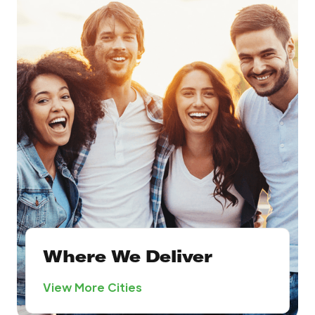
Where We Deliver
View More Cities