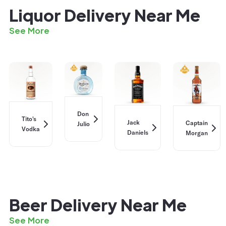
Liquor Delivery Near Me
See More
Don
Tito's
Jack
Captain
Julio
Vodka
Daniels
Morgan
Beer Delivery Near Me
See More