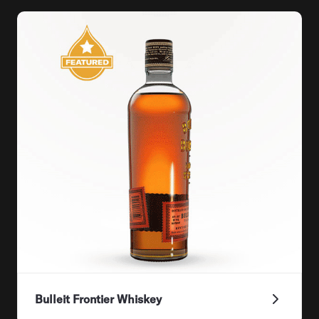
Bulleit Frontier Whiskey