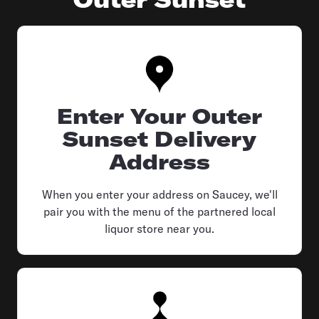
Enter Your Outer
Sunset Delivery
Address
When you enter your address on Saucey, we'll
pair you with the menu of the partnered local
liquor store near you.