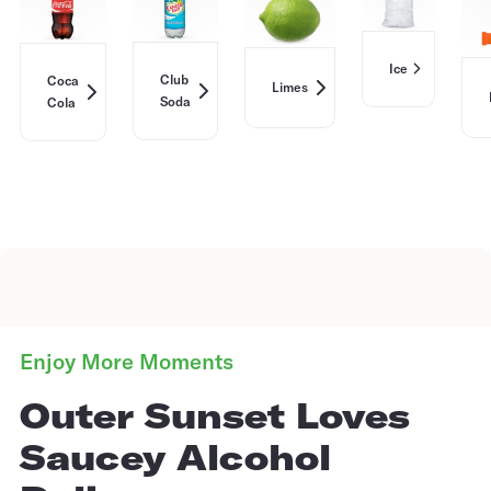
Ice
Club
Coca
Limes
Soda
Cola
Enjoy More Moments
Outer Sunset Loves
Saucey Alcohol