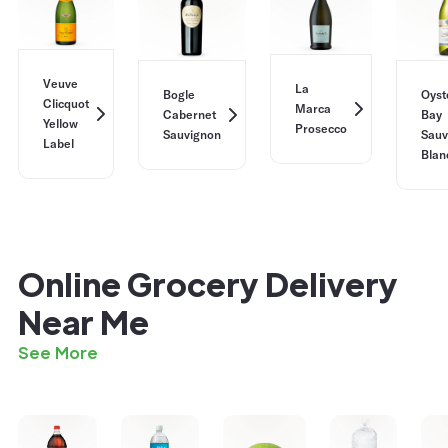
Veuve
La
Bogle
Oyst
Clicquot
Marca
Cabernet
Bay
Yellow
Prosecco
Sauvignon
Sauv
Label
Blan
Online Grocery Delivery
Near Me
See More