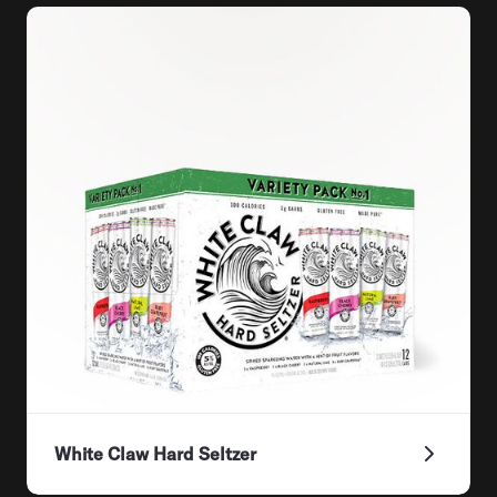
White Claw Hard Seltzer