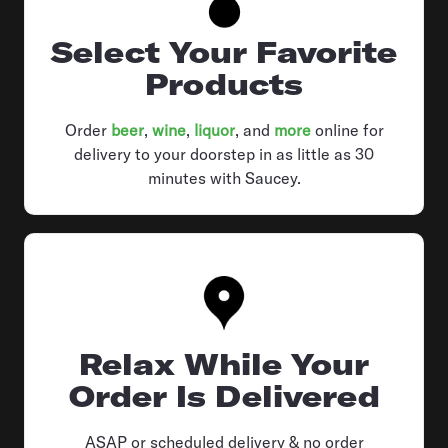
Select Your Favorite
Products
Order
beer
,
wine
,
liquor
, and
more
online for
delivery to your doorstep in as little as 30
minutes with Saucey.
Relax While Your
Order Is Delivered
ASAP or scheduled delivery & no order