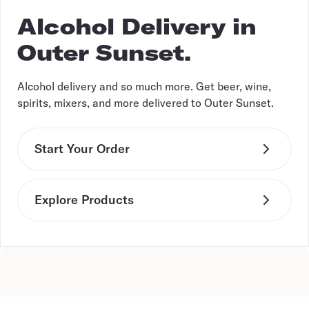
Alcohol Delivery in
Outer Sunset.
Alcohol delivery and so much more. Get beer, wine,
spirits, mixers, and more delivered to Outer Sunset.
Start Your Order
Explore Products