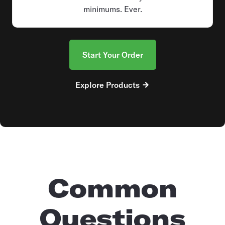
minimums. Ever.
Start Your Order
Explore Products
Common
Questions