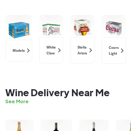
White
Stella
Coors
Modelo
Claw
Artois
Light
Wine Delivery Near Me
See More