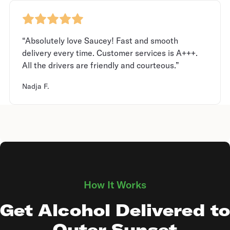
“Absolutely love Saucey! Fast and smooth
delivery every time. Customer services is A+++.
All the drivers are friendly and courteous.”
Nadja F.
How It Works
Get Alcohol Delivered to
Outer Sunset