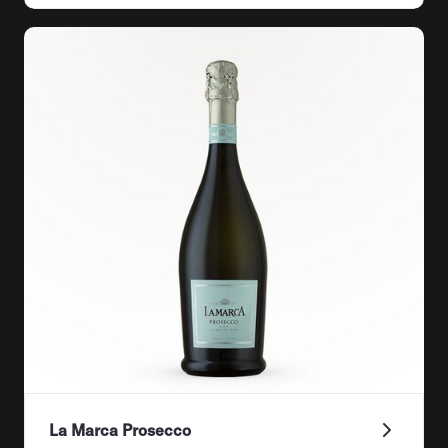
La Marca Prosecco