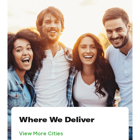
Where We Deliver
View More Cities