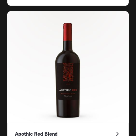
Apothic Red Blend