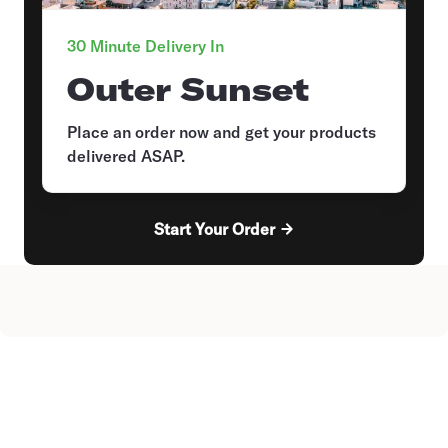
30 Minute Delivery In
Outer Sunset
Place an order now and get your products
delivered ASAP.
Start Your Order