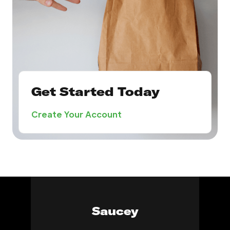
Get Started Today
Create Your Account
Saucey