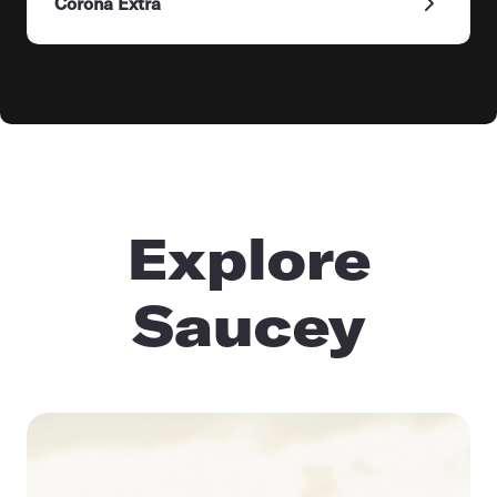
Corona Extra
Explore
Saucey