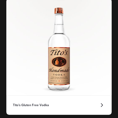
Tito's Gluten Free Vodka