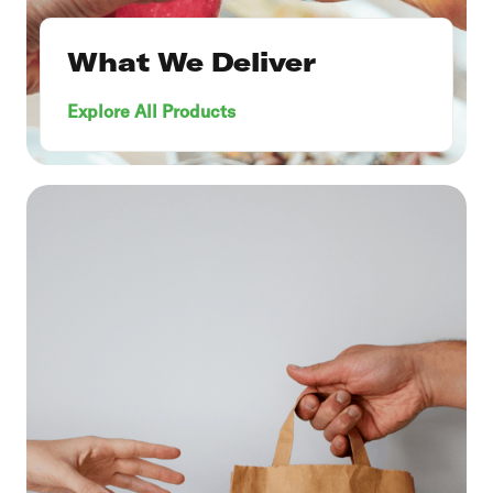
What We Deliver
Explore All Products