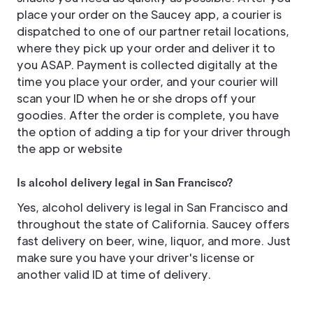
place your order on the Saucey app, a courier is
dispatched to one of our partner retail locations,
where they pick up your order and deliver it to
you ASAP. Payment is collected digitally at the
time you place your order, and your courier will
scan your ID when he or she drops off your
goodies. After the order is complete, you have
the option of adding a tip for your driver through
the app or website
Is alcohol delivery legal in San Francisco?
Yes, alcohol delivery is legal in San Francisco and
throughout the state of California. Saucey offers
fast delivery on beer, wine, liquor, and more. Just
make sure you have your driver's license or
another valid ID at time of delivery.