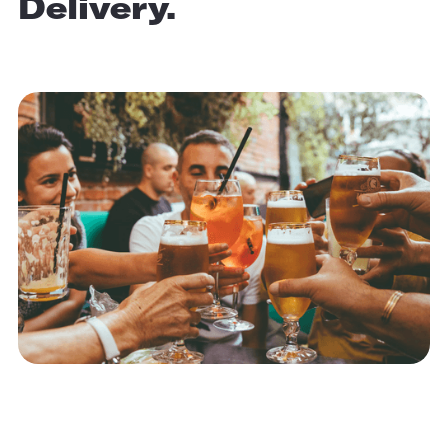
Delivery.