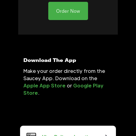
Order Now
Download The App
Make your order directly from the
Saucey App. Download on the
Apple App Store
or
Google Play
Store
.