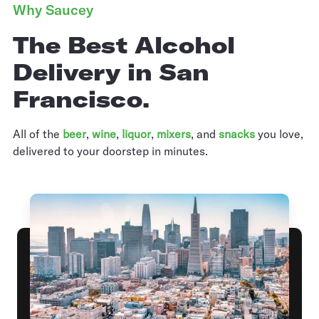
Why Saucey
The Best Alcohol
Delivery in San
Francisco.
All of the
beer
,
wine
,
liquor
,
mixers
,
and
snacks
you love,
delivered to your doorstep in minutes.