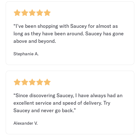
“I've been shopping with Saucey for almost as
long as they have been around. Saucey has gone
above and beyond.
Stephanie A.
“Since discovering Saucey, I have always had an
excellent service and speed of delivery. Try
Saucey and never go back.”
Alexander V.