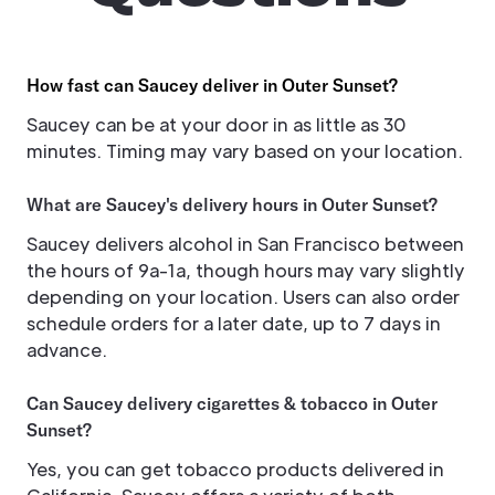
How fast can Saucey deliver in Outer Sunset?
Saucey can be at your door in as little as 30
minutes. Timing may vary based on your location.
What are Saucey's delivery hours in Outer Sunset?
Saucey delivers alcohol in San Francisco between
the hours of 9a-1a, though hours may vary slightly
depending on your location. Users can also order
schedule orders for a later date, up to 7 days in
advance.
Can Saucey delivery cigarettes & tobacco in Outer
Sunset?
Yes, you can get tobacco products delivered in