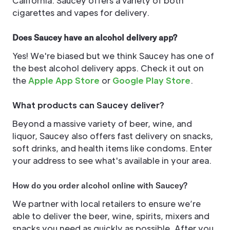
California. Saucey offers a variety of both
cigarettes and vapes for delivery.
Does Saucey have an alcohol delivery app?
Yes! We're biased but we think Saucey has one of
the best alcohol delivery apps. Check it out on
the
Apple App Store
or
Google Play Store
.
What products can Saucey deliver?
Beyond a massive variety of beer, wine, and
liquor, Saucey also offers fast delivery on snacks,
soft drinks, and health items like condoms. Enter
your address to see what's available in your area.
How do you order alcohol online with Saucey?
We partner with local retailers to ensure we’re
able to deliver the beer, wine, spirits, mixers and
snacks you need as quickly as possible. After you