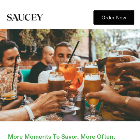
Order Now
More Moments To Savor. More Often.