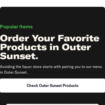
Popular Items
Order Your Favorite
Products in Outer
Sunset.
Avoiding the liquor store starts with pairing you to our menu
in Outer Sunset.
Check Outer Sunset Products