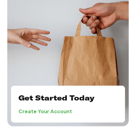
Get Started Today
Create Your Account