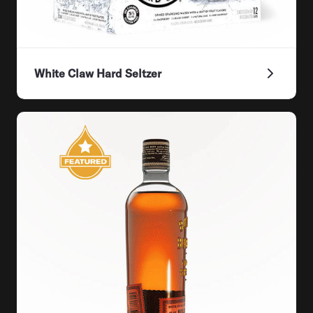
White Claw Hard Seltzer