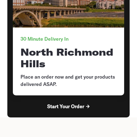
30 Minute Delivery In
North Richmond
Hills
Place an order now and get your products
delivered ASAP.
Start Your Order