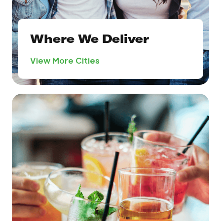
Where We Deliver
View More Cities