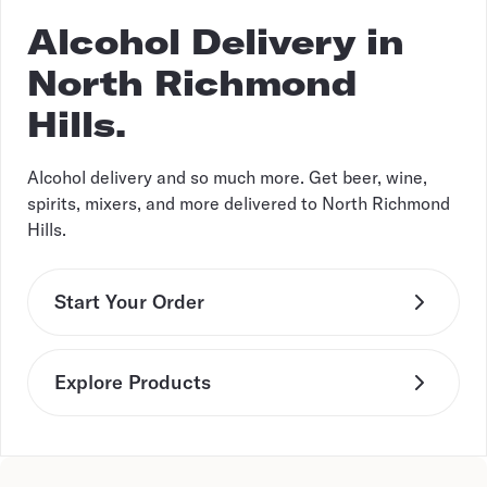
Alcohol Delivery in
North Richmond
Hills.
Alcohol delivery and so much more. Get beer, wine,
spirits, mixers, and more delivered to North Richmond
Hills.
Start Your Order
Explore Products