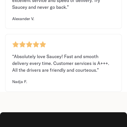
excellent service and speed of delivery. Try
Saucey and never go back.”
Alexander V.
“Absolutely love Saucey! Fast and smooth
delivery every time. Customer services is A+++.
All the drivers are friendly and courteous.”
Nadja F.