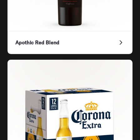
Apothic Red Blend