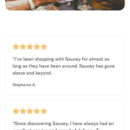
“I've been shopping with Saucey for almost as
long as they have been around. Saucey has gone
above and beyond.
Stephanie A.
“Since discovering Saucey, I have always had an