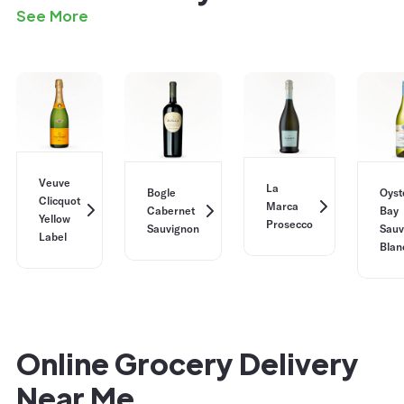
See More
Veuve
La
Bogle
Oyst
Clicquot
Marca
Cabernet
Bay
Yellow
Prosecco
Sauvignon
Sauv
Label
Blan
Online Grocery Delivery
Near Me