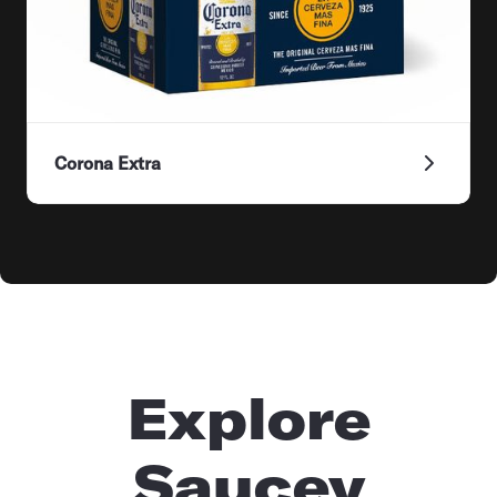
Corona Extra
Explore
Saucey