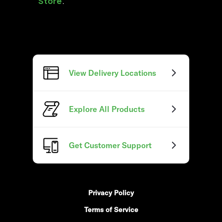
Store
.
View Delivery Locations
Explore All Products
Get Customer Support
Privacy Policy
Terms of Service