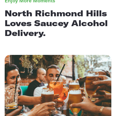
Enjoy More Moments
North Richmond Hills
Loves Saucey Alcohol
Delivery.