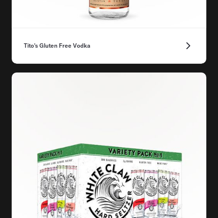
Tito's Gluten Free Vodka