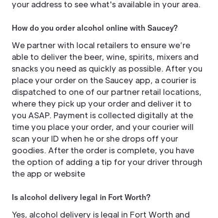
your address to see what's available in your area.
How do you order alcohol online with Saucey?
We partner with local retailers to ensure we’re
able to deliver the beer, wine, spirits, mixers and
snacks you need as quickly as possible. After you
place your order on the Saucey app, a courier is
dispatched to one of our partner retail locations,
where they pick up your order and deliver it to
you ASAP. Payment is collected digitally at the
time you place your order, and your courier will
scan your ID when he or she drops off your
goodies. After the order is complete, you have
the option of adding a tip for your driver through
the app or website
Is alcohol delivery legal in Fort Worth?
Yes, alcohol delivery is legal in Fort Worth and