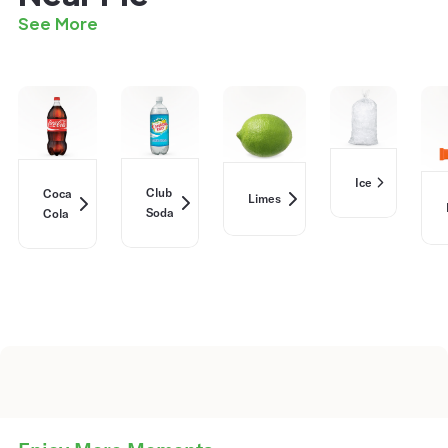
See More
Ice
Club
Coca
Limes
Soda
Cola