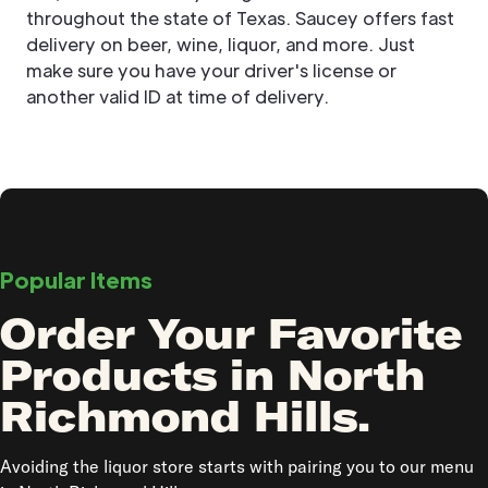
throughout the state of Texas. Saucey offers fast
delivery on beer, wine, liquor, and more. Just
make sure you have your driver's license or
another valid ID at time of delivery.
Popular Items
Order Your Favorite
Products in North
Richmond Hills.
Avoiding the liquor store starts with pairing you to our menu