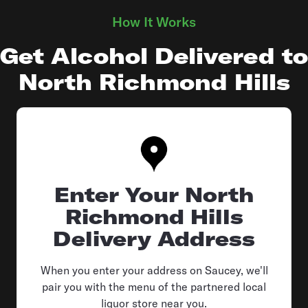
How It Works
Get Alcohol Delivered to
North Richmond Hills
Enter Your North
Richmond Hills
Delivery Address
When you enter your address on Saucey, we'll
pair you with the menu of the partnered local
liquor store near you.