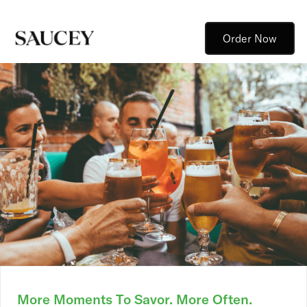
Order Now
More Moments To Savor. More Often.