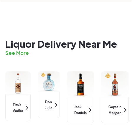
Liquor Delivery Near Me
See More
Don
Tito's
Jack
Captain
Julio
Vodka
Daniels
Morgan