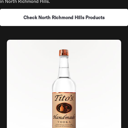
in North Richmond Hills.
Check North Richmond Hills Products