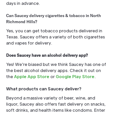
days in advance.
Can Saucey delivery cigarettes & tobacco in North
Richmond Hills?
Yes, you can get tobacco products delivered in
Texas. Saucey offers a variety of both cigarettes
and vapes for delivery.
Does Saucey have an alcohol delivery app?
Yes! We're biased but we think Saucey has one of
the best alcohol delivery apps. Check it out on
the
Apple App Store
or
Google Play Store
.
What products can Saucey deliver?
Beyond a massive variety of beer, wine, and
liquor, Saucey also offers fast delivery on snacks,
soft drinks, and health items like condoms. Enter