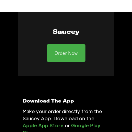
Saucey
Order Now
Download The App
Make your order directly from the
Saucey App. Download on the
Apple App Store
or
Google Play