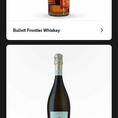
Bulleit Frontier Whiskey