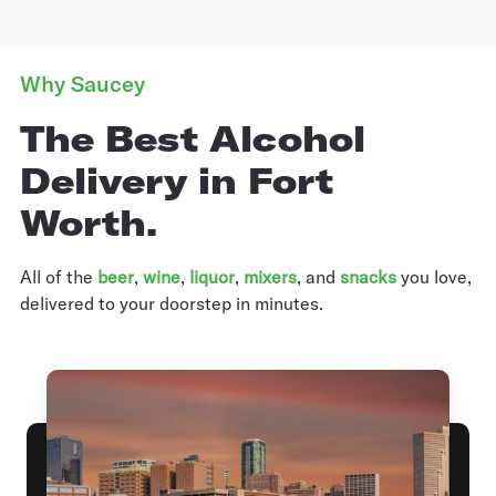
Why Saucey
The Best Alcohol
Delivery in Fort
Worth.
All of the
beer
,
wine
,
liquor
,
mixers
,
and
snacks
you love,
delivered to your doorstep in minutes.