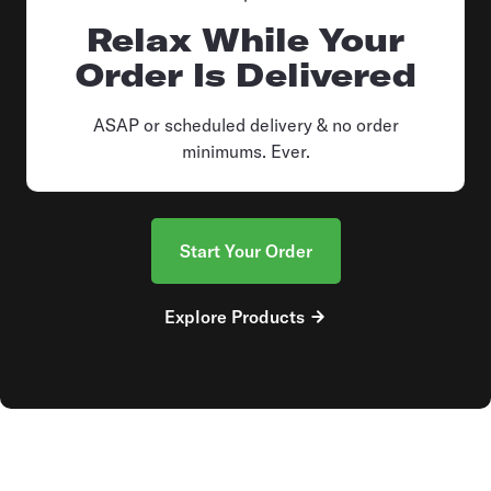
Relax While Your
Order Is Delivered
ASAP or scheduled delivery & no order
minimums. Ever.
Start Your Order
Explore Products