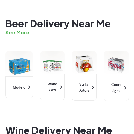
Beer Delivery Near Me
See More
White
Stella
Coors
Modelo
Claw
Artois
Light
Wine Delivery Near Me