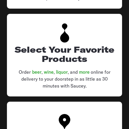
Select Your Favorite
Products
Order
beer
,
wine
,
liquor
, and
more
online for
delivery to your doorstep in as little as 30
minutes with Saucey.