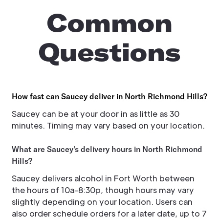
Common
Questions
How fast can Saucey deliver in North Richmond Hills?
Saucey can be at your door in as little as 30
minutes. Timing may vary based on your location.
What are Saucey's delivery hours in North Richmond
Hills?
Saucey delivers alcohol in Fort Worth between
the hours of 10a-8:30p, though hours may vary
slightly depending on your location. Users can
also order schedule orders for a later date, up to 7