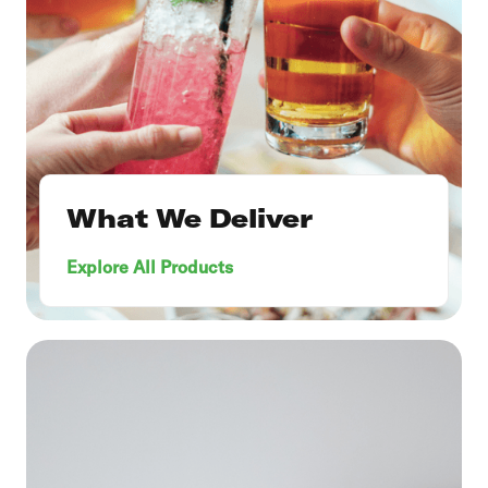
What We Deliver
Explore All Products