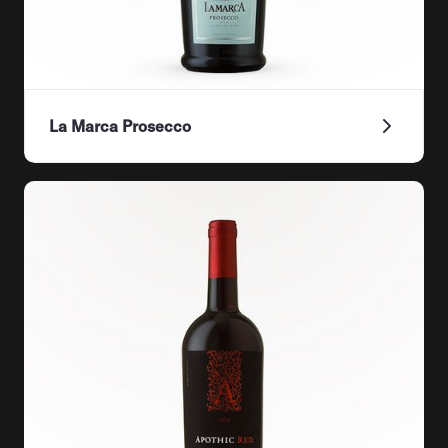
La Marca Prosecco