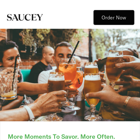
Order Now
More Moments To Savor. More Often.