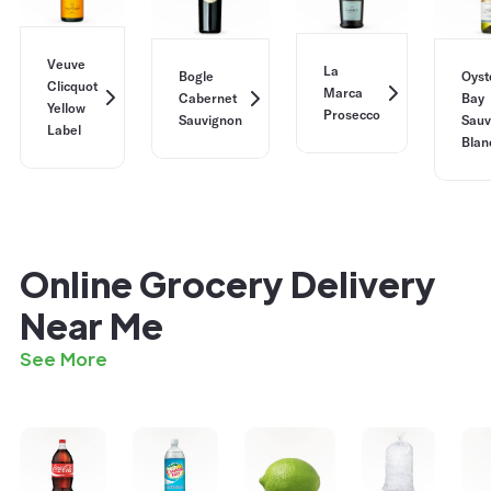
Veuve
La
Bogle
Oyst
Clicquot
Marca
Cabernet
Bay
Yellow
Prosecco
Sauvignon
Sauv
Label
Blan
Online Grocery Delivery
Near Me
See More