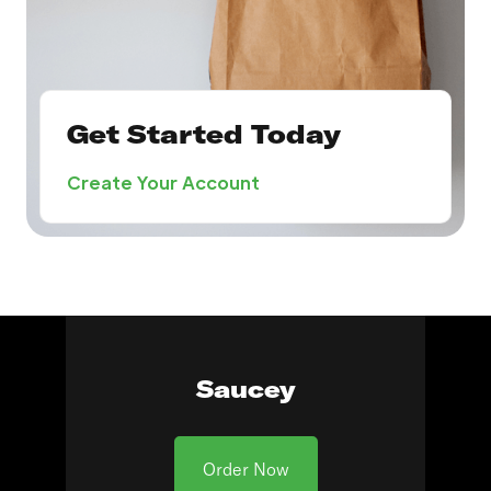
Get Started Today
Create Your Account
Saucey
Order Now