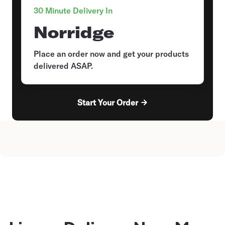
30 Minute Delivery In
Norridge
Place an order now and get your products
delivered ASAP.
Start Your Order