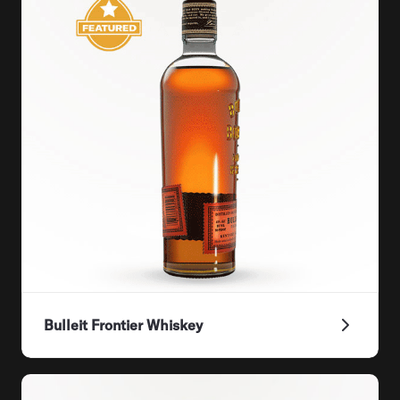
Bulleit Frontier Whiskey