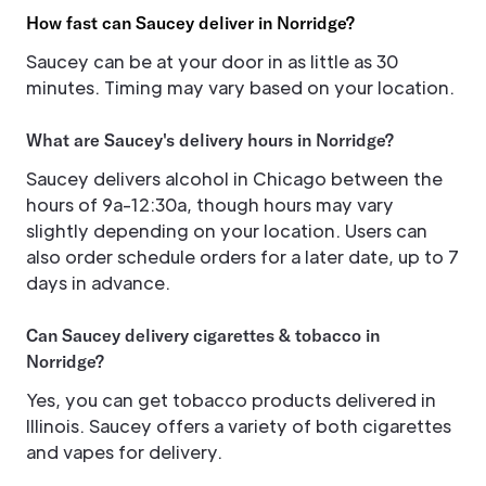
How fast can Saucey deliver in Norridge?
Saucey can be at your door in as little as 30
minutes. Timing may vary based on your location.
What are Saucey's delivery hours in Norridge?
Saucey delivers alcohol in Chicago between the
hours of 9a-12:30a, though hours may vary
slightly depending on your location. Users can
also order schedule orders for a later date, up to 7
days in advance.
Can Saucey delivery cigarettes & tobacco in
Norridge?
Yes, you can get tobacco products delivered in
Illinois. Saucey offers a variety of both cigarettes
and vapes for delivery.