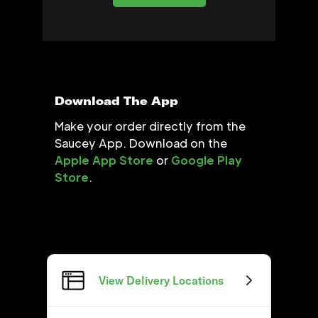
Download The App
Make your order directly from the
Saucey App. Download on the
Apple App Store
or
Google Play
Store
.
View Delivery Locations