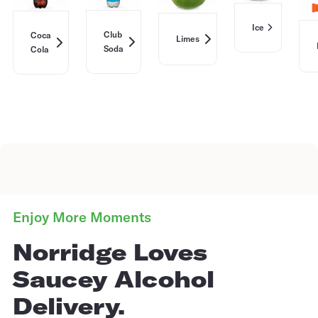
Ice
Club
Coca
Limes
Soda
Cola
Enjoy More Moments
Norridge Loves
Saucey Alcohol
Delivery.