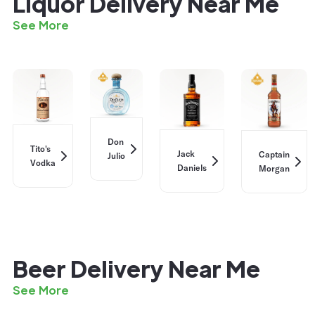
Liquor Delivery Near Me
See More
Don
Tito's
Jack
Captain
Julio
Vodka
Daniels
Morgan
Beer Delivery Near Me
See More