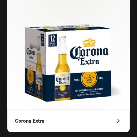
Corona Extra