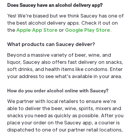
Does Saucey have an alcohol delivery app?
Yes! We're biased but we think Saucey has one of
the best alcohol delivery apps. Check it out on
the
Apple App Store
or
Google Play Store
.
What products can Saucey deliver?
Beyond a massive variety of beer, wine, and
liquor, Saucey also offers fast delivery on snacks,
soft drinks, and health items like condoms. Enter
your address to see what's available in your area.
How do you order alcohol online with Saucey?
We partner with local retailers to ensure we’re
able to deliver the beer, wine, spirits, mixers and
snacks you need as quickly as possible. After you
place your order on the Saucey app, a courier is
dispatched to one of our partner retail locations,