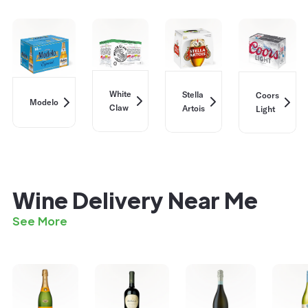
White
Stella
Coors
Modelo
Claw
Artois
Light
Wine Delivery Near Me
See More