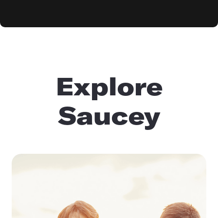
Explore
Saucey