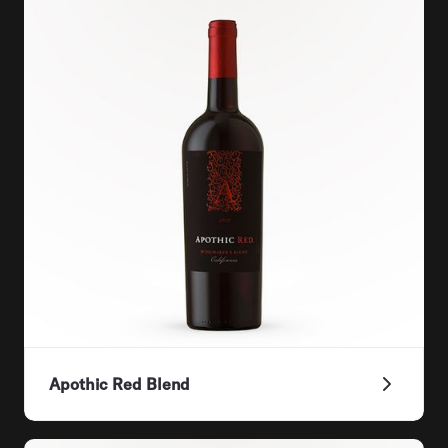
Apothic Red Blend