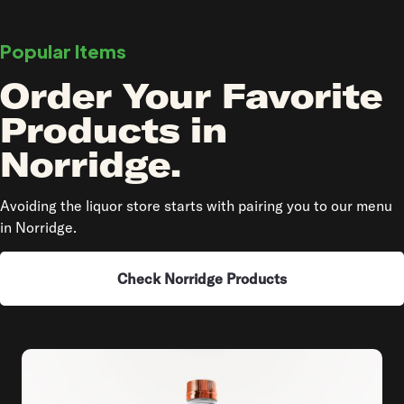
Popular Items
Order Your Favorite
Products in
Norridge.
Avoiding the liquor store starts with pairing you to our menu
in Norridge.
Check Norridge Products