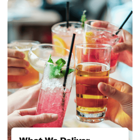
What We Deliver