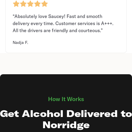
“Absolutely love Saucey! Fast and smooth
delivery every time. Customer services is A+++.
All the drivers are friendly and courteous.”
Nadja F.
How It Works
Get Alcohol Delivered to
Norridge