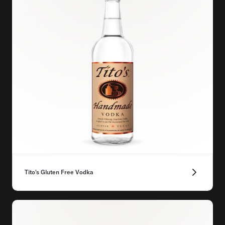
Tito's Gluten Free Vodka