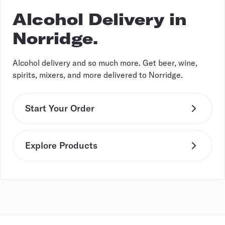
Alcohol Delivery in
Norridge.
Alcohol delivery and so much more. Get beer, wine,
spirits, mixers, and more delivered to Norridge.
Start Your Order
Explore Products