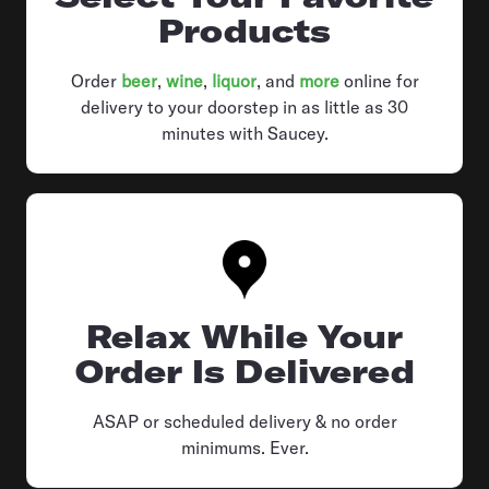
Products
Order
beer
,
wine
,
liquor
, and
more
online for
delivery to your doorstep in as little as 30
minutes with Saucey.
Relax While Your
Order Is Delivered
ASAP or scheduled delivery & no order
minimums. Ever.