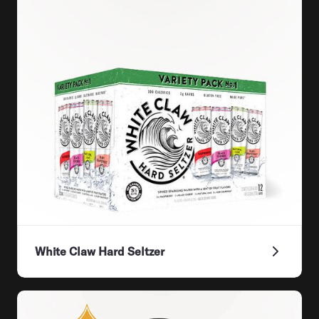
White Claw Hard Seltzer