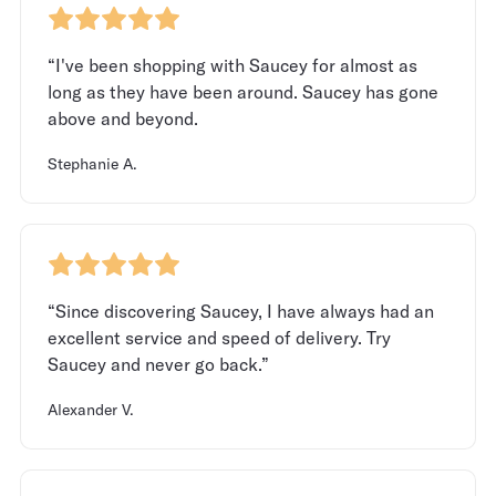
“I've been shopping with Saucey for almost as
long as they have been around. Saucey has gone
above and beyond.
Stephanie A.
“Since discovering Saucey, I have always had an
excellent service and speed of delivery. Try
Saucey and never go back.”
Alexander V.