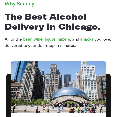
Why Saucey
The Best Alcohol
Delivery in Chicago.
All of the
beer
,
wine
,
liquor
,
mixers
,
and
snacks
you love,
delivered to your doorstep in minutes.