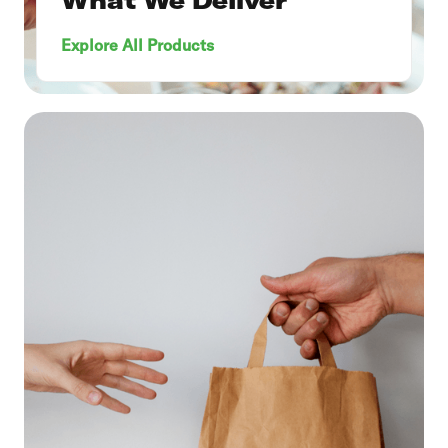
Explore All Products