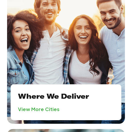
Where We Deliver
View More Cities