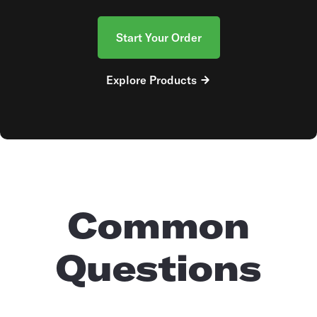
Start Your Order
Explore Products
Common
Questions