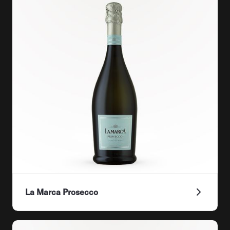
La Marca Prosecco