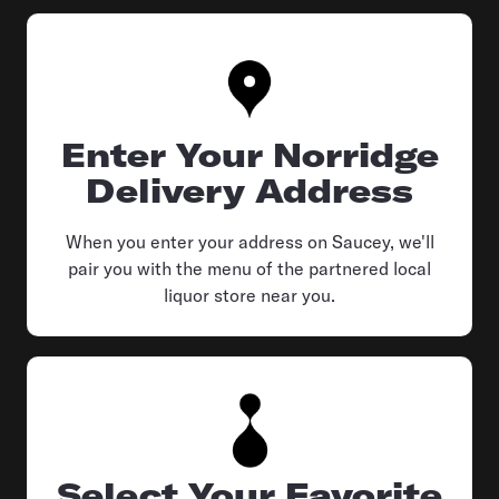
Enter Your Norridge
Delivery Address
When you enter your address on Saucey, we'll
pair you with the menu of the partnered local
liquor store near you.
Select Your Favorite