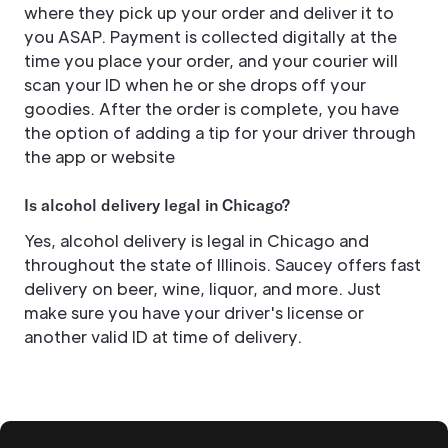
where they pick up your order and deliver it to
you ASAP. Payment is collected digitally at the
time you place your order, and your courier will
scan your ID when he or she drops off your
goodies. After the order is complete, you have
the option of adding a tip for your driver through
the app or website
Is alcohol delivery legal in Chicago?
Yes, alcohol delivery is legal in Chicago and
throughout the state of Illinois. Saucey offers fast
delivery on beer, wine, liquor, and more. Just
make sure you have your driver's license or
another valid ID at time of delivery.