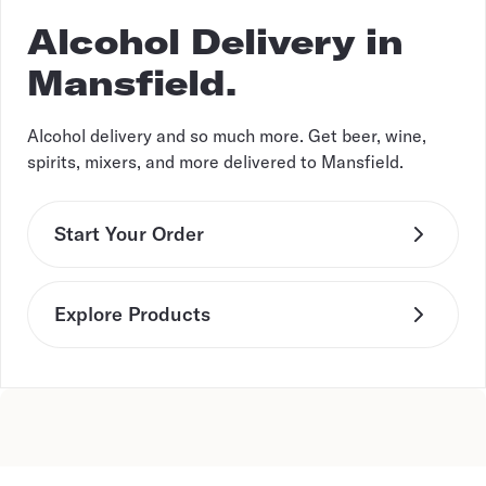
Alcohol Delivery in
Mansfield.
Alcohol delivery and so much more. Get beer, wine,
spirits, mixers, and more delivered to Mansfield.
Start Your Order
Explore Products