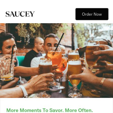
Order Now
More Moments To Savor. More Often.