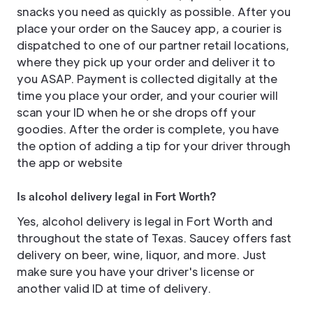
snacks you need as quickly as possible. After you
place your order on the Saucey app, a courier is
dispatched to one of our partner retail locations,
where they pick up your order and deliver it to
you ASAP. Payment is collected digitally at the
time you place your order, and your courier will
scan your ID when he or she drops off your
goodies. After the order is complete, you have
the option of adding a tip for your driver through
the app or website
Is alcohol delivery legal in Fort Worth?
Yes, alcohol delivery is legal in Fort Worth and
throughout the state of Texas. Saucey offers fast
delivery on beer, wine, liquor, and more. Just
make sure you have your driver's license or
another valid ID at time of delivery.