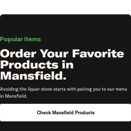
Popular Items
Order Your Favorite
Products in
Mansfield.
Avoiding the liquor store starts with pairing you to our menu
in Mansfield.
Check Mansfield Products