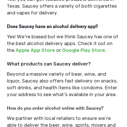
Texas. Saucey offers a variety of both cigarettes
and vapes for delivery.
Does Saucey have an alcohol delivery app?
Yes! We're biased but we think Saucey has one of
the best alcohol delivery apps. Check it out on
the
Apple App Store
or
Google Play Store
.
What products can Saucey deliver?
Beyond a massive variety of beer, wine, and
liquor, Saucey also offers fast delivery on snacks,
soft drinks, and health items like condoms. Enter
your address to see what's available in your area.
How do you order alcohol online with Saucey?
We partner with local retailers to ensure we’re
able to deliver the beer, wine, spirits, mixers and