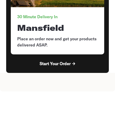
30 Minute Delivery In
Mansfield
Place an order now and get your products
delivered ASAP.
Start Your Order