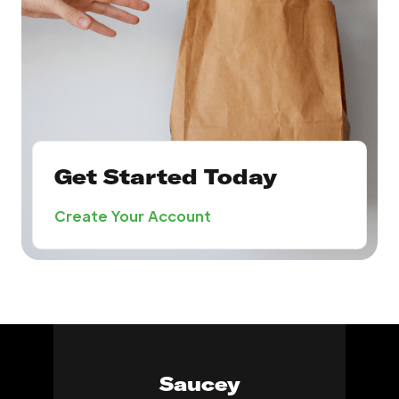
Get Started Today
Create Your Account
Saucey