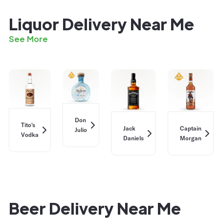
Liquor Delivery Near Me
See More
Don
Tito's
Jack
Captain
Julio
Vodka
Daniels
Morgan
Beer Delivery Near Me