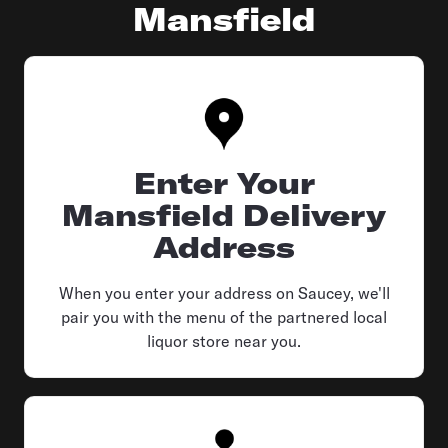
Mansfield
Enter Your
Mansfield Delivery
Address
When you enter your address on Saucey, we'll
pair you with the menu of the partnered local
liquor store near you.