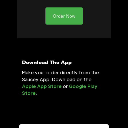
Order Now
Download The App
Make your order directly from the
Saucey App. Download on the
Apple App Store
or
Google Play
Store
.