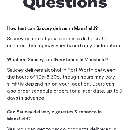
Questions
How fast can Saucey deliver in Mansfield?
Saucey can be at your door in as little as 30
minutes. Timing may vary based on your location.
What are Saucey's delivery hours in Mansfield?
Saucey delivers alcohol in Fort Worth between
the hours of 10a-8:30p, though hours may vary
slightly depending on your location. Users can
also order schedule orders for a later date, up to 7
days in advance.
Can Saucey delivery cigarettes & tobacco in
Mansfield?
Yes, you can get tobacco products delivered in