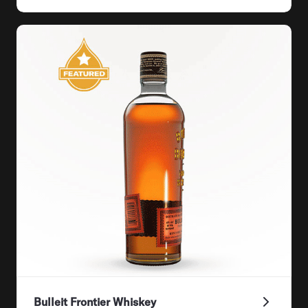
Bulleit Frontier Whiskey