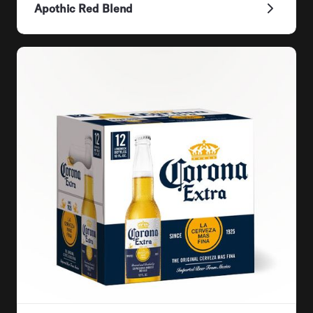
Apothic Red Blend