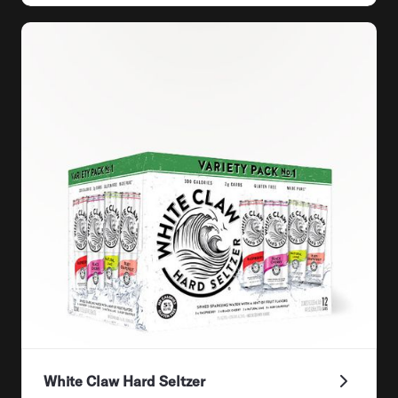
White Claw Hard Seltzer