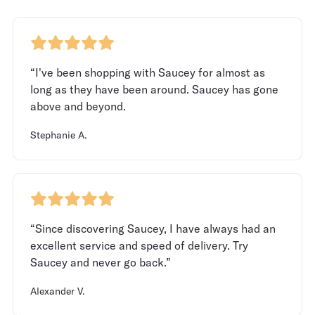
“I've been shopping with Saucey for almost as
long as they have been around. Saucey has gone
above and beyond.
Stephanie A.
“Since discovering Saucey, I have always had an
excellent service and speed of delivery. Try
Saucey and never go back.”
Alexander V.