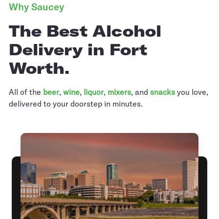
Why Saucey
The Best Alcohol
Delivery in Fort
Worth.
All of the
beer
,
wine
,
liquor
,
mixers
,
and
snacks
you love,
delivered to your doorstep in minutes.