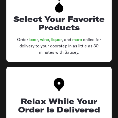
Select Your Favorite
Products
Order
beer
,
wine
,
liquor
, and
more
online for
delivery to your doorstep in as little as 30
minutes with Saucey.
Relax While Your
Order Is Delivered