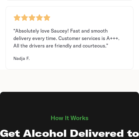
“Absolutely love Saucey! Fast and smooth
delivery every time. Customer services is A+++.
All the drivers are friendly and courteous.”
Nadja F.
How It Works
Get Alcohol Delivered to