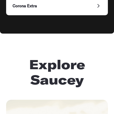
Corona Extra
Explore
Saucey