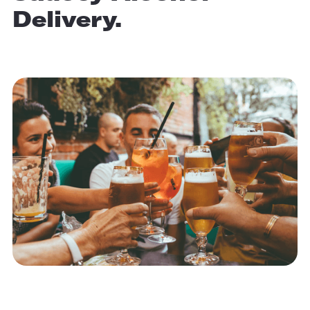
Delivery.