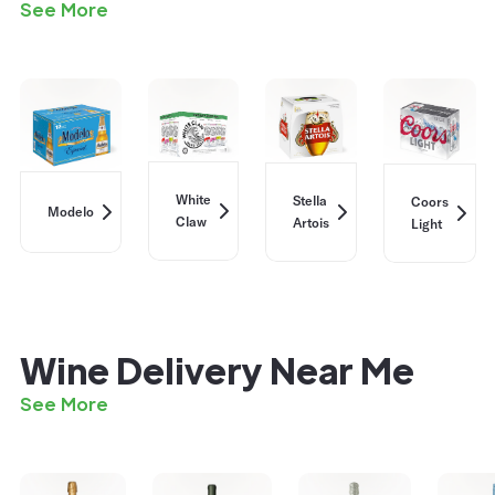
See More
White
Stella
Coors
Modelo
Claw
Artois
Light
Wine Delivery Near Me
See More