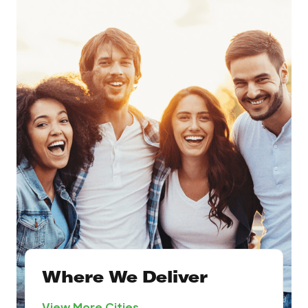
Where We Deliver
View More Cities