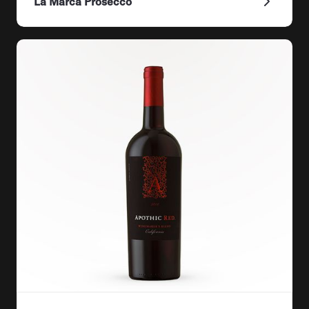
La Marca Prosecco