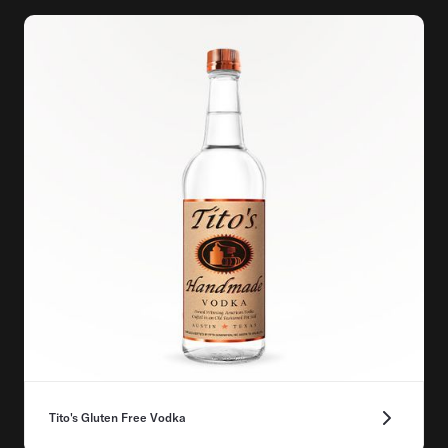
Tito's Gluten Free Vodka