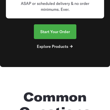
ASAP or scheduled delivery & no order
minimums. Ever.
Start Your Order
Explore Products
Common