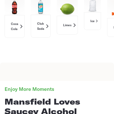
Ice
Club
Coca
Limes
Soda
Cola
Enjoy More Moments
Mansfield Loves
Saucey Alcohol