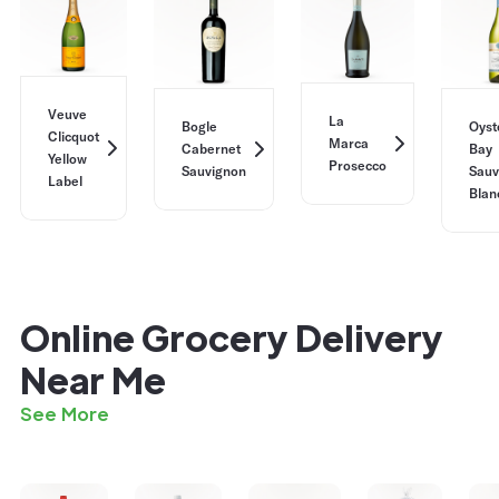
Veuve
La
Bogle
Oyst
Clicquot
Marca
Cabernet
Bay
Yellow
Prosecco
Sauvignon
Sauv
Label
Blan
Online Grocery Delivery
Near Me
See More