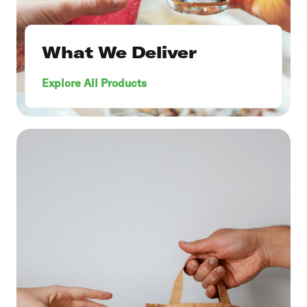
What We Deliver
Explore All Products