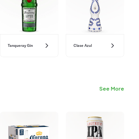
Tanqueray Gin
Clase Azul
See More