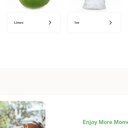
Limes
Ice
Enjoy More Mom