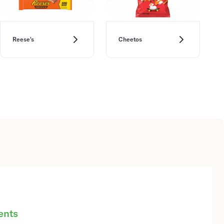
Reese's
Cheetos
ents