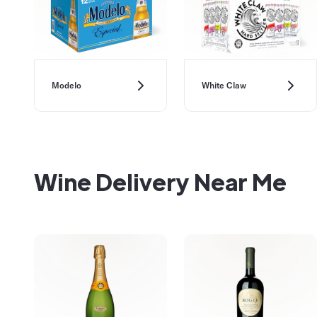
Modelo
White Claw
Wine Delivery Near Me