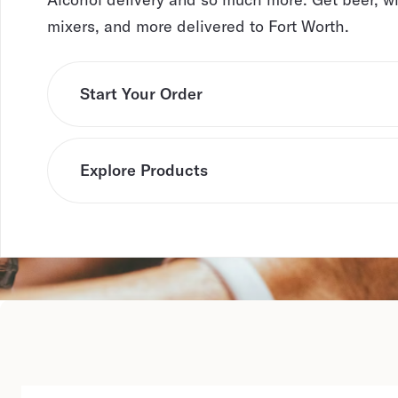
mixers, and more delivered to Fort Worth.
Start Your Order
Explore Products