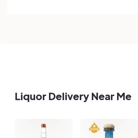
Liquor Delivery Near Me