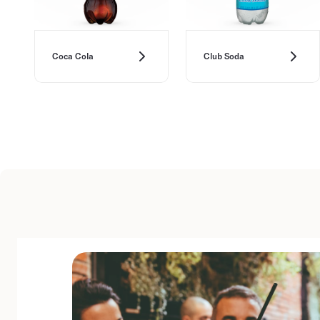
Coca Cola
Club Soda