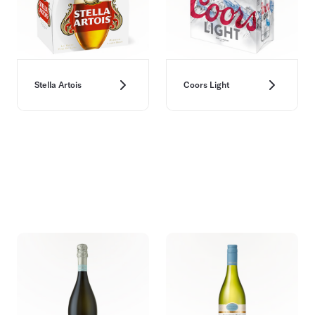
Stella Artois
Coors Light