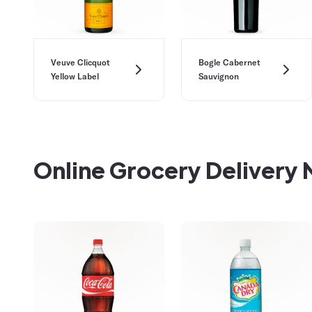
Veuve Clicquot
Bogle Cabernet
Yellow Label
Sauvignon
Online Grocery Delivery