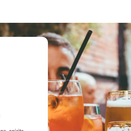
.
e, spirits,