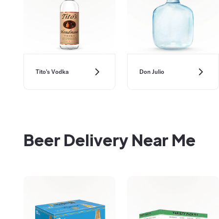
Don Julio
Tito's Vodka
Beer Delivery Near Me