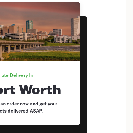
ute Delivery In
ort Worth
 an order now and get your
cts delivered ASAP.