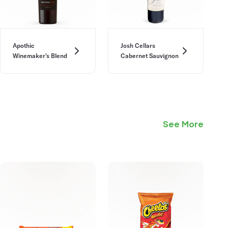
Apothic
Josh Cellars
Winemaker's Blend
Cabernet Sauvignon
See More