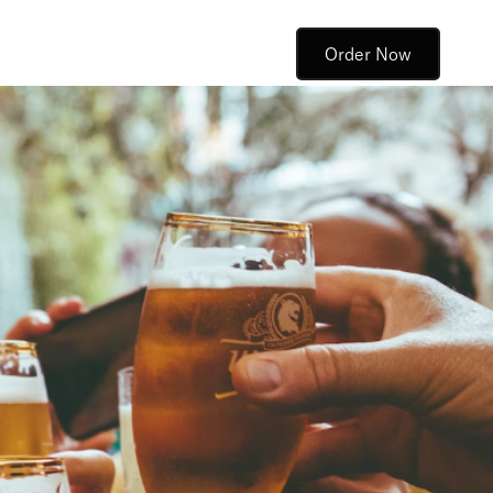
Order Now