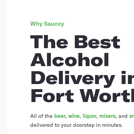
Why Saucey
The Best
Alcohol
Delivery i
Fort Wort
All of the
beer
,
wine
,
liquor
,
mixers
,
and
s
delivered to your doorstep in minutes.