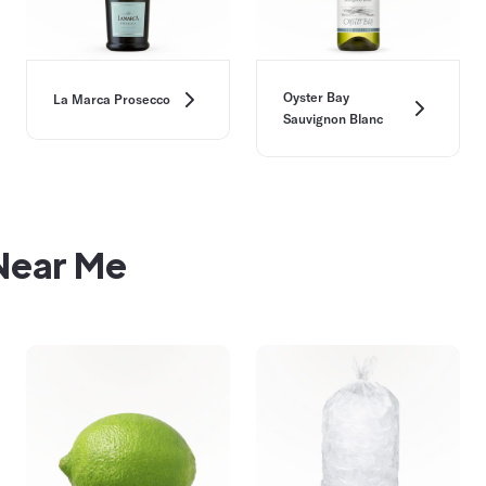
Oyster Bay
La Marca Prosecco
Sauvignon Blanc
 Near Me