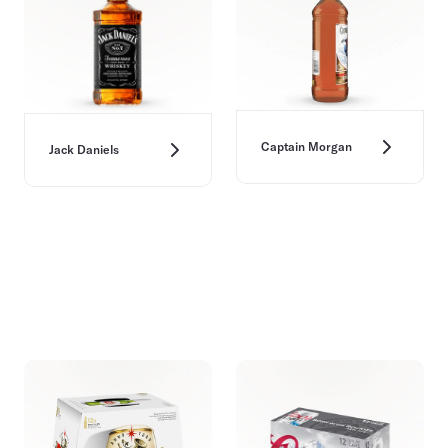
Captain Morgan
Jack Daniels