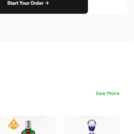
Start Your Order
See More