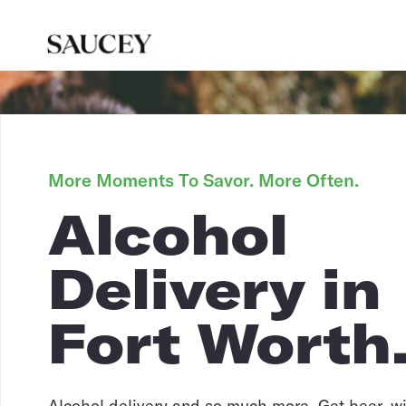
More Moments To Savor. More Often.
Alcohol
Delivery in
Fort Worth
Alcohol delivery and so much more. Get beer, win