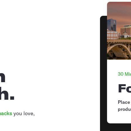
n
30 Min
F
h.
Place
produ
nacks
you love,