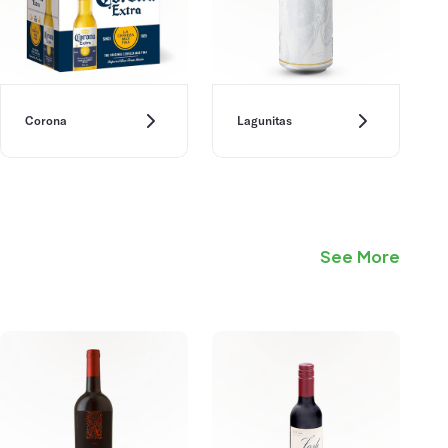
Corona
Lagunitas
See More