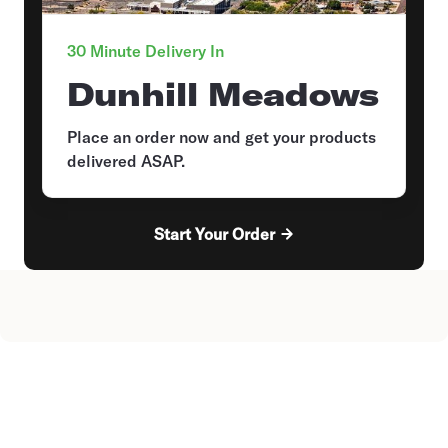
30 Minute Delivery In
Dunhill Meadows
Place an order now and get your products
delivered ASAP.
Start Your Order