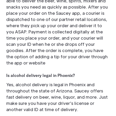
able to deliver the beer, wine, spirits, mixers and
snacks you need as quickly as possible. After you
place your order on the Saucey app, a courier is
dispatched to one of our partner retail locations,
where they pick up your order and deliver it to
you ASAP. Payment is collected digitally at the
time you place your order, and your courier will
scan your ID when he or she drops off your
goodies. After the order is complete, you have
the option of adding a tip for your driver through
the app or website
Is alcohol delivery legal in Phoenix?
Yes, alcohol delivery is legal in Phoenix and
throughout the state of Arizona. Saucey offers
fast delivery on beer, wine, liquor, and more. Just
make sure you have your driver's license or
another valid ID at time of delivery.