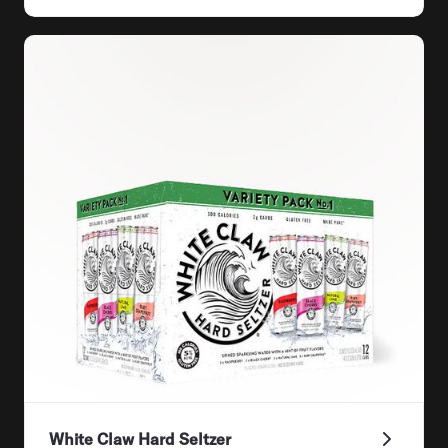
White Claw Hard Seltzer