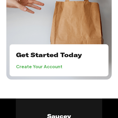
Get Started Today
Create Your Account
Saucey