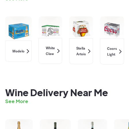
White
Stella
Coors
Modelo
Claw
Artois
Light
Wine Delivery Near Me
See More