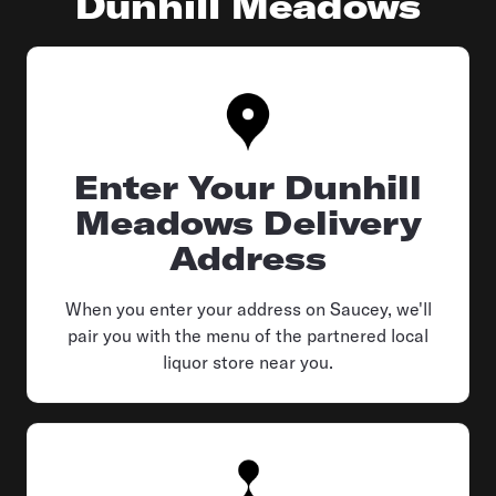
Dunhill Meadows
Enter Your Dunhill
Meadows Delivery
Address
When you enter your address on Saucey, we'll
pair you with the menu of the partnered local
liquor store near you.