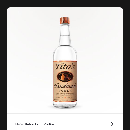
Tito's Gluten Free Vodka