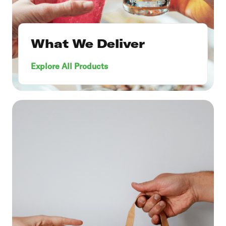
What We Deliver
Explore All Products