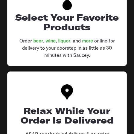
Select Your Favorite
Products
Order
beer
,
wine
,
liquor
, and
more
online for
delivery to your doorstep in as little as 30
minutes with Saucey.
Relax While Your
Order Is Delivered
ASAP or scheduled delivery & no order