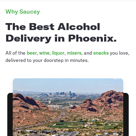
Why Saucey
The Best Alcohol
Delivery in Phoenix.
All of the
beer
,
wine
,
liquor
,
mixers
,
and
snacks
you love,
delivered to your doorstep in minutes.