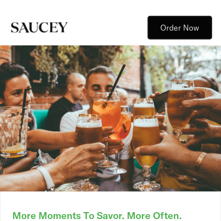
Order Now
More Moments To Savor. More Often.