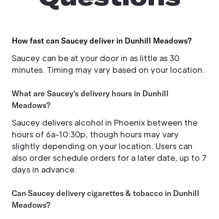
How fast can Saucey deliver in Dunhill Meadows?
Saucey can be at your door in as little as 30
minutes. Timing may vary based on your location.
What are Saucey's delivery hours in Dunhill
Meadows?
Saucey delivers alcohol in Phoenix between the
hours of 6a-10:30p, though hours may vary
slightly depending on your location. Users can
also order schedule orders for a later date, up to 7
days in advance.
Can Saucey delivery cigarettes & tobacco in Dunhill
Meadows?