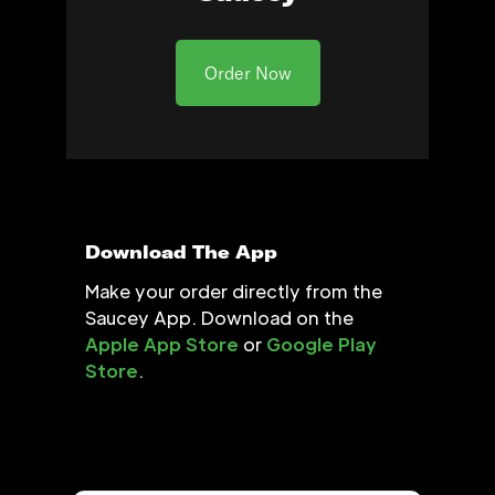
Order Now
Download The App
Make your order directly from the
Saucey App. Download on the
Apple App Store
or
Google Play
Store
.