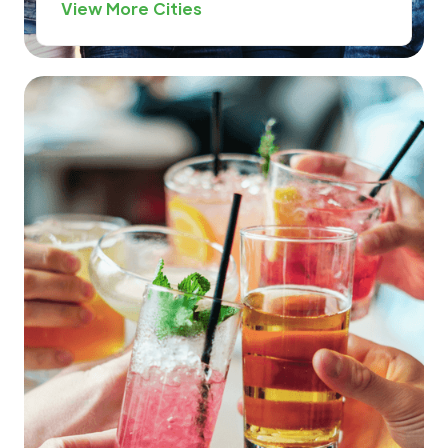
View More Cities