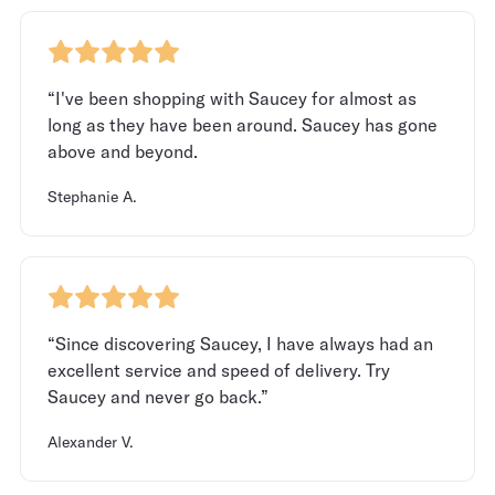
“I've been shopping with Saucey for almost as
long as they have been around. Saucey has gone
above and beyond.
Stephanie A.
“Since discovering Saucey, I have always had an
excellent service and speed of delivery. Try
Saucey and never go back.”
Alexander V.