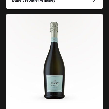
Bulleit Frontier Whiskey