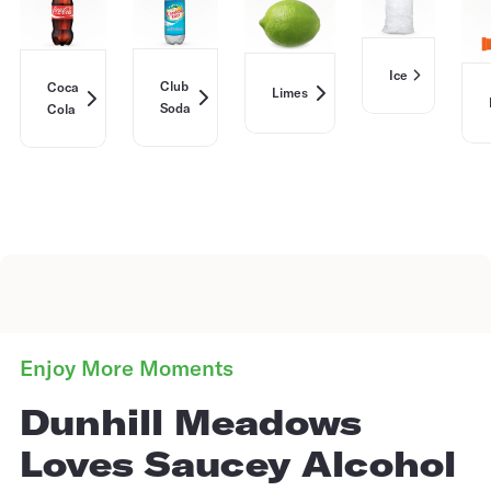
Ice
Club
Coca
Limes
Soda
Cola
Enjoy More Moments
Dunhill Meadows
Loves Saucey Alcohol