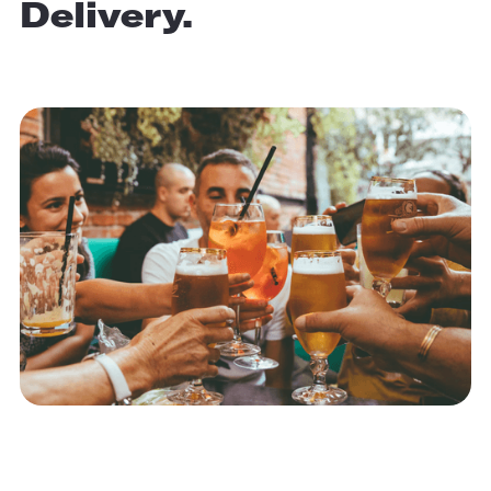
Delivery.