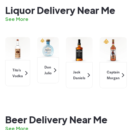
Liquor Delivery Near Me
See More
Don
Tito's
Jack
Captain
Julio
Vodka
Daniels
Morgan
Beer Delivery Near Me
See More