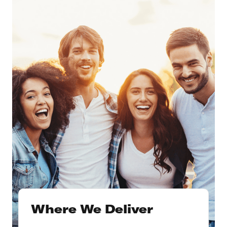
Where We Deliver