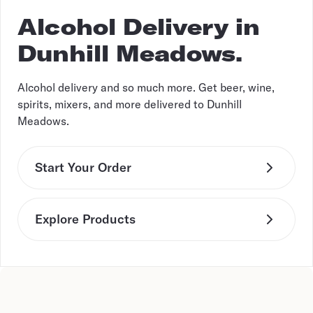
Alcohol Delivery in
Dunhill Meadows.
Alcohol delivery and so much more. Get beer, wine,
spirits, mixers, and more delivered to Dunhill
Meadows.
Start Your Order
Explore Products