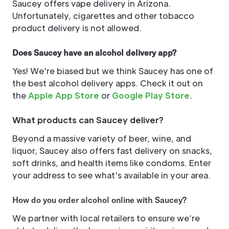
Saucey offers vape delivery in Arizona.
Unfortunately, cigarettes and other tobacco
product delivery is not allowed.
Does Saucey have an alcohol delivery app?
Yes! We're biased but we think Saucey has one of
the best alcohol delivery apps. Check it out on
the
Apple App Store
or
Google Play Store
.
What products can Saucey deliver?
Beyond a massive variety of beer, wine, and
liquor, Saucey also offers fast delivery on snacks,
soft drinks, and health items like condoms. Enter
your address to see what's available in your area.
How do you order alcohol online with Saucey?
We partner with local retailers to ensure we’re