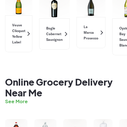
Veuve
La
Bogle
Oyst
Clicquot
Marca
Cabernet
Bay
Yellow
Prosecco
Sauvignon
Sauv
Label
Blan
Online Grocery Delivery
Near Me
See More