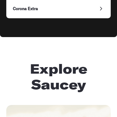
Corona Extra
Explore
Saucey