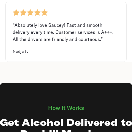
“Absolutely love Saucey! Fast and smooth
delivery every time. Customer services is A+++.
All the drivers are friendly and courteous.”
Nadja F.
How It Works
Get Alcohol Delivered to