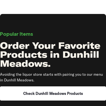
Popular Items
Order Your Favorite
Products in Dunhill
Meadows.
Avoiding the liquor store starts with pairing you to our menu
in Dunhill Meadows.
Check Dunhill Meadows Products