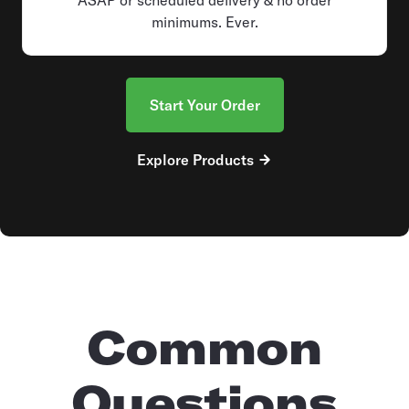
minimums. Ever.
Start Your Order
Explore Products
Common
Questions