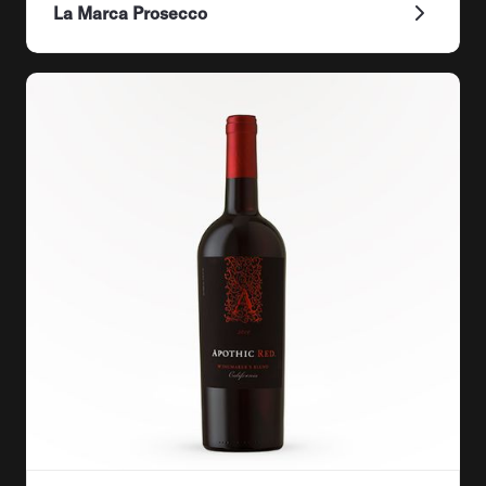
La Marca Prosecco