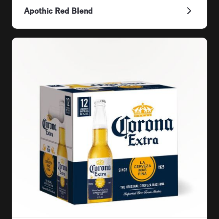
Apothic Red Blend