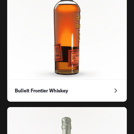
Bulleit Frontier Whiskey