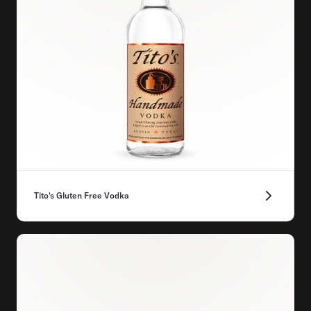
Tito's Gluten Free Vodka