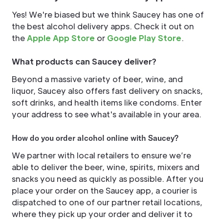
Yes! We're biased but we think Saucey has one of
the best alcohol delivery apps. Check it out on
the
Apple App Store
or
Google Play Store
.
What products can Saucey deliver?
Beyond a massive variety of beer, wine, and
liquor, Saucey also offers fast delivery on snacks,
soft drinks, and health items like condoms. Enter
your address to see what's available in your area.
How do you order alcohol online with Saucey?
We partner with local retailers to ensure we’re
able to deliver the beer, wine, spirits, mixers and
snacks you need as quickly as possible. After you
place your order on the Saucey app, a courier is
dispatched to one of our partner retail locations,
where they pick up your order and deliver it to