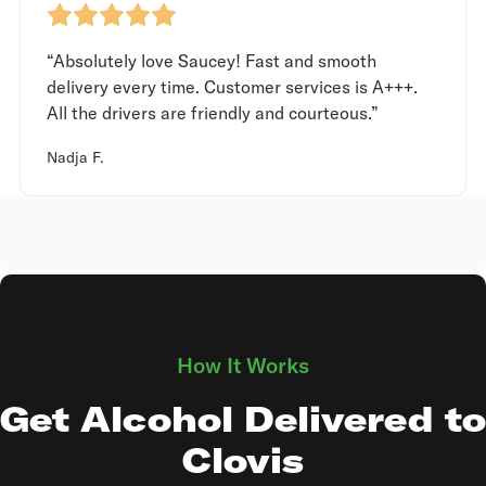
“Absolutely love Saucey! Fast and smooth
delivery every time. Customer services is A+++.
All the drivers are friendly and courteous.”
Nadja F.
How It Works
Get Alcohol Delivered to
Clovis