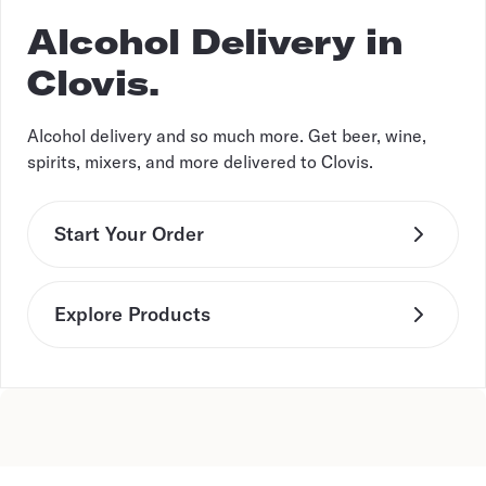
Alcohol Delivery in
Clovis.
Alcohol delivery and so much more. Get beer, wine,
spirits, mixers, and more delivered to Clovis.
Start Your Order
Explore Products