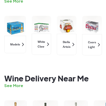
See More
White
Stella
Coors
Modelo
Claw
Artois
Light
Wine Delivery Near Me
See More