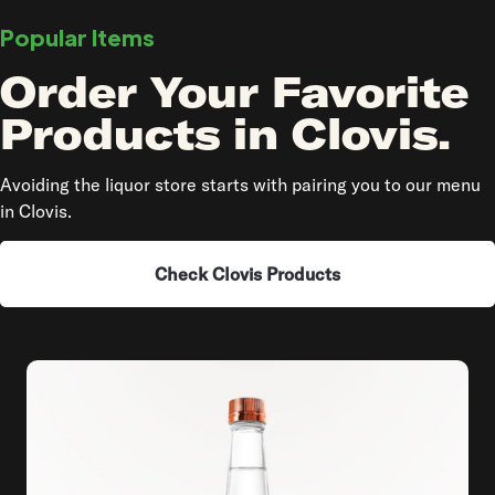
Popular Items
Order Your Favorite
Products in Clovis.
Avoiding the liquor store starts with pairing you to our menu
in Clovis.
Check Clovis Products