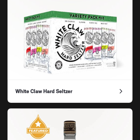
White Claw Hard Seltzer