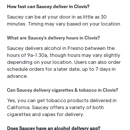
How fast can Saucey deliver in Clovis?
Saucey can be at your door in as little as 30
minutes. Timing may vary based on your location.
What are Saucey's delivery hours in Clovis?
Saucey delivers alcohol in Fresno between the
hours of 9a-1:30a, though hours may vary slightly
depending on your location. Users can also order
schedule orders for a later date, up to 7 days in
advance.
Can Saucey delivery cigarettes & tobacco in Clovis?
Yes, you can get tobacco products delivered in
California. Saucey offers a variety of both
cigarettes and vapes for delivery.
Does Saucey have an alcohol delivery app?