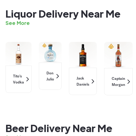
Liquor Delivery Near Me
See More
Don
Tito's
Jack
Captain
Julio
Vodka
Daniels
Morgan
Beer Delivery Near Me