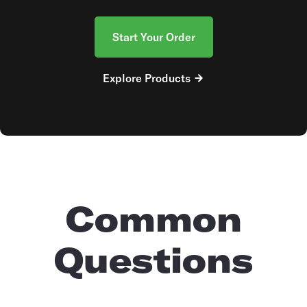
Start Your Order
Explore Products
Common
Questions