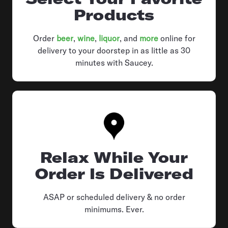
Products
Order
beer
,
wine
,
liquor
, and
more
online for
delivery to your doorstep in as little as 30
minutes with Saucey.
Relax While Your
Order Is Delivered
ASAP or scheduled delivery & no order
minimums. Ever.