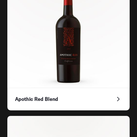
Apothic Red Blend