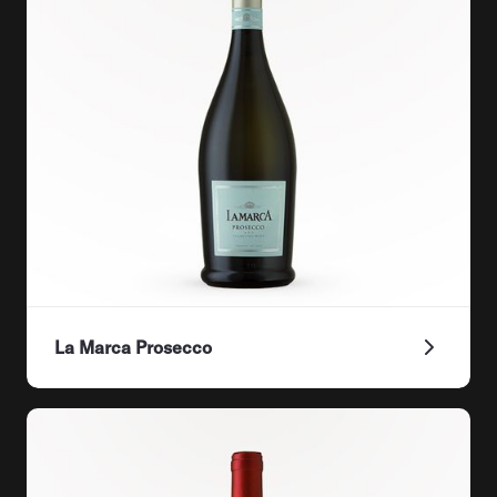
La Marca Prosecco