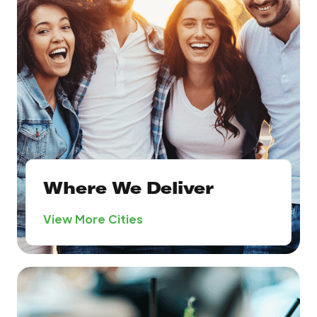
Where We Deliver
View More Cities