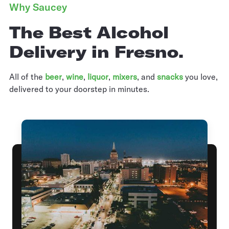
Why Saucey
The Best Alcohol
Delivery in Fresno.
All of the
beer
,
wine
,
liquor
,
mixers
,
and
snacks
you love,
delivered to your doorstep in minutes.