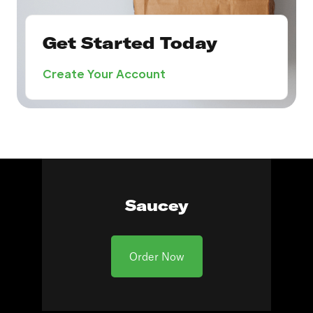
Get Started Today
Create Your Account
Saucey
Order Now