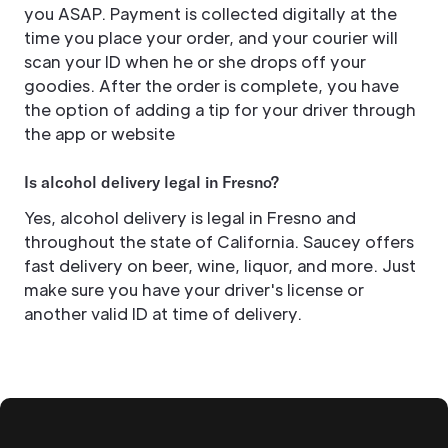
you ASAP. Payment is collected digitally at the
time you place your order, and your courier will
scan your ID when he or she drops off your
goodies. After the order is complete, you have
the option of adding a tip for your driver through
the app or website
Is alcohol delivery legal in Fresno?
Yes, alcohol delivery is legal in Fresno and
throughout the state of California. Saucey offers
fast delivery on beer, wine, liquor, and more. Just
make sure you have your driver's license or
another valid ID at time of delivery.