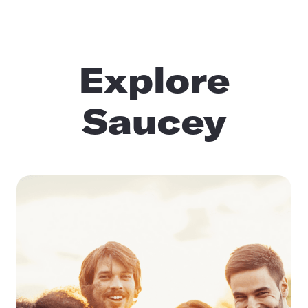
Explore
Saucey