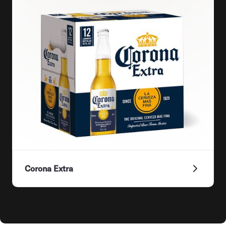
Corona Extra