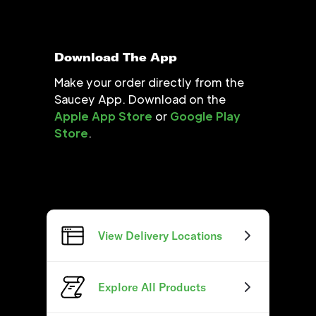
Download The App
Make your order directly from the
Saucey App. Download on the
Apple App Store
or
Google Play
Store
.
View Delivery Locations
Explore All Products