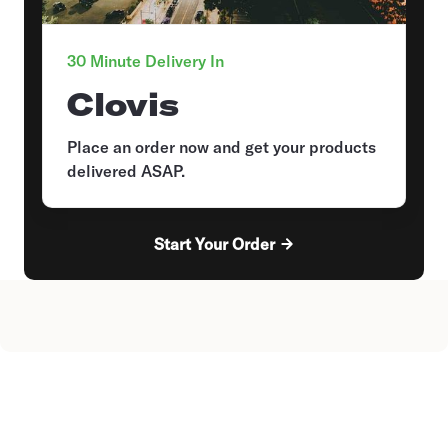
30 Minute Delivery In
Clovis
Place an order now and get your products
delivered ASAP.
Start Your Order