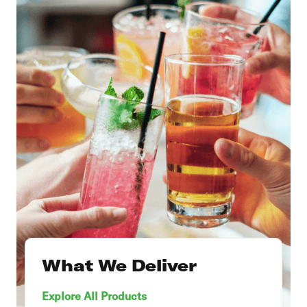
What We Deliver
Explore All Products