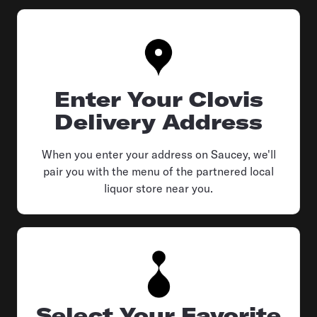
Enter Your Clovis
Delivery Address
When you enter your address on Saucey, we'll
pair you with the menu of the partnered local
liquor store near you.
Select Your Favorite