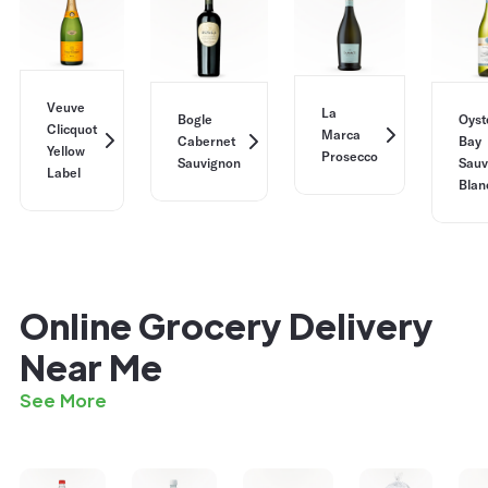
Veuve
La
Bogle
Oyst
Clicquot
Marca
Cabernet
Bay
Yellow
Prosecco
Sauvignon
Sauv
Label
Blan
Online Grocery Delivery
Near Me
See More