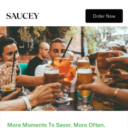
Order Now
More Moments To Savor. More Often.