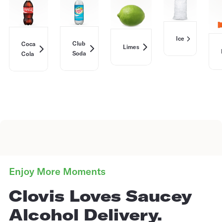
Ice
Club
Coca
Limes
Soda
Cola
Enjoy More Moments
Clovis Loves Saucey
Alcohol Delivery.