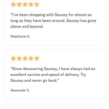
“I've been shopping with Saucey for almost as
long as they have been around. Saucey has gone
above and beyond.
Stephanie A.
“Since discovering Saucey, I have always had an
excellent service and speed of delivery. Try
Saucey and never go back.”
Alexander V.