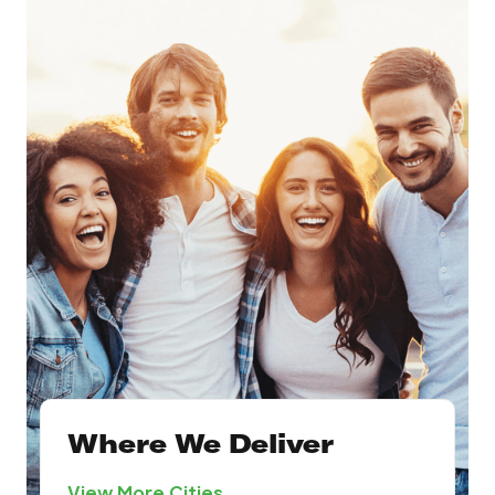
Where We Deliver
View More Cities