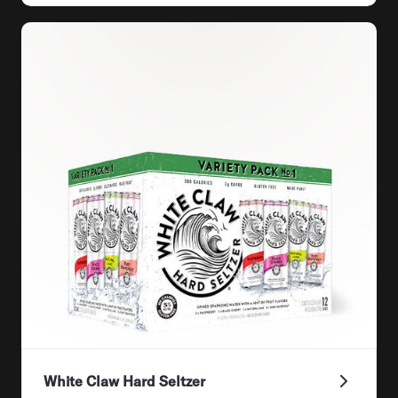
White Claw Hard Seltzer