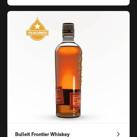
Bulleit Frontier Whiskey