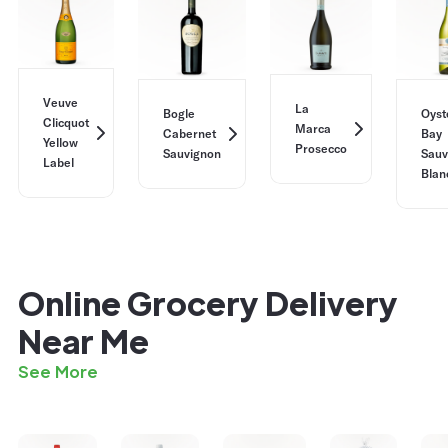
Veuve
La
Bogle
Oyst
Clicquot
Marca
Cabernet
Bay
Yellow
Prosecco
Sauvignon
Sauv
Label
Blan
Online Grocery Delivery
Near Me
See More