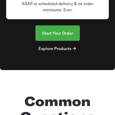
ASAP or scheduled delivery & no order
minimums. Ever.
Start Your Order
Explore Products
Common