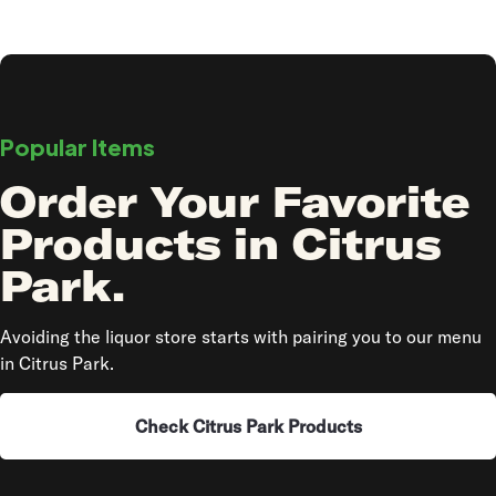
Popular Items
Order Your Favorite
Products in Citrus
Park.
Avoiding the liquor store starts with pairing you to our menu
in Citrus Park.
Check Citrus Park Products