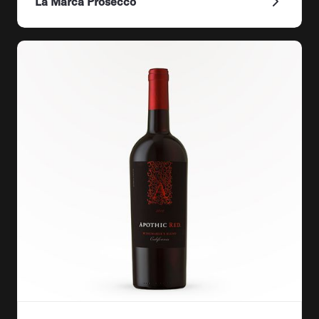
La Marca Prosecco