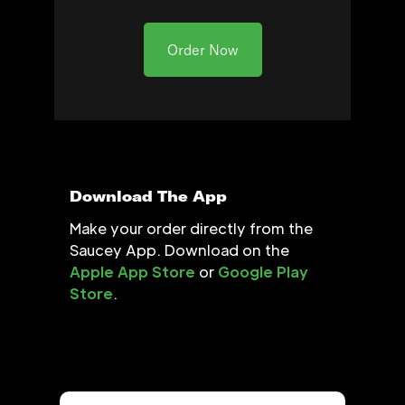
Order Now
Download The App
Make your order directly from the
Saucey App. Download on the
Apple App Store
or
Google Play
Store
.