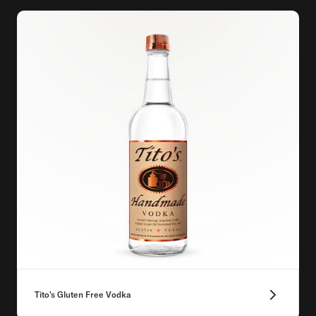
Tito's Gluten Free Vodka