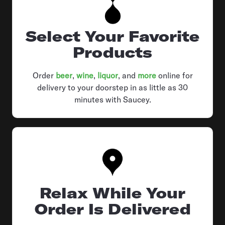
Select Your Favorite
Products
Order
beer
,
wine
,
liquor
, and
more
online for
delivery to your doorstep in as little as 30
minutes with Saucey.
Relax While Your
Order Is Delivered