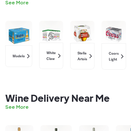
See More
White
Stella
Coors
Modelo
Claw
Artois
Light
Wine Delivery Near Me
See More