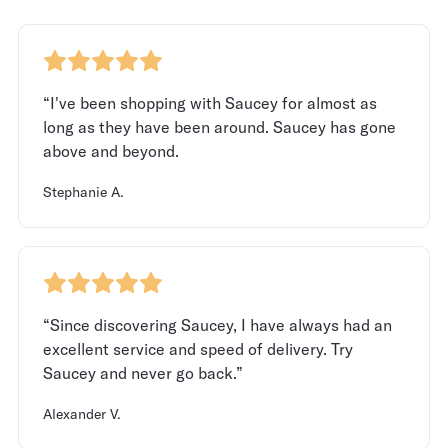
“I've been shopping with Saucey for almost as
long as they have been around. Saucey has gone
above and beyond.
Stephanie A.
“Since discovering Saucey, I have always had an
excellent service and speed of delivery. Try
Saucey and never go back.”
Alexander V.