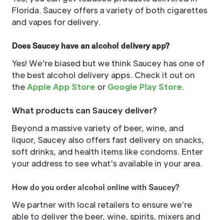
Florida. Saucey offers a variety of both cigarettes
and vapes for delivery.
Does Saucey have an alcohol delivery app?
Yes! We're biased but we think Saucey has one of
the best alcohol delivery apps. Check it out on
the
Apple App Store
or
Google Play Store
.
What products can Saucey deliver?
Beyond a massive variety of beer, wine, and
liquor, Saucey also offers fast delivery on snacks,
soft drinks, and health items like condoms. Enter
your address to see what's available in your area.
How do you order alcohol online with Saucey?
We partner with local retailers to ensure we’re
able to deliver the beer, wine, spirits, mixers and