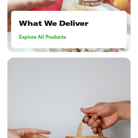
What We Deliver
Explore All Products