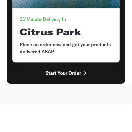
30 Minute Delivery In
Citrus Park
Place an order now and get your products
delivered ASAP.
Start Your Order