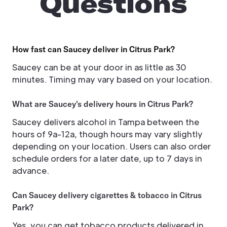
Questions
How fast can Saucey deliver in Citrus Park?
Saucey can be at your door in as little as 30
minutes. Timing may vary based on your location.
What are Saucey's delivery hours in Citrus Park?
Saucey delivers alcohol in Tampa between the
hours of 9a-12a, though hours may vary slightly
depending on your location. Users can also order
schedule orders for a later date, up to 7 days in
advance.
Can Saucey delivery cigarettes & tobacco in Citrus
Park?
Yes, you can get tobacco products delivered in