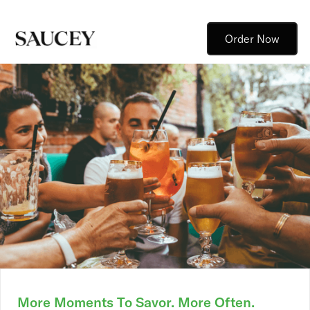
Order Now
More Moments To Savor. More Often.