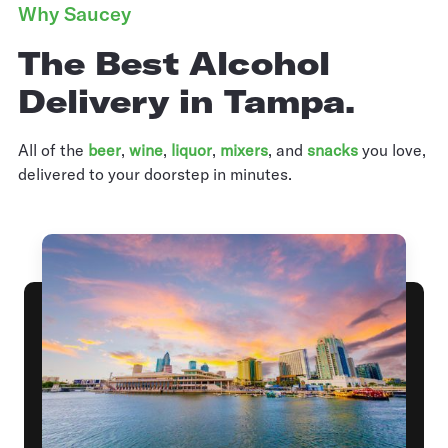
Why Saucey
The Best Alcohol
Delivery in Tampa.
All of the
beer
,
wine
,
liquor
,
mixers
,
and
snacks
you love,
delivered to your doorstep in minutes.