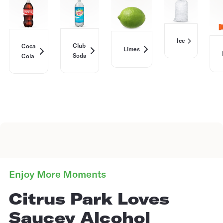
Ice
Club
Coca
Limes
Soda
Cola
Enjoy More Moments
Citrus Park Loves
Saucey Alcohol