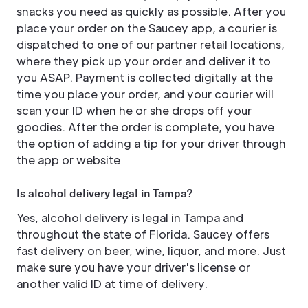
snacks you need as quickly as possible. After you
place your order on the Saucey app, a courier is
dispatched to one of our partner retail locations,
where they pick up your order and deliver it to
you ASAP. Payment is collected digitally at the
time you place your order, and your courier will
scan your ID when he or she drops off your
goodies. After the order is complete, you have
the option of adding a tip for your driver through
the app or website
Is alcohol delivery legal in Tampa?
Yes, alcohol delivery is legal in Tampa and
throughout the state of Florida. Saucey offers
fast delivery on beer, wine, liquor, and more. Just
make sure you have your driver's license or
another valid ID at time of delivery.