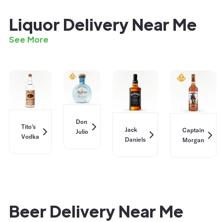
Liquor Delivery Near Me
See More
Don
Tito's
Jack
Captain
Julio
Vodka
Daniels
Morgan
Beer Delivery Near Me