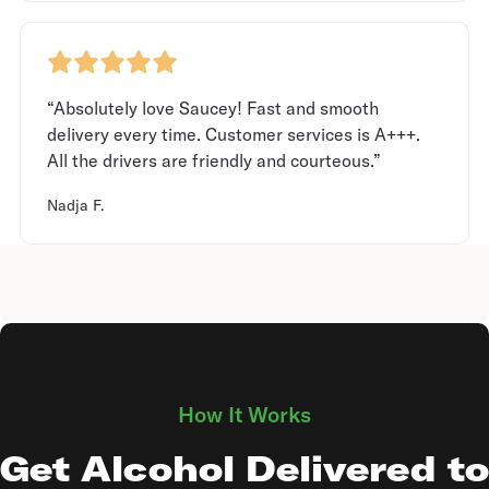
“Absolutely love Saucey! Fast and smooth
delivery every time. Customer services is A+++.
All the drivers are friendly and courteous.”
Nadja F.
How It Works
Get Alcohol Delivered to