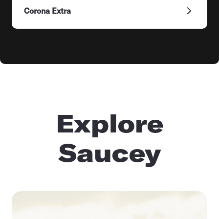
Corona Extra
Explore
Saucey