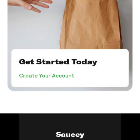
Get Started Today
Create Your Account
Saucey