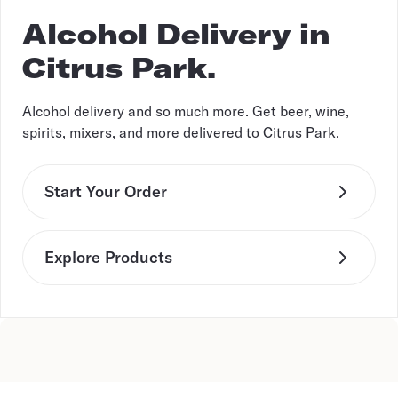
Alcohol Delivery in
Citrus Park.
Alcohol delivery and so much more. Get beer, wine,
spirits, mixers, and more delivered to Citrus Park.
Start Your Order
Explore Products