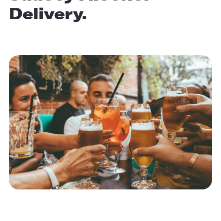
Delivery.