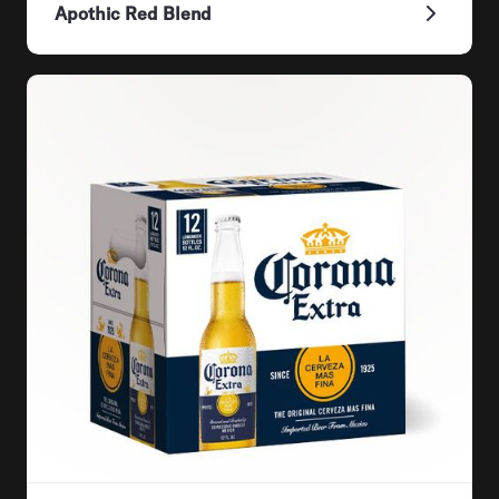
Apothic Red Blend