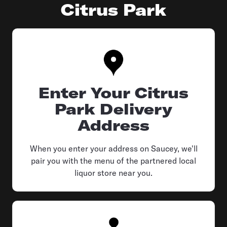
Citrus Park
Enter Your Citrus
Park Delivery
Address
When you enter your address on Saucey, we'll
pair you with the menu of the partnered local
liquor store near you.