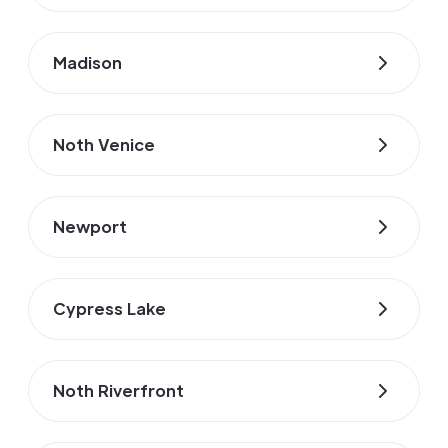
Madison
Noth Venice
Newport
Cypress Lake
Noth Riverfront