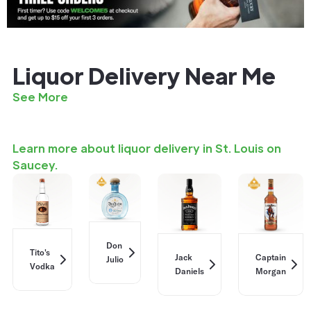
Liquor Delivery Near Me
See More
Learn more about liquor delivery in St. Louis on
Saucey.
Don
Tito's
Jack
Captain
Julio
Vodka
Daniels
Morgan