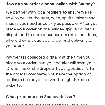
How do you order alcohol online with Saucey?
We partner with local retailers to ensure we’re
able to deliver the beer, wine, spirits, mixers and
snacks you need as quickly as possible. After you
place your order on the Saucey app, a courier is
dispatched to one of our partner retail locations,
where they pick up your order and deliver it to
you ASAP.
Payment is collected digitally at the time you
place your order, and your courier will scan your
ID when he or she drops off your goodies. After
the order is complete, you have the option of
adding a tip for your driver through the app or
website.
What products can Saucey deliver?
Beyond a massive variety of beer, wine, and