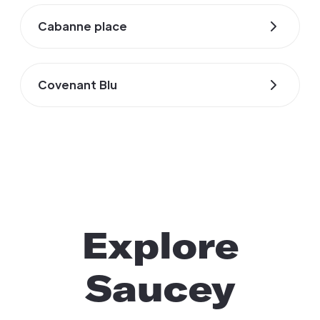
Cabanne place
Covenant Blu
Explore
Saucey