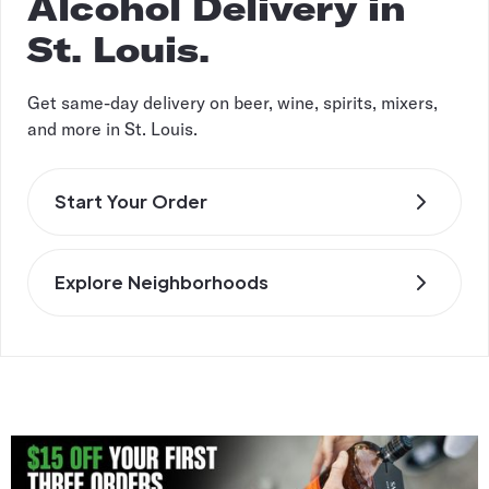
Alcohol Delivery in
St. Louis.
Get same-day delivery on beer, wine, spirits, mixers,
and more in St. Louis.
Start Your Order
Explore Neighborhoods