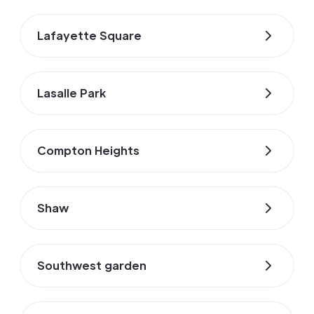
Lafayette Square
Lasalle Park
Compton Heights
Shaw
Southwest garden