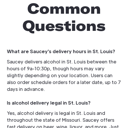
Common
Questions
What are Saucey's delivery hours in St. Louis?
Saucey delivers alcohol in St. Louis between the
hours of 9a-10:30p, though hours may vary
slightly depending on your location. Users can
also order schedule orders for a later date, up to 7
days in advance.
Is alcohol delivery legal in St. Louis?
Yes, alcohol delivery is legal in St. Louis and
throughout the state of Missouri. Saucey offers
fast delivery on beer, wine, liquor, and more. Just