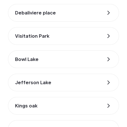
Debaliviere place
Visitation Park
Bowl Lake
Jefferson Lake
Kings oak