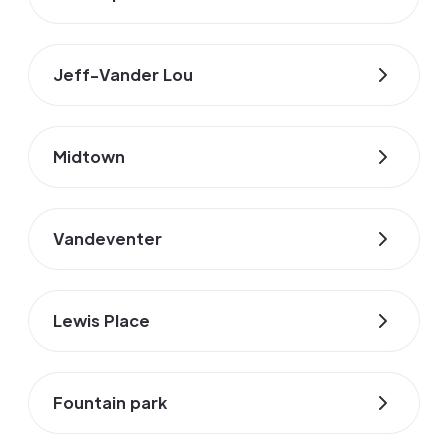
Jeff-Vander Lou
Midtown
Vandeventer
Lewis Place
Fountain park