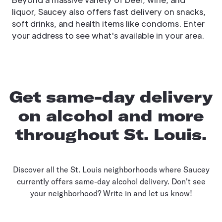
liquor, Saucey also offers fast delivery on snacks,
soft drinks, and health items like condoms. Enter
your address to see what's available in your area.
Get same-day delivery
on alcohol and more
throughout St. Louis.
Discover all the St. Louis neighborhoods where Saucey
currently offers same-day alcohol delivery. Don't see
your neighborhood? Write in and let us know!