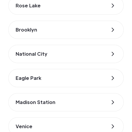
Rose Lake
Brooklyn
National City
Eagle Park
Madison Station
Venice