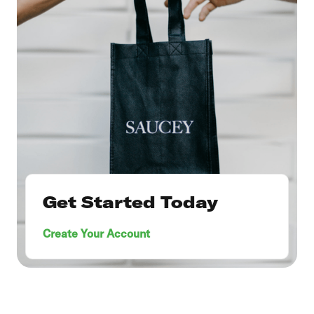
Get Started Today
Create Your Account