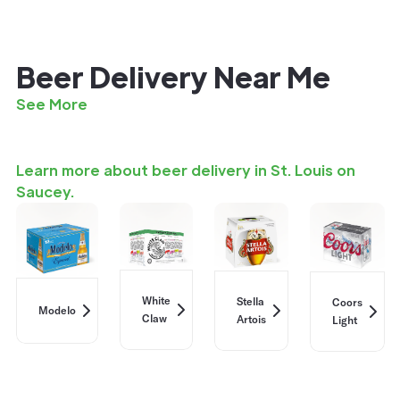
Beer Delivery Near Me
See More
Learn more about beer delivery in St. Louis on
Saucey.
White
Stella
Coors
Modelo
Claw
Artois
Light