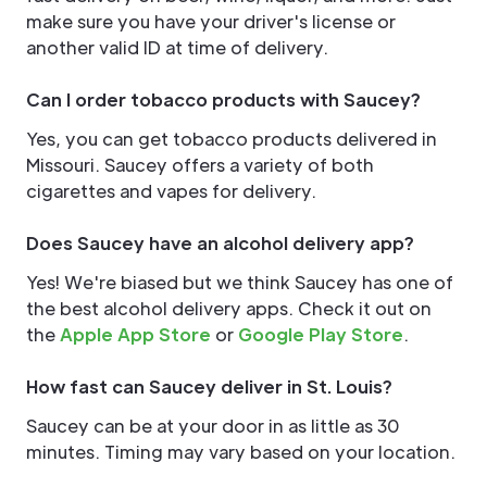
make sure you have your driver's license or
another valid ID at time of delivery.
Can I order tobacco products with Saucey?
Yes, you can get tobacco products delivered in
Missouri. Saucey offers a variety of both
cigarettes and vapes for delivery.
Does Saucey have an alcohol delivery app?
Yes! We're biased but we think Saucey has one of
the best alcohol delivery apps. Check it out on
the
Apple App Store
or
Google Play Store
.
How fast can Saucey deliver in St. Louis?
Saucey can be at your door in as little as 30
minutes. Timing may vary based on your location.