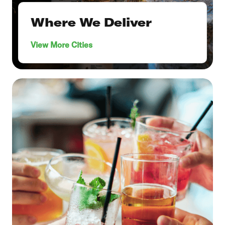
Where We Deliver
View More Cities