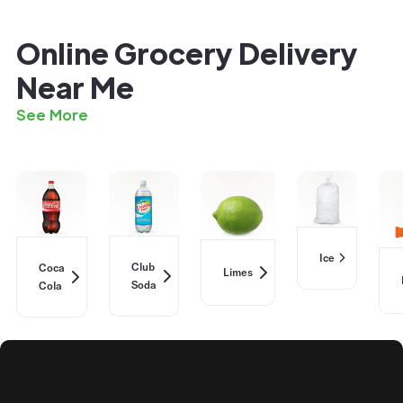
Online Grocery Delivery
Near Me
See More
Ice
Club
Coca
Limes
Soda
Cola