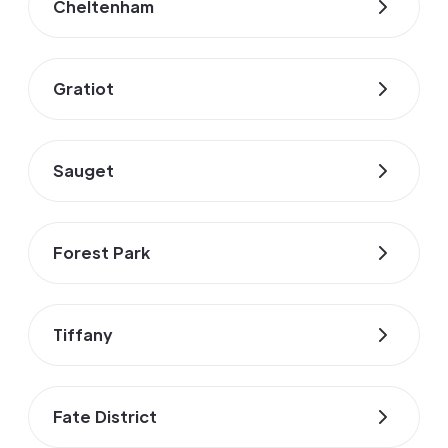
Cheltenham
Gratiot
Sauget
Forest Park
Tiffany
Fate District