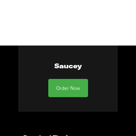
Saucey
Order Now