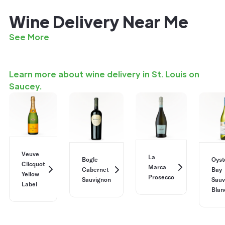
Wine Delivery Near Me
See More
Learn more about wine delivery in St. Louis on
Saucey.
Veuve
La
Bogle
Oyst
Clicquot
Marca
Cabernet
Bay
Yellow
Prosecco
Sauvignon
Sauv
Label
Blan