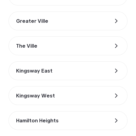
Greater Ville
The Ville
Kingsway East
Kingsway West
Hamilton Heights