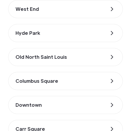
West End
Hyde Park
Old North Saint Louis
Columbus Square
Downtown
Carr Square