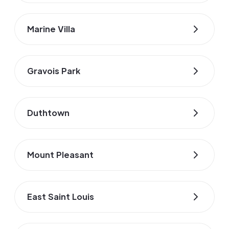
Marine Villa
Gravois Park
Duthtown
Mount Pleasant
East Saint Louis