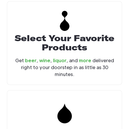
Select Your Favorite
Products
Get
beer
,
wine
,
liquor
, and
more
delivered
right to your doorstep in as little as 30
minutes.