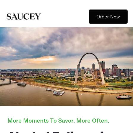
Order Now
More Moments To Savor. More Often.