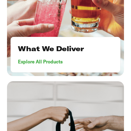
What We Deliver
Explore All Products