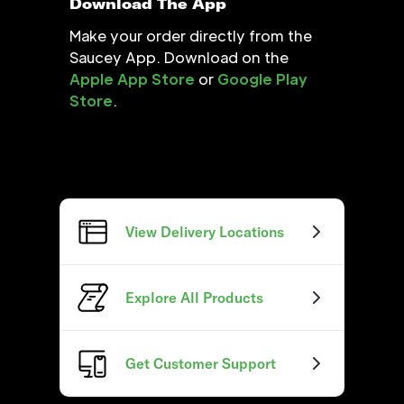
Download The App
Make your order directly from the
Saucey App. Download on the
Apple App Store
or
Google Play
Store
.
View Delivery Locations
Explore All Products
Get Customer Support