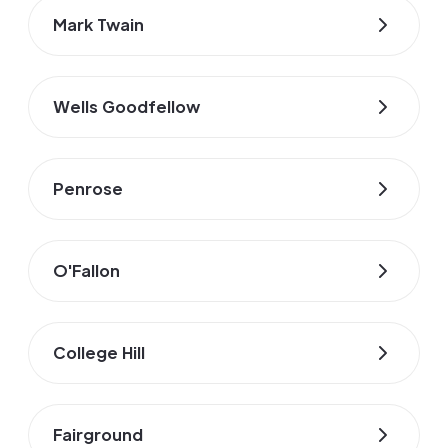
Mark Twain
Wells Goodfellow
Penrose
O'Fallon
College Hill
Fairground