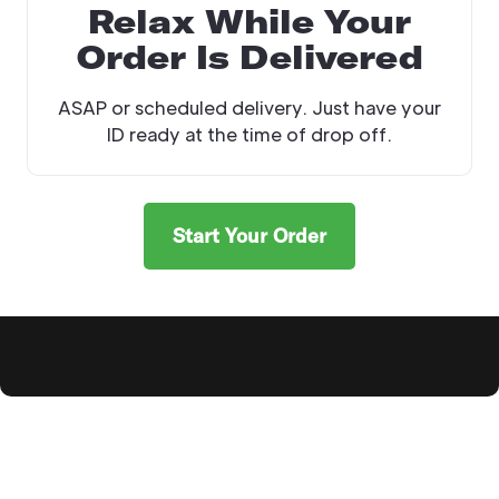
Relax While Your
Order Is Delivered
ASAP or scheduled delivery. Just have your
ID ready at the time of drop off.
Start Your Order
Explore Products