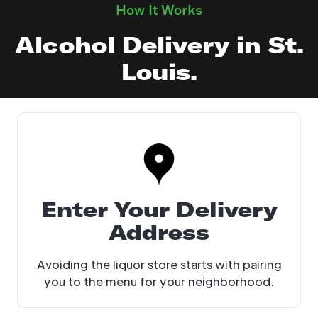
How It Works
Alcohol Delivery in St.
Louis.
Enter Your Delivery
Address
Avoiding the liquor store starts with pairing
you to the menu for your neighborhood.