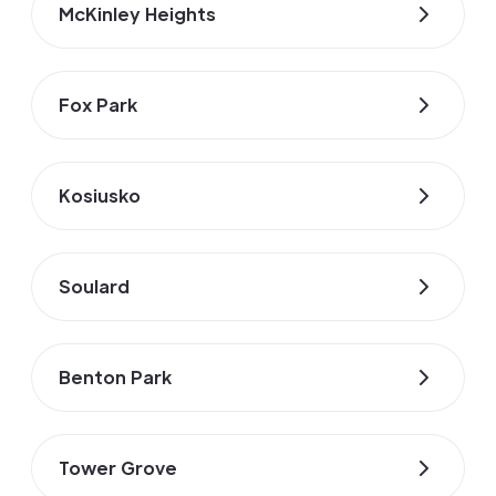
McKinley Heights
Fox Park
Kosiusko
Soulard
Benton Park
Tower Grove