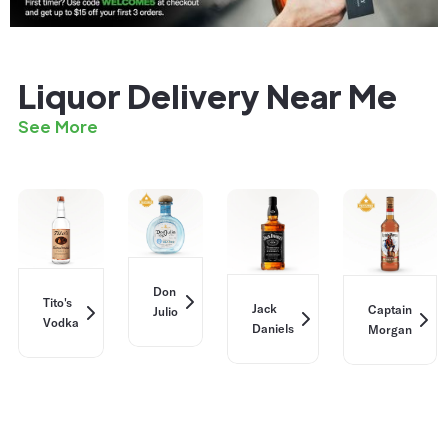
Liquor Delivery Near Me
See More
Don
Tito's
Jack
Captain
Julio
Vodka
Daniels
Morgan