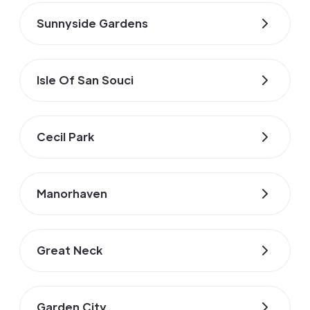
Sunnyside Gardens
Isle Of San Souci
Cecil Park
Manorhaven
Great Neck
Garden City