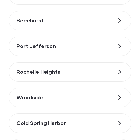
Beechurst
Port Jefferson
Rochelle Heights
Woodside
Cold Spring Harbor