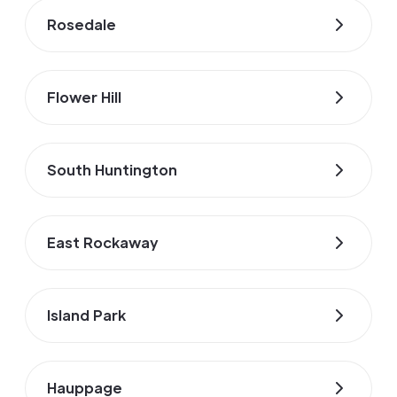
Rosedale
Flower Hill
South Huntington
East Rockaway
Island Park
Hauppage