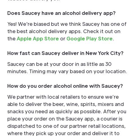
Does Saucey have an alcohol delivery app?
Yes! We're biased but we think Saucey has one of
the best alcohol delivery apps. Check it out on
the
Apple App Store
or
Google Play Store
.
How fast can Saucey deliver in New York City?
Saucey can be at your door in as little as 30
minutes. Timing may vary based on your location.
How do you order alcohol online with Saucey?
We partner with local retailers to ensure we’re
able to deliver the beer, wine, spirits, mixers and
snacks you need as quickly as possible. After you
place your order on the Saucey app, a courier is
dispatched to one of our partner retail locations,
where they pick up your order and deliver it to