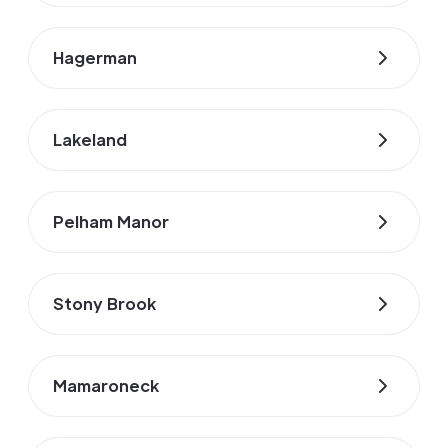
Hagerman
Lakeland
Pelham Manor
Stony Brook
Mamaroneck