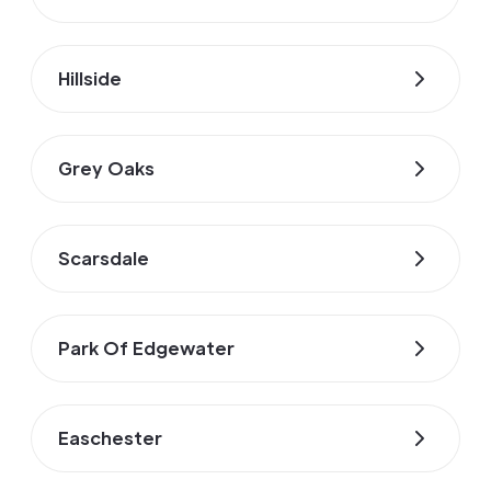
Hillside
Grey Oaks
Scarsdale
Park Of Edgewater
Easchester