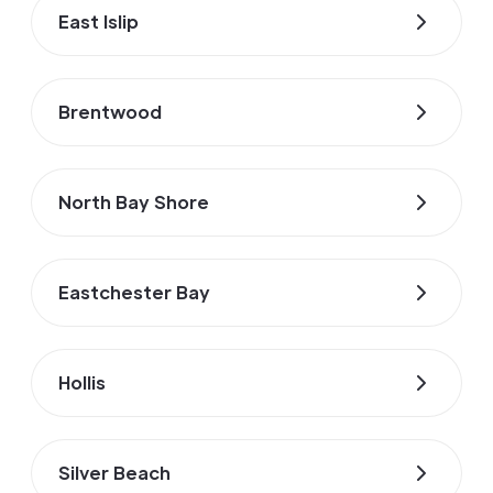
East Islip
Brentwood
North Bay Shore
Eastchester Bay
Hollis
Silver Beach