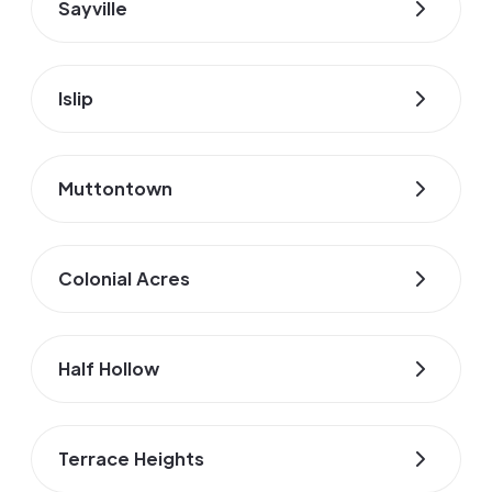
Sayville
Islip
Muttontown
Colonial Acres
Half Hollow
Terrace Heights