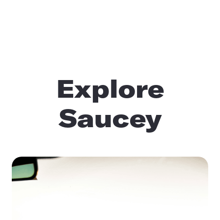
Explore
Saucey