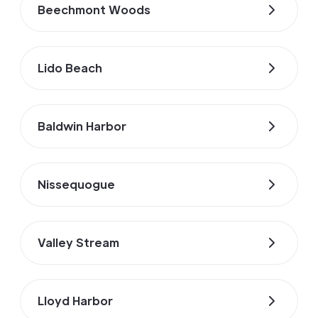
Beechmont Woods
Lido Beach
Baldwin Harbor
Nissequogue
Valley Stream
Lloyd Harbor