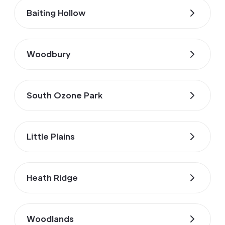
Baiting Hollow
Woodbury
South Ozone Park
Little Plains
Heath Ridge
Woodlands