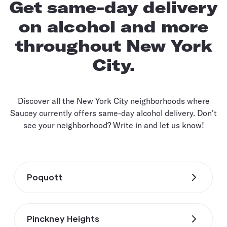
Get same-day delivery
on alcohol and more
throughout New York
City.
Discover all the New York City neighborhoods where
Saucey currently offers same-day alcohol delivery. Don't
see your neighborhood? Write in and let us know!
Poquott
Pinckney Heights