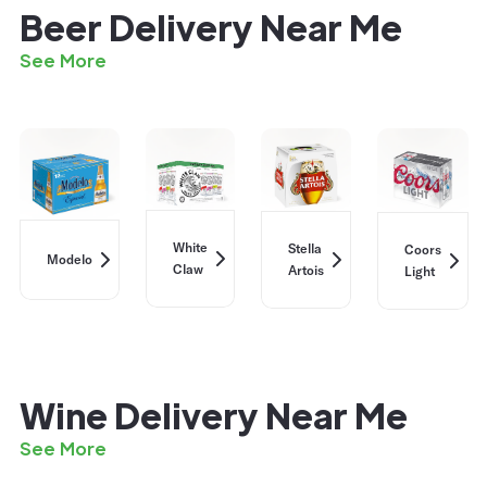
Beer Delivery Near Me
See More
White
Stella
Coors
Modelo
Claw
Artois
Light
Wine Delivery Near Me
See More