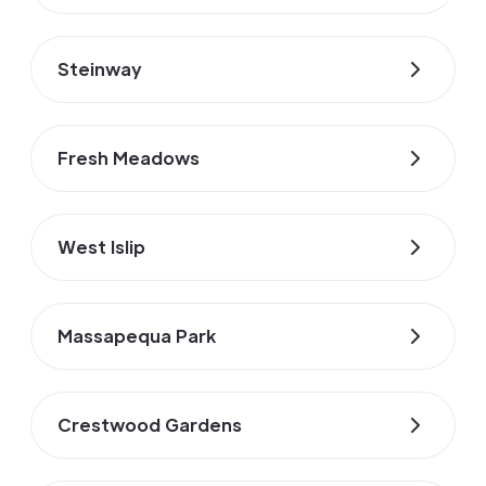
Steinway
Fresh Meadows
West Islip
Massapequa Park
Crestwood Gardens