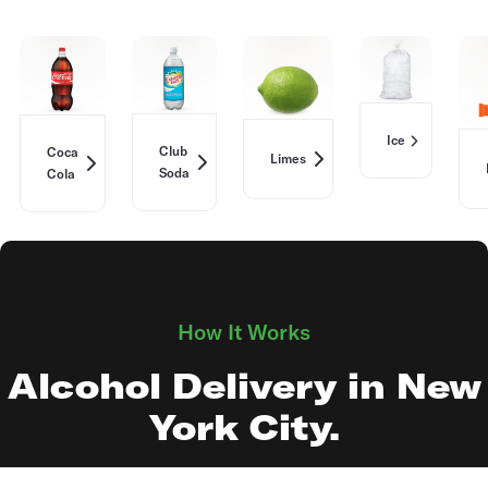
Ice
Club
Coca
Limes
Soda
Cola
How It Works
Alcohol Delivery in New
York City.