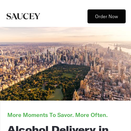
Order Now
More Moments To Savor. More Often.
Alcohol Delivery in