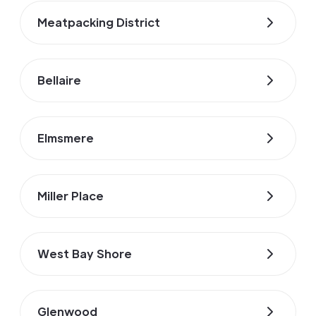
Meatpacking District
Bellaire
Elmsmere
Miller Place
West Bay Shore
Glenwood