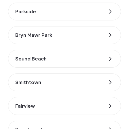
Parkside
Bryn Mawr Park
Sound Beach
Smithtown
Fairview