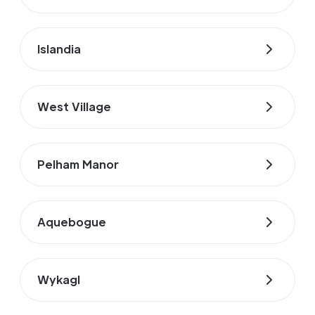
Islandia
West Village
Pelham Manor
Aquebogue
Wykagl