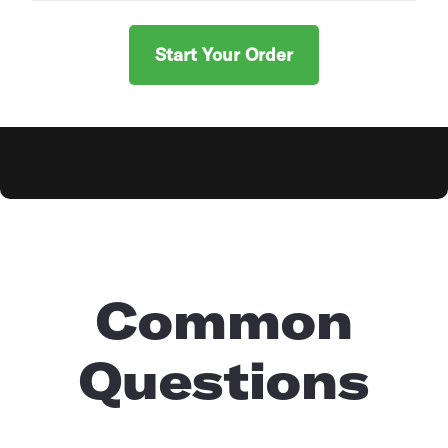
Start Your Order
Explore Products
Common
Questions