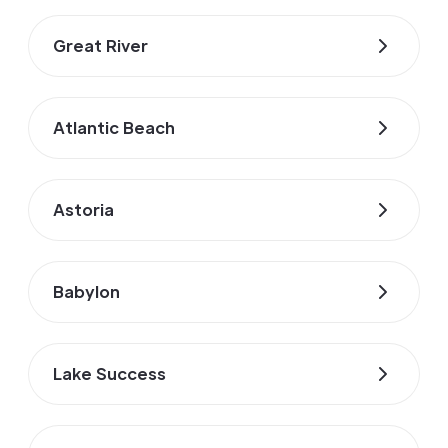
Great River
Atlantic Beach
Astoria
Babylon
Lake Success