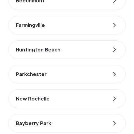
Beechmont
Farmingville
Huntington Beach
Parkchester
New Rochelle
Bayberry Park