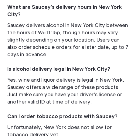
What are Saucey's delivery hours in New York
City?
Saucey delivers alcohol in New York City between
the hours of 9a-11:15p, though hours may vary
slightly depending on your location. Users can
also order schedule orders for a later date, up to 7
days in advance.
Is alcohol delivery legal in New York City?
Yes, wine and liquor delivery is legal in New York.
Saucey offers a wide range of these products.
Just make sure you have your driver's license or
another valid ID at time of delivery.
Can I order tobacco products with Saucey?
Unfortunately, New York does not allow for
tobacco delivery yet.