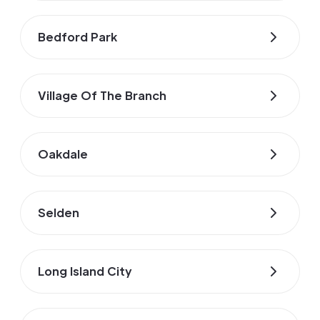
Bedford Park
Village Of The Branch
Oakdale
Selden
Long Island City