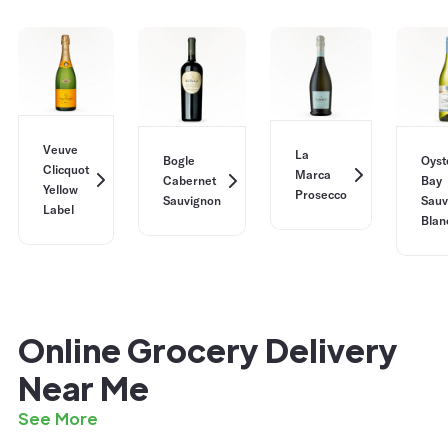
Veuve
La
Bogle
Oyst
Clicquot
Marca
Cabernet
Bay
Yellow
Prosecco
Sauvignon
Sauv
Label
Blan
Online Grocery Delivery
Near Me
See More