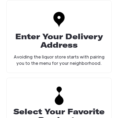
Enter Your Delivery
Address
Avoiding the liquor store starts with pairing
you to the menu for your neighborhood.
Select Your Favorite