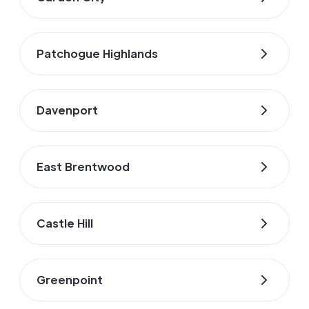
Patchogue Highlands
Davenport
East Brentwood
Castle Hill
Greenpoint