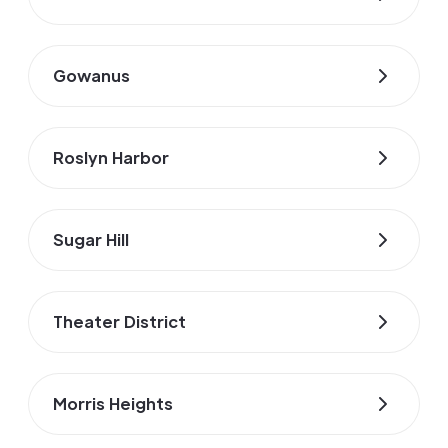
Gowanus
Roslyn Harbor
Sugar Hill
Theater District
Morris Heights