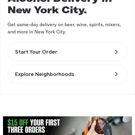
New York City.
Get same-day delivery on beer, wine, spirits, mixers,
and more in New York City.
Start Your Order
Explore Neighborhoods