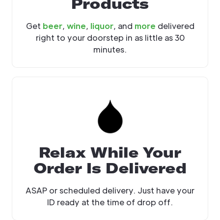
Products
Get
beer
,
wine
,
liquor
, and
more
delivered
right to your doorstep in as little as 30
minutes.
Relax While Your
Order Is Delivered
ASAP or scheduled delivery. Just have your
ID ready at the time of drop off.