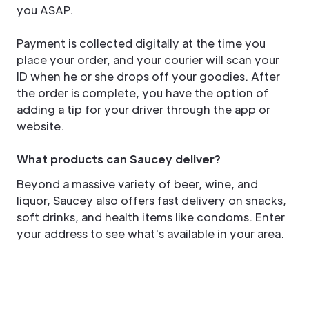
you ASAP.
Payment is collected digitally at the time you
place your order, and your courier will scan your
ID when he or she drops off your goodies. After
the order is complete, you have the option of
adding a tip for your driver through the app or
website.
What products can Saucey deliver?
Beyond a massive variety of beer, wine, and
liquor, Saucey also offers fast delivery on snacks,
soft drinks, and health items like condoms. Enter
your address to see what's available in your area.