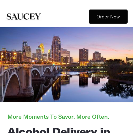
Order Now
More Moments To Savor. More Often.
Alcohol Delivery in