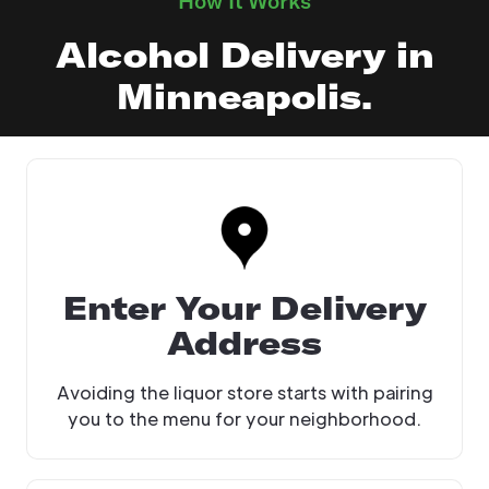
How It Works
Alcohol Delivery in
Minneapolis.
Enter Your Delivery
Address
Avoiding the liquor store starts with pairing
you to the menu for your neighborhood.