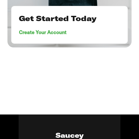
Get Started Today
Create Your Account
Saucey