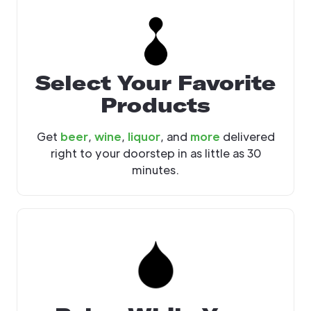
Select Your Favorite
Products
Get
beer
,
wine
,
liquor
, and
more
delivered
right to your doorstep in as little as 30
minutes.