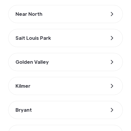
Near North
Sait Louis Park
Golden Valley
Kilmer
Bryant