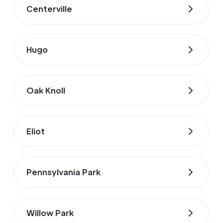
Centerville
Hugo
Oak Knoll
Eliot
Pennsylvania Park
Willow Park