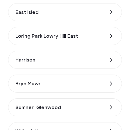
East Isled
Loring Park Lowry Hill East
Harrison
Bryn Mawr
Sumner-Glenwood