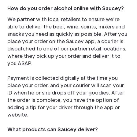
How do you order alcohol online with Saucey?
We partner with local retailers to ensure we’re
able to deliver the beer, wine, spirits, mixers and
snacks you need as quickly as possible. After you
place your order on the Saucey app, a courier is
dispatched to one of our partner retail locations,
where they pick up your order and deliver it to
you ASAP.
Payment is collected digitally at the time you
place your order, and your courier will scan your
ID when he or she drops off your goodies. After
the order is complete, you have the option of
adding a tip for your driver through the app or
website.
What products can Saucey deliver?