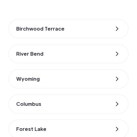
Birchwood Terrace
River Bend
Wyoming
Columbus
Forest Lake