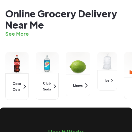
Online Grocery Delivery
Near Me
See More
Ice
Club
Coca
Limes
Soda
Cola