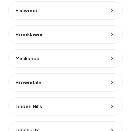
Elmwood
Brooklawns
Minikahda
Browndale
Linden Hills
Lynnhurts