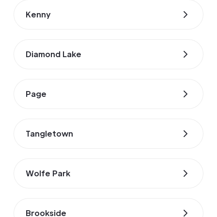
Kenny
Diamond Lake
Page
Tangletown
Wolfe Park
Brookside