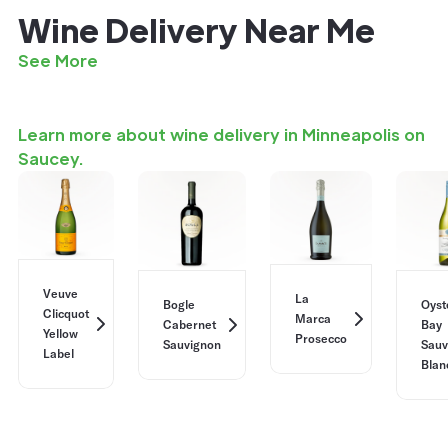
Wine Delivery Near Me
See More
Learn more about wine delivery in Minneapolis on
Saucey.
Veuve
La
Bogle
Oyst
Clicquot
Marca
Cabernet
Bay
Yellow
Prosecco
Sauvignon
Sauv
Label
Blan