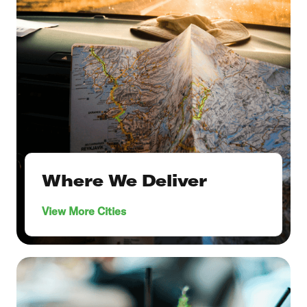
Where We Deliver
View More Cities