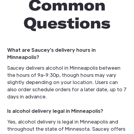
Common
Questions
What are Saucey's delivery hours in
Minneapolis?
Saucey delivers alcohol in Minneapolis between
the hours of 9a-9:30p, though hours may vary
slightly depending on your location. Users can
also order schedule orders for a later date, up to 7
days in advance.
Is alcohol delivery legal in Minneapolis?
Yes, alcohol delivery is legal in Minneapolis and
throughout the state of Minnesota. Saucey offers