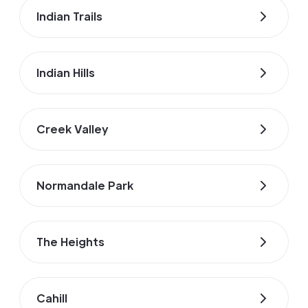
Indian Trails
Indian Hills
Creek Valley
Normandale Park
The Heights
Cahill