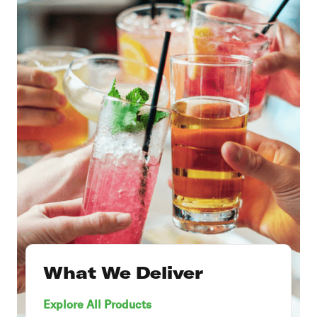
What We Deliver
Explore All Products