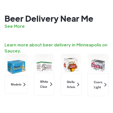
Beer Delivery Near Me
See More
Learn more about beer delivery in Minneapolis on
Saucey.
White
Stella
Coors
Modelo
Claw
Artois
Light