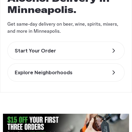
Minneapolis.
Get same-day delivery on beer, wine, spirits, mixers,
and more in Minneapolis.
Start Your Order
Explore Neighborhoods