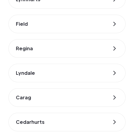
Field
Regina
Lyndale
Carag
Cedarhurts