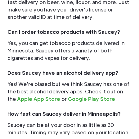
fast delivery on beer, wine, liquor, and more. Just
make sure you have your driver's license or
another valid ID at time of delivery.
Can I order tobacco products with Saucey?
Yes, you can get tobacco products delivered in
Minnesota. Saucey offers a variety of both
cigarettes and vapes for delivery.
Does Saucey have an alcohol delivery app?
Yes! We're biased but we think Saucey has one of
the best alcohol delivery apps. Check it out on
the
Apple App Store
or
Google Play Store
.
How fast can Saucey deliver in Minneapolis?
Saucey can be at your door in as little as 30
minutes. Timing may vary based on your location.