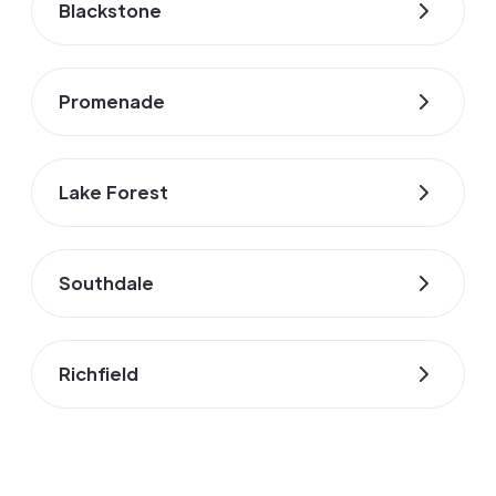
Blackstone
Promenade
Lake Forest
Southdale
Richfield