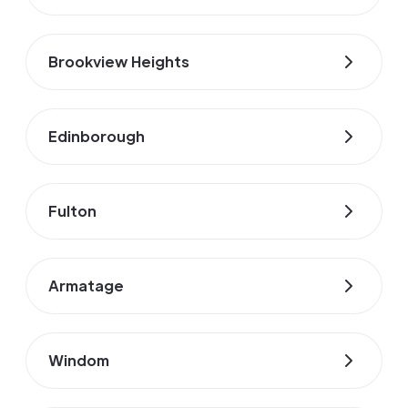
Brookview Heights
Edinborough
Fulton
Armatage
Windom