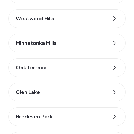
Westwood Hills
Minnetonka Mills
Oak Terrace
Glen Lake
Bredesen Park