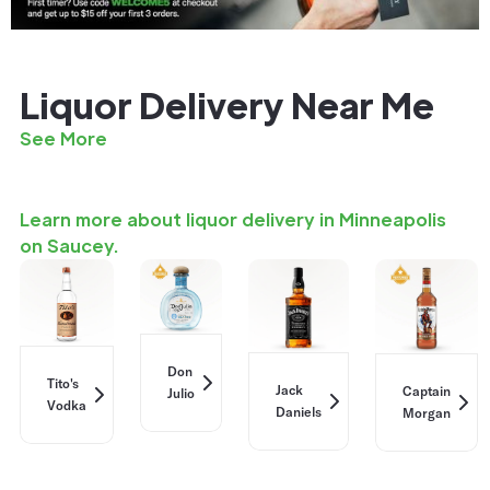
Liquor Delivery Near Me
See More
Learn more about liquor delivery in Minneapolis
on Saucey.
Don
Tito's
Jack
Captain
Julio
Vodka
Daniels
Morgan