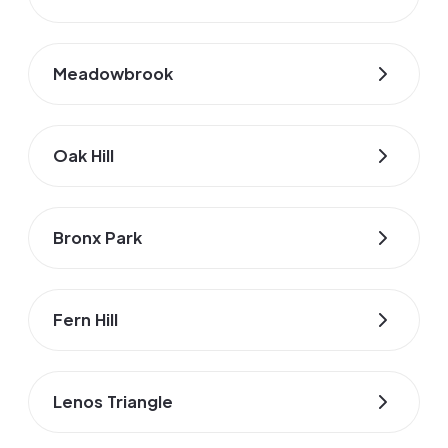
Meadowbrook
Oak Hill
Bronx Park
Fern Hill
Lenos Triangle