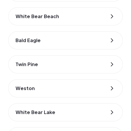
White Bear Beach
Bald Eagle
Twin Pine
Weston
White Bear Lake