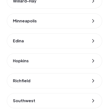
Willard-Hay
Minneapolis
Edina
Hopkins
Richfield
Southwest