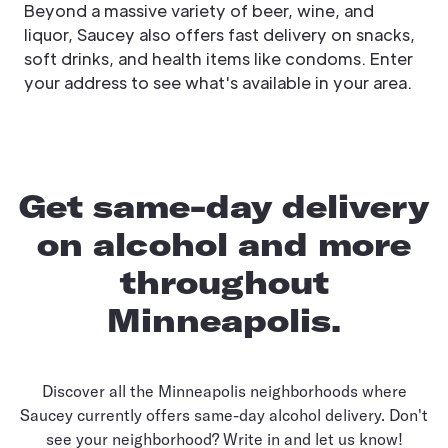
Beyond a massive variety of beer, wine, and
liquor, Saucey also offers fast delivery on snacks,
soft drinks, and health items like condoms. Enter
your address to see what's available in your area.
Get same-day delivery
on alcohol and more
throughout
Minneapolis.
Discover all the Minneapolis neighborhoods where
Saucey currently offers same-day alcohol delivery. Don't
see your neighborhood? Write in and let us know!