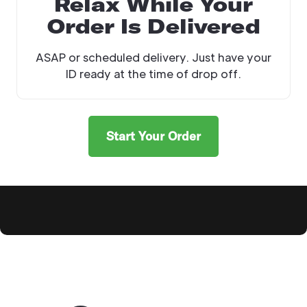
Relax While Your
Order Is Delivered
ASAP or scheduled delivery. Just have your
ID ready at the time of drop off.
Start Your Order
Explore Products