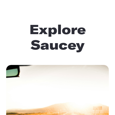
Explore
Saucey