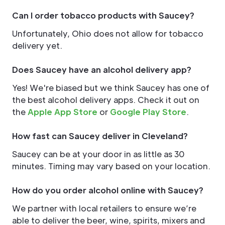
Can I order tobacco products with Saucey?
Unfortunately, Ohio does not allow for tobacco
delivery yet.
Does Saucey have an alcohol delivery app?
Yes! We're biased but we think Saucey has one of
the best alcohol delivery apps. Check it out on
the
Apple App Store
or
Google Play Store
.
How fast can Saucey deliver in Cleveland?
Saucey can be at your door in as little as 30
minutes. Timing may vary based on your location.
How do you order alcohol online with Saucey?
We partner with local retailers to ensure we’re
able to deliver the beer, wine, spirits, mixers and