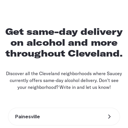
Get same-day delivery
on alcohol and more
throughout Cleveland.
Discover all the Cleveland neighborhoods where Saucey
currently offers same-day alcohol delivery. Don't see
your neighborhood? Write in and let us know!
Painesville