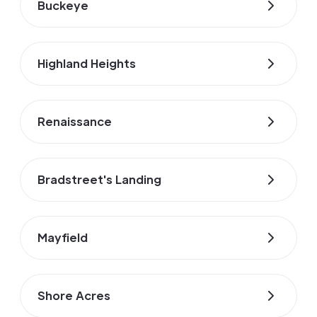
Buckeye
Highland Heights
Renaissance
Bradstreet's Landing
Mayfield
Shore Acres