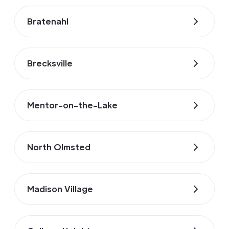
Bratenahl
Brecksville
Mentor-on-the-Lake
North Olmsted
Madison Village