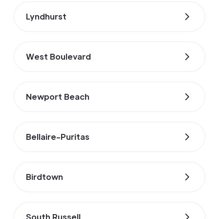
Lyndhurst
West Boulevard
Newport Beach
Bellaire-Puritas
Birdtown
South Russell