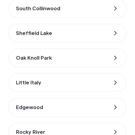
South Collinwood
Sheffield Lake
Oak Knoll Park
Little Italy
Edgewood
Rocky River