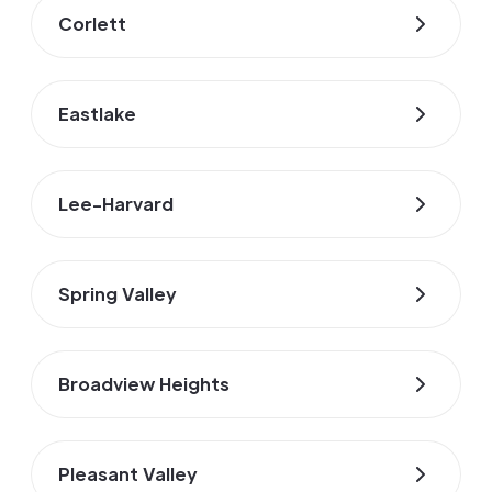
Corlett
Eastlake
Lee-Harvard
Spring Valley
Broadview Heights
Pleasant Valley