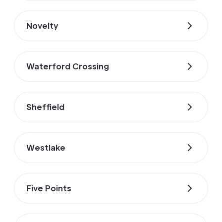
Novelty
Waterford Crossing
Sheffield
Westlake
Five Points