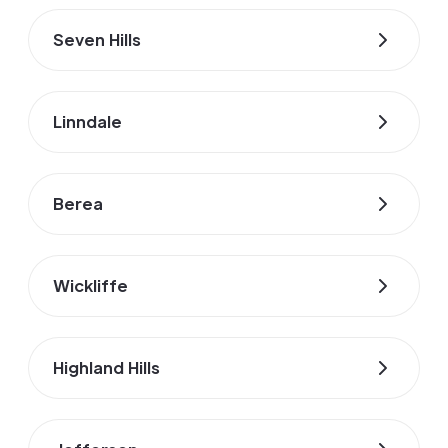
Seven Hills
Linndale
Berea
Wickliffe
Highland Hills