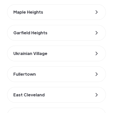
Maple Heights
Garfield Heights
Ukrainian Village
Fullertown
East Cleveland