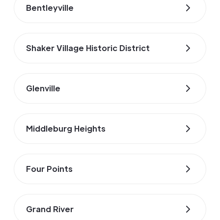
Bentleyville
Shaker Village Historic District
Glenville
Middleburg Heights
Four Points
Grand River