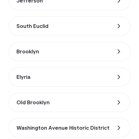
Jefferson
South Euclid
Brooklyn
Elyria
Old Brooklyn
Washington Avenue Historic District