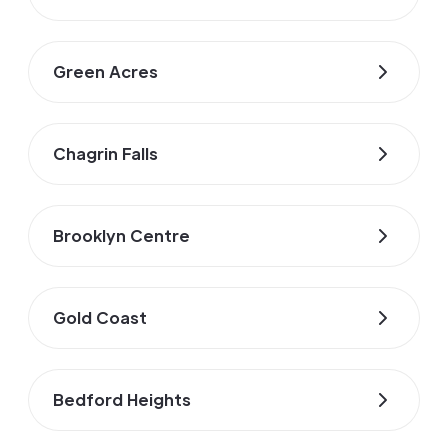
Green Acres
Chagrin Falls
Brooklyn Centre
Gold Coast
Bedford Heights