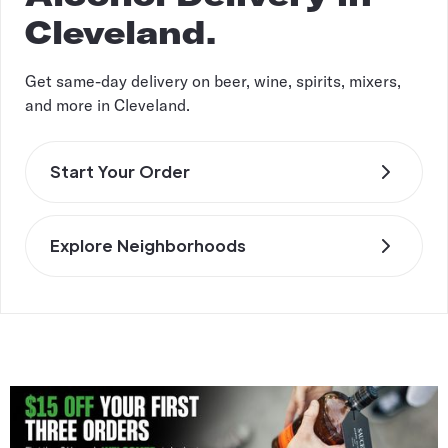
Cleveland.
Get same-day delivery on beer, wine, spirits, mixers,
and more in Cleveland.
Start Your Order
Explore Neighborhoods