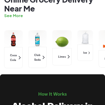
Near Me
See More
Ice
Club
Coca
Limes
Soda
Cola
How It Works