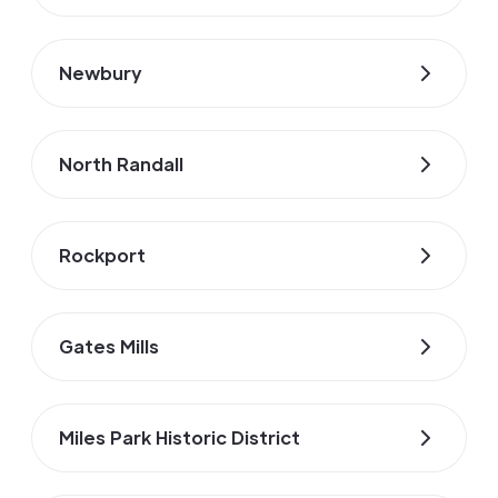
Newbury
North Randall
Rockport
Gates Mills
Miles Park Historic District