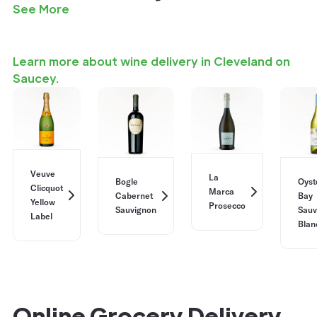
See More
Learn more about wine delivery in Cleveland on
Saucey.
Veuve
La
Bogle
Oyst
Clicquot
Marca
Cabernet
Bay
Yellow
Prosecco
Sauvignon
Sauv
Label
Blan
Online Grocery Delivery