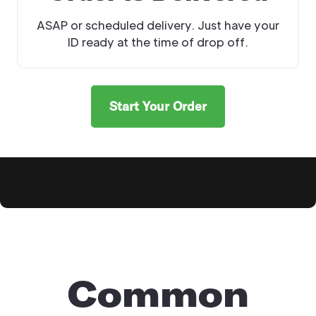
ASAP or scheduled delivery. Just have your
ID ready at the time of drop off.
Start Your Order
Explore Products
Common