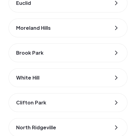
Euclid
Moreland Hills
Brook Park
White Hill
Clifton Park
North Ridgeville