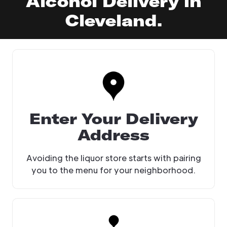
Alcohol Delivery in
Cleveland.
Enter Your Delivery
Address
Avoiding the liquor store starts with pairing
you to the menu for your neighborhood.