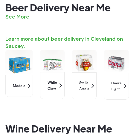
Beer Delivery Near Me
See More
Learn more about beer delivery in Cleveland on
Saucey.
White
Stella
Coors
Modelo
Claw
Artois
Light
Wine Delivery Near Me