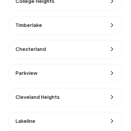
College Heights
Timberlake
Chesterland
Parkview
Cleveland Heights
Lakeline