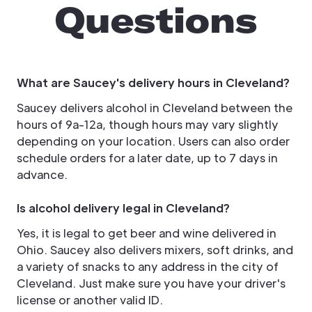
Questions
What are Saucey's delivery hours in Cleveland?
Saucey delivers alcohol in Cleveland between the
hours of 9a-12a, though hours may vary slightly
depending on your location. Users can also order
schedule orders for a later date, up to 7 days in
advance.
Is alcohol delivery legal in Cleveland?
Yes, it is legal to get beer and wine delivered in
Ohio. Saucey also delivers mixers, soft drinks, and
a variety of snacks to any address in the city of
Cleveland. Just make sure you have your driver's
license or another valid ID.