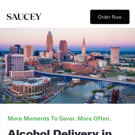
Order Now
More Moments To Savor. More Often.
Alcohol Delivery in