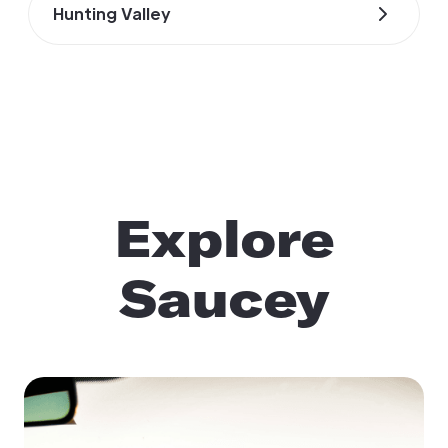
Hunting Valley
Explore
Saucey