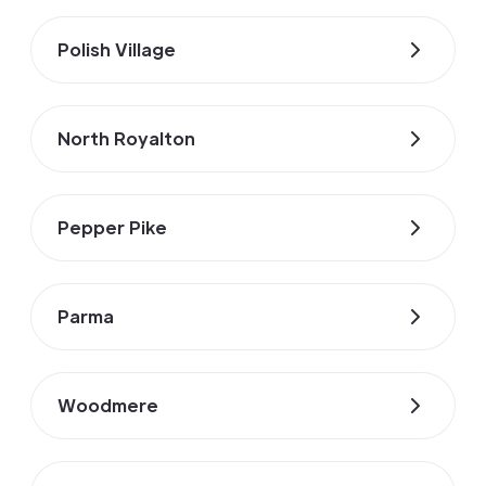
Polish Village
North Royalton
Pepper Pike
Parma
Woodmere