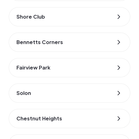
Shore Club
Bennetts Corners
Fairview Park
Solon
Chestnut Heights