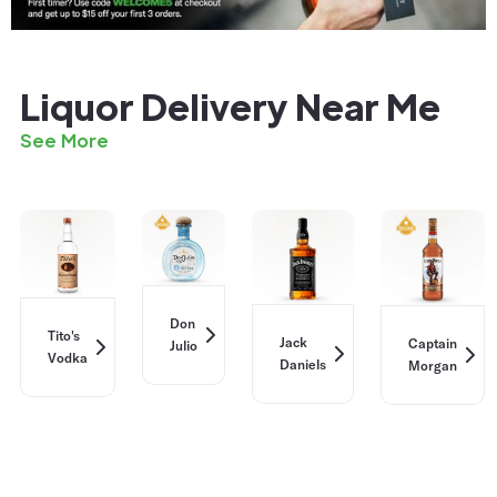
Liquor Delivery Near Me
See More
Don
Tito's
Jack
Captain
Julio
Vodka
Daniels
Morgan