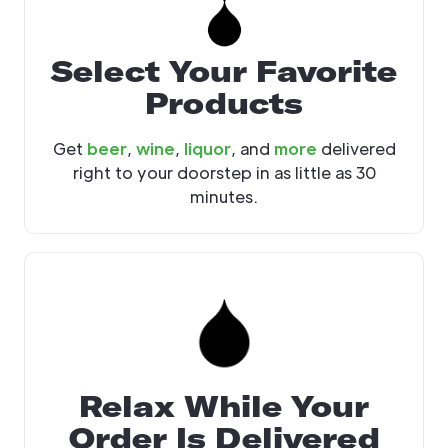
Select Your Favorite
Products
Get
beer
,
wine
,
liquor
, and
more
delivered
right to your doorstep in as little as 30
minutes.
Relax While Your
Order Is Delivered