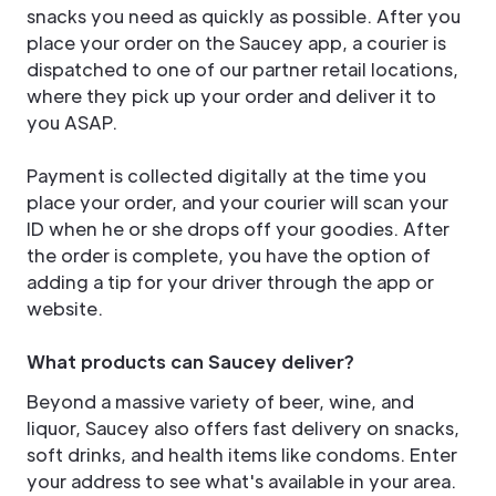
snacks you need as quickly as possible. After you
place your order on the Saucey app, a courier is
dispatched to one of our partner retail locations,
where they pick up your order and deliver it to
you ASAP.
Payment is collected digitally at the time you
place your order, and your courier will scan your
ID when he or she drops off your goodies. After
the order is complete, you have the option of
adding a tip for your driver through the app or
website.
What products can Saucey deliver?
Beyond a massive variety of beer, wine, and
liquor, Saucey also offers fast delivery on snacks,
soft drinks, and health items like condoms. Enter
your address to see what's available in your area.