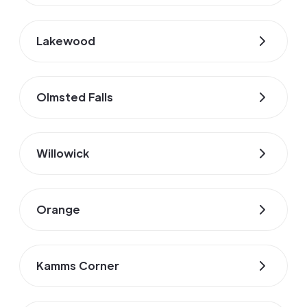
Lakewood
Olmsted Falls
Willowick
Orange
Kamms Corner