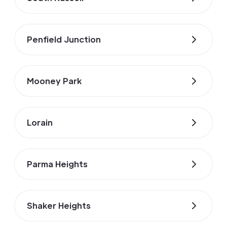
Penfield Junction
Mooney Park
Lorain
Parma Heights
Shaker Heights