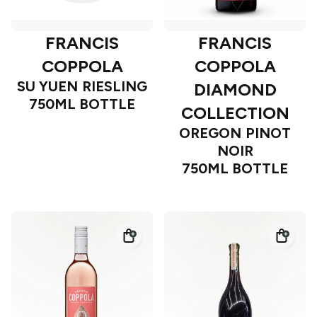
FRANCIS
FRANCIS
COPPOLA
COPPOLA
SU YUEN RIESLING
DIAMOND
750ML BOTTLE
COLLECTION
OREGON PINOT
NOIR
750ML BOTTLE