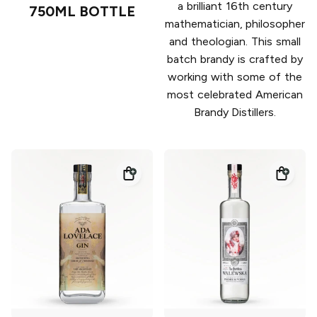
a brilliant 16th century
750ML BOTTLE
mathematician, philosopher
and theologian. This small
batch brandy is crafted by
working with some of the
most celebrated American
Brandy Distillers.