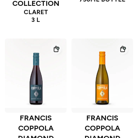
COLLECTION
CLARET
3 L
FRANCIS
FRANCIS
COPPOLA
COPPOLA