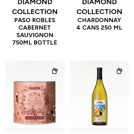
DIAMOND
DIAMOND
COLLECTION
COLLECTION
PASO ROBLES
CHARDONNAY
CABERNET
4 CANS 250 ML
SAUVIGNON
750ML BOTTLE