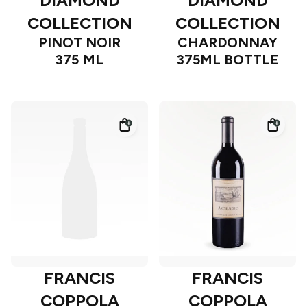
DIAMOND
DIAMOND
COLLECTION
COLLECTION
PINOT NOIR
CHARDONNAY
375 ML
375ML BOTTLE
FRANCIS
FRANCIS
COPPOLA
COPPOLA