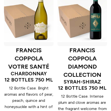
FRANCIS
FRANCIS
COPPOLA
COPPOLA
VOTRE SANTÉ
DIAMOND
CHARDONNAY
COLLECTION
12 BOTTLES 750 ML
SYRAH-SHIRAZ
12 BOTTLES 750 ML
12 Bottle Case. Bright
aromas and flavors of pear,
12 Bottle Case. Intense
peach, quince and
plum and clove aromas are
honeysuckle with a hint of
the fragrant welcome from