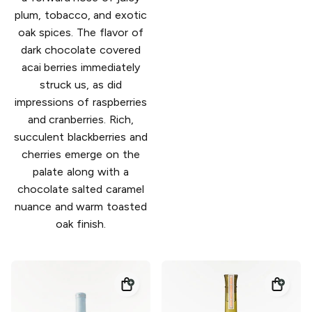
plum, tobacco, and exotic
oak spices. The flavor of
dark chocolate covered
acai berries immediately
struck us, as did
impressions of raspberries
and cranberries. Rich,
succulent blackberries and
cherries emerge on the
palate along with a
chocolate salted caramel
nuance and warm toasted
oak finish.