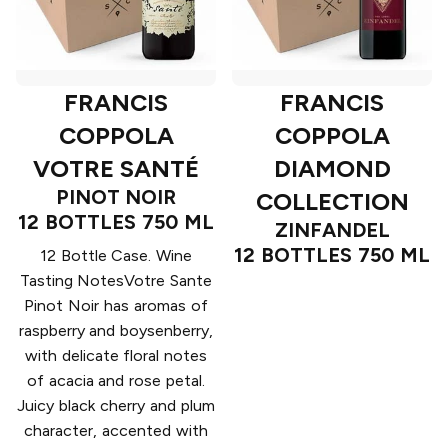
FRANCIS
FRANCIS
COPPOLA
COPPOLA
VOTRE SANTÉ
DIAMOND
PINOT NOIR
COLLECTION
12 BOTTLES 750 ML
ZINFANDEL
12 BOTTLES 750 ML
12 Bottle Case. Wine
Tasting NotesVotre Sante
Pinot Noir has aromas of
raspberry and boysenberry,
with delicate floral notes
of acacia and rose petal.
Juicy black cherry and plum
character, accented with