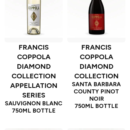
FRANCIS
FRANCIS
COPPOLA
COPPOLA
DIAMOND
DIAMOND
COLLECTION
COLLECTION
SANTA BARBARA
APPELLATION
COUNTY PINOT
SERIES
NOIR
SAUVIGNON BLANC
750ML BOTTLE
750ML BOTTLE