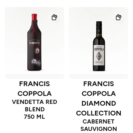
FRANCIS
FRANCIS
COPPOLA
COPPOLA
VENDETTA RED
DIAMOND
BLEND
COLLECTION
750 ML
CABERNET
SAUVIGNON