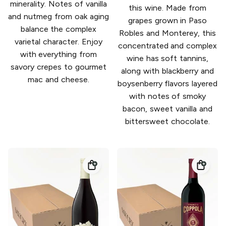
minerality. Notes of vanilla
this wine. Made from
and nutmeg from oak aging
grapes grown in Paso
balance the complex
Robles and Monterey, this
varietal character. Enjoy
concentrated and complex
with everything from
wine has soft tannins,
savory crepes to gourmet
along with blackberry and
mac and cheese.
boysenberry flavors layered
with notes of smoky
bacon, sweet vanilla and
bittersweet chocolate.