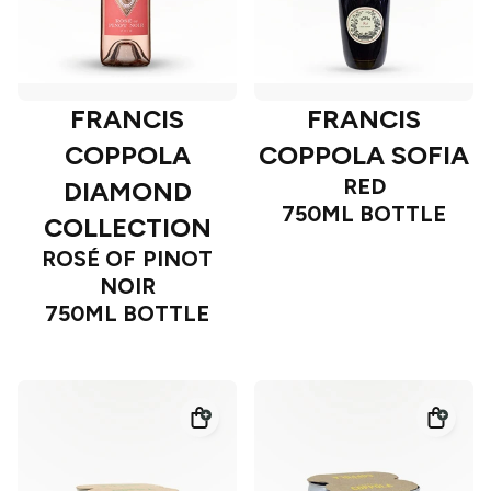
FRANCIS
FRANCIS
COPPOLA
COPPOLA SOFIA
RED
DIAMOND
750ML BOTTLE
COLLECTION
ROSÉ OF PINOT
NOIR
750ML BOTTLE