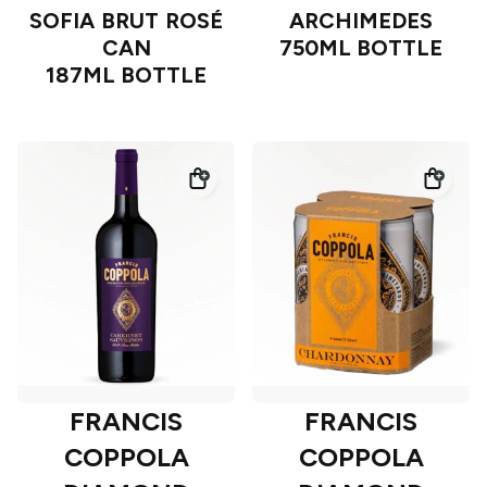
SOFIA BRUT ROSÉ
ARCHIMEDES
CAN
750ML BOTTLE
187ML BOTTLE
FRANCIS
FRANCIS
COPPOLA
COPPOLA