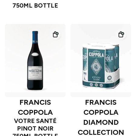
750ML BOTTLE
FRANCIS
FRANCIS
COPPOLA
COPPOLA
VOTRE SANTÉ
DIAMOND
PINOT NOIR
COLLECTION