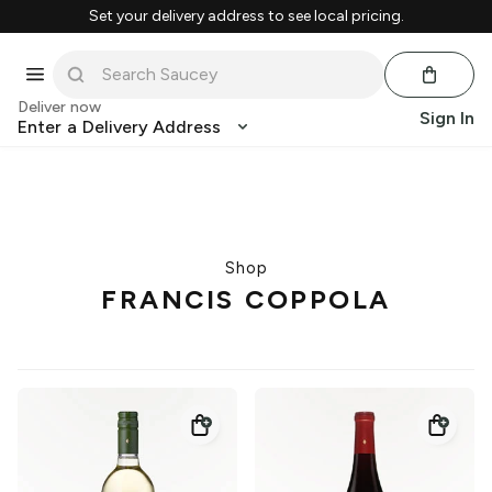
Set your delivery address to see local pricing.
Deliver now
Sign In
Enter a Delivery Address
Shop
FRANCIS COPPOLA