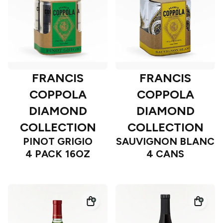
FRANCIS
FRANCIS
COPPOLA
COPPOLA
DIAMOND
DIAMOND
COLLECTION
COLLECTION
PINOT GRIGIO
SAUVIGNON BLANC
4 PACK 16OZ
4 CANS