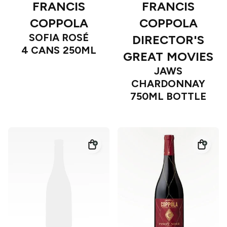
FRANCIS
FRANCIS
COPPOLA
COPPOLA
SOFIA ROSÉ
DIRECTOR'S
4 CANS 250ML
GREAT MOVIES
JAWS
CHARDONNAY
750ML BOTTLE