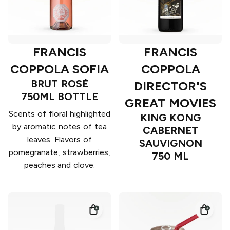
FRANCIS
FRANCIS
COPPOLA SOFIA
COPPOLA
BRUT ROSÉ
DIRECTOR'S
750ML BOTTLE
GREAT MOVIES
Scents of floral highlighted
KING KONG
by aromatic notes of tea
CABERNET
leaves. Flavors of
SAUVIGNON
pomegranate, strawberries,
750 ML
peaches and clove.