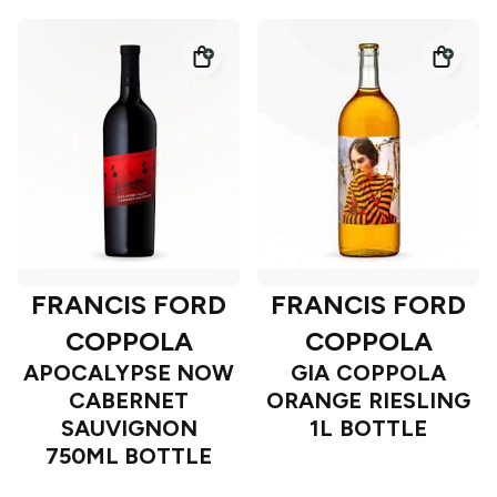
FRANCIS FORD
FRANCIS FORD
COPPOLA
COPPOLA
APOCALYPSE NOW
GIA COPPOLA
CABERNET
ORANGE RIESLING
SAUVIGNON
1L BOTTLE
750ML BOTTLE