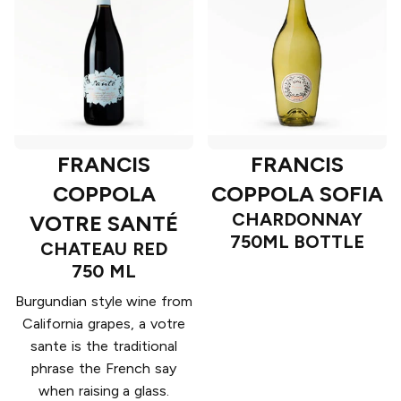
FRANCIS
FRANCIS
COPPOLA
COPPOLA SOFIA
CHARDONNAY
VOTRE SANTÉ
750ML BOTTLE
CHATEAU RED
750 ML
Burgundian style wine from
California grapes, a votre
sante is the traditional
phrase the French say
when raising a glass.