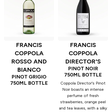
FRANCIS
FRANCIS
COPPOLA
COPPOLA
ROSSO AND
DIRECTOR'S
PINOT NOIR
BIANCO
750ML BOTTLE
PINOT GRIGIO
750ML BOTTLE
Coppola Director's Pinot
Noir boasts an intense
perfume of fresh
strawberries, orange peel
and tea leaves, with a silky