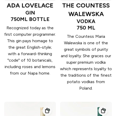
ADA LOVELACE
THE COUNTESS
GIN
WALEWSKA
750ML BOTTLE
VODKA
750 ML
Recognized today as the
first computer programmer.
The Countess Maria
This gin pays homage to
Walewska is one of the
the great English-style;
great symbols of purity
with a forward-thinking
and loyalty. She graces our
"code" of 10 botanicals,
super premium vodka
including roses and lemons
which represents loyalty to
from our Napa home.
the traditions of the finest
potato vodkas from
Poland.