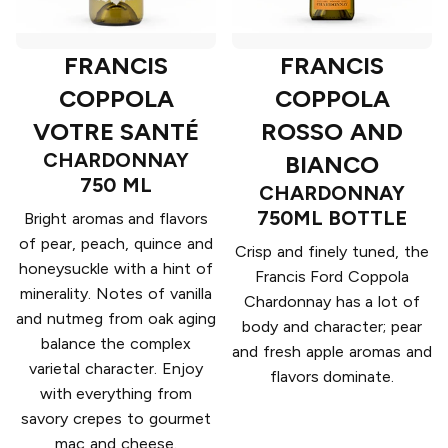
FRANCIS
FRANCIS
COPPOLA
COPPOLA
VOTRE SANTÉ
ROSSO AND
CHARDONNAY
BIANCO
750 ML
CHARDONNAY
750ML BOTTLE
Bright aromas and flavors
of pear, peach, quince and
Crisp and finely tuned, the
honeysuckle with a hint of
Francis Ford Coppola
minerality. Notes of vanilla
Chardonnay has a lot of
and nutmeg from oak aging
body and character; pear
balance the complex
and fresh apple aromas and
varietal character. Enjoy
flavors dominate.
with everything from
savory crepes to gourmet
mac and cheese.