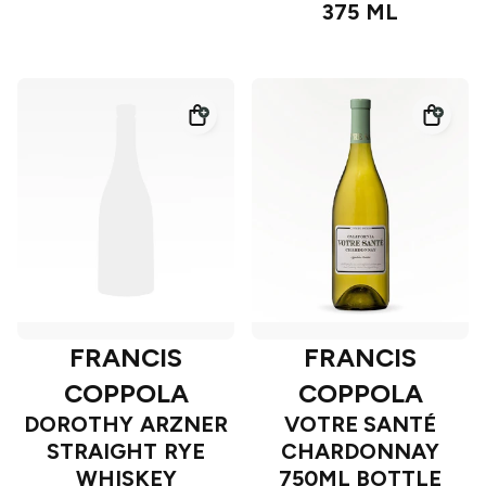
375 ML
FRANCIS
FRANCIS
COPPOLA
COPPOLA
DOROTHY ARZNER
VOTRE SANTÉ
STRAIGHT RYE
CHARDONNAY
WHISKEY
750ML BOTTLE