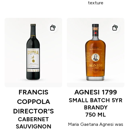
texture
FRANCIS
AGNESI 1799
SMALL BATCH 5YR
COPPOLA
BRANDY
DIRECTOR'S
750 ML
CABERNET
Maria Gaetana Agnesi was
SAUVIGNON