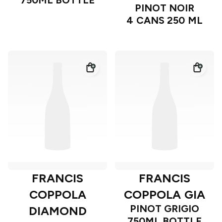
750ML BOTTLE
PINOT NOIR
4 CANS 250 ML
FRANCIS
FRANCIS
COPPOLA
COPPOLA GIA
PINOT GRIGIO
DIAMOND
750ML BOTTLE