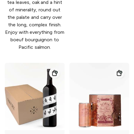
tea leaves, oak and a hint
of minerality, round out
the palate and carry over
the long, complex finish.
Enjoy with everything from
boeuf bourguignon to
Pacific salmon.