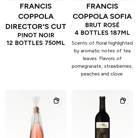
FRANCIS
FRANCIS
COPPOLA
COPPOLA SOFIA
BRUT ROSÉ
DIRECTOR'S CUT
4 BOTTLES 187ML
PINOT NOIR
12 BOTTLES 750ML
Scents of floral highlighted
by aromatic notes of tea
leaves. Flavors of
pomegranate, strawberries,
peaches and clove.