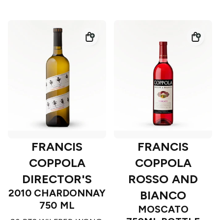
FRANCIS
FRANCIS
COPPOLA
COPPOLA
DIRECTOR'S
ROSSO AND
2010 CHARDONNAY
BIANCO
750 ML
MOSCATO