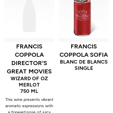
FRANCIS
FRANCIS
COPPOLA SOFIA
COPPOLA
BLANC DE BLANCS
DIRECTOR'S
SINGLE
GREAT MOVIES
WIZARD OF OZ
MERLOT
750 ML
This wine presents vibrant
aromatic expressions with
a forward nose of juicy