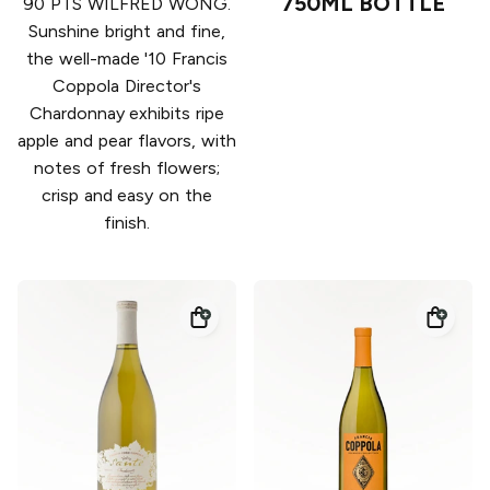
750ML BOTTLE
90 PTS WILFRED WONG.
Sunshine bright and fine,
the well-made '10 Francis
Coppola Director's
Chardonnay exhibits ripe
apple and pear flavors, with
notes of fresh flowers;
crisp and easy on the
finish.