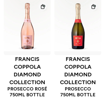
FRANCIS
FRANCIS
COPPOLA
COPPOLA
DIAMOND
DIAMOND
COLLECTION
COLLECTION
PROSECCO ROSÉ
PROSECCO
750ML BOTTLE
750ML BOTTLE