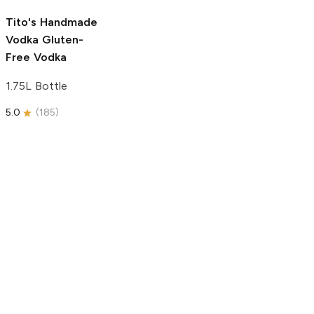
5.0
(
193
)
Tito's Handmade
Vodka
Gluten-
Free Vodka
1.75L Bottle
5.0
(
185
)