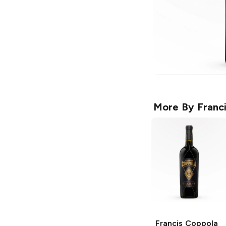
More By
Franc
Francis Coppola