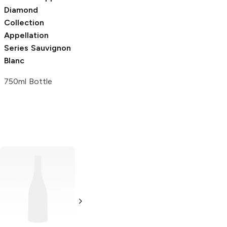
Diamond
Collection
Appellation
Series
Sauvignon
Blanc
750ml Bottle
Bin by Binyamina
Shiraz
750ml Bottle