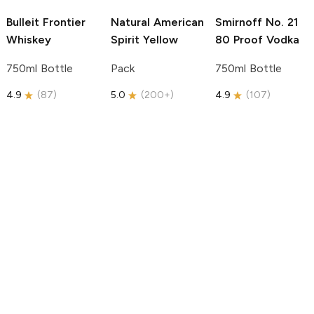
Bulleit
Frontier
Natural American
Smirnoff
No. 21
Whiskey
Spirit
Yellow
80 Proof Vodka
750ml Bottle
Pack
750ml Bottle
4.9
(
87
)
5.0
(
200+
)
4.9
(
107
)