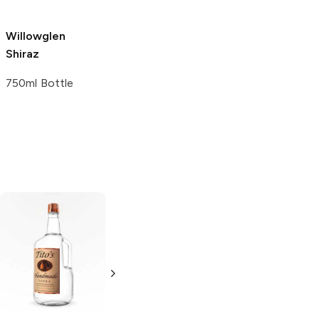
Willowglen
Reynolds
Shiraz
Vineyards
Shiraz
750ml Bottle
750ml Bottle
Tito's Handmade
La Marca
Vodka
Gluten-
Prosecco
Free Vodka
750ml Bottle
750ml Bottle
5.0
(
59
)