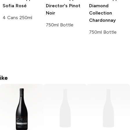
Sofia Rosé
Director's
Pinot
Diamond
Noir
Collection
4 Cans 250ml
Chardonnay
750ml Bottle
750ml Bottle
ike