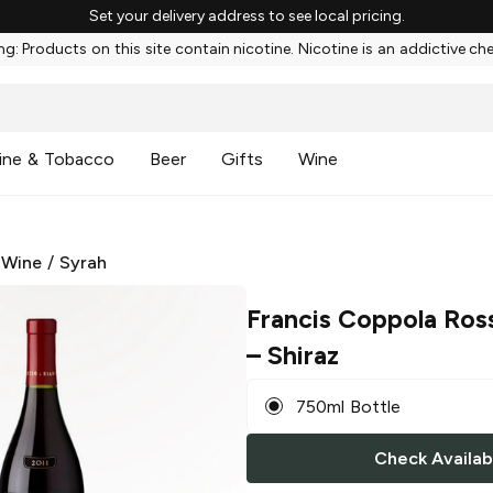
Set your delivery address to see local pricing.
g: Products on this site contain nicotine. Nicotine is an addictive ch
ine & Tobacco
Beer
Gifts
Wine
 Wine
/
Syrah
Francis Coppola Ros
– Shiraz
750ml Bottle
Check Availabi