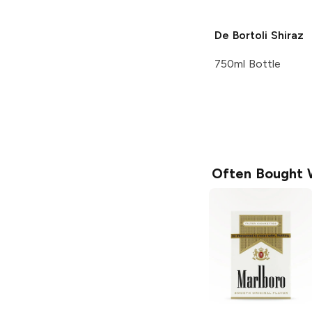
De Bortoli
Shiraz
750ml Bottle
Often Bought 