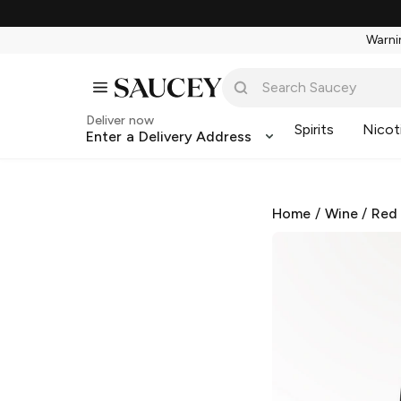
Warnin
Deliver now
Spirits
Nicot
Enter a Delivery Address
Home
/
Wine
/
Red