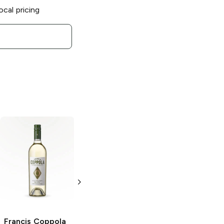
ocal pricing
Francis Coppola
Francis Coppola
Diamond
Diamond
Collection
Santa
Collection
Barbara County
Prosecco Rosé
Pinot Noir
750ml Bottle
750ml Bottle
Francis Coppola