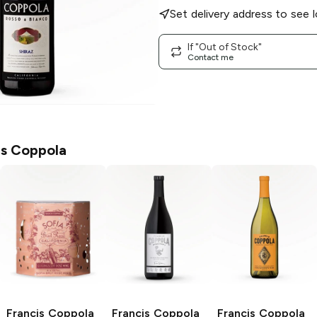
Set delivery address to see l
If "Out of Stock"
Contact me
is Coppola
Francis Coppola
Francis Coppola
Francis Coppola