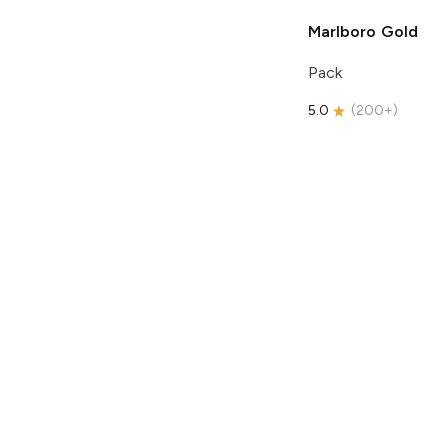
Marlboro
Gold
Pack
5.0
(
200+
)