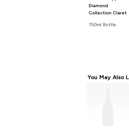
Diamond
Collection
Claret
750ml Bottle
You May Also L