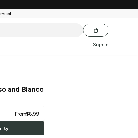
emical.
Sign In
so and Bianco
From
$
8.99
lity