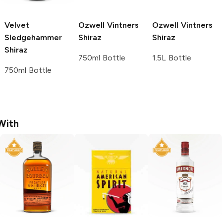
Velvet
Ozwell Vintners
Ozwell Vintners
Sledgehammer
Shiraz
Shiraz
Shiraz
750ml Bottle
1.5L Bottle
750ml Bottle
With