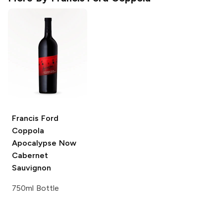
Francis Ford
Coppola
Apocalypse Now
Cabernet
Sauvignon
750ml Bottle