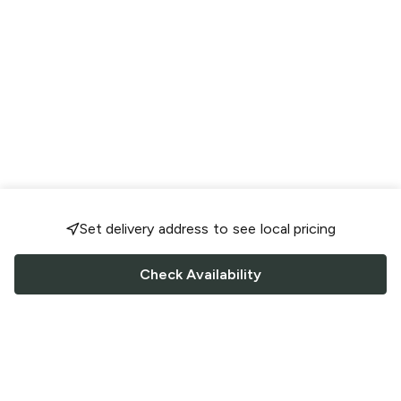
Set delivery address to see local pricing
Check Availability