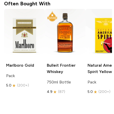
Often Bought With
Marlboro
Gold
Bulleit
Frontier
Natural Amer
Whiskey
Spirit
Yellow
Pack
750ml Bottle
Pack
5.0
(
200+
)
4.9
(
87
)
5.0
(
200+
)