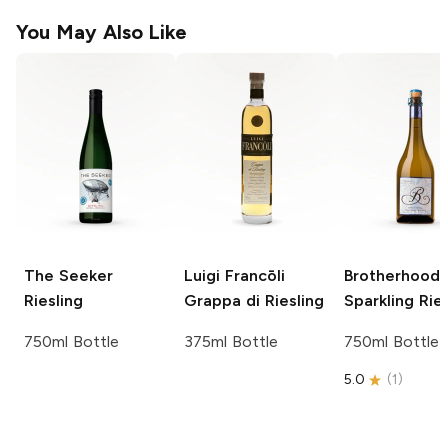
You May Also Like
The Seeker
Luigi Francōli
Brotherhood
Riesling
Grappa di Riesling
Sparkling Rie
750ml Bottle
375ml Bottle
750ml Bottle
5.0
(
1
)