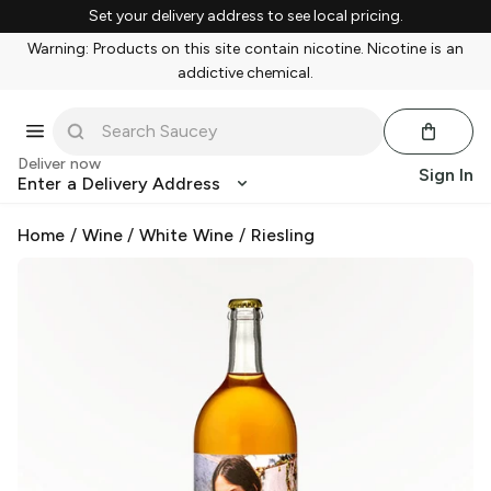
Set your delivery address to see local pricing.
Warning: Products on this site contain nicotine. Nicotine is an
addictive chemical.
Deliver now
Sign In
Enter a Delivery Address
Home
/
Wine
/
White Wine
/
Riesling