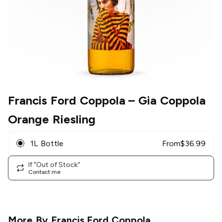
Francis Ford Coppola
– Gia Coppola
Orange Riesling
1L Bottle
From
$
36.99
If "Out of Stock"
Contact me
More By
Francis Ford Coppola