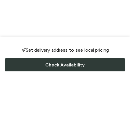
Set delivery address to see local pricing
Check Availability
FOLLOW US