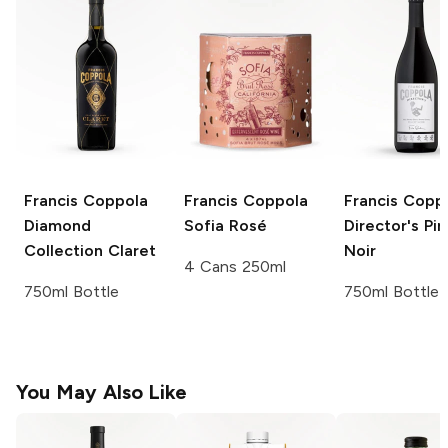
Francis Coppola
Francis Coppola
Francis Copp
Diamond
Sofia Rosé
Director's
Pin
Collection
Claret
Noir
4 Cans 250ml
750ml Bottle
750ml Bottle
You May Also Like