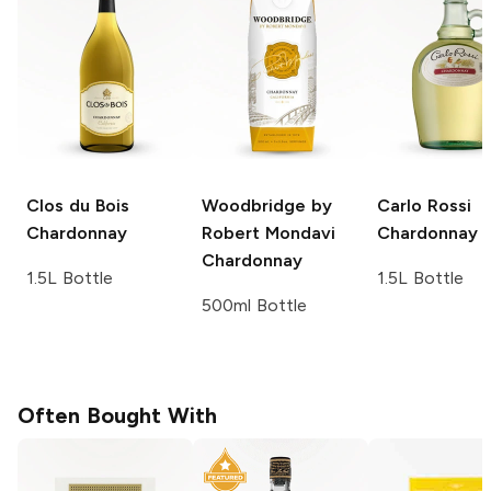
Clos du Bois
Woodbridge by
Carlo Rossi
Chardonnay
Robert Mondavi
Chardonnay
Chardonnay
1.5L Bottle
1.5L Bottle
500ml Bottle
Often Bought With