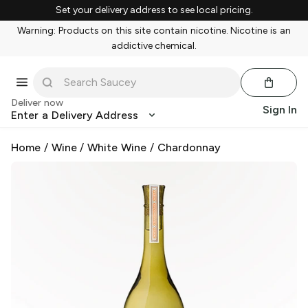
Set your delivery address to see local pricing.
Warning: Products on this site contain nicotine. Nicotine is an
addictive chemical.
Deliver now
Sign In
Enter a Delivery Address
Home
/
Wine
/
White Wine
/
Chardonnay