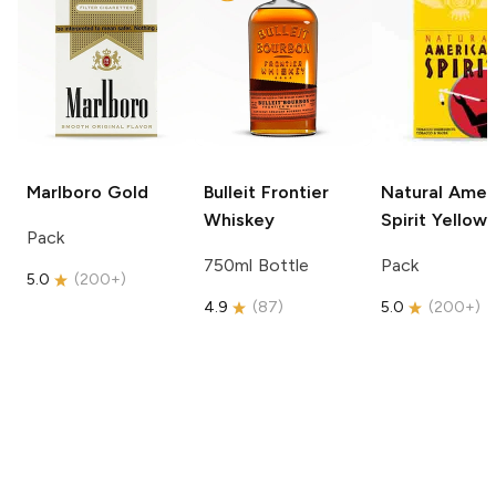
Marlboro
Gold
Bulleit
Frontier
Natural Amer
Whiskey
Spirit
Yellow
Pack
750ml Bottle
Pack
5.0
(
200+
)
4.9
(
87
)
5.0
(
200+
)