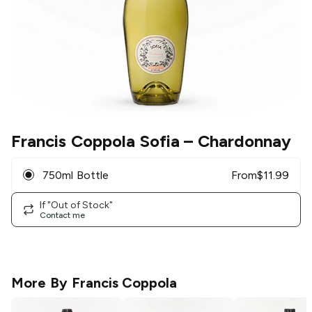
Francis Coppola Sofia
– Chardonnay
750ml Bottle
From
$
11.99
If "Out of Stock"
Contact me
More By
Francis Coppola