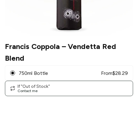
Francis Coppola
– Vendetta Red
Blend
750ml Bottle
From
$
28.29
If "Out of Stock"
Contact me