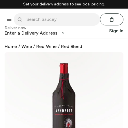
Set your delivery address to see local pricing.
Deliver now
Sign In
Enter a Delivery Address
Home
/
Wine
/
Red Wine
/
Red Blend