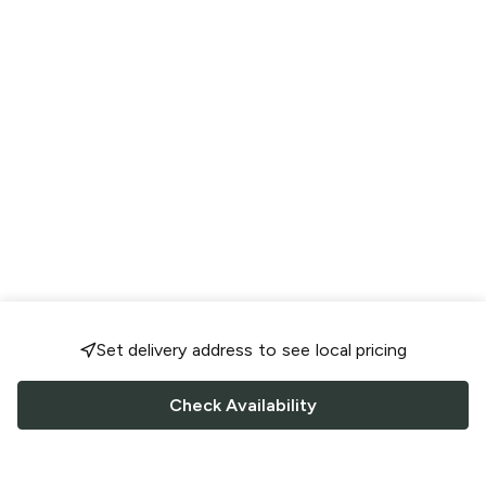
Set delivery address to see local pricing
Check Availability