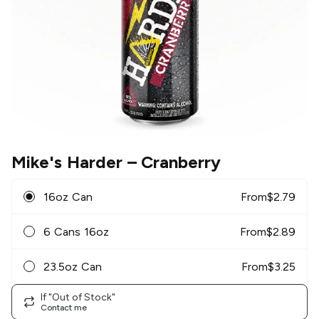
Mike's Harder
– Cranberry
16oz Can
From
$
2.79
6 Cans 16oz
From
$
2.89
23.5oz Can
From
$
3.25
If "Out of Stock"
Contact me