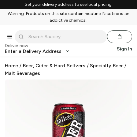
Set your delivery address to see local pricing.
Warning: Products on this site contain nicotine. Nicotine is an
addictive chemical.
Deliver now
Sign In
Enter a Delivery Address
Home
/
Beer, Cider & Hard Seltzers
/
Specialty Beer
/
Malt Beverages