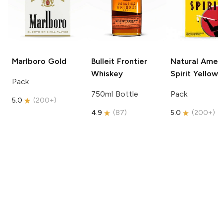
Marlboro
Gold
Bulleit
Frontier
Natural Amer
Whiskey
Spirit
Yellow
Pack
750ml Bottle
Pack
5.0
(
200+
)
4.9
(
87
)
5.0
(
200+
)