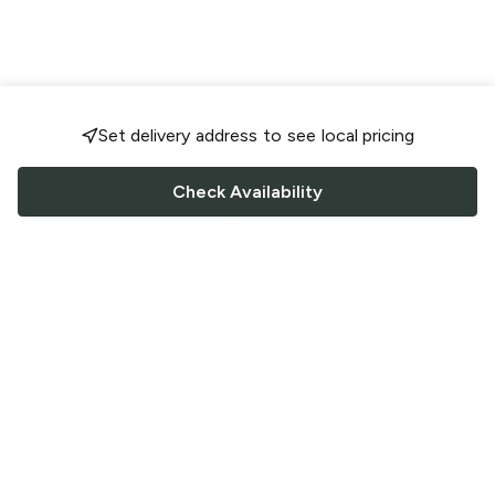
Set delivery address to see local pricing
Check Availability
FOLLOW US
Saucey Facebook link
Saucey Twitter link
Saucey Instagram link