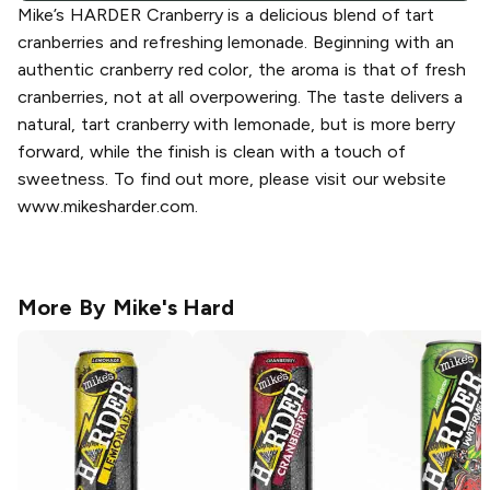
Mike’s HARDER Cranberry is a delicious blend of tart
cranberries and refreshing lemonade. Beginning with an
authentic cranberry red color, the aroma is that of fresh
cranberries, not at all overpowering. The taste delivers a
natural, tart cranberry with lemonade, but is more berry
forward, while the finish is clean with a touch of
sweetness. To find out more, please visit our website
www.mikesharder.com.
More By
Mike's Hard