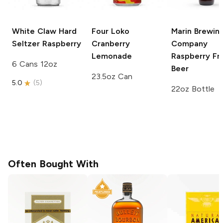
White Claw Hard
Four Loko
Marin Brewin
Seltzer
Raspberry
Cranberry
Company
Lemonade
Raspberry
Fru
6 Cans 12oz
Beer
23.5oz Can
5.0
(
5
)
22oz Bottle
Often Bought With