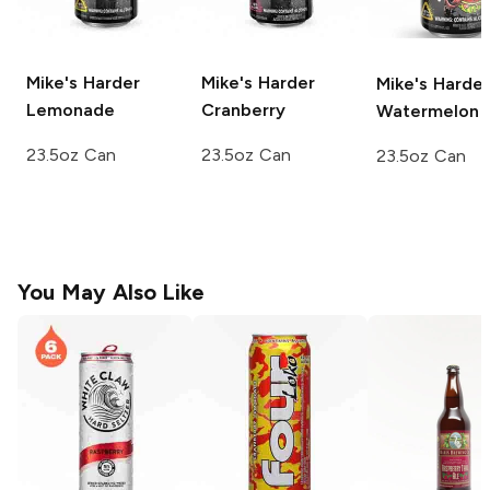
Mike's Harder
Mike's Harder
Mike's Harder
Lemonade
Cranberry
Watermelon
23.5oz Can
23.5oz Can
23.5oz Can
You May Also Like