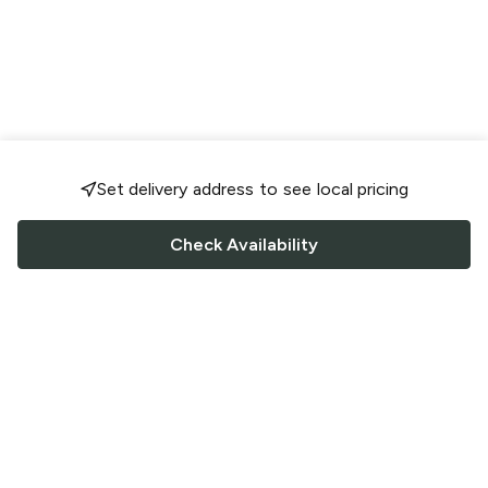
Set delivery address to see local pricing
Check Availability
FOLLOW US