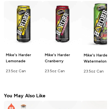
Mike's Harder
Mike's Harder
Mike's Harder
Lemonade
Cranberry
Watermelon
23.5oz Can
23.5oz Can
23.5oz Can
You May Also Like