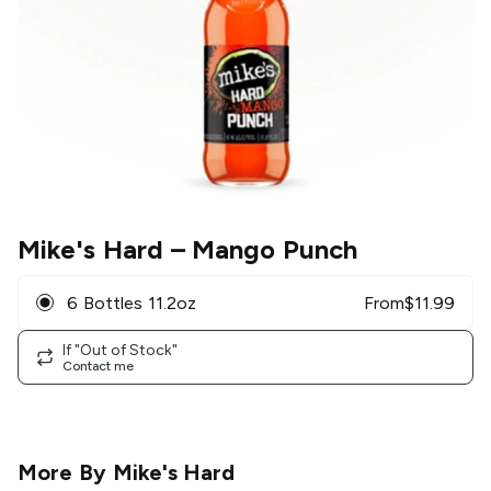
Mike's Hard
– Mango Punch
6 Bottles 11.2oz
From
$
11.99
If "Out of Stock"
Contact me
More By
Mike's Hard