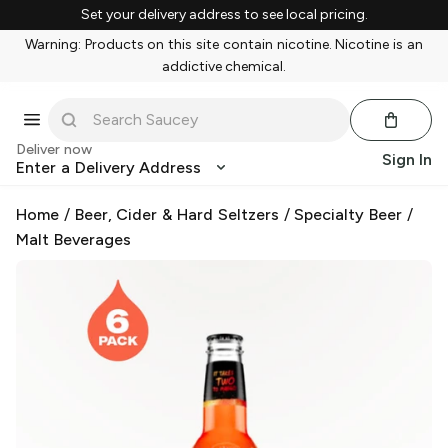
Set your delivery address to see local pricing.
Warning: Products on this site contain nicotine. Nicotine is an
addictive chemical.
Deliver now
Sign In
Enter a Delivery Address
Home
/
Beer, Cider & Hard Seltzers
/
Specialty Beer
/
Malt Beverages