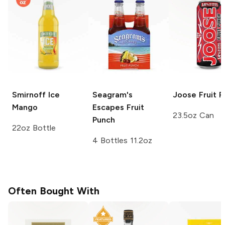
Smirnoff Ice
Seagram's
Joose
Fruit 
Mango
Escapes
Fruit
23.5oz Can
Punch
22oz Bottle
4 Bottles 11.2oz
Often Bought With