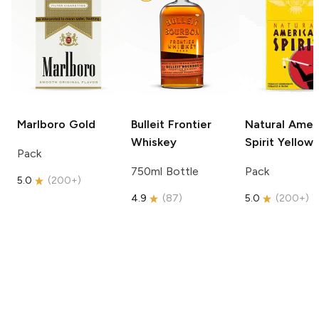
Marlboro
Gold
Bulleit
Frontier
Natural Amer
Whiskey
Spirit
Yellow
Pack
750ml Bottle
Pack
5.0
(
200+
)
4.9
(
87
)
5.0
(
200+
)