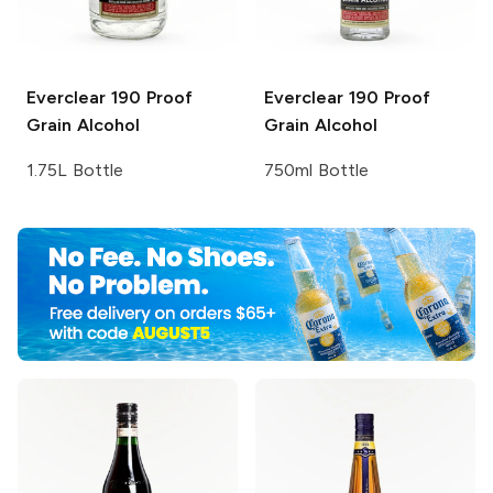
Everclear
190 Proof
Everclear
190 Proof
Grain Alcohol
Grain Alcohol
1.75L Bottle
750ml Bottle