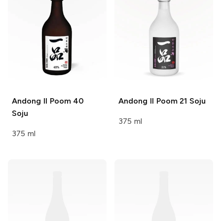
Andong Il Poom
40
Andong Il Poom
21 Soju
Soju
375 ml
375 ml