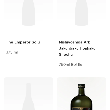
The Emperor
Soju
Nishiyoshida
Ark
Jakunbaku Honkaku
375 ml
Shochu
750ml Bottle