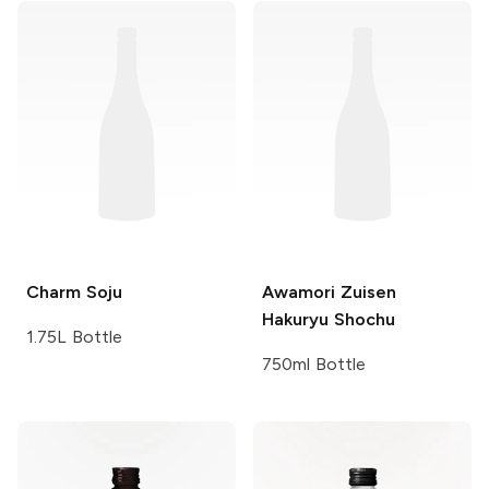
Charm
Soju
Awamori
Zuisen
Hakuryu Shochu
1.75L Bottle
750ml Bottle