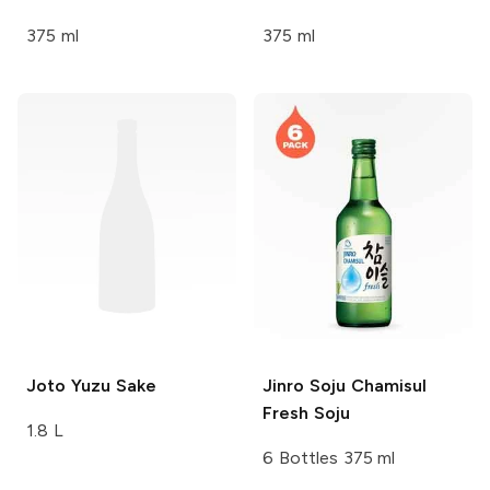
375 ml
375 ml
Joto
Yuzu Sake
Jinro Soju
Chamisul
Fresh Soju
1.8 L
6 Bottles 375 ml