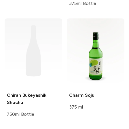
375ml Bottle
Chiran
Bukeyashiki
Charm
Soju
Shochu
375 ml
750ml Bottle