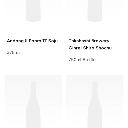
Andong Il Poom
17 Soju
Takahashi Brewery
Ginrei Shiro Shochu
375 ml
750ml Bottle