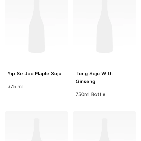
Yip Se Joo
Maple Soju
Tong
Soju With
Ginseng
375 ml
750ml Bottle