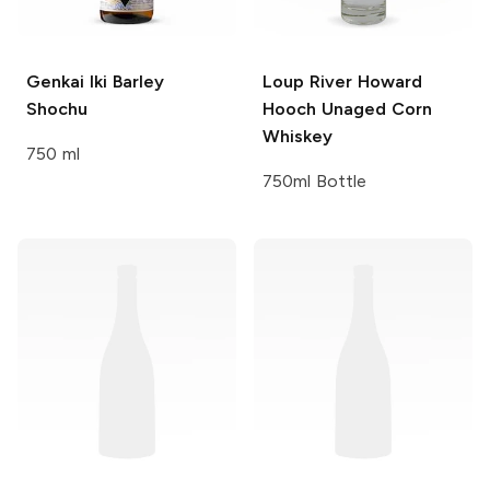
Genkai
Iki Barley
Loup River
Howard
Shochu
Hooch Unaged Corn
Whiskey
750 ml
750ml Bottle