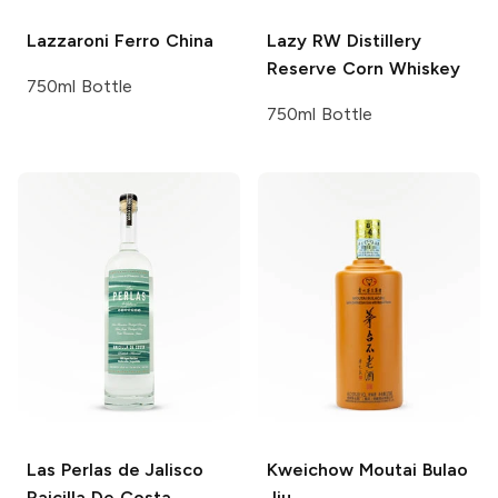
Lazzaroni
Ferro China
Lazy RW Distillery
Reserve Corn Whiskey
750ml Bottle
750ml Bottle
Las Perlas de Jalisco
Kweichow Moutai
Bulao
Raicilla De Costa
Jiu