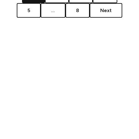
5
...
8
Next