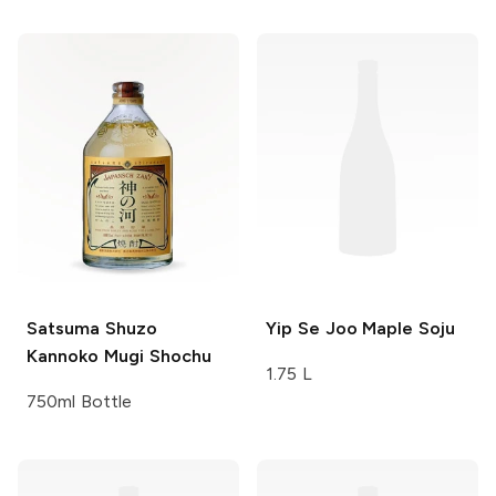
Satsuma
Shuzo
Yip Se Joo
Maple Soju
Kannoko Mugi Shochu
1.75 L
750ml Bottle