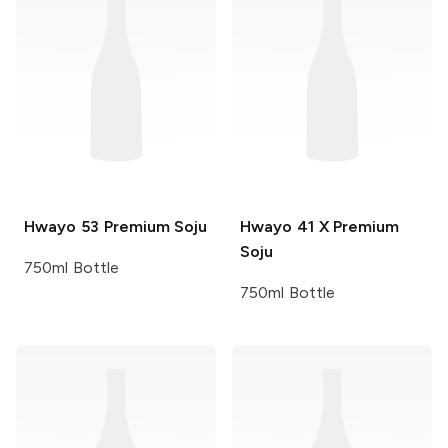
Hwayo
53 Premium Soju
Hwayo
41 X Premium
Soju
750ml Bottle
750ml Bottle