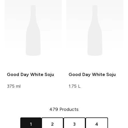
Good Day
White Soju
Good Day
White Soju
375 ml
1.75 L
479
Products
1
2
3
4