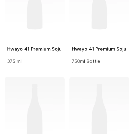
Hwayo
41 Premium Soju
Hwayo
41 Premium Soju
375 ml
750ml Bottle