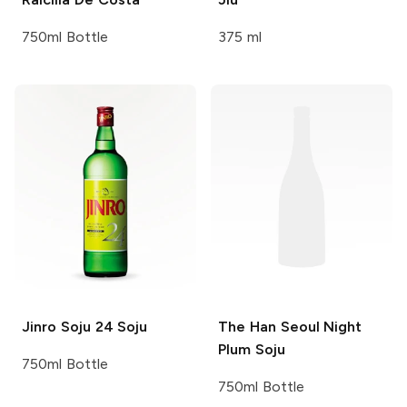
750ml Bottle
375 ml
Jinro Soju
24 Soju
The Han
Seoul Night
Plum Soju
750ml Bottle
750ml Bottle