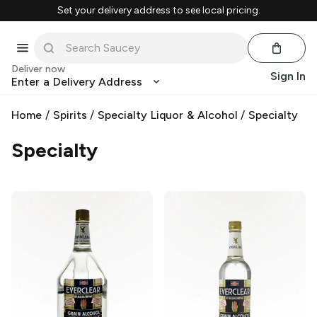
Set your delivery address to see local pricing.
Deliver now
Sign In
Enter a Delivery Address
Home
/
Spirits
/
Specialty Liquor & Alcohol
/
Specialty
Specialty