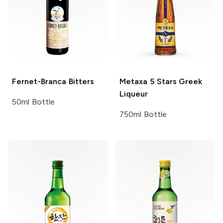
Fernet-Branca
Bitters
Metaxa
5 Stars Greek
Liqueur
50ml Bottle
750ml Bottle