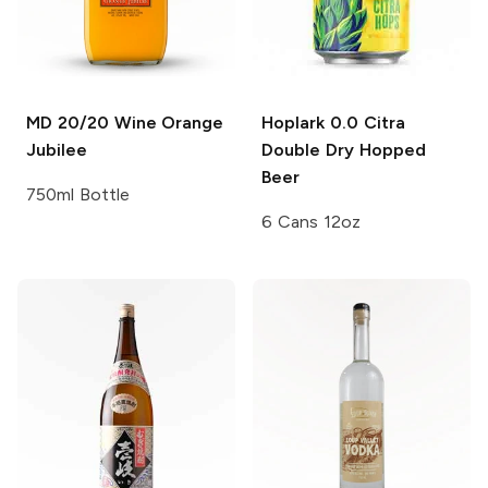
MD 20/20 Wine
Orange
Hoplark 0.0
Citra
Jubilee
Double Dry Hopped
Beer
750ml Bottle
6 Cans 12oz