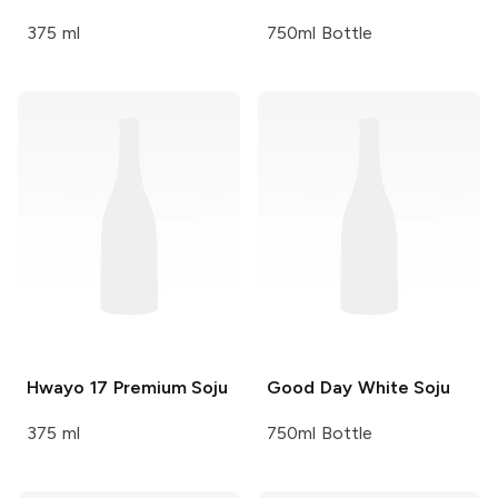
375 ml
750ml Bottle
Hwayo
17 Premium Soju
Good Day
White Soju
375 ml
750ml Bottle