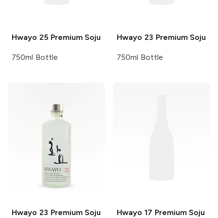
Hwayo
25 Premium Soju
Hwayo
23 Premium Soju
750ml Bottle
750ml Bottle
Hwayo
23 Premium Soju
Hwayo
17 Premium Soju