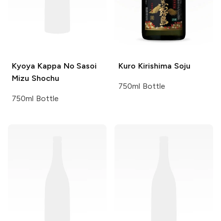
Kyoya
Kappa No Sasoi
Kuro
Kirishima Soju
Mizu Shochu
750ml Bottle
750ml Bottle