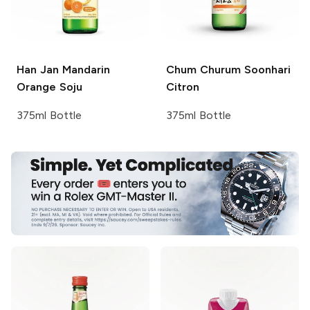
Han Jan
Mandarin
Chum Churum
Soonhari
Orange Soju
Citron
375ml Bottle
375ml Bottle