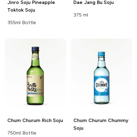
Jinro Soju
Pineapple
Dae Jang Bu
Soju
Toktok Soju
375 ml
355ml Bottle
Chum Churum
Rich Soju
Chum Churum
Chummy
Soju
750ml Bottle