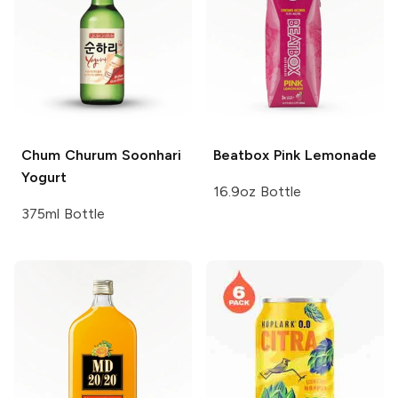
Chum Churum
Soonhari
Beatbox
Pink Lemonade
Yogurt
16.9oz Bottle
375ml Bottle