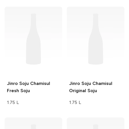
Jinro Soju
Chamisul
Jinro Soju
Chamisul
Fresh Soju
Original Soju
1.75 L
1.75 L