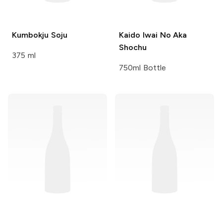
Kumbokju
Soju
Kaido
Iwai No Aka
Shochu
375 ml
750ml Bottle