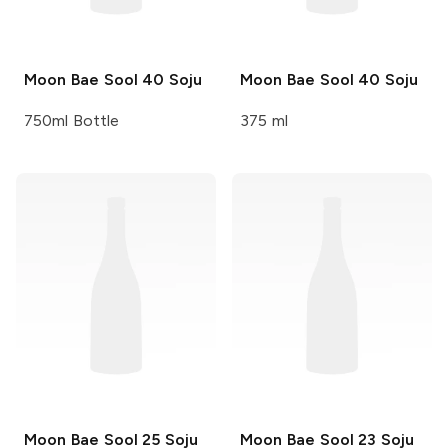
Moon Bae Sool
40 Soju
Moon Bae Sool
40 Soju
750ml Bottle
375 ml
Moon Bae Sool
25 Soju
Moon Bae Sool
23 Soju